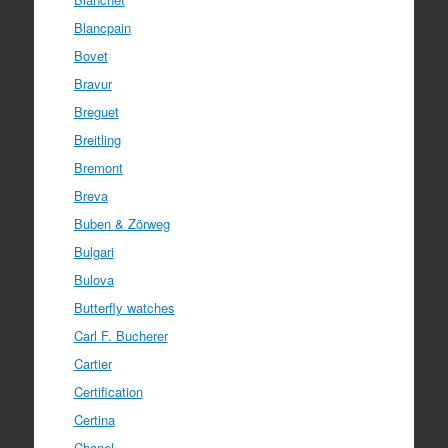
Blancpain
Bovet
Bravur
Breguet
Breitling
Bremont
Breva
Buben & Zörweg
Bulgari
Bulova
Butterfly watches
Carl F. Bucherer
Cartier
Certification
Certina
Chanel