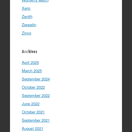
Xeric
Zenith
Zeppelin
Zinvo
Archives
April 2025
March 2025
September 2024
October 2022
September 2022
June 2022
October 2021
September 2021
August 2021