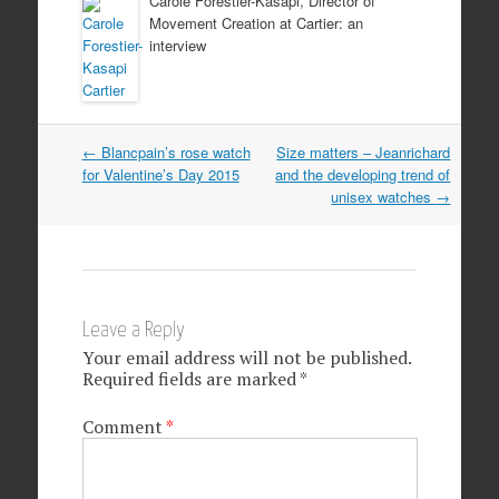
Carole Forestier-Kasapi, Director of
Movement Creation at Cartier: an
interview
Post navigation
←
Blancpain’s rose watch
Size matters – Jeanrichard
for Valentine’s Day 2015
and the developing trend of
unisex watches
→
Leave a Reply
Your email address will not be published.
Required fields are marked
*
Comment
*