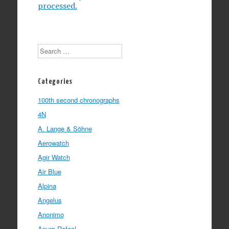
processed.
Search
Categories
100th second chronographs
4N
A. Lange & Söhne
Aerowatch
Agir Watch
Air Blue
Alpina
Angelus
Anonimo
Anura Rafael