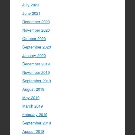
July 2021
June 2021
December 2020
November 2020
October 2020
September 2020
January 2020
December 2019
November 2019
September 2019
August 2019
May 2019
March 2019
February 2019
September 2018
August 2018