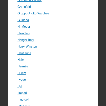
Grönefeld
Gruppo Ardito Watches
Guinand
H. Moser
Hamilton
Hangar Italy
Harry Winston
Hautlence
Helm
Hermès
Hublot
hygge
Hyt
Ikepod
Ingersoll
Interview