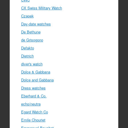
CX Swiss Military Watch
Czapek
Day-date watches
De Bethune
de Grisogono
Defakto
Dietrich
diver's watch
Dolce & Gabbana
Dolce and Gabbana
Dress watches
Eberhard & Co.
echo/neutra
Egard Watch Co
Emile Chouriet
Emmanuel Bouchet