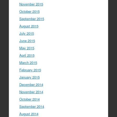
November 2015
October 2015
September 2015
August 2015
July 2015
June 2015
May 2015
April 2015
March 2015
February 2015
January 2015
December 2014
November 2014
October 2014
September 2014
August 2014