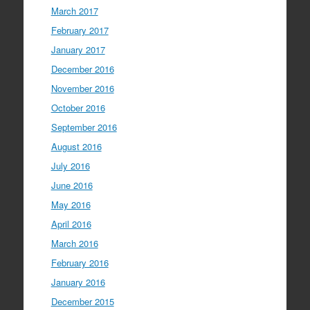
March 2017
February 2017
January 2017
December 2016
November 2016
October 2016
September 2016
August 2016
July 2016
June 2016
May 2016
April 2016
March 2016
February 2016
January 2016
December 2015