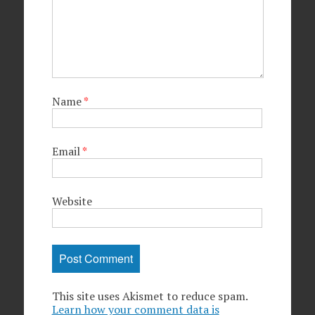
Name
*
Email
*
Website
This site uses Akismet to reduce spam.
Learn how your comment data is