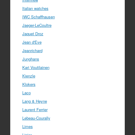
Italian watches
IWC Schaffhausen
Jaeger-LeCoultre
Jaquet Droz
Jean d'Eve
Jeanrichard
Junghans
Kari Voutilainen
Kienzle
Klokers
Laco
Lang & Heyne
Laurent Ferrier
Lebeau-Courally
Limes
Linjer