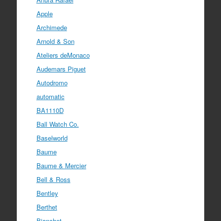
Apple
Archimede
Arnold & Son
Ateliers deMonaco
Audemars Piguet
Autodromo
automatic
BA1110D
Ball Watch Co.
Baselworld
Baume
Baume & Mercier
Bell & Ross
Bentley
Berthet
Bianchet