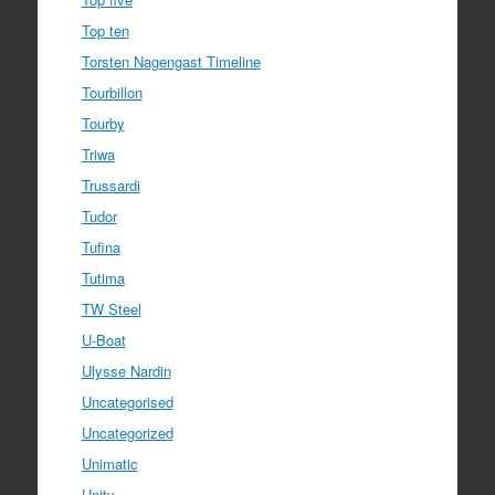
Top ten
Torsten Nagengast Timeline
Tourbillon
Tourby
Triwa
Trussardi
Tudor
Tufina
Tutima
TW Steel
U-Boat
Ulysse Nardin
Uncategorised
Uncategorized
Unimatic
Unity