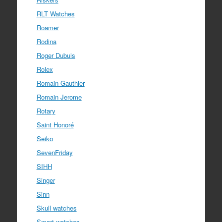
RLT Watches
Roamer
Rodina
Roger Dubuis
Rolex
Romain Gauthier
Romain Jerome
Rotary
Saint Honoré
Seiko
SevenFriday
SIHH
Singer
Sinn
Skull watches
Smart watches