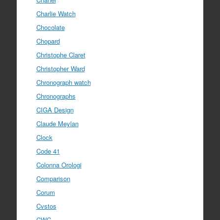
Charlie Watch
Chocolate
Chopard
Christophe Claret
Christopher Ward
Chronograph watch
Chronographs
CIGA Design
Claude Meylan
Clock
Code 41
Colonna Orologi
Comparison
Corum
Cvstos
CWC