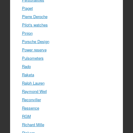
Piaget
Pierre Deroche
Pilot's watches
Pinion
Porsche Design
Power reserve
Pulsometers
Rado
Raketa
Ralph Lauren
Raymond Weil
Reconvilier
Ressence
RGM
Richard Mille
Riskers