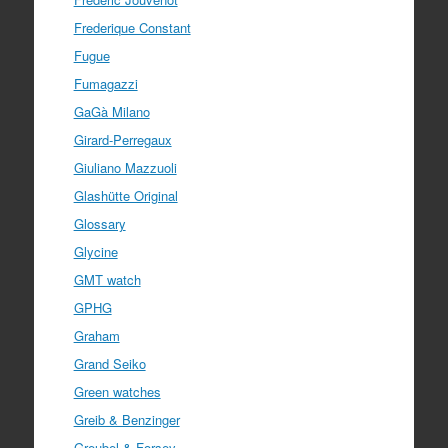
Frederique Constant
Fugue
Fumagazzi
GaGà Milano
Girard-Perregaux
Giuliano Mazzuoli
Glashütte Original
Glossary
Glycine
GMT watch
GPHG
Graham
Grand Seiko
Green watches
Greib & Benzinger
Greubel & Forsey