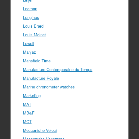
Locman
Longines
Louis Erard
Louis Moinet
Lowell
Manjaz
Mansfield Time
Manufacture Contemporaine du Temps
Manufacture Royale
Marine chronometer watches
Marketing
MAT
MB&F
MCT
Meccaniche Veloci
Meccaniche Veneziane