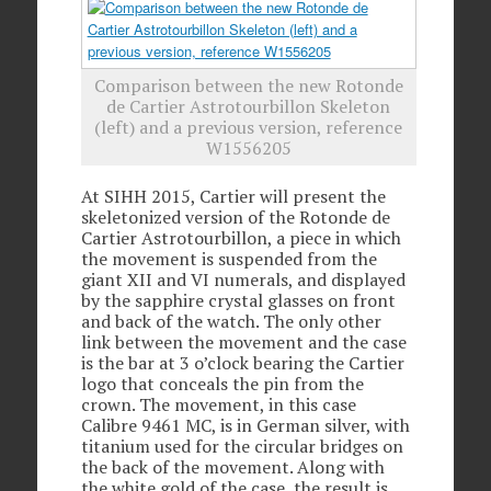
Comparison between the new Rotonde
de Cartier Astrotourbillon Skeleton
(left) and a previous version, reference
W1556205
At SIHH 2015, Cartier will present the
skeletonized version of the Rotonde de
Cartier Astrotourbillon, a piece in which
the movement is suspended from the
giant XII and VI numerals, and displayed
by the sapphire crystal glasses on front
and back of the watch. The only other
link between the movement and the case
is the bar at 3 o’clock bearing the Cartier
logo that conceals the pin from the
crown. The movement, in this case
Calibre 9461 MC, is in German silver, with
titanium used for the circular bridges on
the back of the movement. Along with
the white gold of the case, the result is