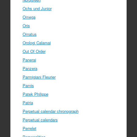
Ochs und Junior
Omega
Oris
Ornatus
Orologi Calamai
Out Of Order
Panerai
Panzera
Parmigiani Fleurier
Parnis
Patek Philippe
Patria
Perpetual calendar chronograph
Perpetual calendars
Perrelet
Personalities