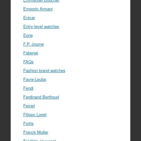
Emporio Armani
Enicar
Entry-level watches
Eone
F.P. Journe
Fabergé
FAQs
Fashion brand watches
Favre-Leuba
Fendi
Ferdinand Berthoud
Ferrari
Filippo Loreti
Fortis
Franck Muller
Frédéric Jouvenot