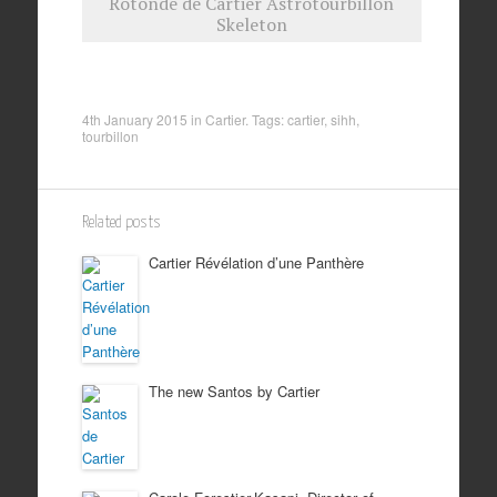
Rotonde de Cartier Astrotourbillon
Skeleton
4th January 2015
in
Cartier
. Tags:
cartier
,
sihh
,
tourbillon
Related posts
Cartier Révélation d’une Panthère
The new Santos by Cartier