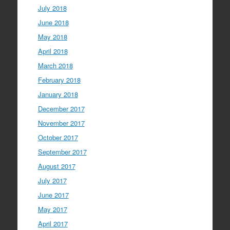
July 2018
June 2018
May 2018
April 2018
March 2018
February 2018
January 2018
December 2017
November 2017
October 2017
September 2017
August 2017
July 2017
June 2017
May 2017
April 2017