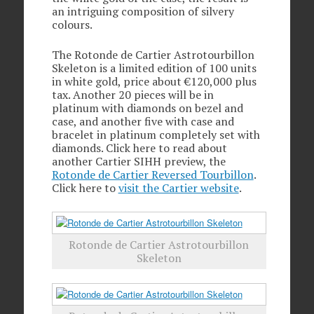
an intriguing composition of silvery
colours.
The Rotonde de Cartier Astrotourbillon
Skeleton is a limited edition of 100 units
in white gold, price about €120,000 plus
tax. Another 20 pieces will be in
platinum with diamonds on bezel and
case, and another five with case and
bracelet in platinum completely set with
diamonds. Click here to read about
another Cartier SIHH preview, the
Rotonde de Cartier Reversed Tourbillon
.
Click here to
visit the Cartier website
.
Rotonde de Cartier Astrotourbillon
Skeleton