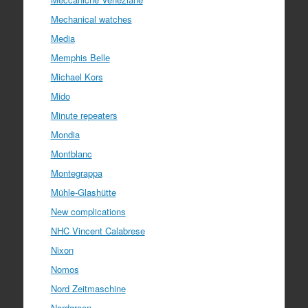
Mechanical watches
Media
Memphis Belle
Michael Kors
Mido
Minute repeaters
Mondia
Montblanc
Montegrappa
Mühle-Glashütte
New complications
NHC Vincent Calabrese
Nixon
Nomos
Nord Zeitmaschine
Nordgreen