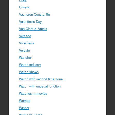
Urwerk
Vacheron Constantin
Valentine's Day
Van Cleef & Arpels
Versace
Vicenterra
Vulcain
Wancher
Watch industry
Watch shows
Watch with second time zone
Watch with unusual function
Watches in movies
Wempe
Winner
Women's watch