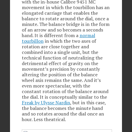
with the in-house Calibre 9451 MC
movement in which the tourbillon has an
elongated carriage that enables the
balance to rotate around the dial, once a
minute. The balance bridge is in the form
of an arrow and so becomes a seconds
hand. It is different from a
normal
tourbillon
in which the two axes of
rotation are close together and
combined into a single unit, but the
technical function of neutralizing the
detrimental effect of gravity on the
movement’s precision by constantly
altering the position of the balance
wheel axis remains the same. And it’s
even more spectacular, with the
constant rotation of the balance around
the dial. It is conceptually similar to the
Freak by Ulysse Nardin
, but in this case,
the balance becomes the minute hand
and so rotates around the dial once an
hour. Less theatrical.