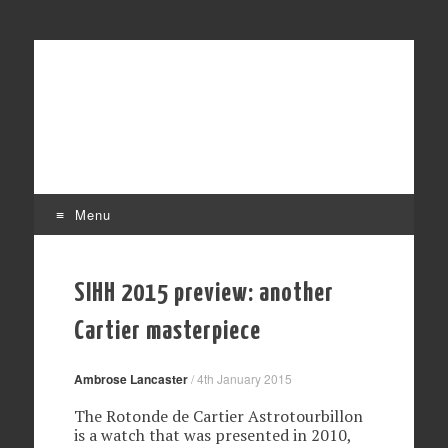
Affordable mechanical watches
Time Transformed
Menu
Skip to content
SIHH 2015 preview: another
Cartier masterpiece
Ambrose Lancaster
/
4th January 2015
The Rotonde de Cartier Astrotourbillon
is a watch that was presented in 2010,