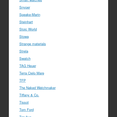
Snyper
Speake-Marin
Steinhart
Stoic World
Stowa
Strange materials
Strela
Swatch
TAG Heuer
Terra Cielo Mare
TFP
The Naked Watchmaker
Tiffany & Co.
Tissot
Tom Ford
Top five