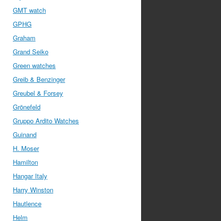
GMT watch
GPHG
Graham
Grand Seiko
Green watches
Greib & Benzinger
Greubel & Forsey
Grönefeld
Gruppo Ardito Watches
Guinand
H. Moser
Hamilton
Hangar Italy
Harry Winston
Hautlence
Helm