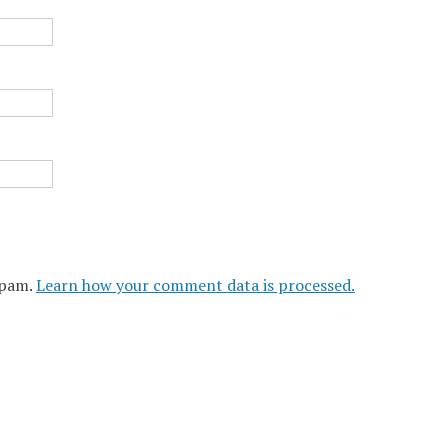
spam.
Learn how your comment data is processed.