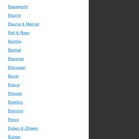
Baselworld
Baume
Baume & Mercier
Bell & Ross
Bentley
Berthet
Bianchet
Blancpain
Bovet
Bravur
Breguet
Breitling
Bremont
Breva
Buben & Zörweg
Bulgari