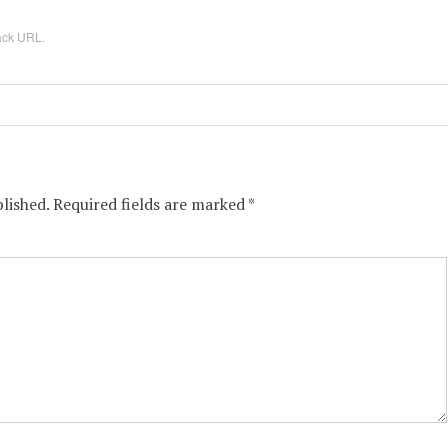
ack URL
.
lished.
Required fields are marked
*