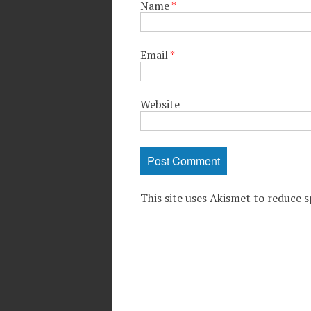
Name
*
Email
*
Website
This site uses Akismet to reduce 