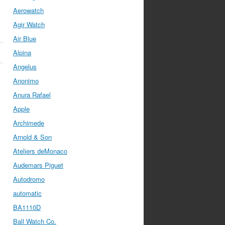
Aerowatch
Agir Watch
Air Blue
Alpina
Angelus
Anonimo
Anura Rafael
Apple
Archimede
Arnold & Son
Ateliers deMonaco
Audemars Piguet
Autodromo
automatic
BA1110D
Ball Watch Co.