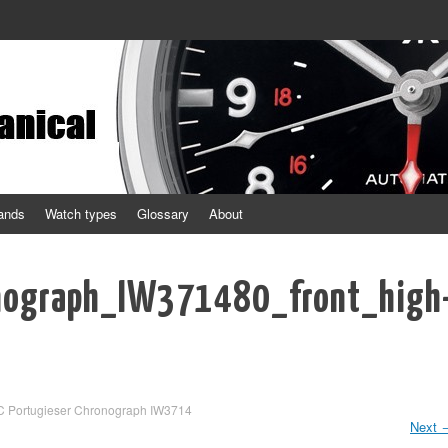
ands
Watch types
Glossary
About
nograph_IW371480_front_high
C Portugieser Chronograph IW3714
Next