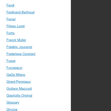
Fendi
Ferdinand Berthoud
Ferrari
Filippo Loreti
Fortis
Franck Muller
Frédéric Jouvenot
Frederique Constant
Fugue
Fumagazzi
GaGà Milano
Girard-Perregaux
Giuliano Mazzuoli
Glashütte Original
Glossary
Glycine