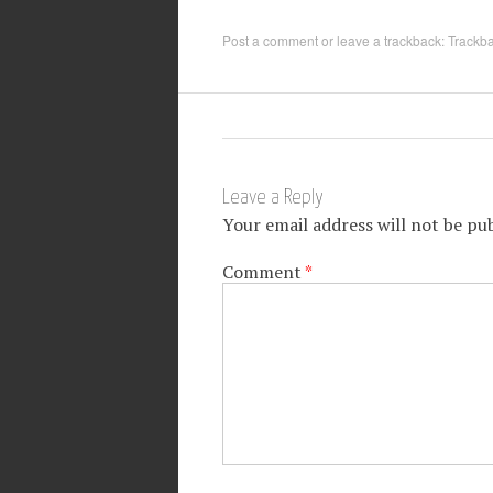
Post a comment
or leave a trackback:
Trackb
Leave a Reply
Your email address will not be pub
Comment
*