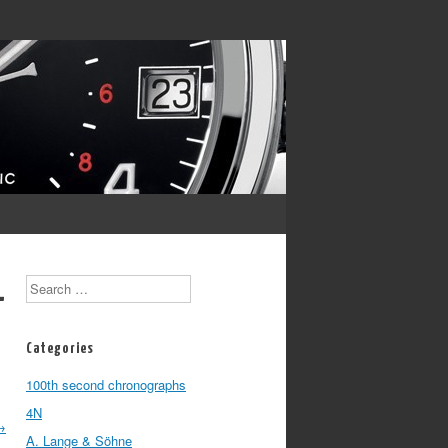
Search
-
Categories
100th second chronographs
4N
→
A. Lange & Söhne