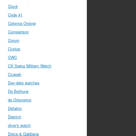
Clock
Code 41
Colonna Orologi
Comparison
Corum
Cvstos
CWC
CX Swiss Military Watch
Czapek
Day-date watches
De Bethune
de Grisogono
Defakto
Dietrich
diver's watch
Dolce & Gabbana