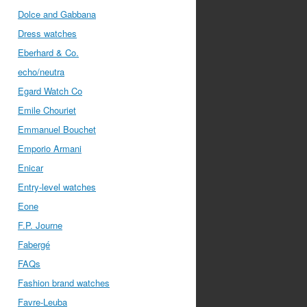
Dolce and Gabbana
Dress watches
Eberhard & Co.
echo/neutra
Egard Watch Co
Emile Chouriet
Emmanuel Bouchet
Emporio Armani
Enicar
Entry-level watches
Eone
F.P. Journe
Fabergé
FAQs
Fashion brand watches
Favre-Leuba