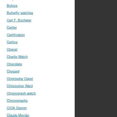
Bulova
Butterfly watches
Carl F. Bucherer
Cartier
Certification
Certina
Chanel
Charlie Watch
Chocolate
Chopard
Christophe Claret
Christopher Ward
Chronograph watch
Chronographs
CIGA Design
Claude Meylan