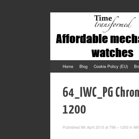
Affordable mechanical watches
Time Transformed
Skip
Home
Blog
Cookie Policy (EU)
Br
to
content
64_IWC_PG Chro
1200
Published
9th April 2015
at
799 × 1200
in
IW