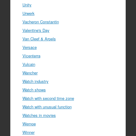
Unity
Urwerk
Vacheron Constantin
Valentine's Day
Van Cleef & Arpels
Versace
Vicenterra
Vulcain
Wancher
Watch industry
Watch shows
Watch with second time zone
Watch with unusual function
Watches in movies
Wempe
Winner