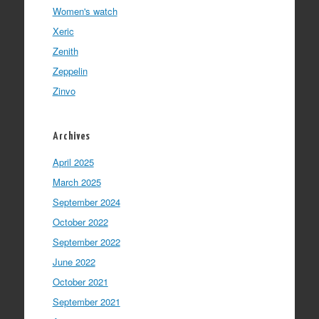
Women's watch
Xeric
Zenith
Zeppelin
Zinvo
Archives
April 2025
March 2025
September 2024
October 2022
September 2022
June 2022
October 2021
September 2021