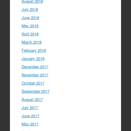
August 2018
July 2018
June 2018
May 2018
April 2018
March 2018
February 2018
January 2018
December 2017
November 2017
October 2017
September 2017
August 2017
July 2017
June 2017
May 2017