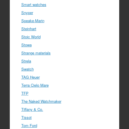
Smart watches
Snyper
Speake-Marin
Steinhart
Stoic World
Stowa
Strange materials
Strela
Swatch
TAG Heuer
Terra Cielo Mare
TFP
The Naked Watchmaker
Tiffany & Co.
Tissot
Tom Ford