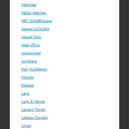
Interview
Italian watches
IWC Schaffhausen
Jaeger-LeCoultre
Jaquet Droz
Jean d'Eve
Jeanrichard
Junghans
Kari Voutilainen
Kienzle
Klokers
Laco
Lang & Heyne
Laurent Ferrier
Lebeau-Courally
Limes