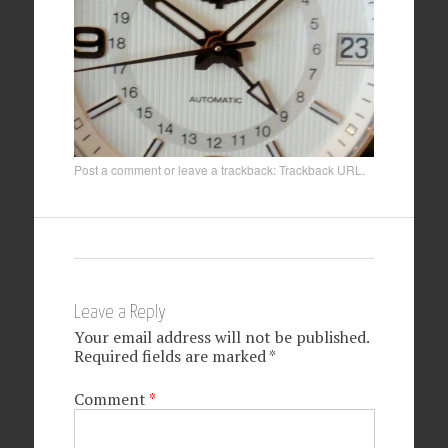
Post a comment
or leave a trackback:
Trackback URL
.
Leave a Reply
Your email address will not be published.
Required fields are marked
*
Comment
*