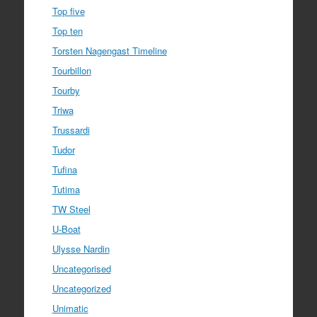
Top five
Top ten
Torsten Nagengast Timeline
Tourbillon
Tourby
Triwa
Trussardi
Tudor
Tufina
Tutima
TW Steel
U-Boat
Ulysse Nardin
Uncategorised
Uncategorized
Unimatic