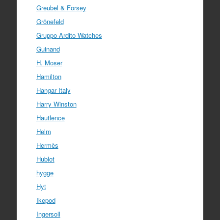
Greubel & Forsey
Grönefeld
Gruppo Ardito Watches
Guinand
H. Moser
Hamilton
Hangar Italy
Harry Winston
Hautlence
Helm
Hermès
Hublot
hygge
Hyt
Ikepod
Ingersoll