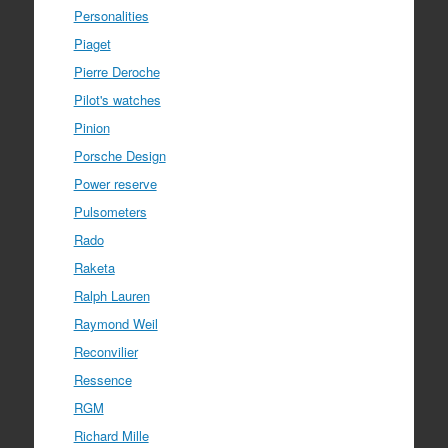
Personalities
Piaget
Pierre Deroche
Pilot's watches
Pinion
Porsche Design
Power reserve
Pulsometers
Rado
Raketa
Ralph Lauren
Raymond Weil
Reconvilier
Ressence
RGM
Richard Mille