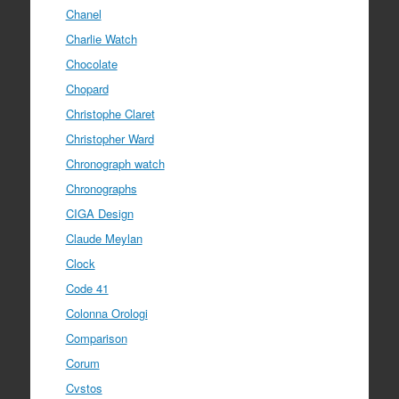
Chanel
Charlie Watch
Chocolate
Chopard
Christophe Claret
Christopher Ward
Chronograph watch
Chronographs
CIGA Design
Claude Meylan
Clock
Code 41
Colonna Orologi
Comparison
Corum
Cvstos