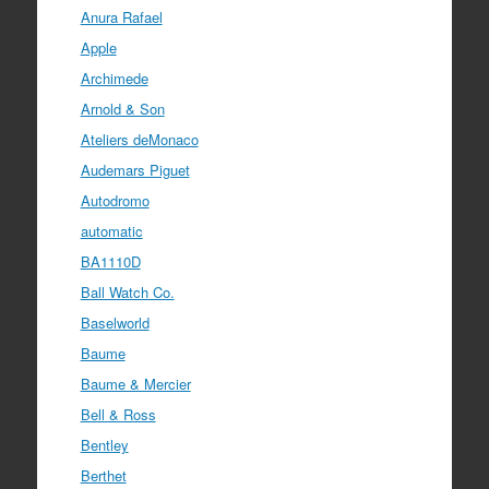
Anura Rafael
Apple
Archimede
Arnold & Son
Ateliers deMonaco
Audemars Piguet
Autodromo
automatic
BA1110D
Ball Watch Co.
Baselworld
Baume
Baume & Mercier
Bell & Ross
Bentley
Berthet