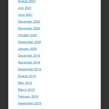
August 2021
July 2021
June 2021
December 2020
November 2020
October 2020
September 2020
January 2020
December 2019
November 2019
September 2019
August 2019
May 2019
March 2019
February 2019
September 2018