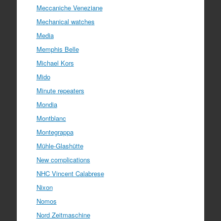
Meccaniche Veneziane
Mechanical watches
Media
Memphis Belle
Michael Kors
Mido
Minute repeaters
Mondia
Montblanc
Montegrappa
Mühle-Glashütte
New complications
NHC Vincent Calabrese
Nixon
Nomos
Nord Zeitmaschine