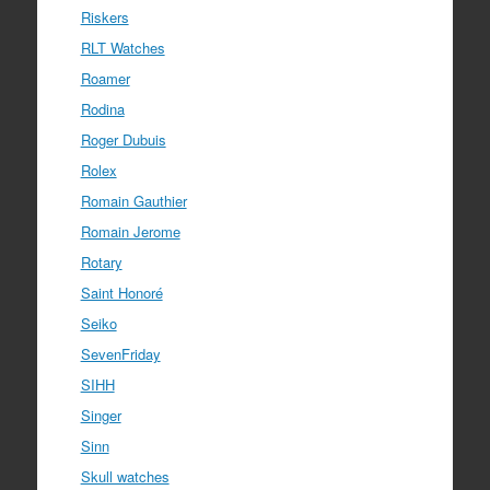
Riskers
RLT Watches
Roamer
Rodina
Roger Dubuis
Rolex
Romain Gauthier
Romain Jerome
Rotary
Saint Honoré
Seiko
SevenFriday
SIHH
Singer
Sinn
Skull watches