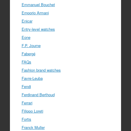
Emmanuel Bouchet
Emporio Armani
Enicar
Entry-level watches
Eone
F.P. Journe
Fabergé
FAQs
Fashion brand watches
Favre-Leuba
Fendi
Ferdinand Berthoud
Ferrari
Filippo Loreti
Fortis
Franck Muller