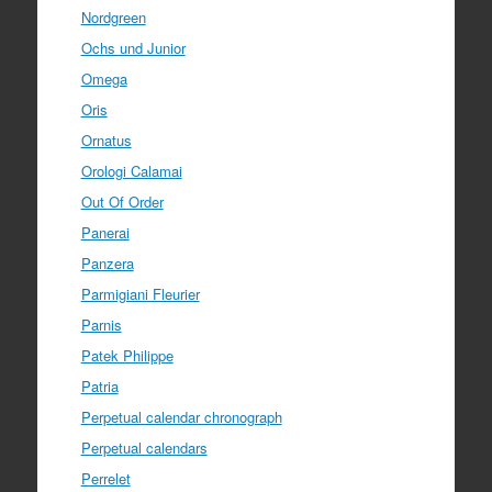
Nordgreen
Ochs und Junior
Omega
Oris
Ornatus
Orologi Calamai
Out Of Order
Panerai
Panzera
Parmigiani Fleurier
Parnis
Patek Philippe
Patria
Perpetual calendar chronograph
Perpetual calendars
Perrelet