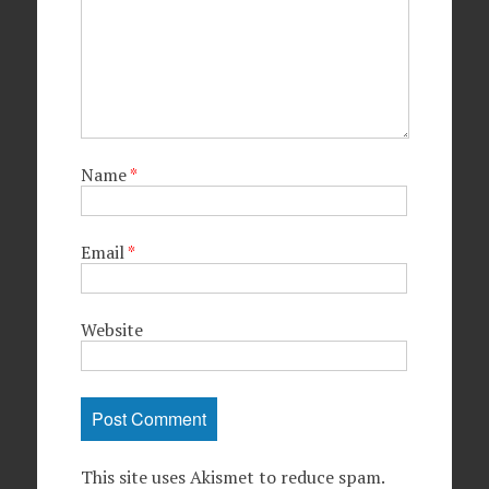
Name
*
Email
*
Website
This site uses Akismet to reduce spam.