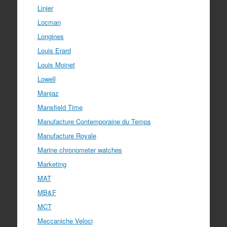
Linjer
Locman
Longines
Louis Erard
Louis Moinet
Lowell
Manjaz
Mansfield Time
Manufacture Contemporaine du Temps
Manufacture Royale
Marine chronometer watches
Marketing
MAT
MB&F
MCT
Meccaniche Veloci