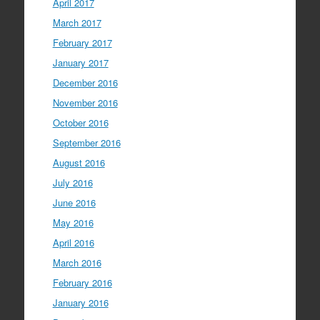
April 2017
March 2017
February 2017
January 2017
December 2016
November 2016
October 2016
September 2016
August 2016
July 2016
June 2016
May 2016
April 2016
March 2016
February 2016
January 2016