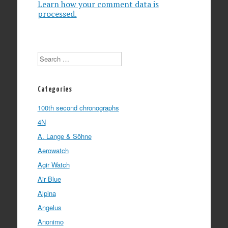
Learn how your comment data is
processed.
Search
Categories
100th second chronographs
4N
A. Lange & Söhne
Aerowatch
Agir Watch
Air Blue
Alpina
Angelus
Anonimo