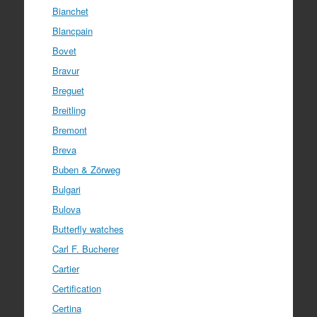
Bianchet
Blancpain
Bovet
Bravur
Breguet
Breitling
Bremont
Breva
Buben & Zörweg
Bulgari
Bulova
Butterfly watches
Carl F. Bucherer
Cartier
Certification
Certina