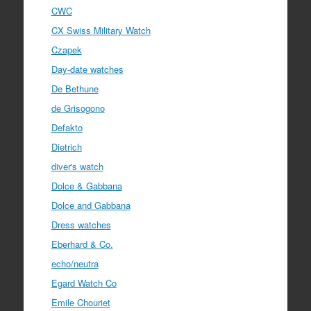
CWC
CX Swiss Military Watch
Czapek
Day-date watches
De Bethune
de Grisogono
Defakto
Dietrich
diver's watch
Dolce & Gabbana
Dolce and Gabbana
Dress watches
Eberhard & Co.
echo/neutra
Egard Watch Co
Emile Chouriet