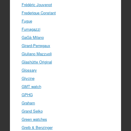
Frédéric Jouvenot
Frederique Constant
Fugue
Fumagazzi
GaGà Milano
Girard-Perregaux
Giuliano Mazzuoli
Glashütte Original
Glossary
Glycine
GMT watch
GPHG
Graham
Grand Seiko
Green watches
Greib & Benzinger