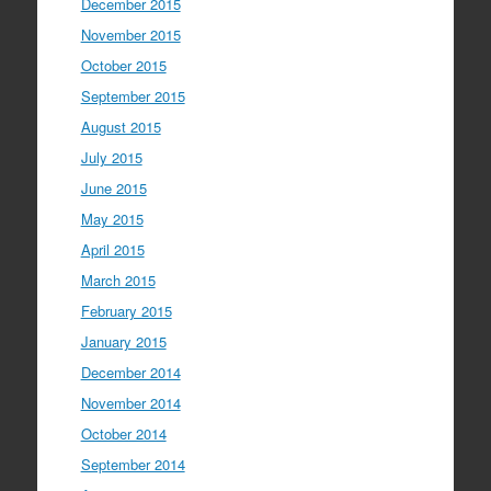
December 2015
November 2015
October 2015
September 2015
August 2015
July 2015
June 2015
May 2015
April 2015
March 2015
February 2015
January 2015
December 2014
November 2014
October 2014
September 2014