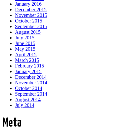
January 2016
December 2015
November 2015
October 2015
September 2015
August 2015
July 2015
June 2015
May 2015
April 2015
March 2015
February 2015
January 2015
December 2014
November 2014
October 2014
September 2014
August 2014
July 2014
Meta