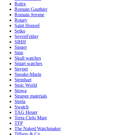
Rolex
Romain Gauthier
Romain Jerome
Rotary
Saint Honoré
Seiko
SevenFriday
SIHH
Singer
Sinn
Skull watches
Smart watches
Snyper
Speake-Marin
Steinhart
Stoic World
Stowa
Strange materials
Strela
Swatch
TAG Heuer
Terra Cielo Mare
TFP
The Naked Watchmaker
Tiffany & Co.