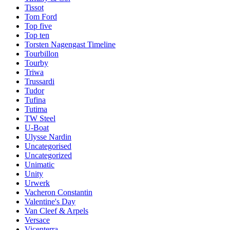
Tissot
Tom Ford
Top five
Top ten
Torsten Nagengast Timeline
Tourbillon
Tourby
Triwa
Trussardi
Tudor
Tufina
Tutima
TW Steel
U-Boat
Ulysse Nardin
Uncategorised
Uncategorized
Unimatic
Unity
Urwerk
Vacheron Constantin
Valentine's Day
Van Cleef & Arpels
Versace
Vicenterra