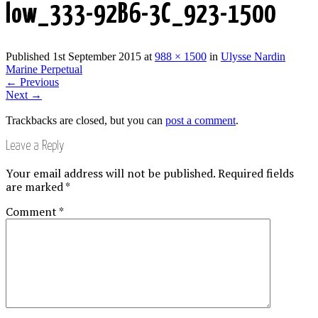
low_333-92B6-3C_923-1500
Published
1st September 2015
at
988 × 1500
in
Ulysse Nardin
Marine Perpetual
←
Previous
Next
→
Trackbacks are closed, but you can
post a comment
.
Leave a Reply
Your email address will not be published.
Required fields
are marked
*
Comment
*