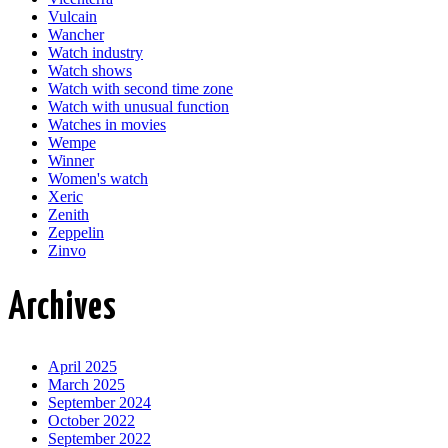
Vulcain
Wancher
Watch industry
Watch shows
Watch with second time zone
Watch with unusual function
Watches in movies
Wempe
Winner
Women's watch
Xeric
Zenith
Zeppelin
Zinvo
Archives
April 2025
March 2025
September 2024
October 2022
September 2022