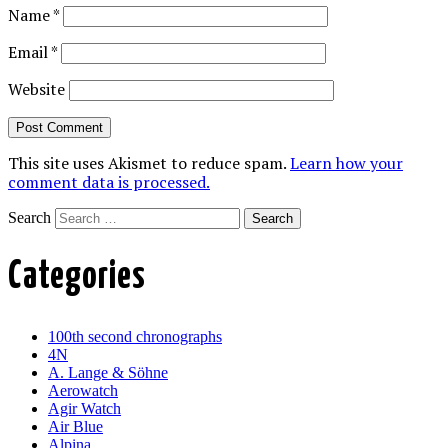
Name
*
Email
*
Website
This site uses Akismet to reduce spam.
Learn how your
comment data is processed.
Search
Categories
100th second chronographs
4N
A. Lange & Söhne
Aerowatch
Agir Watch
Air Blue
Alpina