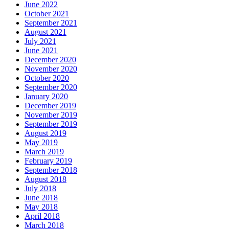
June 2022
October 2021
September 2021
August 2021
July 2021
June 2021
December 2020
November 2020
October 2020
September 2020
January 2020
December 2019
November 2019
September 2019
August 2019
May 2019
March 2019
February 2019
September 2018
August 2018
July 2018
June 2018
May 2018
April 2018
March 2018