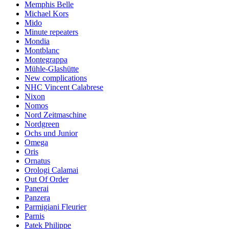
Memphis Belle
Michael Kors
Mido
Minute repeaters
Mondia
Montblanc
Montegrappa
Mühle-Glashütte
New complications
NHC Vincent Calabrese
Nixon
Nomos
Nord Zeitmaschine
Nordgreen
Ochs und Junior
Omega
Oris
Ornatus
Orologi Calamai
Out Of Order
Panerai
Panzera
Parmigiani Fleurier
Parnis
Patek Philippe