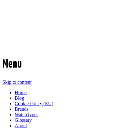
Time Transformed
Affordable mechanical watches
Menu
Skip to content
Home
Blog
Cookie Policy (EU)
Brands
Watch types
Glossary
About