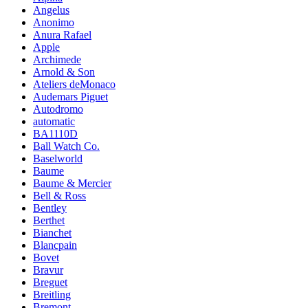
Angelus
Anonimo
Anura Rafael
Apple
Archimede
Arnold & Son
Ateliers deMonaco
Audemars Piguet
Autodromo
automatic
BA1110D
Ball Watch Co.
Baselworld
Baume
Baume & Mercier
Bell & Ross
Bentley
Berthet
Bianchet
Blancpain
Bovet
Bravur
Breguet
Breitling
Bremont