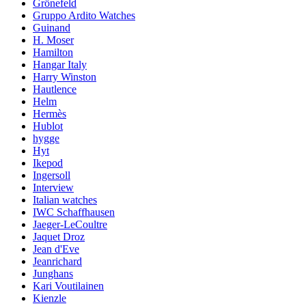
Grönefeld
Gruppo Ardito Watches
Guinand
H. Moser
Hamilton
Hangar Italy
Harry Winston
Hautlence
Helm
Hermès
Hublot
hygge
Hyt
Ikepod
Ingersoll
Interview
Italian watches
IWC Schaffhausen
Jaeger-LeCoultre
Jaquet Droz
Jean d'Eve
Jeanrichard
Junghans
Kari Voutilainen
Kienzle