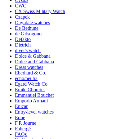
Cvstos
CWC
CX Swiss Military Watch
Czapek
Day-date watches
De Bethune
de Grisogono
Defakto
Dietrich
diver's watch
Dolce & Gabbana
Dolce and Gabbana
Dress watches
Eberhard & Co.
echo/neutra
Egard Watch Co
Emile Chouriet
Emmanuel Bouchet
Emporio Armani
Enicar
Entry-level watches
Eone
F.P. Journe
Fabergé
FAQs