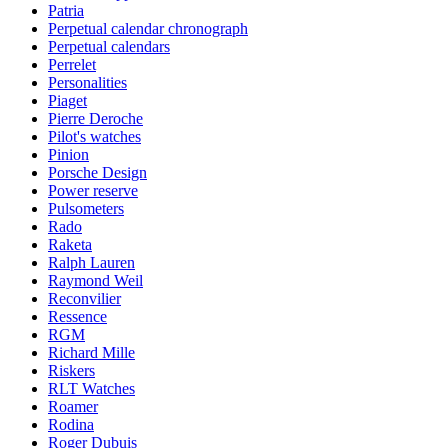
Patria
Perpetual calendar chronograph
Perpetual calendars
Perrelet
Personalities
Piaget
Pierre Deroche
Pilot's watches
Pinion
Porsche Design
Power reserve
Pulsometers
Rado
Raketa
Ralph Lauren
Raymond Weil
Reconvilier
Ressence
RGM
Richard Mille
Riskers
RLT Watches
Roamer
Rodina
Roger Dubuis