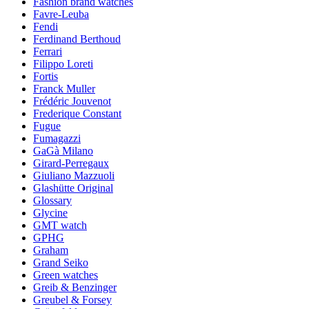
Fashion brand watches
Favre-Leuba
Fendi
Ferdinand Berthoud
Ferrari
Filippo Loreti
Fortis
Franck Muller
Frédéric Jouvenot
Frederique Constant
Fugue
Fumagazzi
GaGà Milano
Girard-Perregaux
Giuliano Mazzuoli
Glashütte Original
Glossary
Glycine
GMT watch
GPHG
Graham
Grand Seiko
Green watches
Greib & Benzinger
Greubel & Forsey