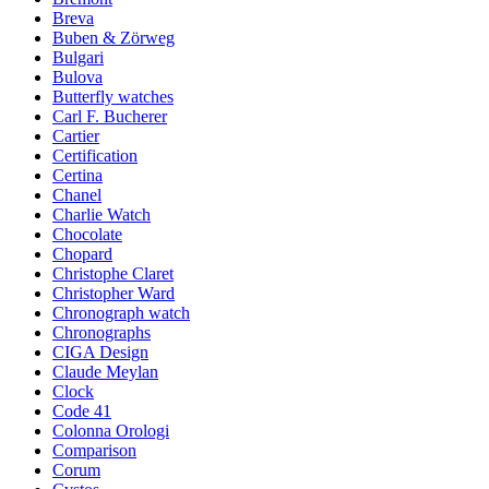
Breva
Buben & Zörweg
Bulgari
Bulova
Butterfly watches
Carl F. Bucherer
Cartier
Certification
Certina
Chanel
Charlie Watch
Chocolate
Chopard
Christophe Claret
Christopher Ward
Chronograph watch
Chronographs
CIGA Design
Claude Meylan
Clock
Code 41
Colonna Orologi
Comparison
Corum