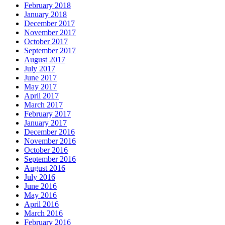
February 2018
January 2018
December 2017
November 2017
October 2017
September 2017
August 2017
July 2017
June 2017
May 2017
April 2017
March 2017
February 2017
January 2017
December 2016
November 2016
October 2016
September 2016
August 2016
July 2016
June 2016
May 2016
April 2016
March 2016
February 2016