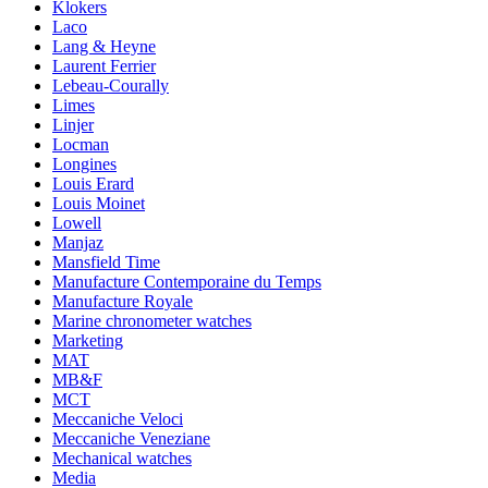
Klokers
Laco
Lang & Heyne
Laurent Ferrier
Lebeau-Courally
Limes
Linjer
Locman
Longines
Louis Erard
Louis Moinet
Lowell
Manjaz
Mansfield Time
Manufacture Contemporaine du Temps
Manufacture Royale
Marine chronometer watches
Marketing
MAT
MB&F
MCT
Meccaniche Veloci
Meccaniche Veneziane
Mechanical watches
Media