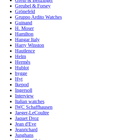
Greib & Benzinger
Greubel & Forsey
Grönefeld
Gruppo Ardito Watches
Guinand
H. Moser
Hamilton
Hangar Italy
Harry Winston
Hautlence
Helm
Hermès
Hublot
hygge
Hyt
Ikepod
Ingersoll
Interview
Italian watches
IWC Schaffhausen
Jaeger-LeCoultre
Jaquet Droz
Jean d'Eve
Jeanrichard
Junghans