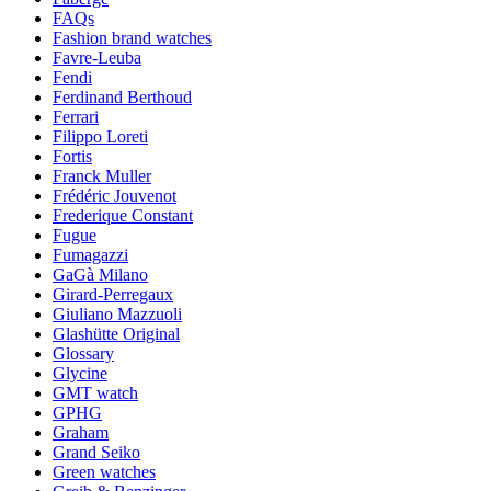
FAQs
Fashion brand watches
Favre-Leuba
Fendi
Ferdinand Berthoud
Ferrari
Filippo Loreti
Fortis
Franck Muller
Frédéric Jouvenot
Frederique Constant
Fugue
Fumagazzi
GaGà Milano
Girard-Perregaux
Giuliano Mazzuoli
Glashütte Original
Glossary
Glycine
GMT watch
GPHG
Graham
Grand Seiko
Green watches