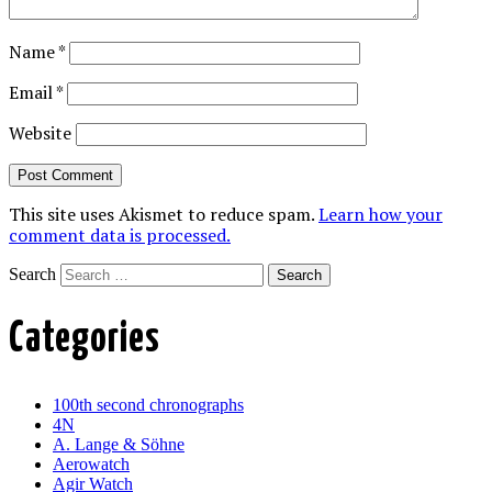
Name
*
Email
*
Website
This site uses Akismet to reduce spam.
Learn how your
comment data is processed.
Search
Categories
100th second chronographs
4N
A. Lange & Söhne
Aerowatch
Agir Watch