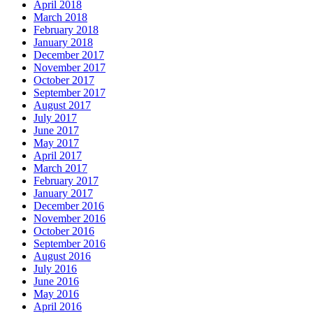
April 2018
March 2018
February 2018
January 2018
December 2017
November 2017
October 2017
September 2017
August 2017
July 2017
June 2017
May 2017
April 2017
March 2017
February 2017
January 2017
December 2016
November 2016
October 2016
September 2016
August 2016
July 2016
June 2016
May 2016
April 2016