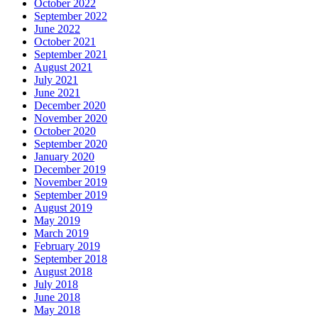
October 2022
September 2022
June 2022
October 2021
September 2021
August 2021
July 2021
June 2021
December 2020
November 2020
October 2020
September 2020
January 2020
December 2019
November 2019
September 2019
August 2019
May 2019
March 2019
February 2019
September 2018
August 2018
July 2018
June 2018
May 2018