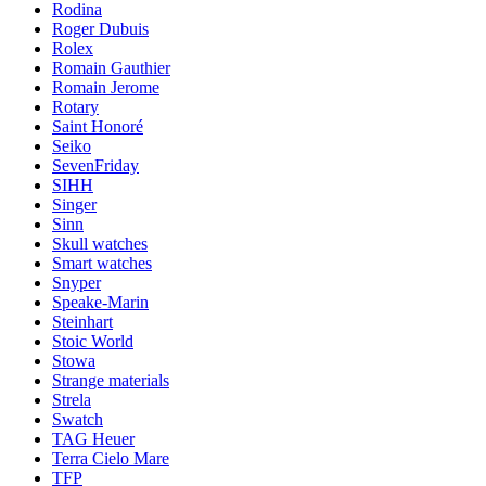
Rodina
Roger Dubuis
Rolex
Romain Gauthier
Romain Jerome
Rotary
Saint Honoré
Seiko
SevenFriday
SIHH
Singer
Sinn
Skull watches
Smart watches
Snyper
Speake-Marin
Steinhart
Stoic World
Stowa
Strange materials
Strela
Swatch
TAG Heuer
Terra Cielo Mare
TFP