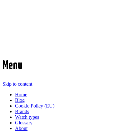
Time Transformed
Affordable mechanical watches
Menu
Skip to content
Home
Blog
Cookie Policy (EU)
Brands
Watch types
Glossary
About