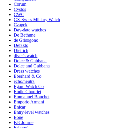
Corum
Cvstos
CWC
CX Swiss Military Watch
Czapek
Day-date watches
De Bethune
de Grisogono
Defakto
Dietrich
diver's watch
Dolce & Gabbana
Dolce and Gabbana
Dress watches
Eberhard & Co.
echo/neutra
Egard Watch Co
Emile Chouriet
Emmanuel Bouchet
Emporio Armani
Enicar
Entry-level watches
Eone
F.P. Journe
Fabergé