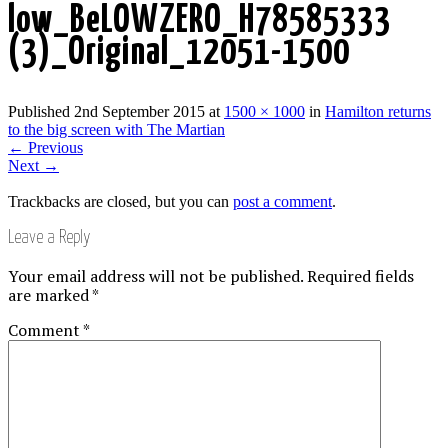
low_BeLOWZERO_H78585333
(3)_Original_12051-1500
Published
2nd September 2015
at
1500 × 1000
in
Hamilton returns
to the big screen with The Martian
←
Previous
Next
→
Trackbacks are closed, but you can
post a comment
.
Leave a Reply
Your email address will not be published.
Required fields
are marked
*
Comment
*