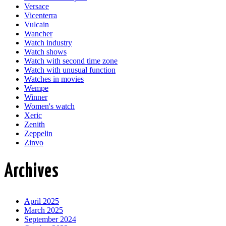
Versace
Vicenterra
Vulcain
Wancher
Watch industry
Watch shows
Watch with second time zone
Watch with unusual function
Watches in movies
Wempe
Winner
Women's watch
Xeric
Zenith
Zeppelin
Zinvo
Archives
April 2025
March 2025
September 2024