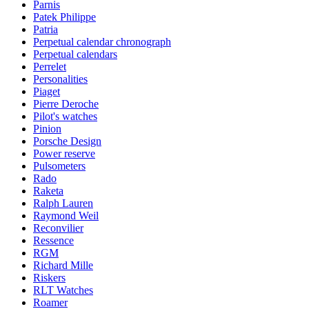
Parnis
Patek Philippe
Patria
Perpetual calendar chronograph
Perpetual calendars
Perrelet
Personalities
Piaget
Pierre Deroche
Pilot's watches
Pinion
Porsche Design
Power reserve
Pulsometers
Rado
Raketa
Ralph Lauren
Raymond Weil
Reconvilier
Ressence
RGM
Richard Mille
Riskers
RLT Watches
Roamer