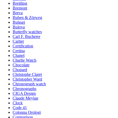
Breitling
Bremont
Breva
Buben & Zörweg
Bulgari
Bulova
Butterfly watches
Carl F. Bucherer
Cartier
Certification
Certina
Chanel
Charlie Watch
Chocolate
Chopard
Christophe Claret
Christopher Ward
Chronograph watch
Chronographs
CIGA Design
Claude Meylan
Clock
Code 41
Colonna Orologi
Comparison