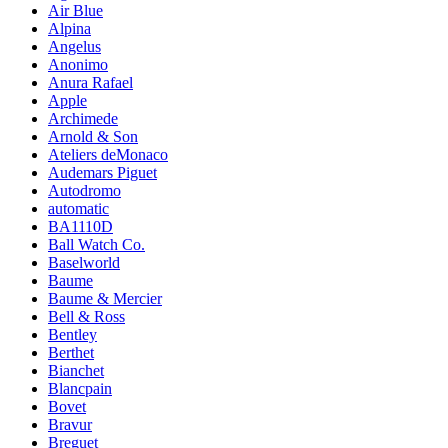
Air Blue
Alpina
Angelus
Anonimo
Anura Rafael
Apple
Archimede
Arnold & Son
Ateliers deMonaco
Audemars Piguet
Autodromo
automatic
BA1110D
Ball Watch Co.
Baselworld
Baume
Baume & Mercier
Bell & Ross
Bentley
Berthet
Bianchet
Blancpain
Bovet
Bravur
Breguet