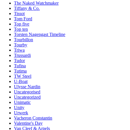
The Naked Watchmaker
Tiffany & Co.
Tissot
Tom Ford
Top five
Top ten
Torsten Nagengast Timeline
Tourbillon
Tourby
Triwa
Trussardi
Tudor
Tufina
Tutima
TW Steel
U-Boat
Ulysse Nardin
Uncategorised
Uncategorized
Unimatic
Unity
Urwerk
Vacheron Constantin
Valentine's Day
Van Cleef & Arpels