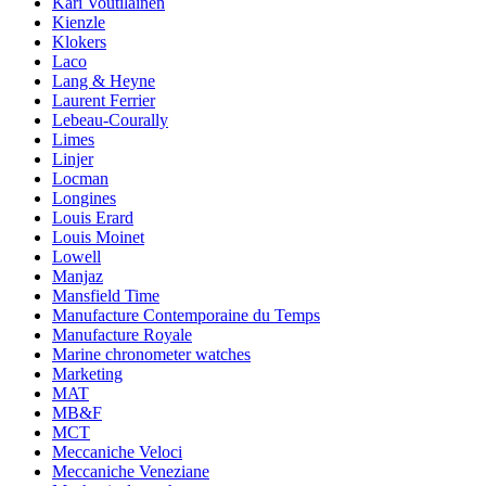
Kari Voutilainen
Kienzle
Klokers
Laco
Lang & Heyne
Laurent Ferrier
Lebeau-Courally
Limes
Linjer
Locman
Longines
Louis Erard
Louis Moinet
Lowell
Manjaz
Mansfield Time
Manufacture Contemporaine du Temps
Manufacture Royale
Marine chronometer watches
Marketing
MAT
MB&F
MCT
Meccaniche Veloci
Meccaniche Veneziane