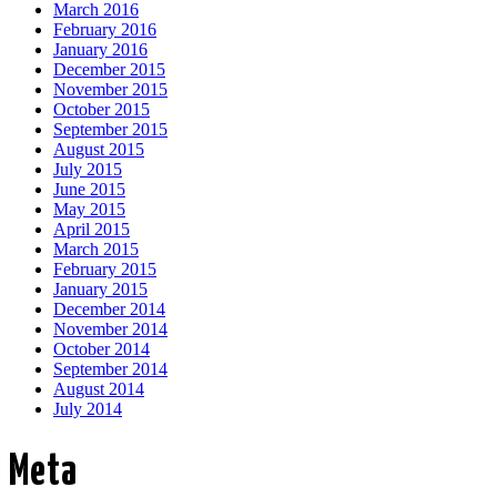
March 2016
February 2016
January 2016
December 2015
November 2015
October 2015
September 2015
August 2015
July 2015
June 2015
May 2015
April 2015
March 2015
February 2015
January 2015
December 2014
November 2014
October 2014
September 2014
August 2014
July 2014
Meta