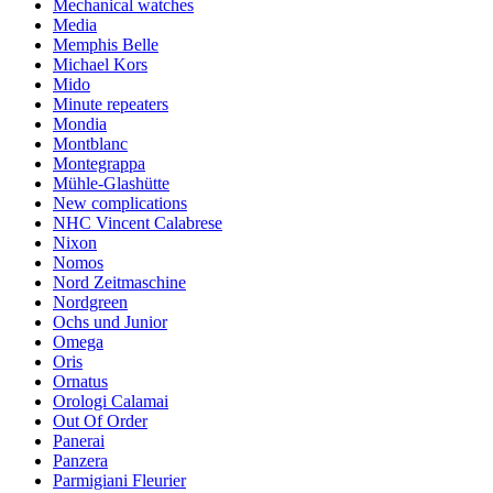
Mechanical watches
Media
Memphis Belle
Michael Kors
Mido
Minute repeaters
Mondia
Montblanc
Montegrappa
Mühle-Glashütte
New complications
NHC Vincent Calabrese
Nixon
Nomos
Nord Zeitmaschine
Nordgreen
Ochs und Junior
Omega
Oris
Ornatus
Orologi Calamai
Out Of Order
Panerai
Panzera
Parmigiani Fleurier