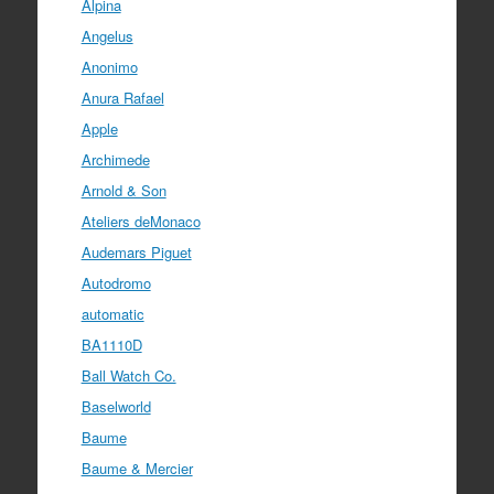
Alpina
Angelus
Anonimo
Anura Rafael
Apple
Archimede
Arnold & Son
Ateliers deMonaco
Audemars Piguet
Autodromo
automatic
BA1110D
Ball Watch Co.
Baselworld
Baume
Baume & Mercier