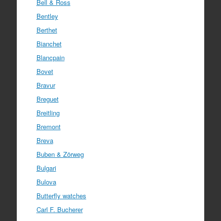
Bell & Ross
Bentley
Berthet
Bianchet
Blancpain
Bovet
Bravur
Breguet
Breitling
Bremont
Breva
Buben & Zörweg
Bulgari
Bulova
Butterfly watches
Carl F. Bucherer