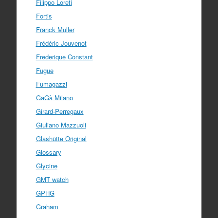
Filippo Loreti
Fortis
Franck Muller
Frédéric Jouvenot
Frederique Constant
Fugue
Fumagazzi
GaGà Milano
Girard-Perregaux
Giuliano Mazzuoli
Glashütte Original
Glossary
Glycine
GMT watch
GPHG
Graham