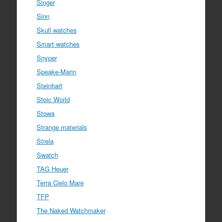
Singer
Sinn
Skull watches
Smart watches
Snyper
Speake-Marin
Steinhart
Stoic World
Stowa
Strange materials
Strela
Swatch
TAG Heuer
Terra Cielo Mare
TFP
The Naked Watchmaker