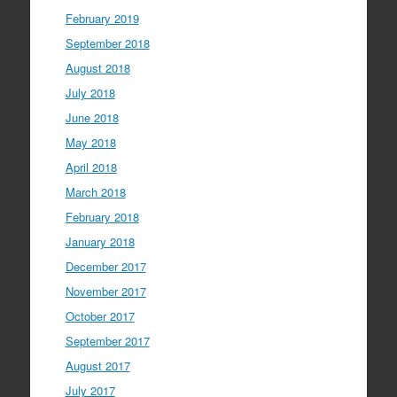
February 2019
September 2018
August 2018
July 2018
June 2018
May 2018
April 2018
March 2018
February 2018
January 2018
December 2017
November 2017
October 2017
September 2017
August 2017
July 2017