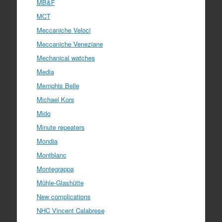
MB&F
MCT
Meccaniche Veloci
Meccaniche Veneziane
Mechanical watches
Media
Memphis Belle
Michael Kors
Mido
Minute repeaters
Mondia
Montblanc
Montegrappa
Mühle-Glashütte
New complications
NHC Vincent Calabrese