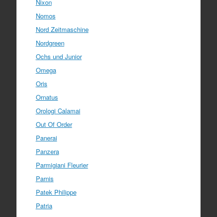
Nixon
Nomos
Nord Zeitmaschine
Nordgreen
Ochs und Junior
Omega
Oris
Ornatus
Orologi Calamai
Out Of Order
Panerai
Panzera
Parmigiani Fleurier
Parnis
Patek Philippe
Patria