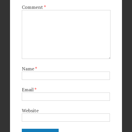
Comment
*
Name
*
Email
*
Website