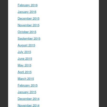
February 2016
January 2016
December 2015
November 2015
October 2015
September 2015
August 2015
July 2015
June 2015
May 2015
April 2015
March 2015
February 2015
January 2015
December 2014
November 2014