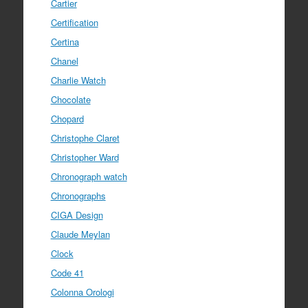
Cartier
Certification
Certina
Chanel
Charlie Watch
Chocolate
Chopard
Christophe Claret
Christopher Ward
Chronograph watch
Chronographs
CIGA Design
Claude Meylan
Clock
Code 41
Colonna Orologi