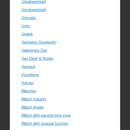
Uncategorised
Uncategorized
Unimatic
Unity
Urwerk
Vacheron Constantin
Valentine's Day
Van Cleef & Arpels
Versace
Vicenterra
Vulcain
Wancher
Watch industry
Watch shows
Watch with second time zone
Watch with unusual function