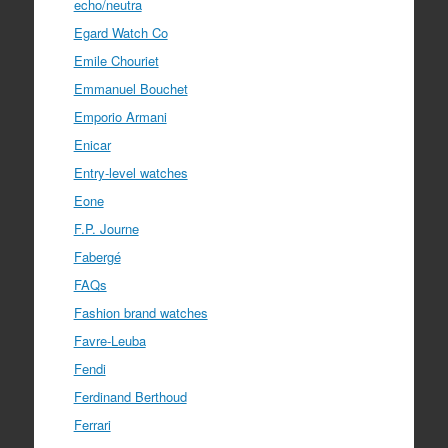
echo/neutra
Egard Watch Co
Emile Chouriet
Emmanuel Bouchet
Emporio Armani
Enicar
Entry-level watches
Eone
F.P. Journe
Fabergé
FAQs
Fashion brand watches
Favre-Leuba
Fendi
Ferdinand Berthoud
Ferrari