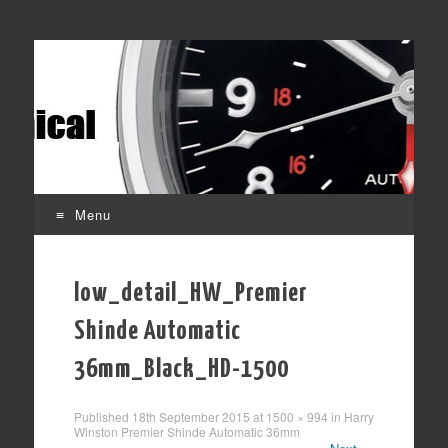
Affordable mechanical watches
Time Transformed
Menu
Skip
to
low_detail_HW_Premier
content
Shinde Automatic
36mm_Black_HD-1500
Published
18th September 2015
at
1500 × 994
in
Harry
Winston Premier Shinde Automatic 36mm