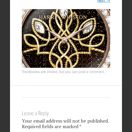
Next
→
Trackbacks are closed, but you can
post a comment
.
Leave a Reply
Your email address will not be published.
Required fields are marked
*