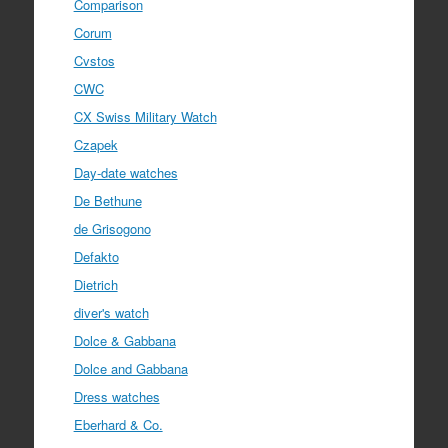
Comparison
Corum
Cvstos
CWC
CX Swiss Military Watch
Czapek
Day-date watches
De Bethune
de Grisogono
Defakto
Dietrich
diver's watch
Dolce & Gabbana
Dolce and Gabbana
Dress watches
Eberhard & Co.