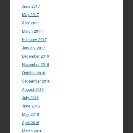
June 2017
May 2017
April 2017
March 2017
February 2017
January 2017
December 2016
November 2016
October 2016
September 2016
August 2016
July 2016
June 2016
May 2016
April 2016
March 2016