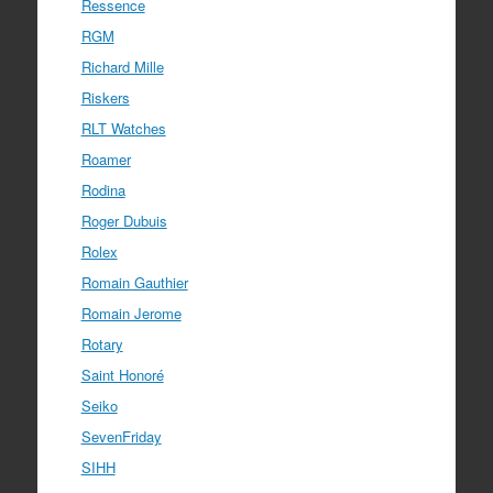
Ressence
RGM
Richard Mille
Riskers
RLT Watches
Roamer
Rodina
Roger Dubuis
Rolex
Romain Gauthier
Romain Jerome
Rotary
Saint Honoré
Seiko
SevenFriday
SIHH