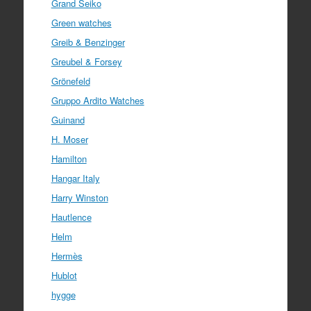
Grand Seiko
Green watches
Greib & Benzinger
Greubel & Forsey
Grönefeld
Gruppo Ardito Watches
Guinand
H. Moser
Hamilton
Hangar Italy
Harry Winston
Hautlence
Helm
Hermès
Hublot
hygge