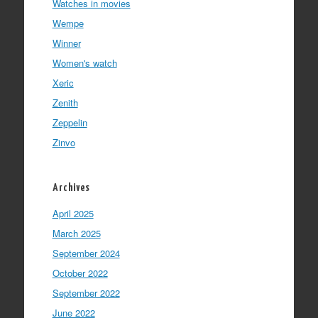
Watches in movies
Wempe
Winner
Women's watch
Xeric
Zenith
Zeppelin
Zinvo
Archives
April 2025
March 2025
September 2024
October 2022
September 2022
June 2022