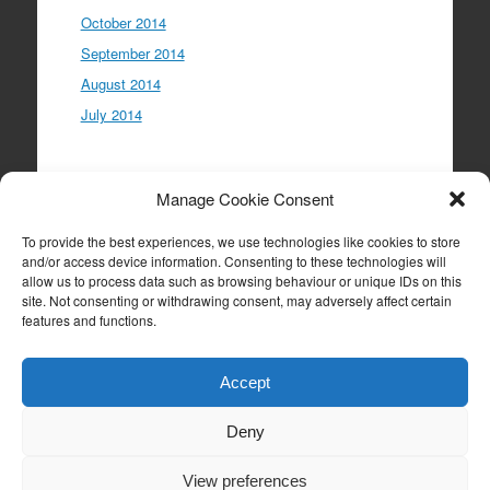
October 2014
September 2014
August 2014
July 2014
Meta
Manage Cookie Consent
Log in
To provide the best experiences, we use technologies like cookies to store
Entries feed
and/or access device information. Consenting to these technologies will
allow us to process data such as browsing behaviour or unique IDs on this
Comments feed
site. Not consenting or withdrawing consent, may adversely affect certain
WordPress.org
features and functions.
Accept
Deny
Proudly powered by WordPress
|
Theme: Expound
by
Konstantin Kovshenin
View preferences