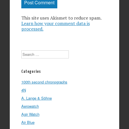
This site uses Akismet to reduce spam.
Learn how your comment data is
processed.
Search
Categories
100th second chronographs
4N
A. Lange & Söhne
Aerowatch
Agir Watch
Air Blue