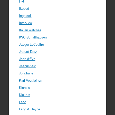
Hyt
Ikepod
Ingersoll
Interview
Italian watches
IWC Schaffhausen
Jaeger-LeCoultre
Jaquet Droz
Jean d'Eve
Jeanrichard
Junghans
Kari Voutilainen
Kienzle
Klokers
Laco
Lang & Heyne