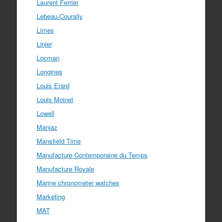
Laurent Ferrier
Lebeau-Courally
Limes
Linjer
Locman
Longines
Louis Erard
Louis Moinet
Lowell
Manjaz
Mansfield Time
Manufacture Contemporaine du Temps
Manufacture Royale
Marine chronometer watches
Marketing
MAT