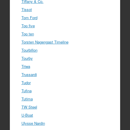
Tiffany & Co.
Tissot
Tom Ford
Top five
Top ten
Torsten Nagengast Timeline
Tourbillon
Tourby
Triwa
Trussardi
Tudor
Tufina
Tutima
TW Steel
U-Boat
Ulysse Nardin