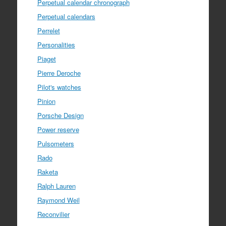
Perpetual calendar chronograph
Perpetual calendars
Perrelet
Personalities
Piaget
Pierre Deroche
Pilot's watches
Pinion
Porsche Design
Power reserve
Pulsometers
Rado
Raketa
Ralph Lauren
Raymond Weil
Reconvilier