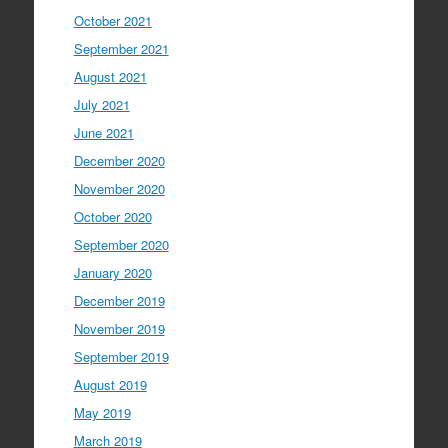
October 2021
September 2021
August 2021
July 2021
June 2021
December 2020
November 2020
October 2020
September 2020
January 2020
December 2019
November 2019
September 2019
August 2019
May 2019
March 2019