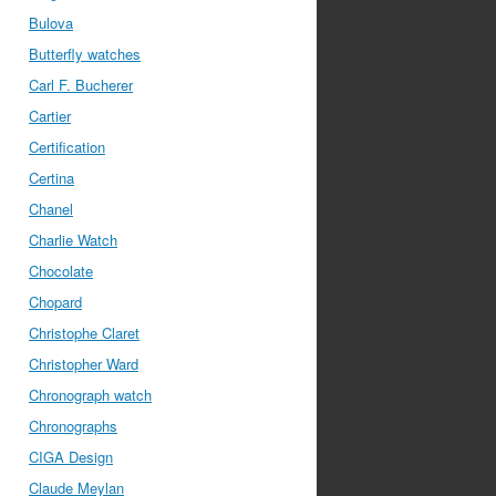
Bulova
Butterfly watches
Carl F. Bucherer
Cartier
Certification
Certina
Chanel
Charlie Watch
Chocolate
Chopard
Christophe Claret
Christopher Ward
Chronograph watch
Chronographs
CIGA Design
Claude Meylan