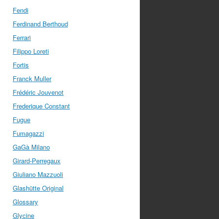
Fendi
Ferdinand Berthoud
Ferrari
Filippo Loreti
Fortis
Franck Muller
Frédéric Jouvenot
Frederique Constant
Fugue
Fumagazzi
GaGà Milano
Girard-Perregaux
Giuliano Mazzuoli
Glashütte Original
Glossary
Glycine