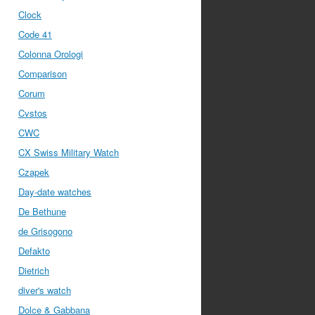
Clock
Code 41
Colonna Orologi
Comparison
Corum
Cvstos
CWC
CX Swiss Military Watch
Czapek
Day-date watches
De Bethune
de Grisogono
Defakto
Dietrich
diver's watch
Dolce & Gabbana