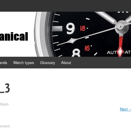
ands
Watch types
Glossary
About
1_3
Rado
Next
omment
.