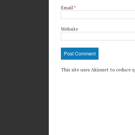
Email
*
Website
This site uses Akismet to reduce 