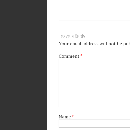
Leave a Reply
Your email address will not be pub
Comment
*
Name
*