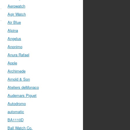
Aerowatch
Agir Watch
Air Blue
Alpina
Angelus
Anonimo
Anura Rafael
Apple
Archimede
Arnold & Son
Ateliers deMonaco
Audemars Piguet
Autodromo
automatic
BA1110D
Ball Watch Co.