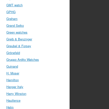
GMT watch
GPHG
Graham
Grand Seiko
Green watches
Greib & Benzinger
Greubel & Forsey
Grönefeld
Gruppo Ardito Watches
Guinand
H. Moser
Hamilton
Hangar Italy
Harry Winston
Hautlence
Helm