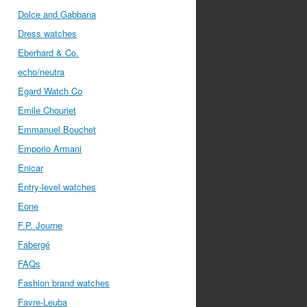
Dolce and Gabbana
Dress watches
Eberhard & Co.
echo/neutra
Egard Watch Co
Emile Chouriet
Emmanuel Bouchet
Emporio Armani
Enicar
Entry-level watches
Eone
F.P. Journe
Fabergé
FAQs
Fashion brand watches
Favre-Leuba