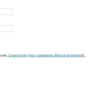
spam.
Learn how your comment data is processed.