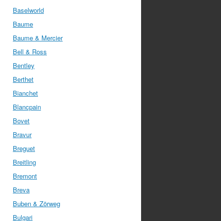
Baselworld
Baume
Baume & Mercier
Bell & Ross
Bentley
Berthet
Bianchet
Blancpain
Bovet
Bravur
Breguet
Breitling
Bremont
Breva
Buben & Zörweg
Bulgari