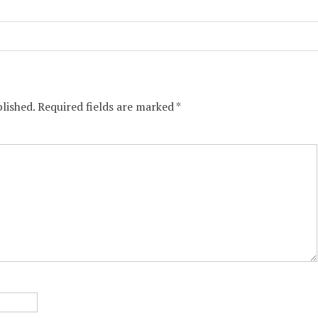
lished.
Required fields are marked
*