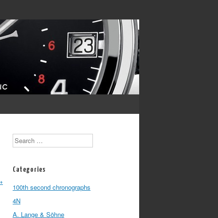
Search
Categories
→
100th second chronographs
4N
A. Lange & Söhne