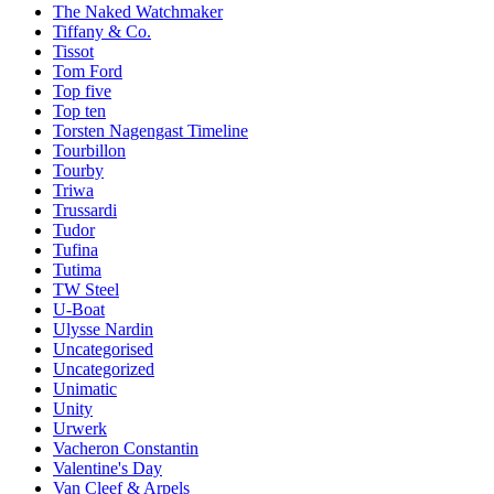
The Naked Watchmaker
Tiffany & Co.
Tissot
Tom Ford
Top five
Top ten
Torsten Nagengast Timeline
Tourbillon
Tourby
Triwa
Trussardi
Tudor
Tufina
Tutima
TW Steel
U-Boat
Ulysse Nardin
Uncategorised
Uncategorized
Unimatic
Unity
Urwerk
Vacheron Constantin
Valentine's Day
Van Cleef & Arpels