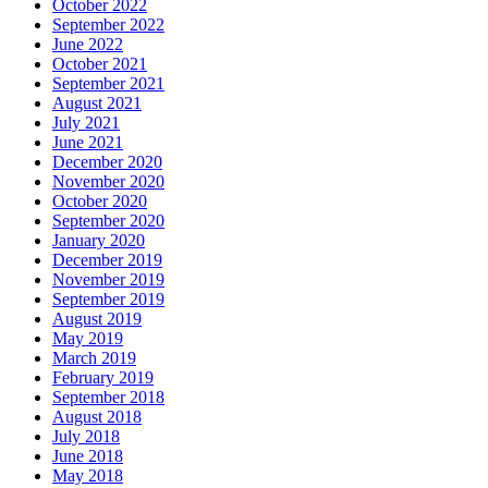
October 2022
September 2022
June 2022
October 2021
September 2021
August 2021
July 2021
June 2021
December 2020
November 2020
October 2020
September 2020
January 2020
December 2019
November 2019
September 2019
August 2019
May 2019
March 2019
February 2019
September 2018
August 2018
July 2018
June 2018
May 2018