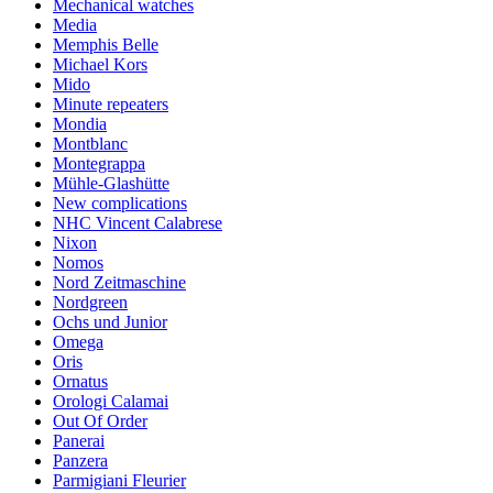
Mechanical watches
Media
Memphis Belle
Michael Kors
Mido
Minute repeaters
Mondia
Montblanc
Montegrappa
Mühle-Glashütte
New complications
NHC Vincent Calabrese
Nixon
Nomos
Nord Zeitmaschine
Nordgreen
Ochs und Junior
Omega
Oris
Ornatus
Orologi Calamai
Out Of Order
Panerai
Panzera
Parmigiani Fleurier