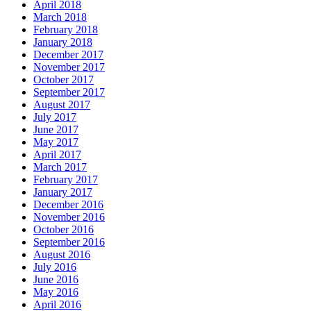
April 2018
March 2018
February 2018
January 2018
December 2017
November 2017
October 2017
September 2017
August 2017
July 2017
June 2017
May 2017
April 2017
March 2017
February 2017
January 2017
December 2016
November 2016
October 2016
September 2016
August 2016
July 2016
June 2016
May 2016
April 2016