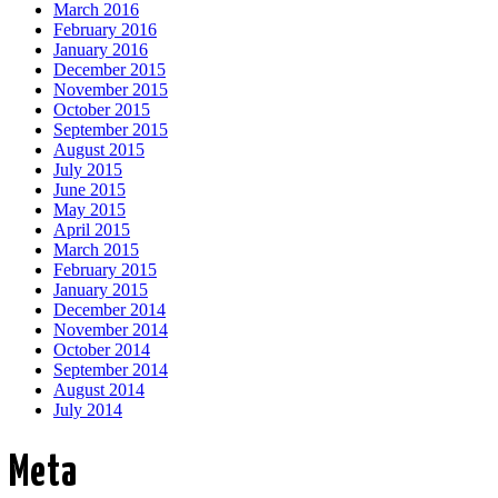
March 2016
February 2016
January 2016
December 2015
November 2015
October 2015
September 2015
August 2015
July 2015
June 2015
May 2015
April 2015
March 2015
February 2015
January 2015
December 2014
November 2014
October 2014
September 2014
August 2014
July 2014
Meta