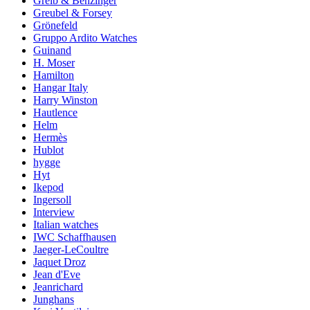
Greib & Benzinger
Greubel & Forsey
Grönefeld
Gruppo Ardito Watches
Guinand
H. Moser
Hamilton
Hangar Italy
Harry Winston
Hautlence
Helm
Hermès
Hublot
hygge
Hyt
Ikepod
Ingersoll
Interview
Italian watches
IWC Schaffhausen
Jaeger-LeCoultre
Jaquet Droz
Jean d'Eve
Jeanrichard
Junghans