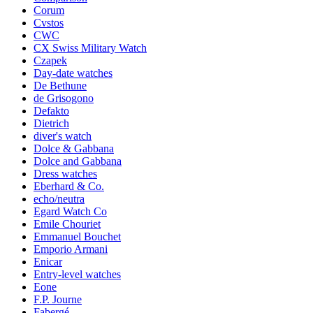
Corum
Cvstos
CWC
CX Swiss Military Watch
Czapek
Day-date watches
De Bethune
de Grisogono
Defakto
Dietrich
diver's watch
Dolce & Gabbana
Dolce and Gabbana
Dress watches
Eberhard & Co.
echo/neutra
Egard Watch Co
Emile Chouriet
Emmanuel Bouchet
Emporio Armani
Enicar
Entry-level watches
Eone
F.P. Journe
Fabergé