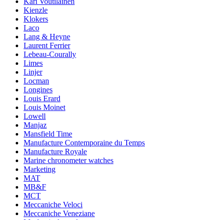
Kari Voutilainen
Kienzle
Klokers
Laco
Lang & Heyne
Laurent Ferrier
Lebeau-Courally
Limes
Linjer
Locman
Longines
Louis Erard
Louis Moinet
Lowell
Manjaz
Mansfield Time
Manufacture Contemporaine du Temps
Manufacture Royale
Marine chronometer watches
Marketing
MAT
MB&F
MCT
Meccaniche Veloci
Meccaniche Veneziane