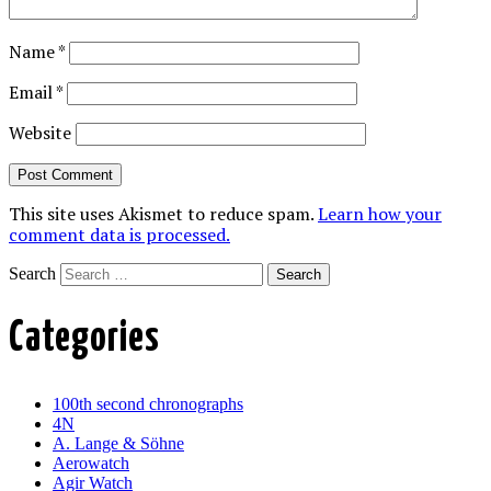
Name
*
Email
*
Website
This site uses Akismet to reduce spam.
Learn how your
comment data is processed.
Search
Categories
100th second chronographs
4N
A. Lange & Söhne
Aerowatch
Agir Watch