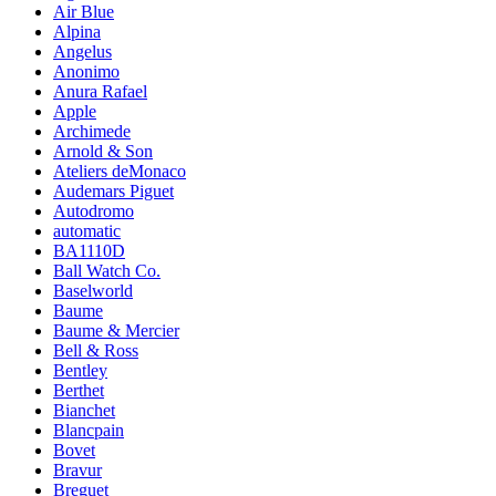
Air Blue
Alpina
Angelus
Anonimo
Anura Rafael
Apple
Archimede
Arnold & Son
Ateliers deMonaco
Audemars Piguet
Autodromo
automatic
BA1110D
Ball Watch Co.
Baselworld
Baume
Baume & Mercier
Bell & Ross
Bentley
Berthet
Bianchet
Blancpain
Bovet
Bravur
Breguet