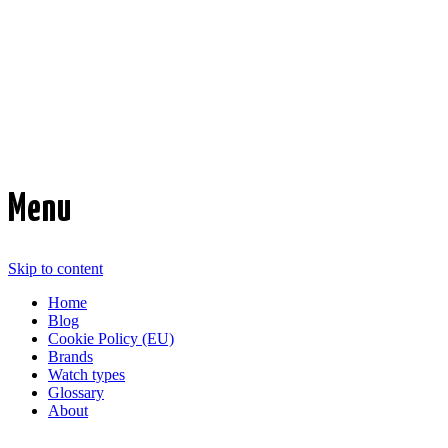
Time Transformed
Affordable mechanical watches
Menu
Skip to content
Home
Blog
Cookie Policy (EU)
Brands
Watch types
Glossary
About