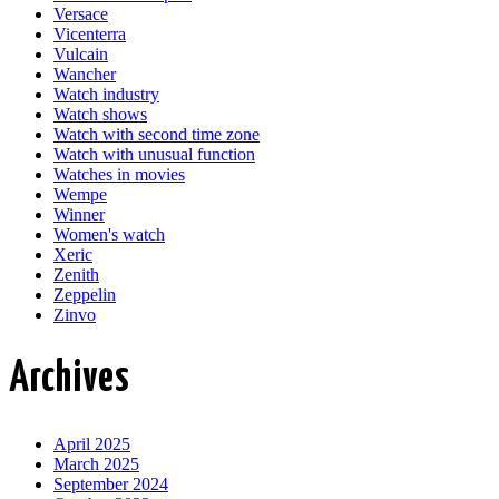
Versace
Vicenterra
Vulcain
Wancher
Watch industry
Watch shows
Watch with second time zone
Watch with unusual function
Watches in movies
Wempe
Winner
Women's watch
Xeric
Zenith
Zeppelin
Zinvo
Archives
April 2025
March 2025
September 2024