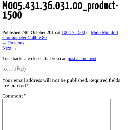
M005.431.36.031.00_product-
1500
Published
29th October 2015
at
1064 × 1500
in
Mido Multifort
Chronometer Calibre 80
←
Previous
Next
→
Trackbacks are closed, but you can
post a comment
.
Leave a Reply
Your email address will not be published.
Required fields
are marked
*
Comment
*