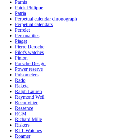
Parnis
Patek Philippe
Patria
Perpetual calendar chronograph
Perpetual calendars
Perrelet
Personalities
Piaget
Pierre Deroche
Pilot's watches
Pinion
Porsche Design
Power reserve
Pulsometers
Rado
Raketa
Ralph Lauren
Raymond Weil
Reconvilier
Ressence
RGM
Richard Mille
Riskers
RLT Watches
Roamer