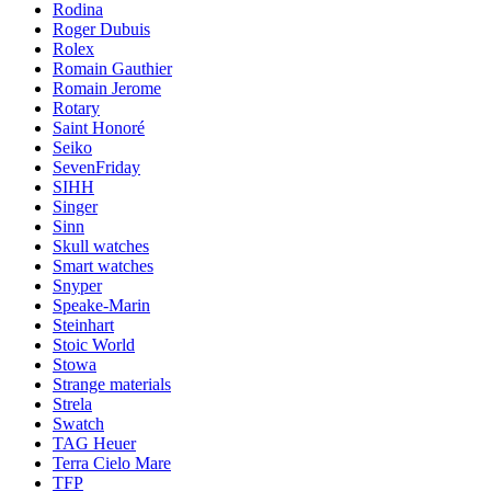
Rodina
Roger Dubuis
Rolex
Romain Gauthier
Romain Jerome
Rotary
Saint Honoré
Seiko
SevenFriday
SIHH
Singer
Sinn
Skull watches
Smart watches
Snyper
Speake-Marin
Steinhart
Stoic World
Stowa
Strange materials
Strela
Swatch
TAG Heuer
Terra Cielo Mare
TFP