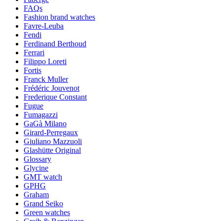
FAQs
Fashion brand watches
Favre-Leuba
Fendi
Ferdinand Berthoud
Ferrari
Filippo Loreti
Fortis
Franck Muller
Frédéric Jouvenot
Frederique Constant
Fugue
Fumagazzi
GaGà Milano
Girard-Perregaux
Giuliano Mazzuoli
Glashütte Original
Glossary
Glycine
GMT watch
GPHG
Graham
Grand Seiko
Green watches