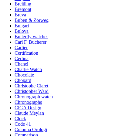
Breitling
Bremont
Breva
Buben & Zörweg
Bulgari
Bulova
Butterfly watches
Carl F. Bucherer
Cartier
Certification
Certina
Chanel
Charlie Watch
Chocolate
Chopard
Christophe Claret
Christopher Ward
Chronograph watch
Chronographs
CIGA Design
Claude Meylan
Clock
Code 41
Colonna Orologi
Comparison