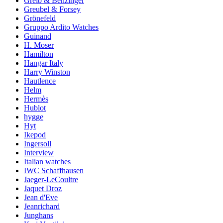
Greib & Benzinger
Greubel & Forsey
Grönefeld
Gruppo Ardito Watches
Guinand
H. Moser
Hamilton
Hangar Italy
Harry Winston
Hautlence
Helm
Hermès
Hublot
hygge
Hyt
Ikepod
Ingersoll
Interview
Italian watches
IWC Schaffhausen
Jaeger-LeCoultre
Jaquet Droz
Jean d'Eve
Jeanrichard
Junghans