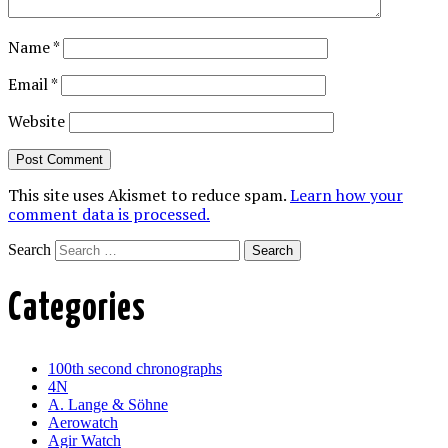
Name
*
Email
*
Website
This site uses Akismet to reduce spam.
Learn how your
comment data is processed.
Search
Categories
100th second chronographs
4N
A. Lange & Söhne
Aerowatch
Agir Watch