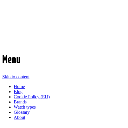
Time Transformed
Affordable mechanical watches
Menu
Skip to content
Home
Blog
Cookie Policy (EU)
Brands
Watch types
Glossary
About