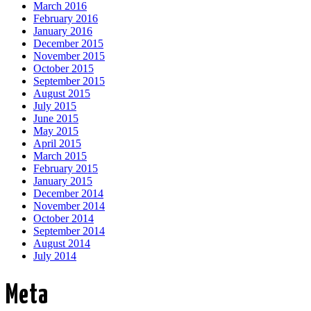
March 2016
February 2016
January 2016
December 2015
November 2015
October 2015
September 2015
August 2015
July 2015
June 2015
May 2015
April 2015
March 2015
February 2015
January 2015
December 2014
November 2014
October 2014
September 2014
August 2014
July 2014
Meta