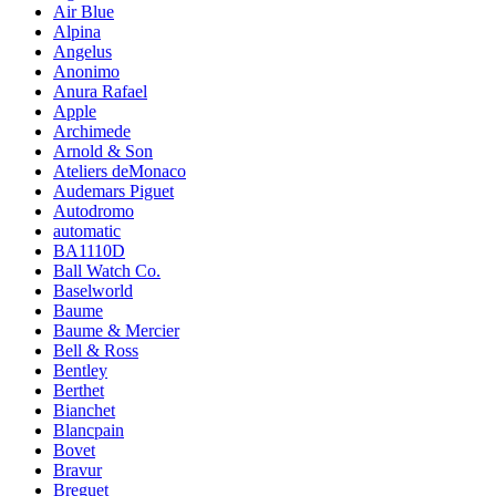
Air Blue
Alpina
Angelus
Anonimo
Anura Rafael
Apple
Archimede
Arnold & Son
Ateliers deMonaco
Audemars Piguet
Autodromo
automatic
BA1110D
Ball Watch Co.
Baselworld
Baume
Baume & Mercier
Bell & Ross
Bentley
Berthet
Bianchet
Blancpain
Bovet
Bravur
Breguet