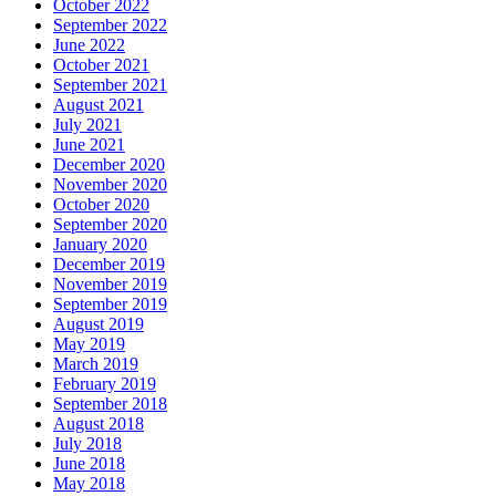
October 2022
September 2022
June 2022
October 2021
September 2021
August 2021
July 2021
June 2021
December 2020
November 2020
October 2020
September 2020
January 2020
December 2019
November 2019
September 2019
August 2019
May 2019
March 2019
February 2019
September 2018
August 2018
July 2018
June 2018
May 2018