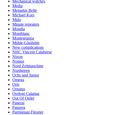
Mechanical watches
Media
Memphis Belle
Michael Kors
Mido
Minute repeaters
Mondia
Montblanc
Montegrappa
Mühle-Glashütte
New complications
NHC Vincent Calabrese
Nixon
Nomos
Nord Zeitmaschine
Nordgreen
Ochs und Junior
Omega
Oris
Ornatus
Orologi Calamai
Out Of Order
Panerai
Panzera
Parmigiani Fleurier