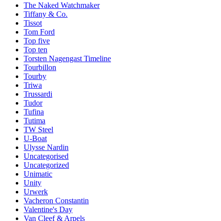
The Naked Watchmaker
Tiffany & Co.
Tissot
Tom Ford
Top five
Top ten
Torsten Nagengast Timeline
Tourbillon
Tourby
Triwa
Trussardi
Tudor
Tufina
Tutima
TW Steel
U-Boat
Ulysse Nardin
Uncategorised
Uncategorized
Unimatic
Unity
Urwerk
Vacheron Constantin
Valentine's Day
Van Cleef & Arpels