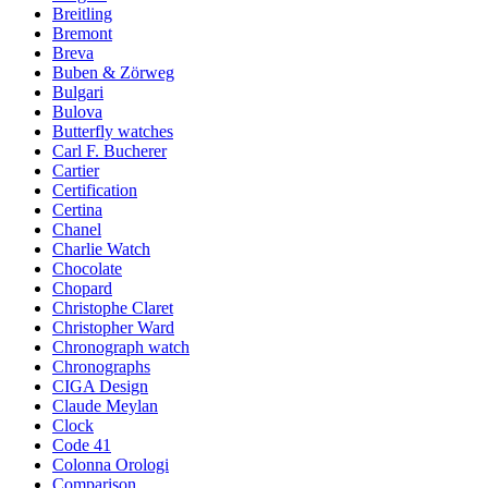
Breitling
Bremont
Breva
Buben & Zörweg
Bulgari
Bulova
Butterfly watches
Carl F. Bucherer
Cartier
Certification
Certina
Chanel
Charlie Watch
Chocolate
Chopard
Christophe Claret
Christopher Ward
Chronograph watch
Chronographs
CIGA Design
Claude Meylan
Clock
Code 41
Colonna Orologi
Comparison