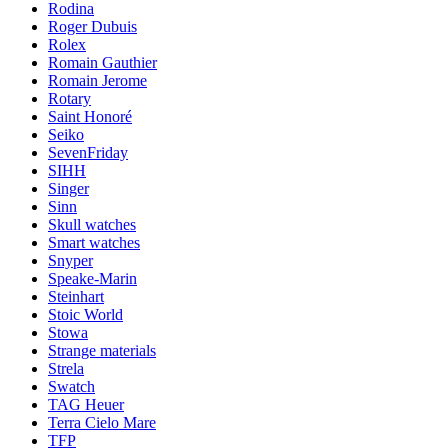
Rodina
Roger Dubuis
Rolex
Romain Gauthier
Romain Jerome
Rotary
Saint Honoré
Seiko
SevenFriday
SIHH
Singer
Sinn
Skull watches
Smart watches
Snyper
Speake-Marin
Steinhart
Stoic World
Stowa
Strange materials
Strela
Swatch
TAG Heuer
Terra Cielo Mare
TFP