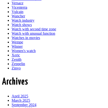
Versace
Vicenterra
Vulcain
Wancher
Watch industry
Watch shows
Watch with second time zone
Watch with unusual function
Watches in movies
Wempe
Winner
Women's watch
Xeric
Zenith
Zeppelin
Zinvo
Archives
April 2025
March 2025
September 2024