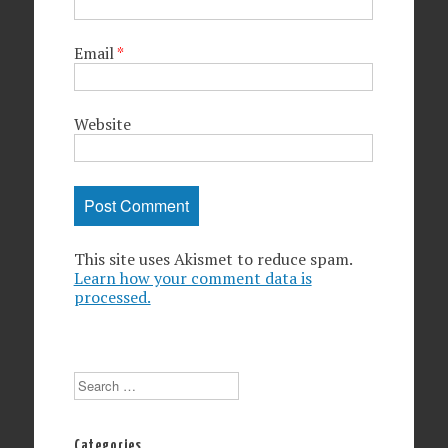
Email
*
Website
This site uses Akismet to reduce spam.
Learn how your comment data is
processed.
Search
Categories