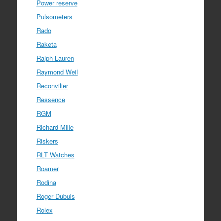
Power reserve
Pulsometers
Rado
Raketa
Ralph Lauren
Raymond Weil
Reconvilier
Ressence
RGM
Richard Mille
Riskers
RLT Watches
Roamer
Rodina
Roger Dubuis
Rolex