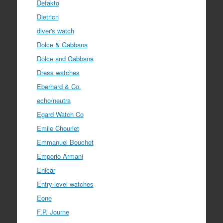
Defakto
Dietrich
diver's watch
Dolce & Gabbana
Dolce and Gabbana
Dress watches
Eberhard & Co.
echo/neutra
Egard Watch Co
Emile Chouriet
Emmanuel Bouchet
Emporio Armani
Enicar
Entry-level watches
Eone
F.P. Journe