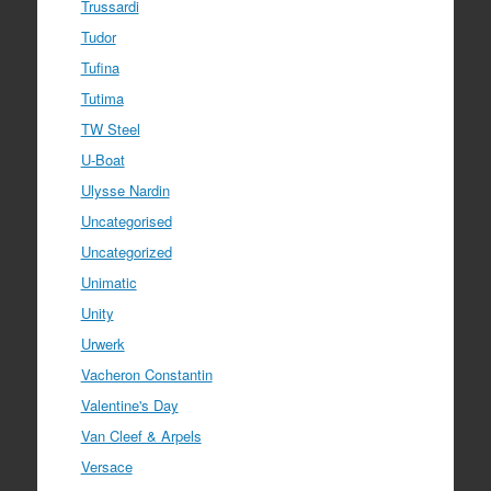
Trussardi
Tudor
Tufina
Tutima
TW Steel
U-Boat
Ulysse Nardin
Uncategorised
Uncategorized
Unimatic
Unity
Urwerk
Vacheron Constantin
Valentine's Day
Van Cleef & Arpels
Versace