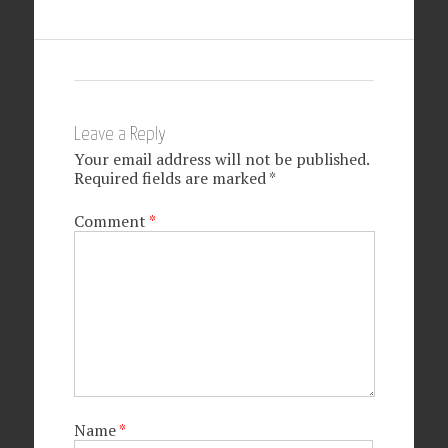
Leave a Reply
Your email address will not be published.
Required fields are marked
*
Comment
*
Name
*