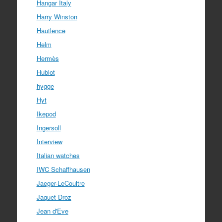
Hangar Italy
Harry Winston
Hautlence
Helm
Hermès
Hublot
hygge
Hyt
Ikepod
Ingersoll
Interview
Italian watches
IWC Schaffhausen
Jaeger-LeCoultre
Jaquet Droz
Jean d'Eve