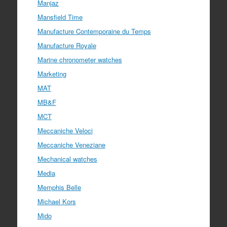
Manjaz
Mansfield Time
Manufacture Contemporaine du Temps
Manufacture Royale
Marine chronometer watches
Marketing
MAT
MB&F
MCT
Meccaniche Veloci
Meccaniche Veneziane
Mechanical watches
Media
Memphis Belle
Michael Kors
Mido