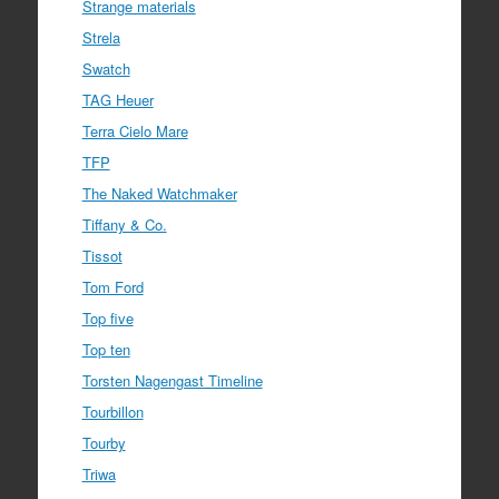
Strange materials
Strela
Swatch
TAG Heuer
Terra Cielo Mare
TFP
The Naked Watchmaker
Tiffany & Co.
Tissot
Tom Ford
Top five
Top ten
Torsten Nagengast Timeline
Tourbillon
Tourby
Triwa