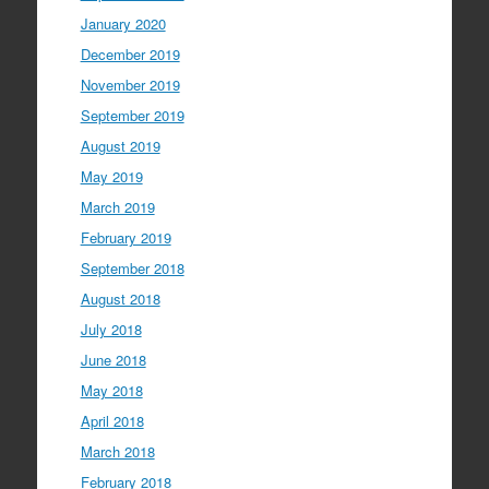
January 2020
December 2019
November 2019
September 2019
August 2019
May 2019
March 2019
February 2019
September 2018
August 2018
July 2018
June 2018
May 2018
April 2018
March 2018
February 2018