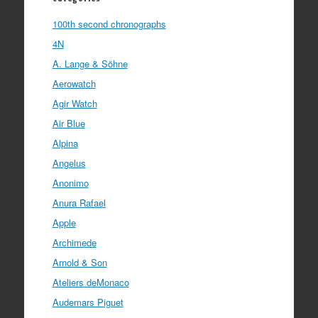
100th second chronographs
4N
A. Lange & Söhne
Aerowatch
Agir Watch
Air Blue
Alpina
Angelus
Anonimo
Anura Rafael
Apple
Archimede
Arnold & Son
Ateliers deMonaco
Audemars Piguet