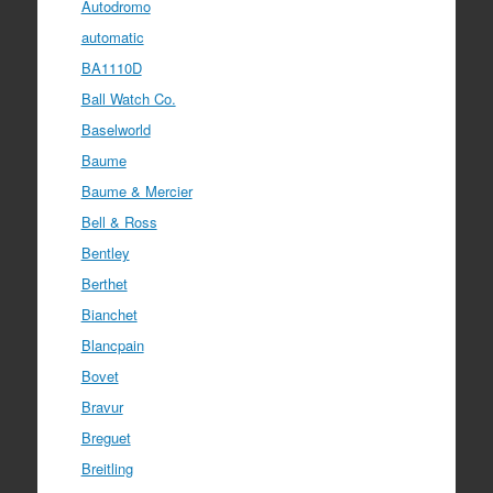
Autodromo
automatic
BA1110D
Ball Watch Co.
Baselworld
Baume
Baume & Mercier
Bell & Ross
Bentley
Berthet
Bianchet
Blancpain
Bovet
Bravur
Breguet
Breitling