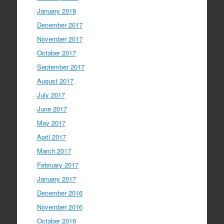
January 2018
December 2017
November 2017
October 2017
September 2017
August 2017
July 2017
June 2017
May 2017
April 2017
March 2017
February 2017
January 2017
December 2016
November 2016
October 2016