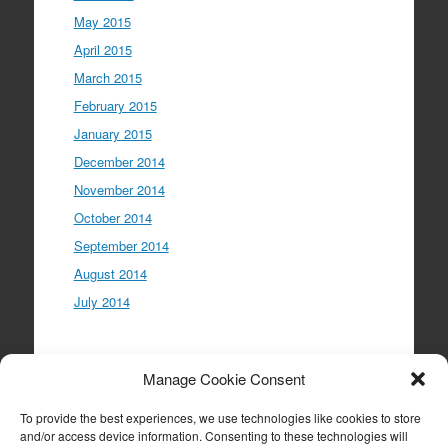
May 2015
April 2015
March 2015
February 2015
January 2015
December 2014
November 2014
October 2014
September 2014
August 2014
July 2014
Meta
Manage Cookie Consent
Log in
To provide the best experiences, we use technologies like cookies to store
Entries feed
and/or access device information. Consenting to these technologies will