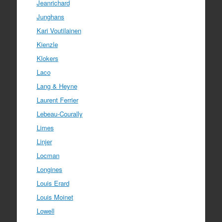
Jeanrichard
Junghans
Kari Voutilainen
Kienzle
Klokers
Laco
Lang & Heyne
Laurent Ferrier
Lebeau-Courally
Limes
Linjer
Locman
Longines
Louis Erard
Louis Moinet
Lowell