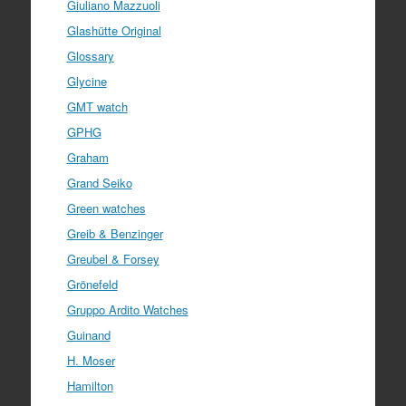
Giuliano Mazzuoli
Glashütte Original
Glossary
Glycine
GMT watch
GPHG
Graham
Grand Seiko
Green watches
Greib & Benzinger
Greubel & Forsey
Grönefeld
Gruppo Ardito Watches
Guinand
H. Moser
Hamilton