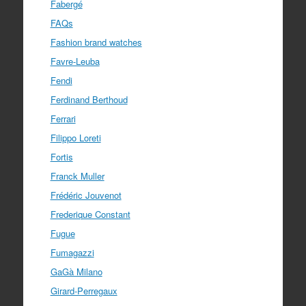
Fabergé
FAQs
Fashion brand watches
Favre-Leuba
Fendi
Ferdinand Berthoud
Ferrari
Filippo Loreti
Fortis
Franck Muller
Frédéric Jouvenot
Frederique Constant
Fugue
Fumagazzi
GaGà Milano
Girard-Perregaux