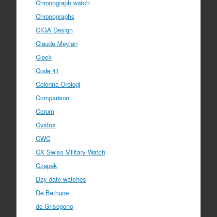
Chronograph watch
Chronographs
CIGA Design
Claude Meylan
Clock
Code 41
Colonna Orologi
Comparison
Corum
Cvstos
CWC
CX Swiss Military Watch
Czapek
Day-date watches
De Bethune
de Grisogono