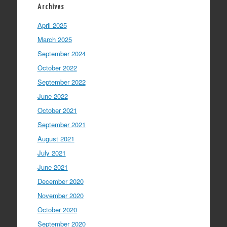
Archives
April 2025
March 2025
September 2024
October 2022
September 2022
June 2022
October 2021
September 2021
August 2021
July 2021
June 2021
December 2020
November 2020
October 2020
September 2020