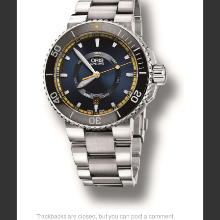
Trackbacks are closed, but you can
post a comment
.