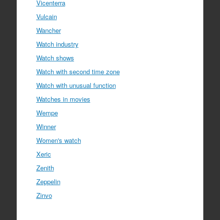
Vicenterra
Vulcain
Wancher
Watch industry
Watch shows
Watch with second time zone
Watch with unusual function
Watches in movies
Wempe
Winner
Women's watch
Xeric
Zenith
Zeppelin
Zinvo