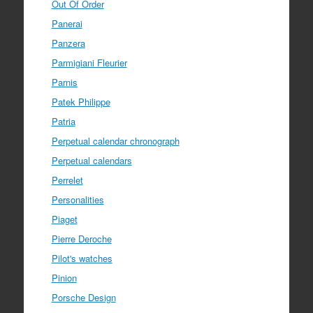
Out Of Order
Panerai
Panzera
Parmigiani Fleurier
Parnis
Patek Philippe
Patria
Perpetual calendar chronograph
Perpetual calendars
Perrelet
Personalities
Piaget
Pierre Deroche
Pilot's watches
Pinion
Porsche Design