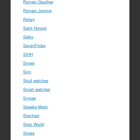
Romain Gauthier
Romain Jerome
Rotary
Saint Honoré
Seiko
SevenFriday
SIHH
Singer
Sinn
Skull watches
Smart watches
Snyper
Speake-Marin
Steinhart
Stoic World
Stowa