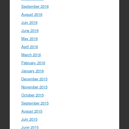
September 2016
August 2016
July 2016
June 2016
May 2016
April 2016
March 2016
February 2016
January 2016
December 2015
November 2015
October 2015
September 2015
August 2015
July 2015
June 2015