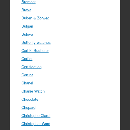
Bremont
Breva
Buben & Zörweg
Bulgari
Bulova
Butterfly watches
Carl F. Bucherer
Cartier
Certification
Certina
Chanel
Charlie Watch
Chocolate
Chopard
Christophe Claret
Christopher Ward