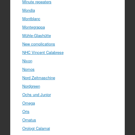
Minute repeaters
Mondia
Montblanc
Montegrappa
Mühle-Glashütte
New complications
NHC Vincent Calabrese
Nixon
Nomos
Nord Zeitmaschine
Nordgreen
Ochs und Junior
Omega
Oris
Ornatus
Orologi Calamai