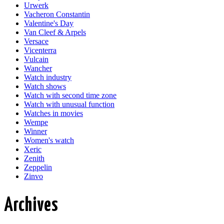
Urwerk
Vacheron Constantin
Valentine's Day
Van Cleef & Arpels
Versace
Vicenterra
Vulcain
Wancher
Watch industry
Watch shows
Watch with second time zone
Watch with unusual function
Watches in movies
Wempe
Winner
Women's watch
Xeric
Zenith
Zeppelin
Zinvo
Archives