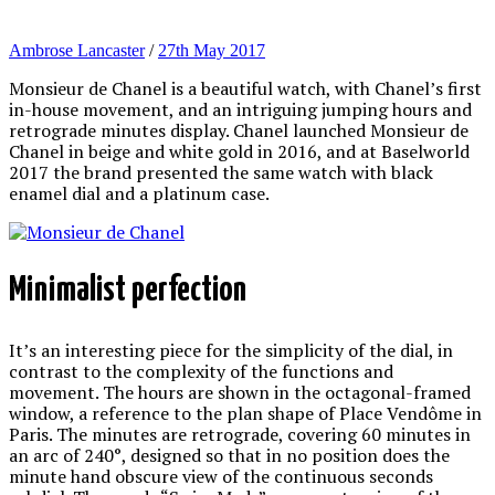
Ambrose Lancaster
/
27th May 2017
Monsieur de Chanel is a beautiful watch, with Chanel’s first
in-house movement, and an intriguing jumping hours and
retrograde minutes display. Chanel launched Monsieur de
Chanel in beige and white gold in 2016, and at Baselworld
2017 the brand presented the same watch with black
enamel dial and a platinum case.
Minimalist perfection
It’s an interesting piece for the simplicity of the dial, in
contrast to the complexity of the functions and
movement. The hours are shown in the octagonal-framed
window, a reference to the plan shape of Place Vendôme in
Paris. The minutes are retrograde, covering 60 minutes in
an arc of 240°, designed so that in no position does the
minute hand obscure view of the continuous seconds