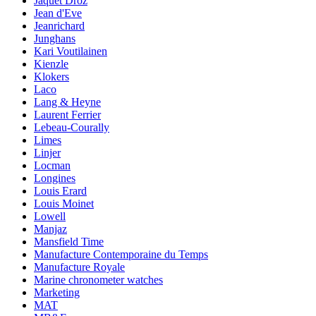
Jaquet Droz
Jean d'Eve
Jeanrichard
Junghans
Kari Voutilainen
Kienzle
Klokers
Laco
Lang & Heyne
Laurent Ferrier
Lebeau-Courally
Limes
Linjer
Locman
Longines
Louis Erard
Louis Moinet
Lowell
Manjaz
Mansfield Time
Manufacture Contemporaine du Temps
Manufacture Royale
Marine chronometer watches
Marketing
MAT