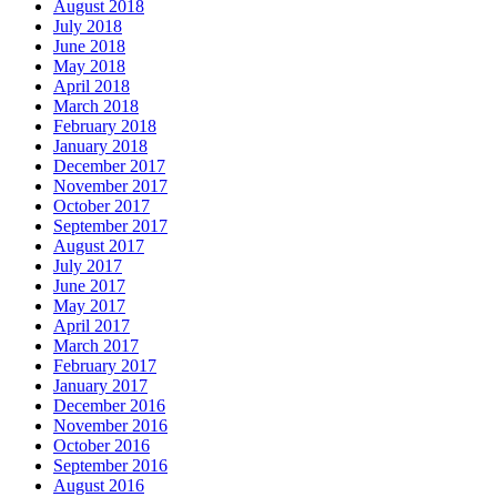
August 2018
July 2018
June 2018
May 2018
April 2018
March 2018
February 2018
January 2018
December 2017
November 2017
October 2017
September 2017
August 2017
July 2017
June 2017
May 2017
April 2017
March 2017
February 2017
January 2017
December 2016
November 2016
October 2016
September 2016
August 2016