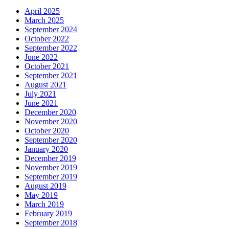
April 2025
March 2025
September 2024
October 2022
September 2022
June 2022
October 2021
September 2021
August 2021
July 2021
June 2021
December 2020
November 2020
October 2020
September 2020
January 2020
December 2019
November 2019
September 2019
August 2019
May 2019
March 2019
February 2019
September 2018