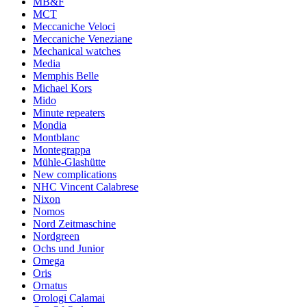
MB&F
MCT
Meccaniche Veloci
Meccaniche Veneziane
Mechanical watches
Media
Memphis Belle
Michael Kors
Mido
Minute repeaters
Mondia
Montblanc
Montegrappa
Mühle-Glashütte
New complications
NHC Vincent Calabrese
Nixon
Nomos
Nord Zeitmaschine
Nordgreen
Ochs und Junior
Omega
Oris
Ornatus
Orologi Calamai