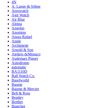
4N
A. Lange & Söhne
Aerowatch
Agir Watch
Air Blue
Alpina
Angelus
Anonimo
Anura Rafael
Apple
Archimede
Arnold & Son
Ateliers deMonaco
Audemars Piguet
Autodromo
automatic
BA1110D
Ball Watch Co.
Baselworld
Baume
Baume & Mercier
Bell & Ross
Bentley
Berthet
Bianchet