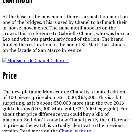
Lion motif
At the base of the movement, there is a small lion motif on
one of the bridges. This is used by Chanel to hallmark their
in-house movements. The same motif appears on the
crown. It is a reference to Gabrielle Chanel, who was born a
Leo and who was particularly fond of the lion. The brand
funded the restoration of the lion of St. Mark that stands
on the façade of San Marco in Venice.
Price
The new platinum Monsieur de Chanel is a limited edition
of 100 pieces, price about €61,000, $63,000. This is a bit
surprising, as it’s about €30,000 more than the two 2016
gold editions (€33,000 white gold, €31,500 beige gold). For
about that price difference you could buy a kilo of
platinum. So I don’t know how Chanel justify the difference
in price as the watch is virtually identical to the previous
version. Read more on the
Chanel website
.