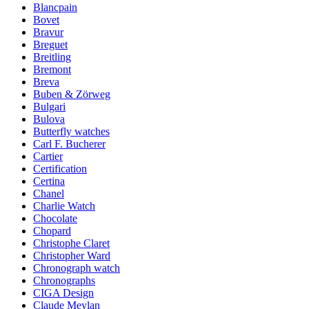
Blancpain
Bovet
Bravur
Breguet
Breitling
Bremont
Breva
Buben & Zörweg
Bulgari
Bulova
Butterfly watches
Carl F. Bucherer
Cartier
Certification
Certina
Chanel
Charlie Watch
Chocolate
Chopard
Christophe Claret
Christopher Ward
Chronograph watch
Chronographs
CIGA Design
Claude Meylan