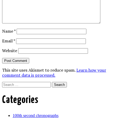
Name
*
Email
*
Website
This site uses Akismet to reduce spam.
Learn how your
comment data is processed.
Search
Categories
100th second chronographs