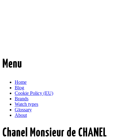
Time Transformed
Affordable mechanical watches
Menu
Skip
Home
to
Blog
content
Cookie Policy (EU)
Brands
Watch types
Glossary
About
Chanel Monsieur de CHANEL