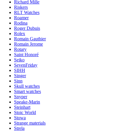
Richard Mille
Riskers
RLT Watches
Roamer
Rodina
Roger Dubuis
Rolex
Romain Gauthier
Romain Jerome
Rotary
Saint Honoré
Seiko
SevenFriday
SIHH
Singer
Sinn
Skull watches
Smart watches
Snyper
Speake-Marin
Steinhart
Stoic World
Stowa
Strange materials
Strela