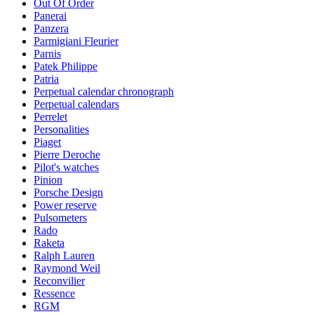
Out Of Order
Panerai
Panzera
Parmigiani Fleurier
Parnis
Patek Philippe
Patria
Perpetual calendar chronograph
Perpetual calendars
Perrelet
Personalities
Piaget
Pierre Deroche
Pilot's watches
Pinion
Porsche Design
Power reserve
Pulsometers
Rado
Raketa
Ralph Lauren
Raymond Weil
Reconvilier
Ressence
RGM