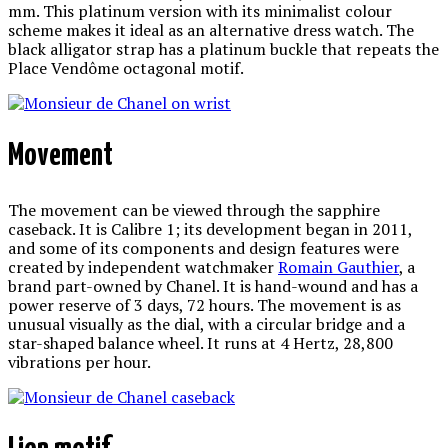
mm. This platinum version with its minimalist colour
scheme makes it ideal as an alternative dress watch. The
black alligator strap has a platinum buckle that repeats the
Place Vendôme octagonal motif.
Movement
The movement can be viewed through the sapphire
caseback. It is Calibre 1; its development began in 2011,
and some of its components and design features were
created by independent watchmaker
Romain Gauthier
, a
brand part-owned by Chanel. It is hand-wound and has a
power reserve of 3 days, 72 hours. The movement is as
unusual visually as the dial, with a circular bridge and a
star-shaped balance wheel. It runs at 4 Hertz, 28,800
vibrations per hour.