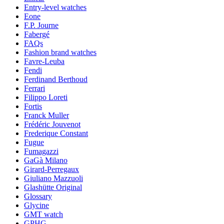
Entry-level watches
Eone
F.P. Journe
Fabergé
FAQs
Fashion brand watches
Favre-Leuba
Fendi
Ferdinand Berthoud
Ferrari
Filippo Loreti
Fortis
Franck Muller
Frédéric Jouvenot
Frederique Constant
Fugue
Fumagazzi
GaGà Milano
Girard-Perregaux
Giuliano Mazzuoli
Glashütte Original
Glossary
Glycine
GMT watch
GPHG