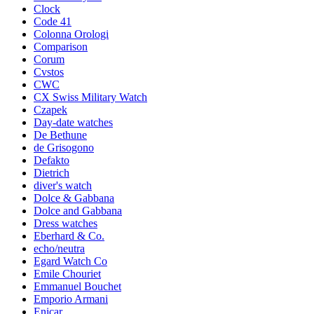
Clock
Code 41
Colonna Orologi
Comparison
Corum
Cvstos
CWC
CX Swiss Military Watch
Czapek
Day-date watches
De Bethune
de Grisogono
Defakto
Dietrich
diver's watch
Dolce & Gabbana
Dolce and Gabbana
Dress watches
Eberhard & Co.
echo/neutra
Egard Watch Co
Emile Chouriet
Emmanuel Bouchet
Emporio Armani
Enicar