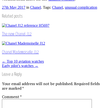
27th May 2017
in
Chanel
. Tags:
Chanel
,
unusual complication
Related posts
The new Chanel J12
Chanel Mademoiselle J12
Post
←
Top 10 aviation watches
Early pilot’s watches
→
navigation
Leave a Reply
Your email address will not be published.
Required fields
are marked
*
Comment
*