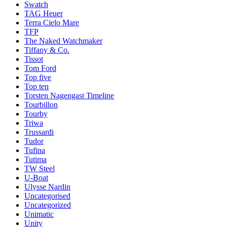
Swatch
TAG Heuer
Terra Cielo Mare
TFP
The Naked Watchmaker
Tiffany & Co.
Tissot
Tom Ford
Top five
Top ten
Torsten Nagengast Timeline
Tourbillon
Tourby
Triwa
Trussardi
Tudor
Tufina
Tutima
TW Steel
U-Boat
Ulysse Nardin
Uncategorised
Uncategorized
Unimatic
Unity