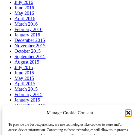
July 2016
June 2016
May 2016
April 2016
March 2016
February 2016
January 2016
December 2015
November 2015
October 2015
September 2015
August 2015
July 2015
June 2015
May 2015
April 2015
March 2015
February 2015
January 2015
December 2014
November 2014
Manage Cookie Consent
October 2014
September 2014
To provide the best experiences, we use technologies like cookies to store and/or
August 2014
access device information. Consenting to these technologies will allow us to process
July 2014