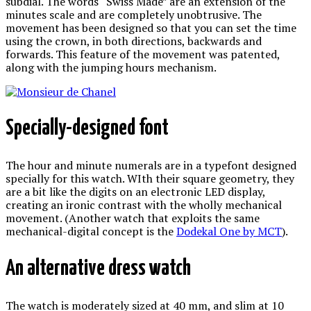
subdial. The words “Swiss Made” are an extension of the
minutes scale and are completely unobtrusive. The
movement has been designed so that you can set the time
using the crown, in both directions, backwards and
forwards. This feature of the movement was patented,
along with the jumping hours mechanism.
Specially-designed font
The hour and minute numerals are in a typefont designed
specially for this watch. WIth their square geometry, they
are a bit like the digits on an electronic LED display,
creating an ironic contrast with the wholly mechanical
movement. (Another watch that exploits the same
mechanical-digital concept is the
Dodekal One by MCT
).
An alternative dress watch
The watch is moderately sized at 40 mm, and slim at 10