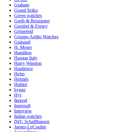
Graham
Grand Seiko
Green watches
Greib & Benzinger
Greubel & Forsey
Grönefeld
Gruppo Ardito Watches
Guinand
H. Moser
Hamilton
Hangar Italy
Harry Winston
Hautlence
Helm
Hermès
Hublot
hygge
Hyt
Ikepod
Ingersoll
Interview
Italian watches
IWC Schaffhausen
Jaeger-LeCoultre