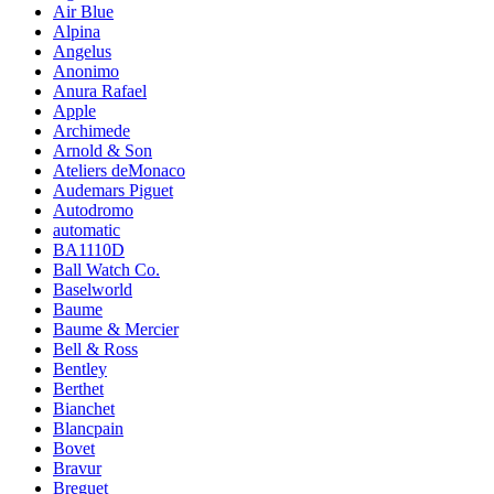
Air Blue
Alpina
Angelus
Anonimo
Anura Rafael
Apple
Archimede
Arnold & Son
Ateliers deMonaco
Audemars Piguet
Autodromo
automatic
BA1110D
Ball Watch Co.
Baselworld
Baume
Baume & Mercier
Bell & Ross
Bentley
Berthet
Bianchet
Blancpain
Bovet
Bravur
Breguet