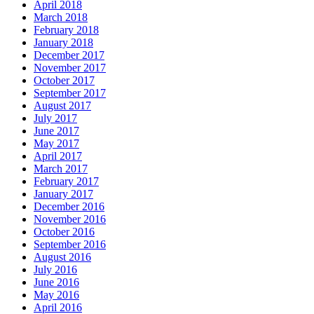
April 2018
March 2018
February 2018
January 2018
December 2017
November 2017
October 2017
September 2017
August 2017
July 2017
June 2017
May 2017
April 2017
March 2017
February 2017
January 2017
December 2016
November 2016
October 2016
September 2016
August 2016
July 2016
June 2016
May 2016
April 2016