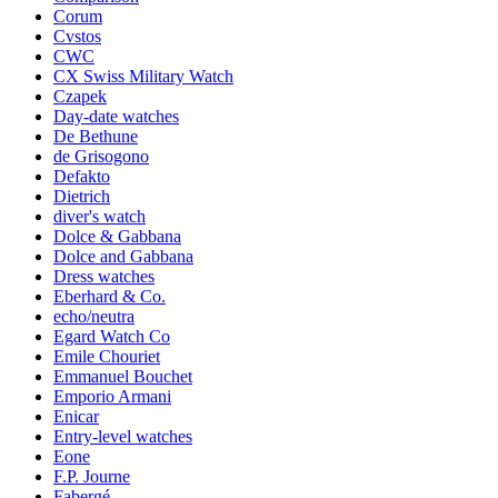
Corum
Cvstos
CWC
CX Swiss Military Watch
Czapek
Day-date watches
De Bethune
de Grisogono
Defakto
Dietrich
diver's watch
Dolce & Gabbana
Dolce and Gabbana
Dress watches
Eberhard & Co.
echo/neutra
Egard Watch Co
Emile Chouriet
Emmanuel Bouchet
Emporio Armani
Enicar
Entry-level watches
Eone
F.P. Journe
Fabergé