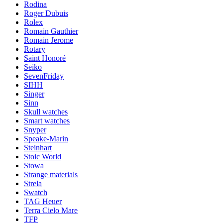
Rodina
Roger Dubuis
Rolex
Romain Gauthier
Romain Jerome
Rotary
Saint Honoré
Seiko
SevenFriday
SIHH
Singer
Sinn
Skull watches
Smart watches
Snyper
Speake-Marin
Steinhart
Stoic World
Stowa
Strange materials
Strela
Swatch
TAG Heuer
Terra Cielo Mare
TFP