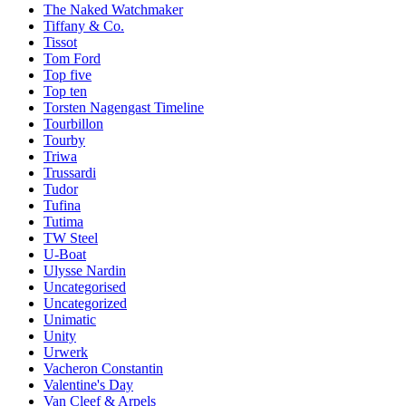
The Naked Watchmaker
Tiffany & Co.
Tissot
Tom Ford
Top five
Top ten
Torsten Nagengast Timeline
Tourbillon
Tourby
Triwa
Trussardi
Tudor
Tufina
Tutima
TW Steel
U-Boat
Ulysse Nardin
Uncategorised
Uncategorized
Unimatic
Unity
Urwerk
Vacheron Constantin
Valentine's Day
Van Cleef & Arpels