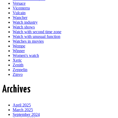
Versace
Vicenterra
Vulcain
Wancher
Watch industry
Watch shows
Watch with second time zone
Watch with unusual function
Watches in movies
Wempe
Winner
Women's watch
Xeric
Zenith
Zeppelin
Zinvo
Archives
April 2025
March 2025
September 2024