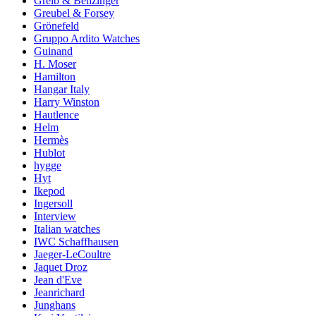
Greib & Benzinger
Greubel & Forsey
Grönefeld
Gruppo Ardito Watches
Guinand
H. Moser
Hamilton
Hangar Italy
Harry Winston
Hautlence
Helm
Hermès
Hublot
hygge
Hyt
Ikepod
Ingersoll
Interview
Italian watches
IWC Schaffhausen
Jaeger-LeCoultre
Jaquet Droz
Jean d'Eve
Jeanrichard
Junghans