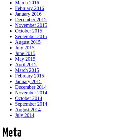
March 2016
February 2016
January 2016
December 2015
November 2015
October 2015
September 2015
August 2015
July 2015
June 2015
May 2015
April 2015
March 2015
February 2015
January 2015
December 2014
November 2014
October 2014
September 2014
August 2014
July 2014
Meta