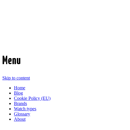
Time Transformed
Affordable mechanical watches
Menu
Skip to content
Home
Blog
Cookie Policy (EU)
Brands
Watch types
Glossary
About