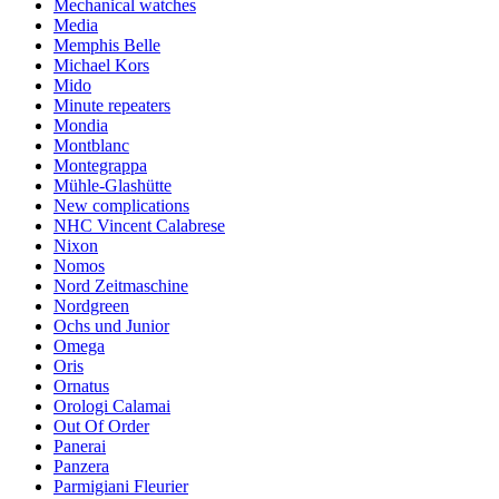
Mechanical watches
Media
Memphis Belle
Michael Kors
Mido
Minute repeaters
Mondia
Montblanc
Montegrappa
Mühle-Glashütte
New complications
NHC Vincent Calabrese
Nixon
Nomos
Nord Zeitmaschine
Nordgreen
Ochs und Junior
Omega
Oris
Ornatus
Orologi Calamai
Out Of Order
Panerai
Panzera
Parmigiani Fleurier