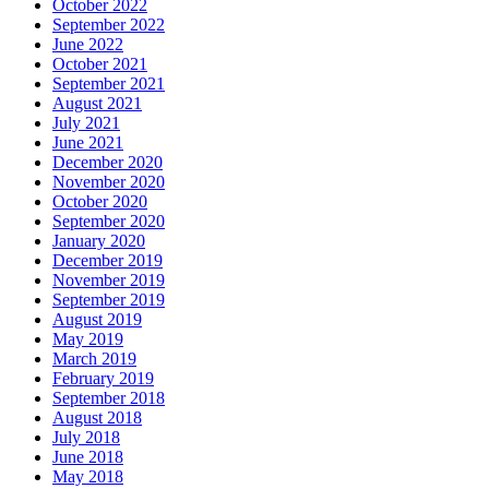
October 2022
September 2022
June 2022
October 2021
September 2021
August 2021
July 2021
June 2021
December 2020
November 2020
October 2020
September 2020
January 2020
December 2019
November 2019
September 2019
August 2019
May 2019
March 2019
February 2019
September 2018
August 2018
July 2018
June 2018
May 2018