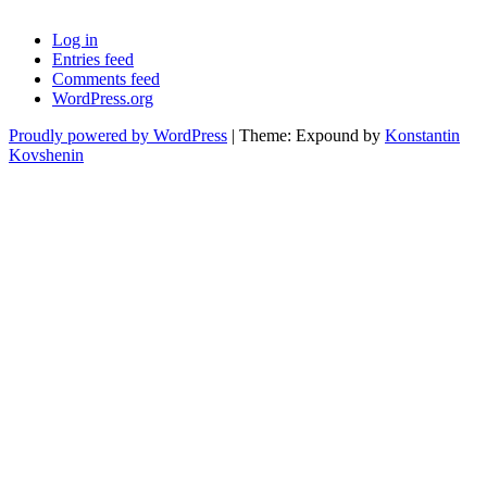
Log in
Entries feed
Comments feed
WordPress.org
Proudly powered by WordPress
|
Theme: Expound by
Konstantin
Kovshenin