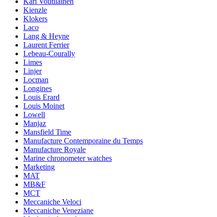
Kari Voutilainen
Kienzle
Klokers
Laco
Lang & Heyne
Laurent Ferrier
Lebeau-Courally
Limes
Linjer
Locman
Longines
Louis Erard
Louis Moinet
Lowell
Manjaz
Mansfield Time
Manufacture Contemporaine du Temps
Manufacture Royale
Marine chronometer watches
Marketing
MAT
MB&F
MCT
Meccaniche Veloci
Meccaniche Veneziane