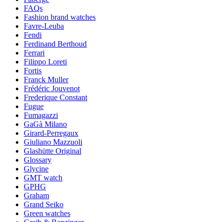
FAQs
Fashion brand watches
Favre-Leuba
Fendi
Ferdinand Berthoud
Ferrari
Filippo Loreti
Fortis
Franck Muller
Frédéric Jouvenot
Frederique Constant
Fugue
Fumagazzi
GaGà Milano
Girard-Perregaux
Giuliano Mazzuoli
Glashütte Original
Glossary
Glycine
GMT watch
GPHG
Graham
Grand Seiko
Green watches