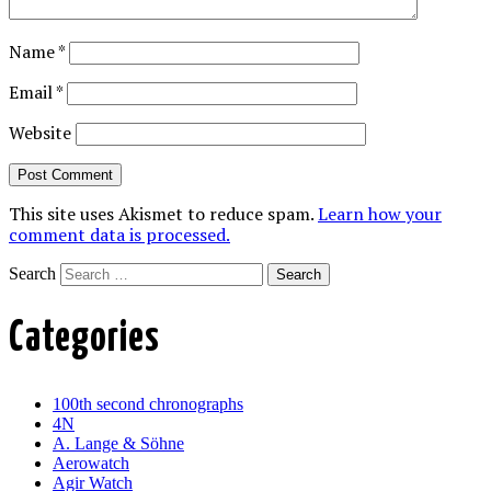
Name
*
Email
*
Website
This site uses Akismet to reduce spam.
Learn how your
comment data is processed.
Search
Categories
100th second chronographs
4N
A. Lange & Söhne
Aerowatch
Agir Watch