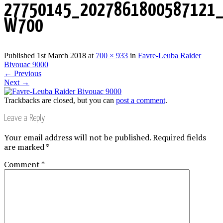
27750145_2027861800587121_
W700
Published
1st March 2018
at
700 × 933
in
Favre-Leuba Raider
Bivouac 9000
←
Previous
Next
→
Trackbacks are closed, but you can
post a comment
.
Leave a Reply
Your email address will not be published.
Required fields
are marked
*
Comment
*