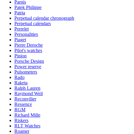
Parnis
Patek Philippe
Patria
Perpetual calendar chronograph
Perpetual calendars
Perrelet
Personalities
Piaget
Pierre Deroche
Pilot's watches
Pinion
Porsche Design
Power reserve
Pulsometers
Rado
Raketa
Ralph Lauren
Raymond Weil
Reconvilier
Ressence
RGM
Richard Mille
Riskers
RLT Watches
Roamer