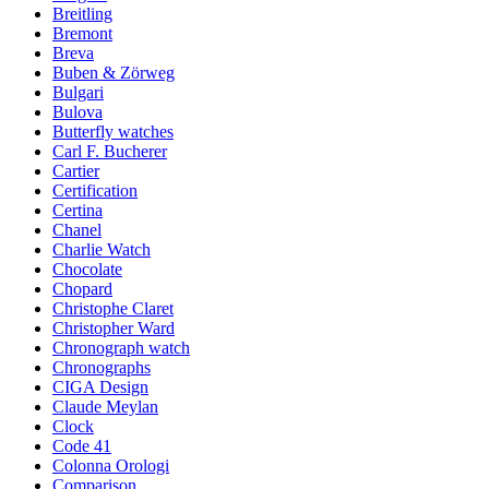
Breitling
Bremont
Breva
Buben & Zörweg
Bulgari
Bulova
Butterfly watches
Carl F. Bucherer
Cartier
Certification
Certina
Chanel
Charlie Watch
Chocolate
Chopard
Christophe Claret
Christopher Ward
Chronograph watch
Chronographs
CIGA Design
Claude Meylan
Clock
Code 41
Colonna Orologi
Comparison