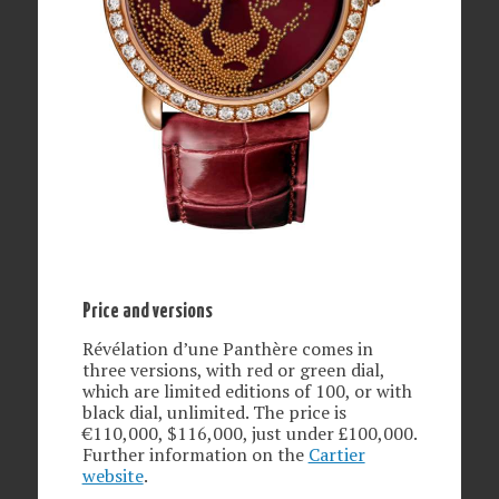
Price and versions
Révélation d’une Panthère comes in
three versions, with red or green dial,
which are limited editions of 100, or with
black dial, unlimited. The price is
€110,000, $116,000, just under £100,000.
Further information on the
Cartier
website
.