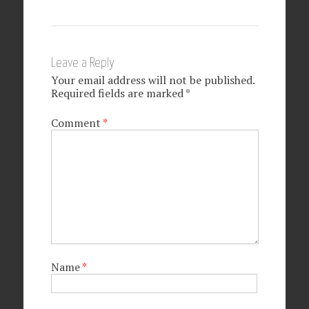
Leave a Reply
Your email address will not be published.
Required fields are marked
*
Comment
*
Name
*