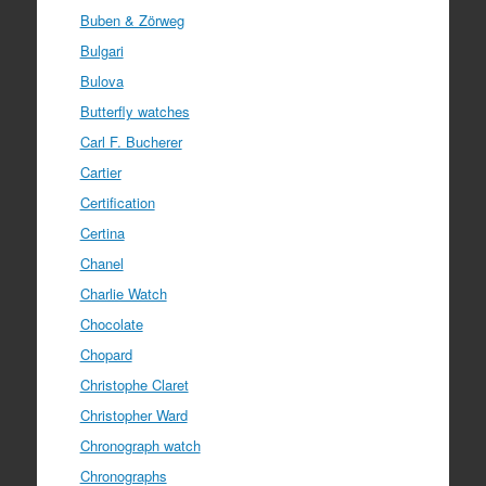
Buben & Zörweg
Bulgari
Bulova
Butterfly watches
Carl F. Bucherer
Cartier
Certification
Certina
Chanel
Charlie Watch
Chocolate
Chopard
Christophe Claret
Christopher Ward
Chronograph watch
Chronographs