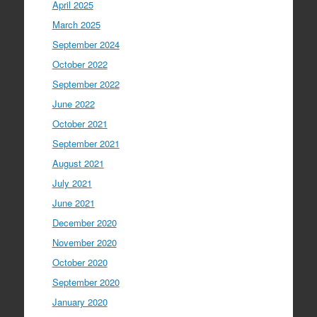
April 2025
March 2025
September 2024
October 2022
September 2022
June 2022
October 2021
September 2021
August 2021
July 2021
June 2021
December 2020
November 2020
October 2020
September 2020
January 2020