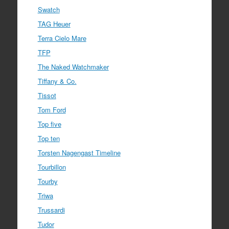
Swatch
TAG Heuer
Terra Cielo Mare
TFP
The Naked Watchmaker
Tiffany & Co.
Tissot
Tom Ford
Top five
Top ten
Torsten Nagengast Timeline
Tourbillon
Tourby
Triwa
Trussardi
Tudor