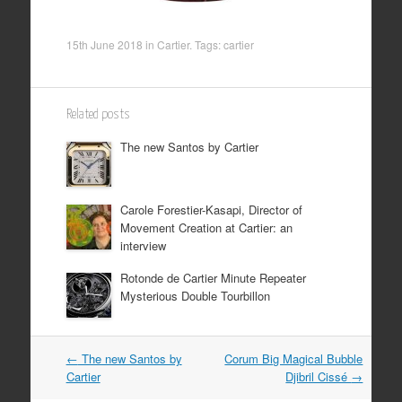
15th June 2018
in
Cartier
. Tags:
cartier
Related posts
The new Santos by Cartier
Carole Forestier-Kasapi, Director of
Movement Creation at Cartier: an
interview
Rotonde de Cartier Minute Repeater
Mysterious Double Tourbillon
Post
←
The new Santos by
Corum Big Magical Bubble
Cartier
Djibril Cissé
→
navigation