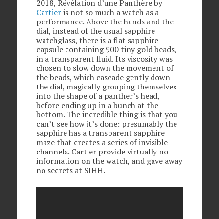
2018, Révélation d’une Panthère by
Cartier
is not so much a watch as a
performance. Above the hands and the
dial, instead of the usual sapphire
watchglass, there is a flat sapphire
capsule containing 900 tiny gold beads,
in a transparent fluid. Its viscosity was
chosen to slow down the movement of
the beads, which cascade gently down
the dial, magically grouping themselves
into the shape of a panther’s head,
before ending up in a bunch at the
bottom. The incredible thing is that you
can’t see how it’s done: presumably the
sapphire has a transparent sapphire
maze that creates a series of invisible
channels. Cartier provide virtually no
information on the watch, and gave away
no secrets at SIHH.