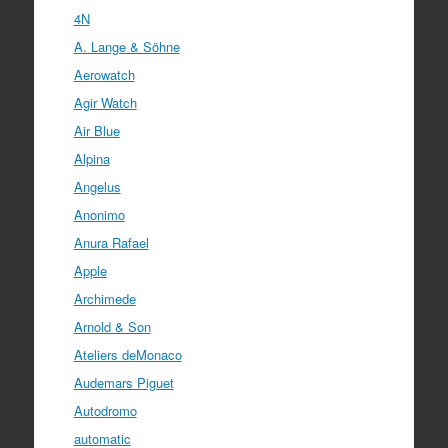
4N
A. Lange & Söhne
Aerowatch
Agir Watch
Air Blue
Alpina
Angelus
Anonimo
Anura Rafael
Apple
Archimede
Arnold & Son
Ateliers deMonaco
Audemars Piguet
Autodromo
automatic