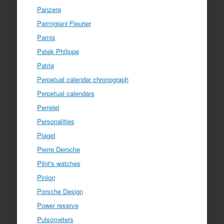
Panzera
Parmigiani Fleurier
Parnis
Patek Philippe
Patria
Perpetual calendar chronograph
Perpetual calendars
Perrelet
Personalities
Piaget
Pierre Deroche
Pilot's watches
Pinion
Porsche Design
Power reserve
Pulsometers