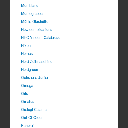
Montblanc
Montegrappa
Mühle-Glashütte
New complications
NHC Vincent Calabrese
Nixon
Nomos
Nord Zeitmaschine
Nordgreen
Ochs und Junior
Omega
Oris
Ornatus
Orologi Calamai
Out Of Order
Panerai