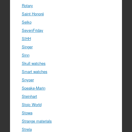
Rotary
Saint Honoré
Seiko
SevenFriday
SIHH
Singer
Sinn
Skull watches
Smart watches
Snyper
Speake-Marin
Steinhart
Stoic World
Stowa
Strange materials
Strela