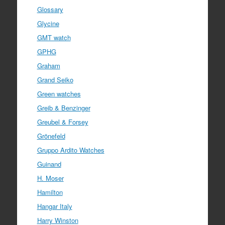
Glossary
Glycine
GMT watch
GPHG
Graham
Grand Seiko
Green watches
Greib & Benzinger
Greubel & Forsey
Grönefeld
Gruppo Ardito Watches
Guinand
H. Moser
Hamilton
Hangar Italy
Harry Winston