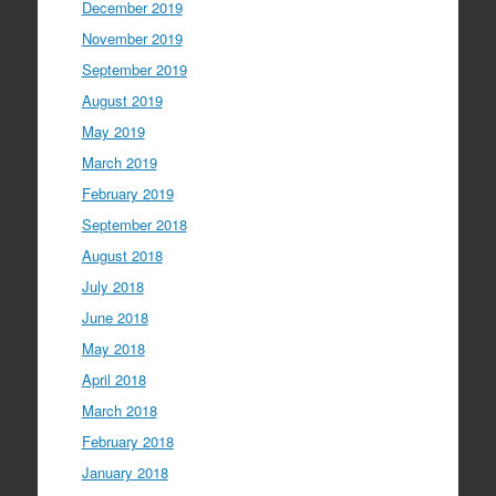
December 2019
November 2019
September 2019
August 2019
May 2019
March 2019
February 2019
September 2018
August 2018
July 2018
June 2018
May 2018
April 2018
March 2018
February 2018
January 2018