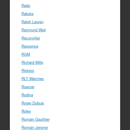
Rado
Raketa
Ralph Lauren
Raymond Weil
Reconvilier
Ressence
RGM
Richard Mille
Riskers
RLT Watches
Roamer
Rodina
Roger Dubuis
Rolex
Romain Gauthier
Romain Jerome