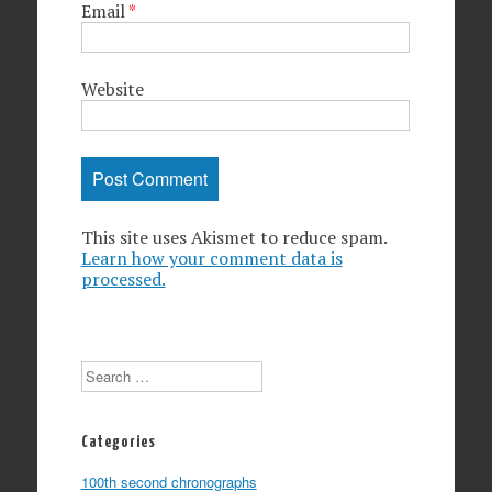
Email
*
Website
This site uses Akismet to reduce spam.
Learn how your comment data is
processed.
Search
Categories
100th second chronographs