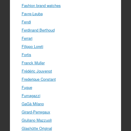
Fashion brand watches
Favre-Leuba
Fendi
Ferdinand Berthoud
Ferrari
Filippo Loreti
Fortis
Franck Muller
Frédéric Jouvenot
Frederique Constant
Fugue
Fumagazzi
GaGà Milano
Girard-Perregaux
Giuliano Mazzuoli
Glashütte Original