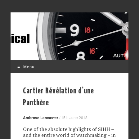
Affordable mechanical watches
Time Transformed
Menu
Skip
to
Cartier Révélation d’une
content
Panthère
Ambrose Lancaster
/
15th June 2018
One of the absolute highlights of SIHH –
and the entire world of watchmaking – in