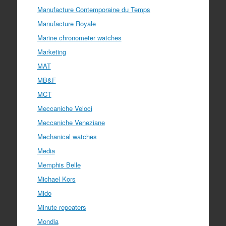
Manufacture Contemporaine du Temps
Manufacture Royale
Marine chronometer watches
Marketing
MAT
MB&F
MCT
Meccaniche Veloci
Meccaniche Veneziane
Mechanical watches
Media
Memphis Belle
Michael Kors
Mido
Minute repeaters
Mondia