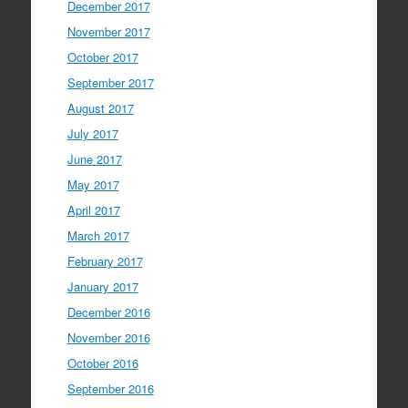
December 2017
November 2017
October 2017
September 2017
August 2017
July 2017
June 2017
May 2017
April 2017
March 2017
February 2017
January 2017
December 2016
November 2016
October 2016
September 2016