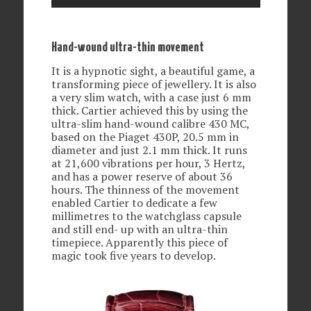
Hand-wound ultra-thin movement
It is a hypnotic sight, a beautiful game, a
transforming piece of jewellery. It is also
a very slim watch, with a case just 6 mm
thick. Cartier achieved this by using the
ultra-slim hand-wound calibre 430 MC,
based on the Piaget 430P, 20.5 mm in
diameter and just 2.1 mm thick. It runs
at 21,600 vibrations per hour, 3 Hertz,
and has a power reserve of about 36
hours. The thinness of the movement
enabled Cartier to dedicate a few
millimetres to the watchglass capsule
and still end- up with an ultra-thin
timepiece. Apparently this piece of
magic took five years to develop.