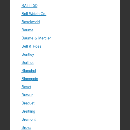
BA1110D
Ball Watch Co.
Baselworld
Baume
Baume & Mercier
Bell & Ross
Bentley
Berthet
Bianchet
Blancpain
Bovet
Bravur
Breguet
Breitling
Bremont
Breva