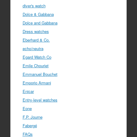
diver's watch
Dolce & Gabbana
Dolce and Gabbana
Dress watches
Eberhard & Co.
echo/neutra
Egard Watch Co
Emile Chouriet
Emmanuel Bouchet
Emporio Armani
Enicar
Entry-level watches
Eone
F.P. Journe
Fabergé
FAQs