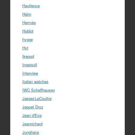
Hautlence
Helm
Hermès
Hublot
hygge
Hyt
Ikepod
Ingersoll
Interview
Italian watches
IWC Schaffhausen
Jaeger-LeCoultre
Jaquet Droz
Jean d'Eve
Jeanrichard
Junghans