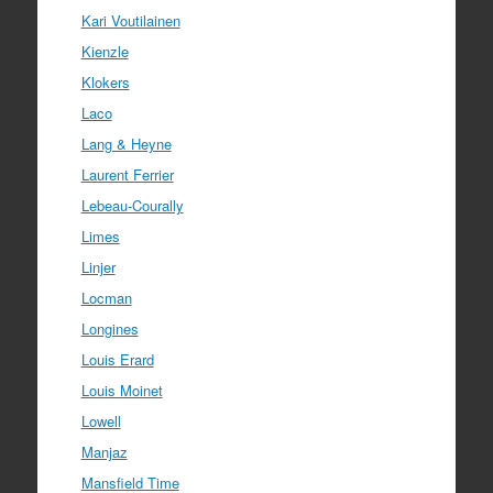
Kari Voutilainen
Kienzle
Klokers
Laco
Lang & Heyne
Laurent Ferrier
Lebeau-Courally
Limes
Linjer
Locman
Longines
Louis Erard
Louis Moinet
Lowell
Manjaz
Mansfield Time