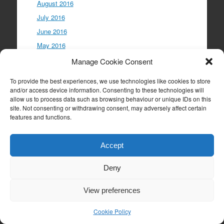
August 2016
July 2016
June 2016
May 2016
April 2016
Manage Cookie Consent
March 2016
To provide the best experiences, we use technologies like cookies to store
February 2016
and/or access device information. Consenting to these technologies will
allow us to process data such as browsing behaviour or unique IDs on this
January 2016
site. Not consenting or withdrawing consent, may adversely affect certain
December 2015
features and functions.
November 2015
October 2015
Accept
September 2015
Deny
August 2015
July 2015
View preferences
June 2015
Cookie Policy
May 2015