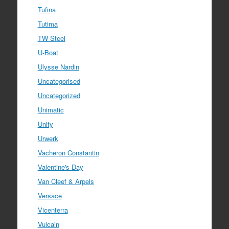
Tufina
Tutima
TW Steel
U-Boat
Ulysse Nardin
Uncategorised
Uncategorized
Unimatic
Unity
Urwerk
Vacheron Constantin
Valentine's Day
Van Cleef & Arpels
Versace
Vicenterra
Vulcain