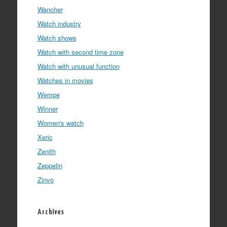
Wancher
Watch industry
Watch shows
Watch with second time zone
Watch with unusual function
Watches in movies
Wempe
Winner
Women's watch
Xeric
Zenith
Zeppelin
Zinvo
Archives