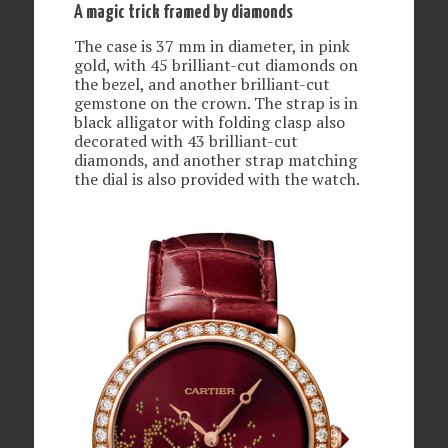
A magic trick framed by diamonds
The case is 37 mm in diameter, in pink
gold, with 45 brilliant-cut diamonds on
the bezel, and another brilliant-cut
gemstone on the crown. The strap is in
black alligator with folding clasp also
decorated with 43 brilliant-cut
diamonds, and another strap matching
the dial is also provided with the watch.