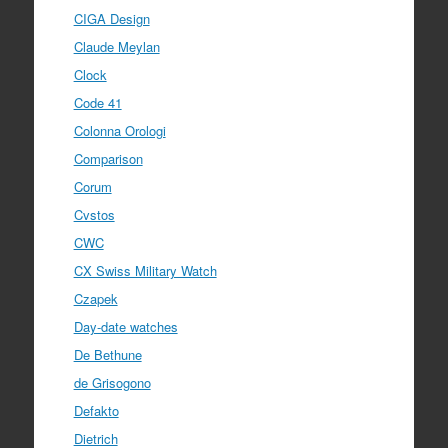
CIGA Design
Claude Meylan
Clock
Code 41
Colonna Orologi
Comparison
Corum
Cvstos
CWC
CX Swiss Military Watch
Czapek
Day-date watches
De Bethune
de Grisogono
Defakto
Dietrich