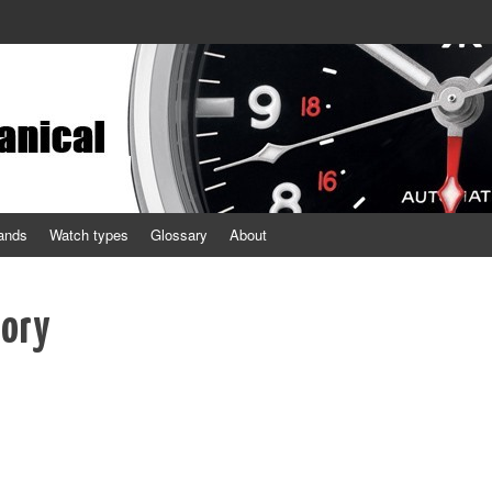
ands
Watch types
Glossary
About
tory