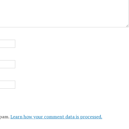
spam.
Learn how your comment data is processed.