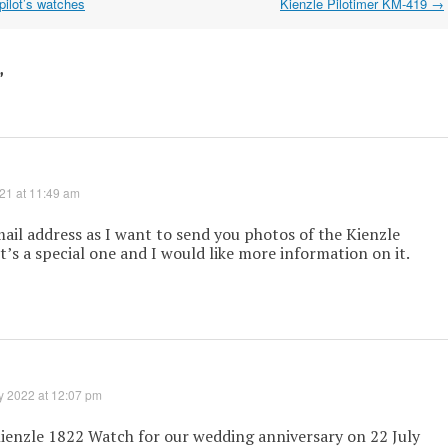
pilot’s watches
Kienzle Pilotimer KM-419
→
”
021 at 11:49 am
ail address as I want to send you photos of the Kienzle
It’s a special one and I would like more information on it.
y 2022 at 12:07 pm
ienzle 1822 Watch for our wedding anniversary on 22 July