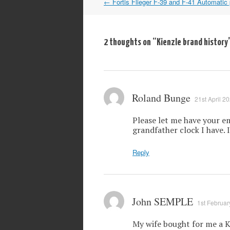
Post
←
Fortis Flieger F-39 and F-41 Automatic 
navigation
2 thoughts on “
Kienzle brand history
Roland Bunge
21st April 2
Please let me have your em
grandfather clock I have. 
Reply
John SEMPLE
1st Februar
My wife bought for me a K