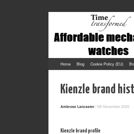
Affordable mechanical watches
Time Transformed
Skip
Home
Blog
Cookie Policy (EU)
Br
to
content
Kienzle brand his
Ambrose Lancaster
/
5th November 2020
Kienzle brand profile