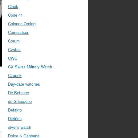
Clock
Code 41
Colonna Orologi
Comparison
Corum
Cvstos
CWC
CX Swiss Military Watch
Czapek
Day-date watches
De Bethune
de Grisogono
Defakto
Dietrich
diver's watch
Dolce & Gabbana