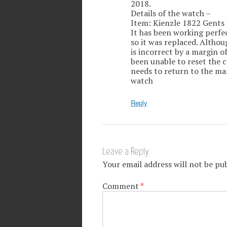
2018.
Details of the watch –
Item: Kienzle 1822 Gent
It has been working perfec
so it was replaced. Altho
is incorrect by a margin of
been unable to reset the c
needs to return to the ma
watch
Reply
Leave a Reply
Your email address will not be pub
Comment
*