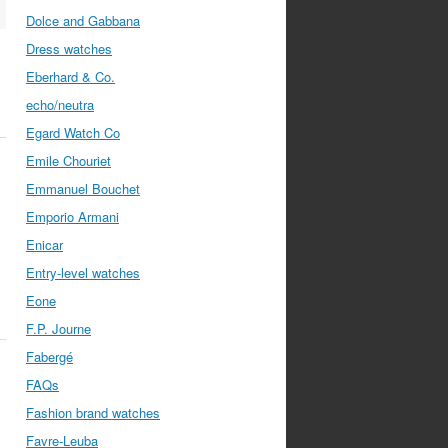
Dolce and Gabbana
Dress watches
Eberhard & Co.
echo/neutra
Egard Watch Co
Emile Chouriet
Emmanuel Bouchet
Emporio Armani
Enicar
Entry-level watches
Eone
F.P. Journe
Fabergé
FAQs
Fashion brand watches
Favre-Leuba