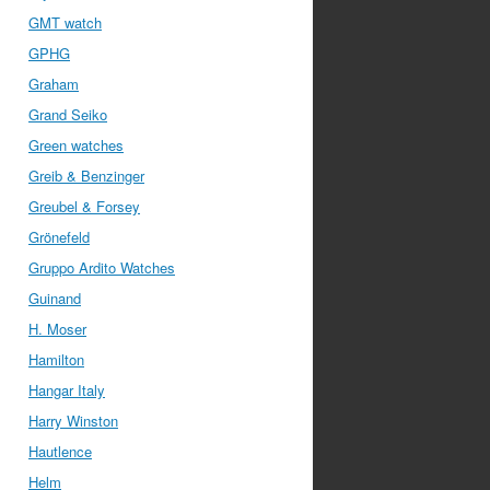
GMT watch
GPHG
Graham
Grand Seiko
Green watches
Greib & Benzinger
Greubel & Forsey
Grönefeld
Gruppo Ardito Watches
Guinand
H. Moser
Hamilton
Hangar Italy
Harry Winston
Hautlence
Helm