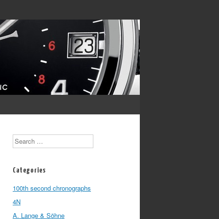
Search
Categories
100th second chronographs
4N
A. Lange & Söhne