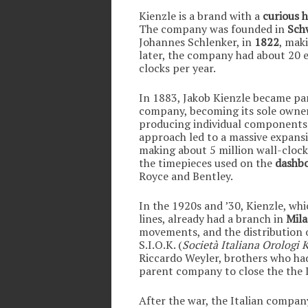
Kienzle is a brand with a
curious h
The company was founded in
Sch
Johannes Schlenker, in
1822
, mak
later, the company had about 20 
clocks per year.
In 1883, Jakob Kienzle became par
company, becoming its sole owner
producing individual components
approach led to a massive expans
making about 5 million wall-clocks
the timepieces used on the
dashbo
Royce and Bentley.
In the 1920s and ’30, Kienzle, wh
lines, already had a branch in
Mil
movements, and the distribution of
S.I.O.K. (
Società Italiana Orologi 
Riccardo Weyler, brothers who ha
parent company to close the the It
After the war, the Italian compan