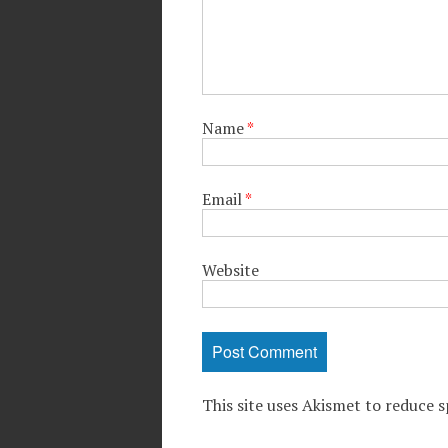
Name
*
Email
*
Website
This site uses Akismet to reduce 