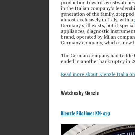
production towards wristwatches.
in the Italian company’s leadersh
generation of the family, stepped 
almost exclusively in Italy, with a
Germany still exists, but it speci
appliances, diagnostic instrument
brand, operated by Milan compa
Germany company, which is now 
The German company had to file f
ended in another bankruptcy in 2
Read more about Kienzle Italia on
Watches by Kienzle
Kienzle Pilotimer KM-419