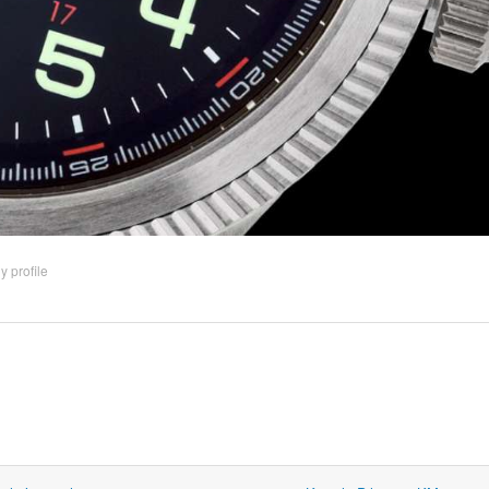
 profile