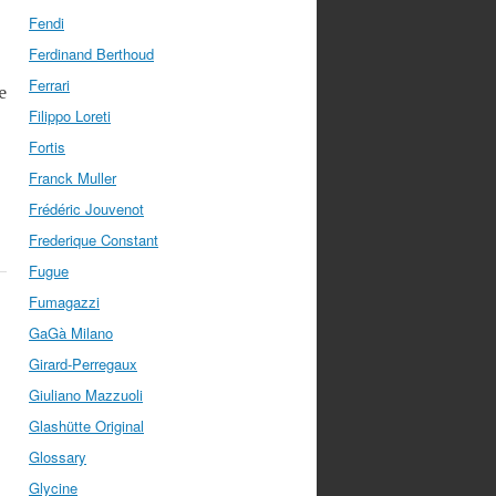
Fendi
Ferdinand Berthoud
Ferrari
e
Filippo Loreti
Fortis
Franck Muller
Frédéric Jouvenot
Frederique Constant
Fugue
Fumagazzi
GaGà Milano
Girard-Perregaux
Giuliano Mazzuoli
Glashütte Original
Glossary
Glycine