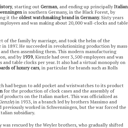
istory
, starting out
German
, and ending up principally
Italian
wenningen
in southern Germany, in the Black Forest, by
ing it the
oldest watchmaking brand in Germany
. Sixty years
employees and was making about 20,000 wall-clocks and table
t of the family by marriage, and took the helm of the
 in 1897. He succeeded in revolutionizing production by mass
 and then assembling them. This modern manufacturing
ion, and by
1939
, Kienzle had over 3,500 employees and was
 and table clocks per year. It also had a virtual monopoly on
ards of luxury cars
, in particular for brands such as Rolls
ich had begun to add pocket and wristwatches to its product
an
for the production of clock cases and the assembly of
 products on the Italian market. This was officialized as
Kienzle
) in 1933, in a branch led by brothers Massimo and
d previously worked in Schwenningen, but the war forced the
alian subsidiary.
y was rescued by the Weyler brothers, who gradually shifted