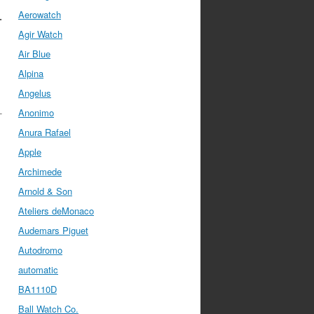
Aerowatch
.
Agir Watch
Air Blue
Alpina
Angelus
-
Anonimo
Anura Rafael
Apple
Archimede
Arnold & Son
Ateliers deMonaco
Audemars Piguet
Autodromo
automatic
BA1110D
Ball Watch Co.