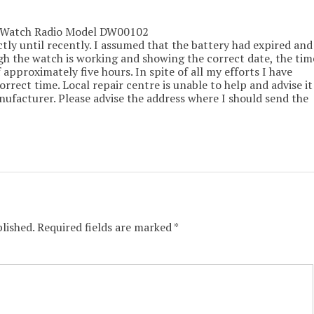
s Watch Radio Model DW00102
tly until recently. I assumed that the battery had expired and
ugh the watch is working and showing the correct date, the tim
 approximately five hours. In spite of all my efforts I have
orrect time. Local repair centre is unable to help and advise it
nufacturer. Please advise the address where I should send the
lished.
Required fields are marked
*