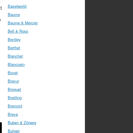
r
Baselworld
d
Baume
n
Baume & Mercier
Bell & Ross
Bentley
Berthet
Bianchet
Blancpain
Bovet
Bravur
Breguet
Breitling
Bremont
Breva
Buben & Zörweg
Bulgari