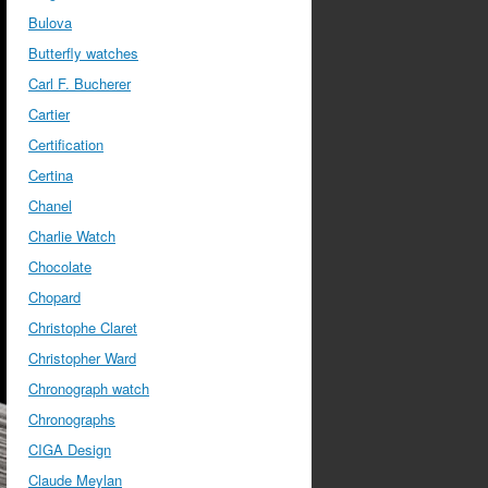
Bulova
Butterfly watches
Carl F. Bucherer
Cartier
Certification
Certina
Chanel
Charlie Watch
Chocolate
Chopard
Christophe Claret
Christopher Ward
Chronograph watch
Chronographs
CIGA Design
Claude Meylan