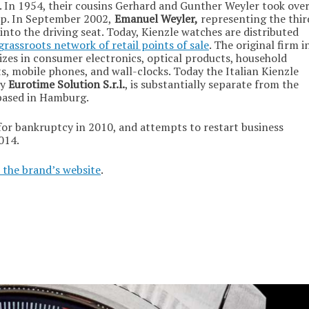
 In 1954, their cousins Gerhard and Gunther Weyler took ove
ip. In September 2002,
Emanuel Weyler,
representing the thir
into the driving seat. Today, Kienzle watches are distributed
grassroots network of retail points of sale
. The original firm i
alizes in consumer electronics, optical products, household
s, mobile phones, and wall-clocks. Today the Italian Kienzle
ny
Eurotime Solution S.r.l.
, is substantially separate from the
based in Hamburg.
or bankruptcy in 2010, and attempts to restart business
014.
 the brand’s website
.