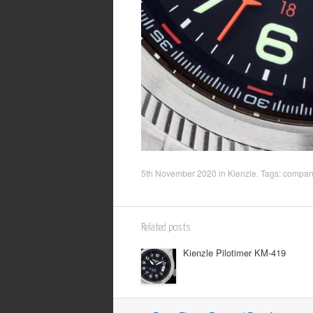
5th November 2020
in
Kienzle
. Tags:
company
Related posts
Kienzle Pilotimer KM-419