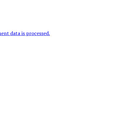
nt data is processed.