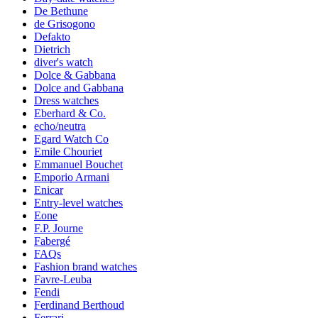
De Bethune
de Grisogono
Defakto
Dietrich
diver's watch
Dolce & Gabbana
Dolce and Gabbana
Dress watches
Eberhard & Co.
echo/neutra
Egard Watch Co
Emile Chouriet
Emmanuel Bouchet
Emporio Armani
Enicar
Entry-level watches
Eone
F.P. Journe
Fabergé
FAQs
Fashion brand watches
Favre-Leuba
Fendi
Ferdinand Berthoud
Ferrari