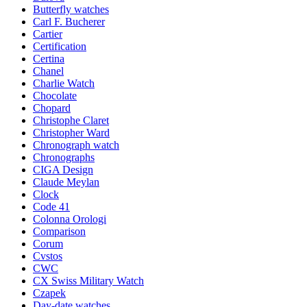
Butterfly watches
Carl F. Bucherer
Cartier
Certification
Certina
Chanel
Charlie Watch
Chocolate
Chopard
Christophe Claret
Christopher Ward
Chronograph watch
Chronographs
CIGA Design
Claude Meylan
Clock
Code 41
Colonna Orologi
Comparison
Corum
Cvstos
CWC
CX Swiss Military Watch
Czapek
Day-date watches