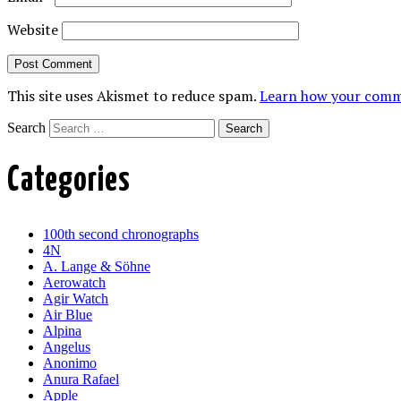
Website
This site uses Akismet to reduce spam.
Learn how your comme
Search
Categories
100th second chronographs
4N
A. Lange & Söhne
Aerowatch
Agir Watch
Air Blue
Alpina
Angelus
Anonimo
Anura Rafael
Apple