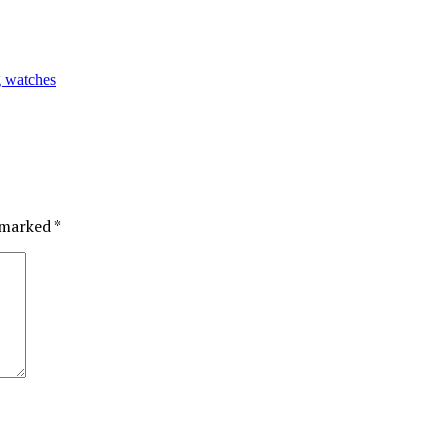
g watches
e marked
*