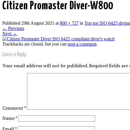
Citizen Promaster Diver-W800
Published
29th August 2021
at
800 × 727
in
Top ten ISO 6425 divin
←
Previous
Next
→
Trackbacks are closed, but you can
post a comment
.
Leave a Reply
Your email address will not be published.
Required fields ar
Comment
*
Name
*
Email
*