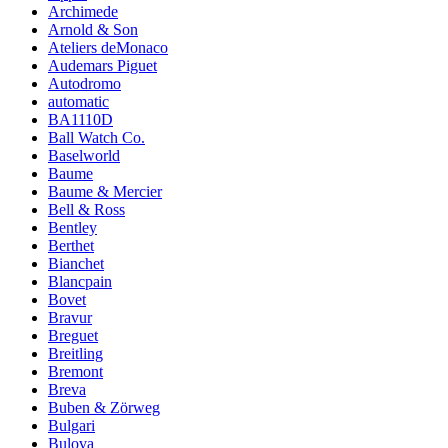
Archimede
Arnold & Son
Ateliers deMonaco
Audemars Piguet
Autodromo
automatic
BA1110D
Ball Watch Co.
Baselworld
Baume
Baume & Mercier
Bell & Ross
Bentley
Berthet
Bianchet
Blancpain
Bovet
Bravur
Breguet
Breitling
Bremont
Breva
Buben & Zörweg
Bulgari
Bulova