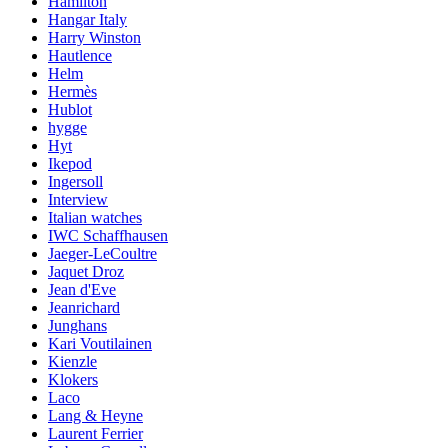
Hamilton
Hangar Italy
Harry Winston
Hautlence
Helm
Hermès
Hublot
hygge
Hyt
Ikepod
Ingersoll
Interview
Italian watches
IWC Schaffhausen
Jaeger-LeCoultre
Jaquet Droz
Jean d'Eve
Jeanrichard
Junghans
Kari Voutilainen
Kienzle
Klokers
Laco
Lang & Heyne
Laurent Ferrier