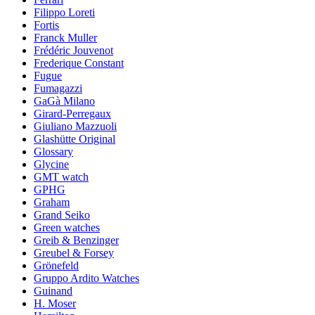
Filippo Loreti
Fortis
Franck Muller
Frédéric Jouvenot
Frederique Constant
Fugue
Fumagazzi
GaGà Milano
Girard-Perregaux
Giuliano Mazzuoli
Glashütte Original
Glossary
Glycine
GMT watch
GPHG
Graham
Grand Seiko
Green watches
Greib & Benzinger
Greubel & Forsey
Grönefeld
Gruppo Ardito Watches
Guinand
H. Moser