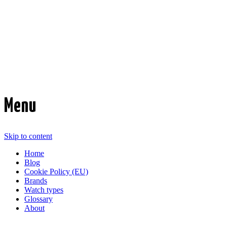
Time Transformed
Affordable mechanical watches
Menu
Skip to content
Home
Blog
Cookie Policy (EU)
Brands
Watch types
Glossary
About