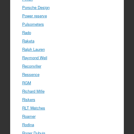
Porsche Design
Power reserve
Pulsometers
Rado
Raketa
Ralph Lauren
Raymond Weil
Reconvilier
Ressence
RGM
Richard Mille
Riskers
RLT Watches
Roamer
Rodina
Roger Dubuis