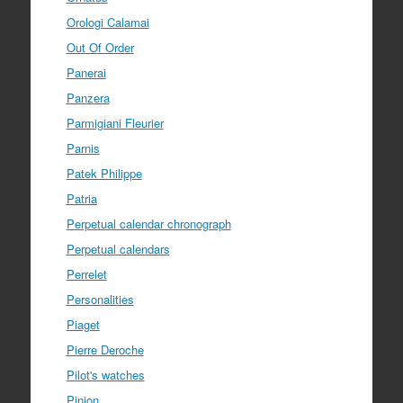
Orologi Calamai
Out Of Order
Panerai
Panzera
Parmigiani Fleurier
Parnis
Patek Philippe
Patria
Perpetual calendar chronograph
Perpetual calendars
Perrelet
Personalities
Piaget
Pierre Deroche
Pilot's watches
Pinion