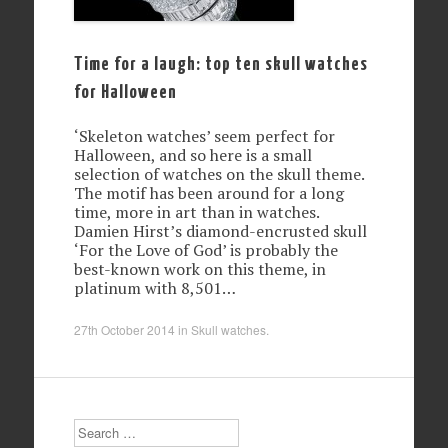
Time for a laugh: top ten skull watches
for Halloween
‘Skeleton watches’ seem perfect for
Halloween, and so here is a small
selection of watches on the skull theme.
The motif has been around for a long
time, more in art than in watches.
Damien Hirst’s diamond-encrusted skull
‘For the Love of God’ is probably the
best-known work on this theme, in
platinum with 8,501…
27th October 2014
in
Skull watches
.
Search