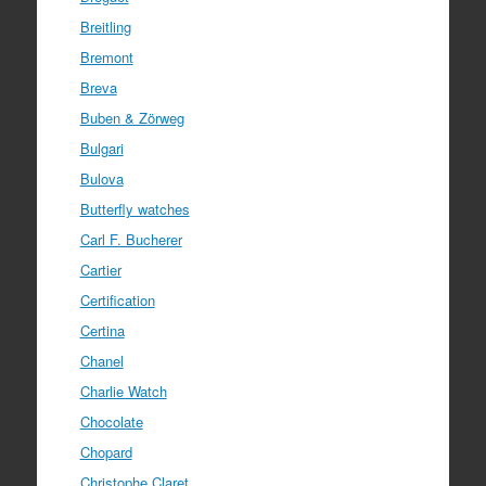
Breitling
Bremont
Breva
Buben & Zörweg
Bulgari
Bulova
Butterfly watches
Carl F. Bucherer
Cartier
Certification
Certina
Chanel
Charlie Watch
Chocolate
Chopard
Christophe Claret