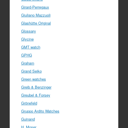
Girard-Perregaux
Giuliano Mazzuoli
Glashütte Original
Glossary
Glycine
GMT watch
GPHG
Graham
Grand Seiko
Green watches
Greib & Benzinger
Greubel & Forsey
Grönefeld
Gruppo Ardito Watches
Guinand
H. Moser