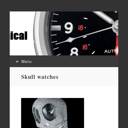
Affordable mechanical watches
Time Transformed
Menu
Skip
Skull watches
to
content