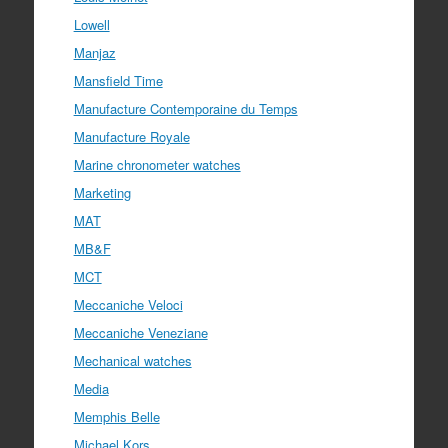
Lowell
Manjaz
Mansfield Time
Manufacture Contemporaine du Temps
Manufacture Royale
Marine chronometer watches
Marketing
MAT
MB&F
MCT
Meccaniche Veloci
Meccaniche Veneziane
Mechanical watches
Media
Memphis Belle
Michael Kors