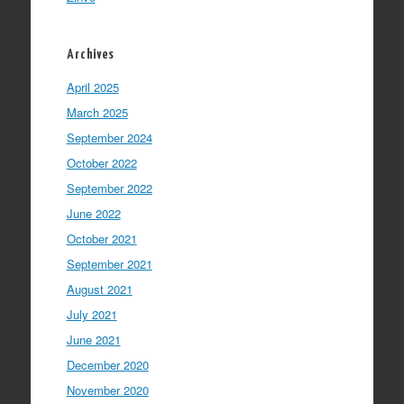
Archives
April 2025
March 2025
September 2024
October 2022
September 2022
June 2022
October 2021
September 2021
August 2021
July 2021
June 2021
December 2020
November 2020