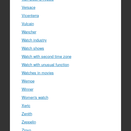
Versace
Vicenterra
Vulcain
Wancher
Watch industry
Watch shows
Watch with second time zone
Watch with unusual function
Watches in movies
Wempe
Winner
Women's watch
Xeric
Zenith
Zeppelin
Zinvo