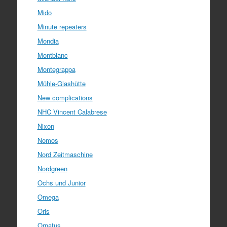
Mido
Minute repeaters
Mondia
Montblanc
Montegrappa
Mühle-Glashütte
New complications
NHC Vincent Calabrese
Nixon
Nomos
Nord Zeitmaschine
Nordgreen
Ochs und Junior
Omega
Oris
Ornatus