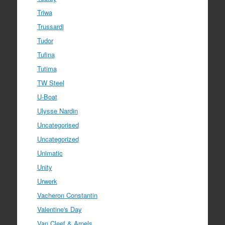
Triwa
Trussardi
Tudor
Tufina
Tutima
TW Steel
U-Boat
Ulysse Nardin
Uncategorised
Uncategorized
Unimatic
Unity
Urwerk
Vacheron Constantin
Valentine's Day
Van Cleef & Arpels