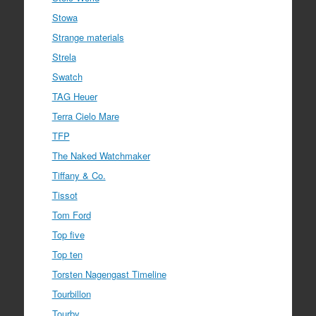
Stowa
Strange materials
Strela
Swatch
TAG Heuer
Terra Cielo Mare
TFP
The Naked Watchmaker
Tiffany & Co.
Tissot
Tom Ford
Top five
Top ten
Torsten Nagengast Timeline
Tourbillon
Tourby