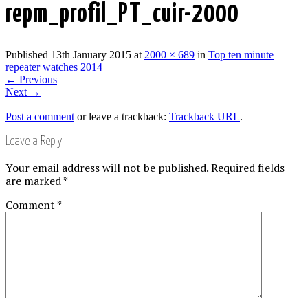
repm_profil_PT_cuir-2000
Published
13th January 2015
at
2000 × 689
in
Top ten minute
repeater watches 2014
←
Previous
Next
→
Post a comment
or leave a trackback:
Trackback URL
.
Leave a Reply
Your email address will not be published.
Required fields
are marked
*
Comment
*