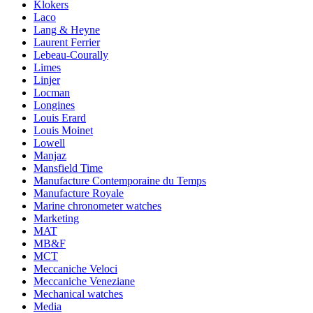
Klokers
Laco
Lang & Heyne
Laurent Ferrier
Lebeau-Courally
Limes
Linjer
Locman
Longines
Louis Erard
Louis Moinet
Lowell
Manjaz
Mansfield Time
Manufacture Contemporaine du Temps
Manufacture Royale
Marine chronometer watches
Marketing
MAT
MB&F
MCT
Meccaniche Veloci
Meccaniche Veneziane
Mechanical watches
Media