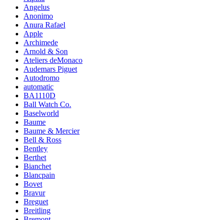
Angelus
Anonimo
Anura Rafael
Apple
Archimede
Arnold & Son
Ateliers deMonaco
Audemars Piguet
Autodromo
automatic
BA1110D
Ball Watch Co.
Baselworld
Baume
Baume & Mercier
Bell & Ross
Bentley
Berthet
Bianchet
Blancpain
Bovet
Bravur
Breguet
Breitling
Bremont