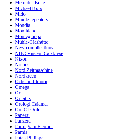
Memphis Belle
Michael Kors
Mido
Minute repeaters
Mondia
Montblanc
Montegrappa
Mühle-Glashütte
New complications
NHC Vincent Calabrese
Nixon
Nomos
Nord Zeitmaschine
Nordgreen
Ochs und Junior
Omega
Oris
Ornatus
Orologi Calamai
Out Of Order
Panerai
Panzera
Parmigiani Fleurier
Parnis
Patek Philippe