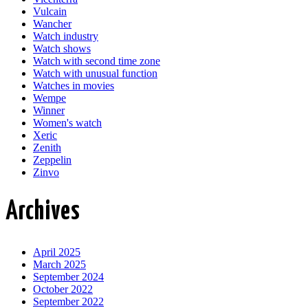
Vulcain
Wancher
Watch industry
Watch shows
Watch with second time zone
Watch with unusual function
Watches in movies
Wempe
Winner
Women's watch
Xeric
Zenith
Zeppelin
Zinvo
Archives
April 2025
March 2025
September 2024
October 2022
September 2022