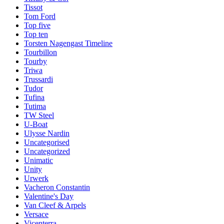
Tissot
Tom Ford
Top five
Top ten
Torsten Nagengast Timeline
Tourbillon
Tourby
Triwa
Trussardi
Tudor
Tufina
Tutima
TW Steel
U-Boat
Ulysse Nardin
Uncategorised
Uncategorized
Unimatic
Unity
Urwerk
Vacheron Constantin
Valentine's Day
Van Cleef & Arpels
Versace
Vicenterra