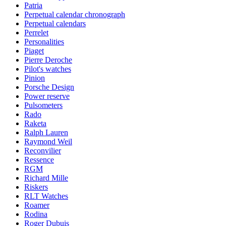
Patria
Perpetual calendar chronograph
Perpetual calendars
Perrelet
Personalities
Piaget
Pierre Deroche
Pilot's watches
Pinion
Porsche Design
Power reserve
Pulsometers
Rado
Raketa
Ralph Lauren
Raymond Weil
Reconvilier
Ressence
RGM
Richard Mille
Riskers
RLT Watches
Roamer
Rodina
Roger Dubuis