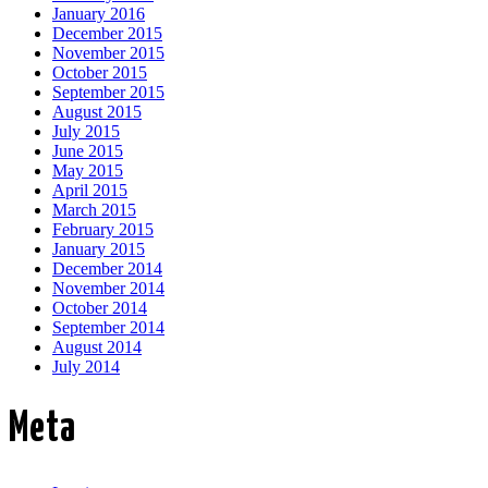
January 2016
December 2015
November 2015
October 2015
September 2015
August 2015
July 2015
June 2015
May 2015
April 2015
March 2015
February 2015
January 2015
December 2014
November 2014
October 2014
September 2014
August 2014
July 2014
Meta