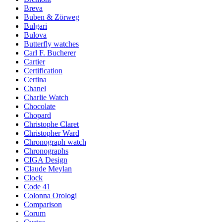
Breva
Buben & Zörweg
Bulgari
Bulova
Butterfly watches
Carl F. Bucherer
Cartier
Certification
Certina
Chanel
Charlie Watch
Chocolate
Chopard
Christophe Claret
Christopher Ward
Chronograph watch
Chronographs
CIGA Design
Claude Meylan
Clock
Code 41
Colonna Orologi
Comparison
Corum