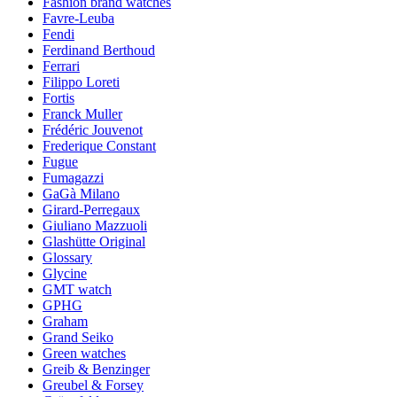
Fashion brand watches
Favre-Leuba
Fendi
Ferdinand Berthoud
Ferrari
Filippo Loreti
Fortis
Franck Muller
Frédéric Jouvenot
Frederique Constant
Fugue
Fumagazzi
GaGà Milano
Girard-Perregaux
Giuliano Mazzuoli
Glashütte Original
Glossary
Glycine
GMT watch
GPHG
Graham
Grand Seiko
Green watches
Greib & Benzinger
Greubel & Forsey