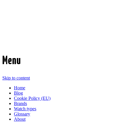
Time Transformed
Affordable mechanical watches
Menu
Skip to content
Home
Blog
Cookie Policy (EU)
Brands
Watch types
Glossary
About