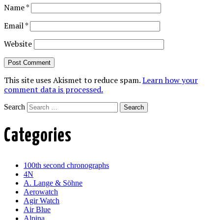
Name
*
Email
*
Website
This site uses Akismet to reduce spam.
Learn how your
comment data is processed.
Search
Categories
100th second chronographs
4N
A. Lange & Söhne
Aerowatch
Agir Watch
Air Blue
Alpina