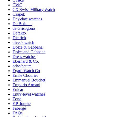
Cvstos
CWC
CX Swiss Military Watch
Czapek
Day-date watches
De Bethune
de Grisogono
Defakto
Dietrich
diver's watch
Dolce & Gabbana
Dolce and Gabbana
Dress watches
Eberhard & Co.
echo/neutra
Egard Watch Co
Emile Chouriet
Emmanuel Bouchet
Emporio Armani
Enicar
Entry-level watches
Eone
F.P. Journe
Fabergé
FAQs