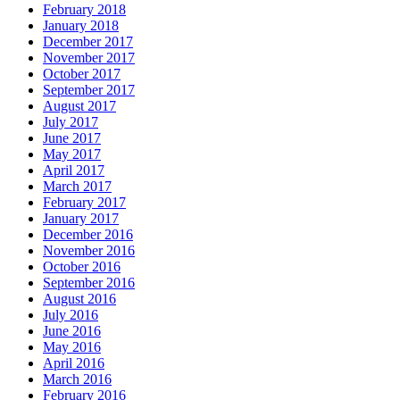
February 2018
January 2018
December 2017
November 2017
October 2017
September 2017
August 2017
July 2017
June 2017
May 2017
April 2017
March 2017
February 2017
January 2017
December 2016
November 2016
October 2016
September 2016
August 2016
July 2016
June 2016
May 2016
April 2016
March 2016
February 2016