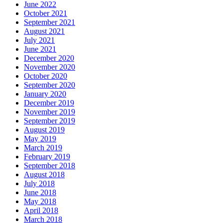
June 2022
October 2021
September 2021
August 2021
July 2021
June 2021
December 2020
November 2020
October 2020
September 2020
January 2020
December 2019
November 2019
September 2019
August 2019
May 2019
March 2019
February 2019
September 2018
August 2018
July 2018
June 2018
May 2018
April 2018
March 2018