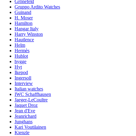
Grönefeld
Gruppo Ardito Watches
Guinand
H. Moser
Hamilton
Hangar Italy
Harry Winston
Hautlence
Helm
Hermès
Hublot
hygge
Hyt
Ikepod
Ingersoll
Interview
Italian watches
IWC Schaffhausen
Jaeger-LeCoultre
Jaquet Droz
Jean d'Eve
Jeanrichard
Junghans
Kari Voutilainen
Kienzle