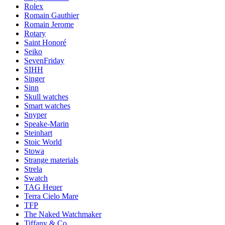
Rolex
Romain Gauthier
Romain Jerome
Rotary
Saint Honoré
Seiko
SevenFriday
SIHH
Singer
Sinn
Skull watches
Smart watches
Snyper
Speake-Marin
Steinhart
Stoic World
Stowa
Strange materials
Strela
Swatch
TAG Heuer
Terra Cielo Mare
TFP
The Naked Watchmaker
Tiffany & Co.