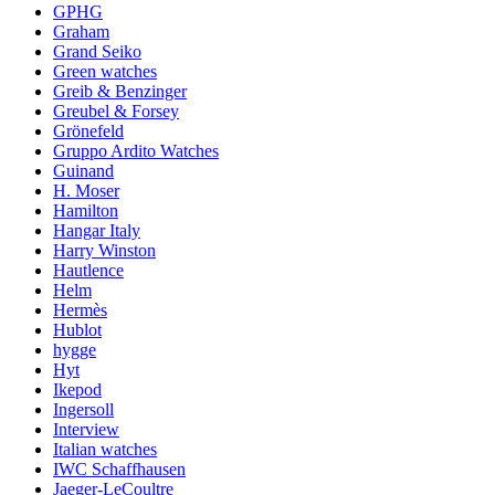
GPHG
Graham
Grand Seiko
Green watches
Greib & Benzinger
Greubel & Forsey
Grönefeld
Gruppo Ardito Watches
Guinand
H. Moser
Hamilton
Hangar Italy
Harry Winston
Hautlence
Helm
Hermès
Hublot
hygge
Hyt
Ikepod
Ingersoll
Interview
Italian watches
IWC Schaffhausen
Jaeger-LeCoultre