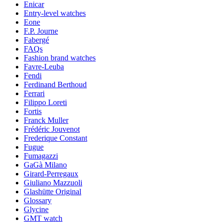
Enicar
Entry-level watches
Eone
F.P. Journe
Fabergé
FAQs
Fashion brand watches
Favre-Leuba
Fendi
Ferdinand Berthoud
Ferrari
Filippo Loreti
Fortis
Franck Muller
Frédéric Jouvenot
Frederique Constant
Fugue
Fumagazzi
GaGà Milano
Girard-Perregaux
Giuliano Mazzuoli
Glashütte Original
Glossary
Glycine
GMT watch