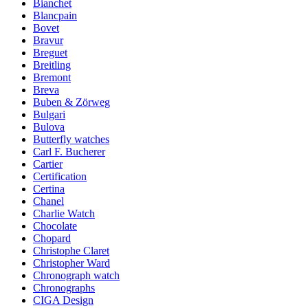
Bianchet
Blancpain
Bovet
Bravur
Breguet
Breitling
Bremont
Breva
Buben & Zörweg
Bulgari
Bulova
Butterfly watches
Carl F. Bucherer
Cartier
Certification
Certina
Chanel
Charlie Watch
Chocolate
Chopard
Christophe Claret
Christopher Ward
Chronograph watch
Chronographs
CIGA Design