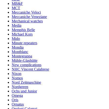
MB&F
MCT
Meccaniche Veloci
Meccaniche Veneziane
Mechanical watches
Media
Memphis Belle
Michael Kors
Mido
Minute repeaters
Mondia
Montblanc
Montegrappa
Mühle-Glashütte
New complications
NHC Vincent Calabrese
Nixon
Nomos
Nord Zeitmaschine
Nordgreen
Ochs und Junior
Omega
Oris
Ornatus
Orologi Calamai