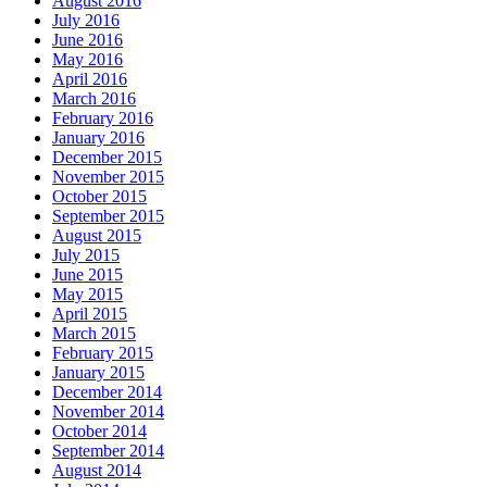
August 2016
July 2016
June 2016
May 2016
April 2016
March 2016
February 2016
January 2016
December 2015
November 2015
October 2015
September 2015
August 2015
July 2015
June 2015
May 2015
April 2015
March 2015
February 2015
January 2015
December 2014
November 2014
October 2014
September 2014
August 2014