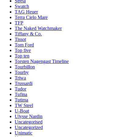
Strela
Swatch
TAG Heuer
Terra Cielo Mare
TFP
The Naked Watchmaker
Tiffany & Co.
Tissot
Tom Ford
Top five
Top ten
Torsten Nagengast Timeline
Tourbillon
Tourby
Triwa
Trussardi
Tudor
Tufina
Tutima
TW Steel
U-Boat
Ulysse Nardin
Uncategorised
Uncategorized
Unimatic