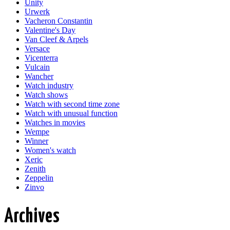
Unity
Urwerk
Vacheron Constantin
Valentine's Day
Van Cleef & Arpels
Versace
Vicenterra
Vulcain
Wancher
Watch industry
Watch shows
Watch with second time zone
Watch with unusual function
Watches in movies
Wempe
Winner
Women's watch
Xeric
Zenith
Zeppelin
Zinvo
Archives