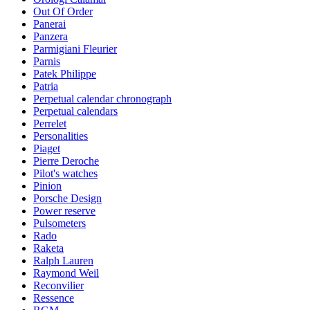
Out Of Order
Panerai
Panzera
Parmigiani Fleurier
Parnis
Patek Philippe
Patria
Perpetual calendar chronograph
Perpetual calendars
Perrelet
Personalities
Piaget
Pierre Deroche
Pilot's watches
Pinion
Porsche Design
Power reserve
Pulsometers
Rado
Raketa
Ralph Lauren
Raymond Weil
Reconvilier
Ressence