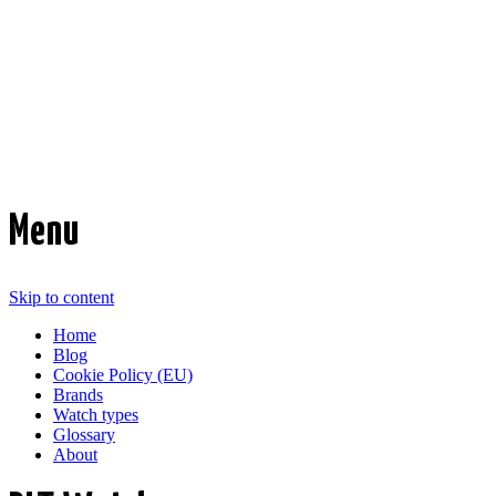
Time Transformed
Affordable mechanical watches
Menu
Skip to content
Home
Blog
Cookie Policy (EU)
Brands
Watch types
Glossary
About