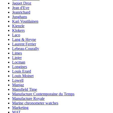
Jaquet Droz
Jean d'Eve
Jeanrichard
Junghans
Kari Voutilainen
Kienzle
Klokers
Laco
Lang & Heyne
Laurent Ferrier
Lebeau-Courally
Limes
Linjer
Locman
Longines
Louis Erard
Louis Moinet
Lowell
Manjaz
Mansfield Time
Manufacture Contemporaine du Temps
Manufacture Royale
Marine chronometer watches
Marketing
MAT