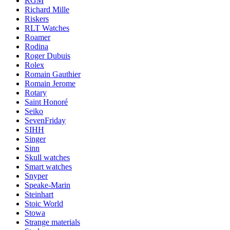
RGM
Richard Mille
Riskers
RLT Watches
Roamer
Rodina
Roger Dubuis
Rolex
Romain Gauthier
Romain Jerome
Rotary
Saint Honoré
Seiko
SevenFriday
SIHH
Singer
Sinn
Skull watches
Smart watches
Snyper
Speake-Marin
Steinhart
Stoic World
Stowa
Strange materials