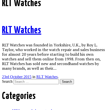
RLT Watches
RLT Watches
RLT Watches was founded in Yorkshire, U.K., by Roy L.
Taylor, who worked in the watch repair and sales business
for almost 20 years before starting to build his own
watches and sell them online from 1998. From then on,
RLT Watches has sold new and secondhand watches by
many brands, as well as their…
23rd October 2015
in
RLT Watches
.
Search
Categories