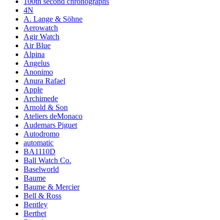
100th second chronographs
4N
A. Lange & Söhne
Aerowatch
Agir Watch
Air Blue
Alpina
Angelus
Anonimo
Anura Rafael
Apple
Archimede
Arnold & Son
Ateliers deMonaco
Audemars Piguet
Autodromo
automatic
BA1110D
Ball Watch Co.
Baselworld
Baume
Baume & Mercier
Bell & Ross
Bentley
Berthet