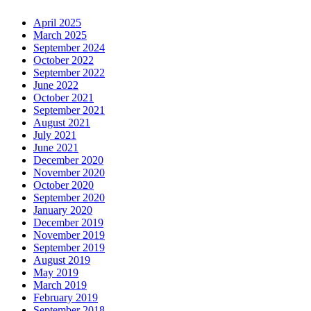
April 2025
March 2025
September 2024
October 2022
September 2022
June 2022
October 2021
September 2021
August 2021
July 2021
June 2021
December 2020
November 2020
October 2020
September 2020
January 2020
December 2019
November 2019
September 2019
August 2019
May 2019
March 2019
February 2019
September 2018