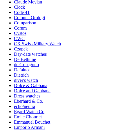
Claude Meylan
Clock
Code 41
Colonna Orologi
Comparison
Corum
Cvstos
CWC
CX Swiss Military Watch
Czapek
Day-date watches
De Bethune
de Grisogono
Defakto
Dietrich
diver's watch
Dolce & Gabbana
Dolce and Gabbana
Dress watches
Eberhard & Co.
echo/neutra
Egard Watch Co
Emile Chouriet
Emmanuel Bouchet
Emporio Armani