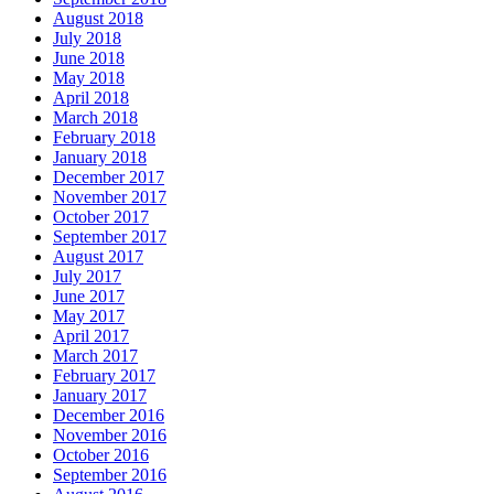
August 2018
July 2018
June 2018
May 2018
April 2018
March 2018
February 2018
January 2018
December 2017
November 2017
October 2017
September 2017
August 2017
July 2017
June 2017
May 2017
April 2017
March 2017
February 2017
January 2017
December 2016
November 2016
October 2016
September 2016