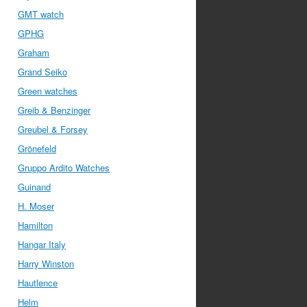
GMT watch
GPHG
Graham
Grand Seiko
Green watches
Greib & Benzinger
Greubel & Forsey
Grönefeld
Gruppo Ardito Watches
Guinand
H. Moser
Hamilton
Hangar Italy
Harry Winston
Hautlence
Helm