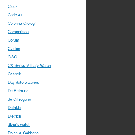
Clock
Code 41
Colonna Orologi
Comparison
Corum
Cvstos
CWC
CX Swiss Military Watch
Czapek
Day-date watches
De Bethune
de Grisogono
Defakto
Dietrich
diver's watch
Dolce & Gabbana