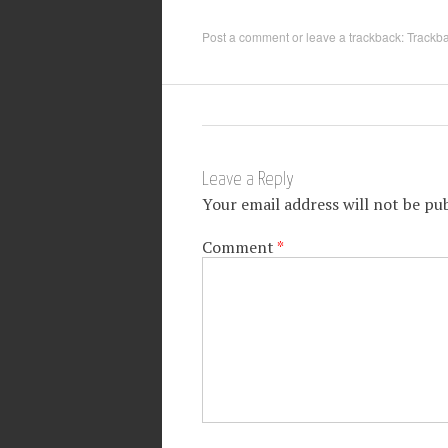
Post a comment
or leave a trackback:
Trackb
Leave a Reply
Your email address will not be pub
Comment
*