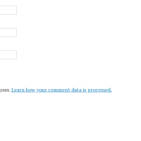
spam.
Learn how your comment data is processed.