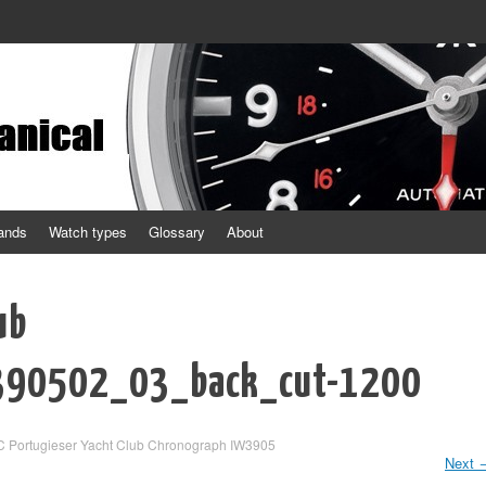
ands
Watch types
Glossary
About
ub
390502_03_back_cut-1200
C Portugieser Yacht Club Chronograph IW3905
Next