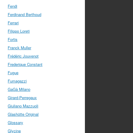
Fendi
Ferdinand Berthoud
Ferrari
Filippo Loreti
Fortis
Franck Muller
Frédéric Jouvenot
Frederique Constant
Fugue
Fumagazzi
GaGà Milano
Girard-Perregaux
Giuliano Mazzuoli
Glashütte Original
Glossary
Glycine