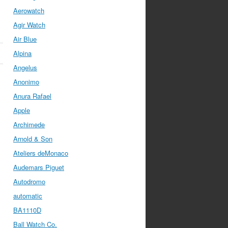
Aerowatch
Agir Watch
Air Blue
Alpina
Angelus
Anonimo
Anura Rafael
Apple
Archimede
Arnold & Son
Ateliers deMonaco
Audemars Piguet
Autodromo
automatic
BA1110D
Ball Watch Co.