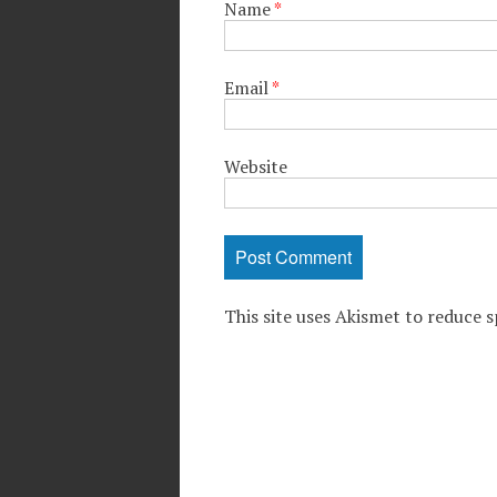
Name
*
Email
*
Website
This site uses Akismet to reduce 