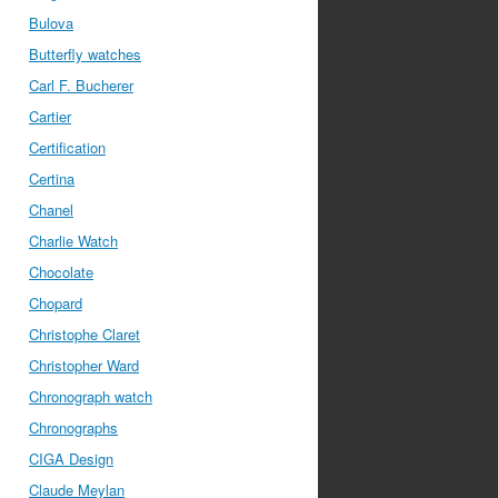
Bulova
Butterfly watches
Carl F. Bucherer
Cartier
Certification
Certina
Chanel
Charlie Watch
Chocolate
Chopard
Christophe Claret
Christopher Ward
Chronograph watch
Chronographs
CIGA Design
Claude Meylan