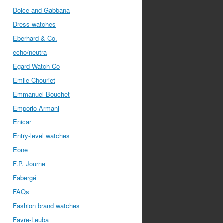
Dolce and Gabbana
Dress watches
Eberhard & Co.
echo/neutra
Egard Watch Co
Emile Chouriet
Emmanuel Bouchet
Emporio Armani
Enicar
Entry-level watches
Eone
F.P. Journe
Fabergé
FAQs
Fashion brand watches
Favre-Leuba