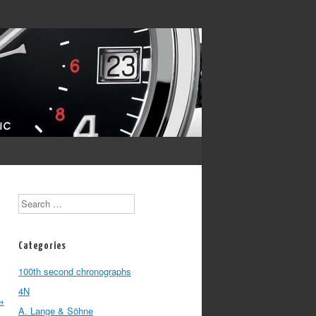
Search
Categories
100th second chronographs
4N
→
A. Lange & Söhne