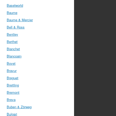
Baselworld
Baume
Baume & Mercier
Bell & Ross
Bentley
Berthet
Bianchet
Blancpain
Bovet
Bravur
Breguet
Breitling
Bremont
Breva
Buben & Zörweg
Bulgari