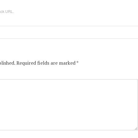
ack URL
.
lished.
Required fields are marked
*