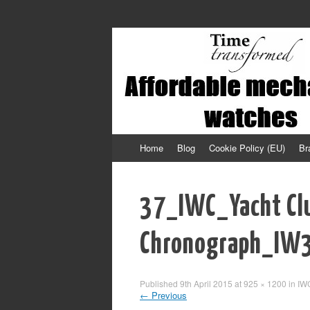
Affordable mechanical watches
Time Transformed
Skip to content
Home
Blog
Cookie Policy (EU)
Br
37_IWC_Yacht Cl
Chronograph_IW
Published
9th April 2015
at
925 × 1200
in
IW
←
Previous