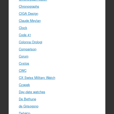
Chronographs
CIGA Design
Claude Meylan
Clock
Code 41
Colonna Orologi
Comparison
Corum
Cvstos
CWC
CX Swiss Military Watch
Czapek
Day-date watches
De Bethune
de Grisogono
Defakto