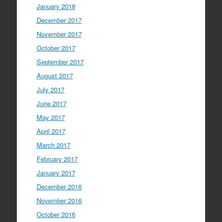
January 2018
December 2017
November 2017
October 2017
September 2017
August 2017
July 2017
June 2017
May 2017
April 2017
March 2017
February 2017
January 2017
December 2016
November 2016
October 2016