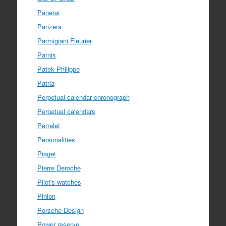
Panerai
Panzera
Parmigiani Fleurier
Parnis
Patek Philippe
Patria
Perpetual calendar chronograph
Perpetual calendars
Perrelet
Personalities
Piaget
Pierre Deroche
Pilot's watches
Pinion
Porsche Design
Power reserve