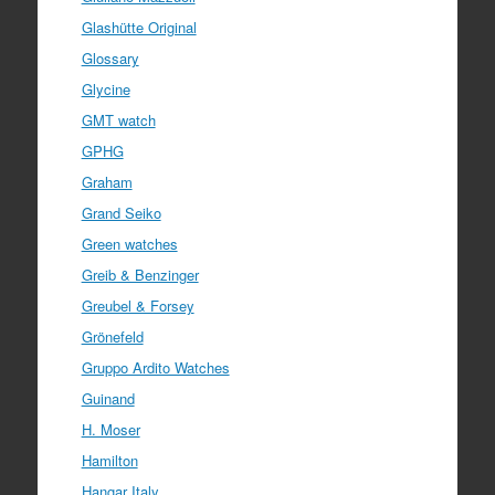
Glashütte Original
Glossary
Glycine
GMT watch
GPHG
Graham
Grand Seiko
Green watches
Greib & Benzinger
Greubel & Forsey
Grönefeld
Gruppo Ardito Watches
Guinand
H. Moser
Hamilton
Hangar Italy