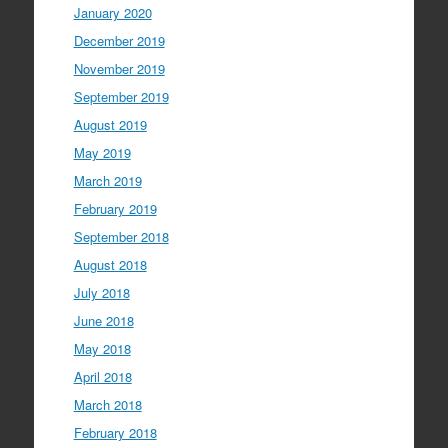
January 2020
December 2019
November 2019
September 2019
August 2019
May 2019
March 2019
February 2019
September 2018
August 2018
July 2018
June 2018
May 2018
April 2018
March 2018
February 2018