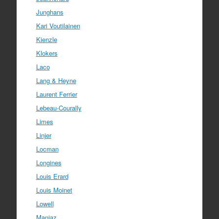
Junghans
Kari Voutilainen
Kienzle
Klokers
Laco
Lang & Heyne
Laurent Ferrier
Lebeau-Courally
Limes
Linjer
Locman
Longines
Louis Erard
Louis Moinet
Lowell
Manjaz