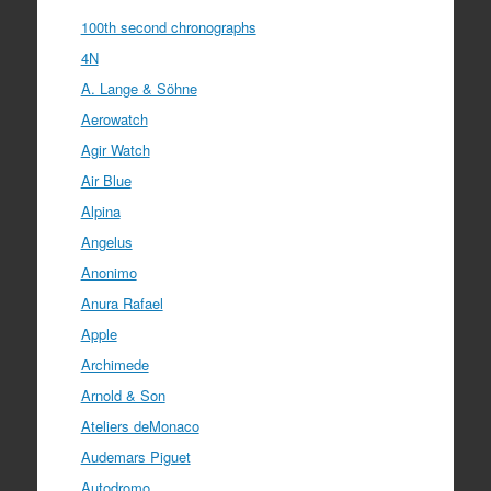
100th second chronographs
4N
A. Lange & Söhne
Aerowatch
Agir Watch
Air Blue
Alpina
Angelus
Anonimo
Anura Rafael
Apple
Archimede
Arnold & Son
Ateliers deMonaco
Audemars Piguet
Autodromo