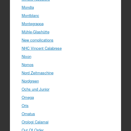
Mondia
Montblanc
Montegrappa
Mühle-Glashütte
New complications
NHC Vincent Calabrese
Nixon
Nomos
Nord Zeitmaschine
Nordgreen
Ochs und Junior
Omega
Oris
Ornatus
Orologi Calamai
Out Of Order