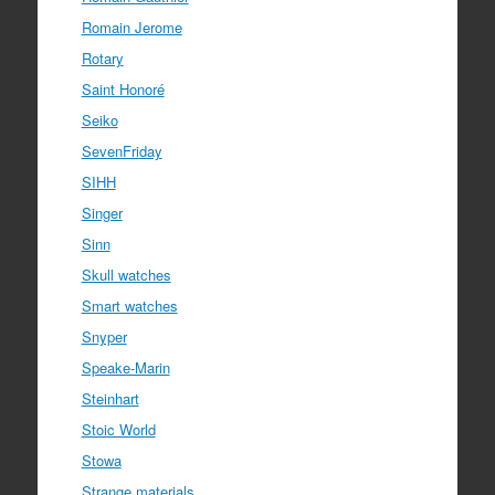
Romain Jerome
Rotary
Saint Honoré
Seiko
SevenFriday
SIHH
Singer
Sinn
Skull watches
Smart watches
Snyper
Speake-Marin
Steinhart
Stoic World
Stowa
Strange materials