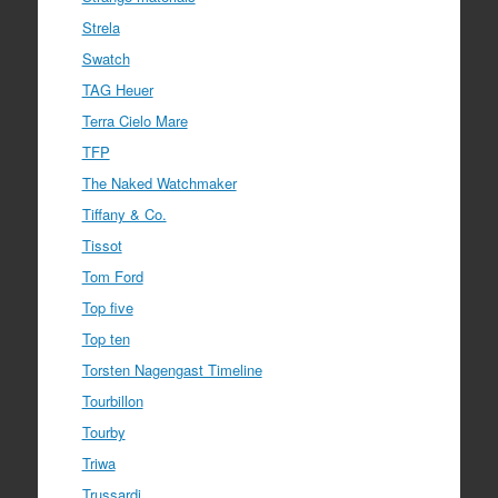
Strela
Swatch
TAG Heuer
Terra Cielo Mare
TFP
The Naked Watchmaker
Tiffany & Co.
Tissot
Tom Ford
Top five
Top ten
Torsten Nagengast Timeline
Tourbillon
Tourby
Triwa
Trussardi