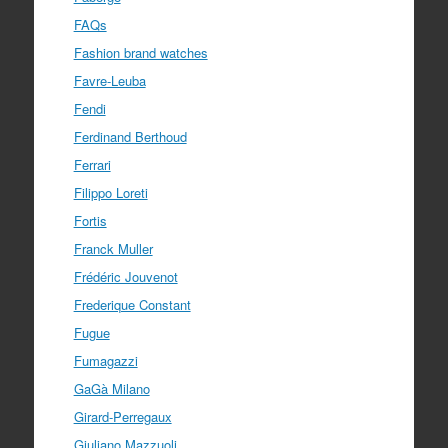
FAQs
Fashion brand watches
Favre-Leuba
Fendi
Ferdinand Berthoud
Ferrari
Filippo Loreti
Fortis
Franck Muller
Frédéric Jouvenot
Frederique Constant
Fugue
Fumagazzi
GaGà Milano
Girard-Perregaux
Giuliano Mazzuoli