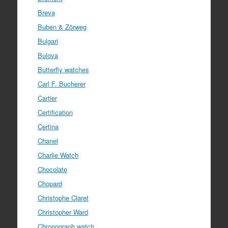
Breva
Buben & Zörweg
Bulgari
Bulova
Butterfly watches
Carl F. Bucherer
Cartier
Certification
Certina
Chanel
Charlie Watch
Chocolate
Chopard
Christophe Claret
Christopher Ward
Chronograph watch