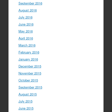
September 2016
August 2016
July 2016
June 2016
May 2016
April 2016
March 2016
February 2016
January 2016
December 2015
November 2015
October 2015
September 2015
August 2015
July 2015
June 2015