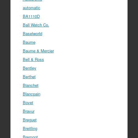
automatic
BA1110D
Ball Watch Co.
Baselworld
Baume
Baume & Mercier
Bell & Ross
Bentley
Berthet
Bianchet
Blancpain
Bovet
Bravur
Breguet
Breitling
Bremont