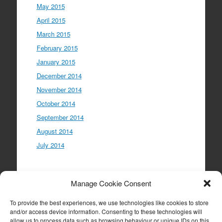
May 2015
April 2015
March 2015
February 2015
January 2015
December 2014
November 2014
October 2014
September 2014
August 2014
July 2014
Meta
Manage Cookie Consent
Log in
To provide the best experiences, we use technologies like cookies to store
Entries feed
and/or access device information. Consenting to these technologies will
allow us to process data such as browsing behaviour or unique IDs on this