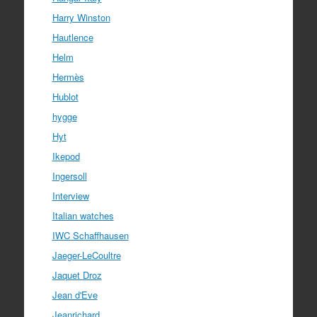
Harry Winston
Hautlence
Helm
Hermès
Hublot
hygge
Hyt
Ikepod
Ingersoll
Interview
Italian watches
IWC Schaffhausen
Jaeger-LeCoultre
Jaquet Droz
Jean d'Eve
Jeanrichard