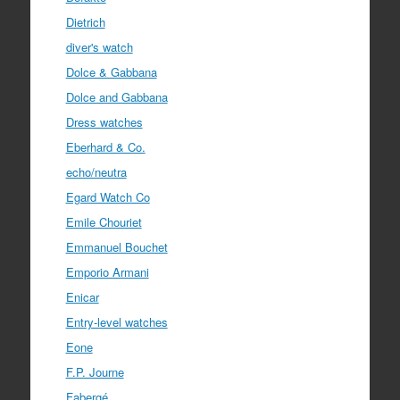
Dietrich
diver's watch
Dolce & Gabbana
Dolce and Gabbana
Dress watches
Eberhard & Co.
echo/neutra
Egard Watch Co
Emile Chouriet
Emmanuel Bouchet
Emporio Armani
Enicar
Entry-level watches
Eone
F.P. Journe
Fabergé