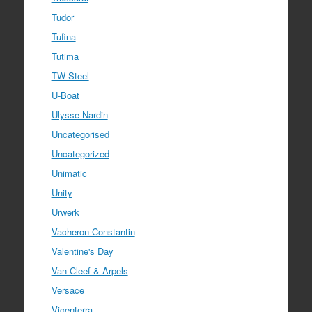
Tudor
Tufina
Tutima
TW Steel
U-Boat
Ulysse Nardin
Uncategorised
Uncategorized
Unimatic
Unity
Urwerk
Vacheron Constantin
Valentine's Day
Van Cleef & Arpels
Versace
Vicenterra