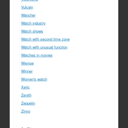
Vulcain
Wancher
Watch industry
Watch shows
Watch with second time zone
Watch with unusual function
Watches in movies
Wempe
Winner
Women's watch
Xeric
Zenith
Zeppelin
Zinvo