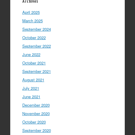
Archives
April 2025
March 2025
September 2024
October 2022
September 2022
June 2022
October 2021
September 2021
August 2021
July 2021
June 2021
December 2020
November 2020
October 2020
September 2020