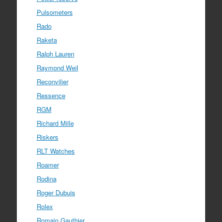
Pulsometers
Rado
Raketa
Ralph Lauren
Raymond Weil
Reconvilier
Ressence
RGM
Richard Mille
Riskers
RLT Watches
Roamer
Rodina
Roger Dubuis
Rolex
Romain Gauthier