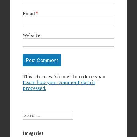
Email
*
Website
This site uses Akismet to reduce spam.
Learn how your comment data is
processed.
Search
Categories