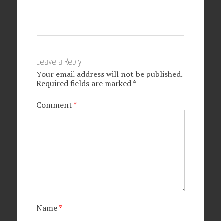
Leave a Reply
Your email address will not be published.
Required fields are marked
*
Comment
*
Name
*