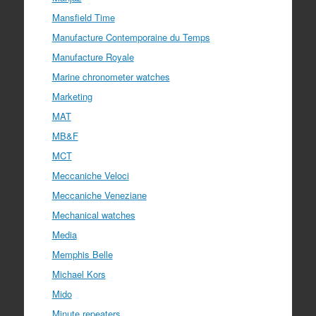
Mansfield Time
Manufacture Contemporaine du Temps
Manufacture Royale
Marine chronometer watches
Marketing
MAT
MB&F
MCT
Meccaniche Veloci
Meccaniche Veneziane
Mechanical watches
Media
Memphis Belle
Michael Kors
Mido
Minute repeaters