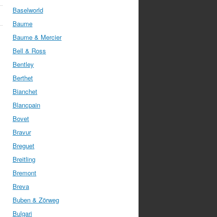
Baselworld
Baume
Baume & Mercier
Bell & Ross
Bentley
Berthet
Bianchet
Blancpain
Bovet
Bravur
Breguet
Breitling
Bremont
Breva
Buben & Zörweg
Bulgari