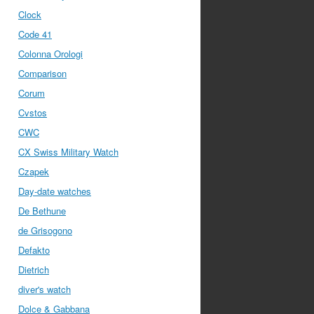
Clock
Code 41
Colonna Orologi
Comparison
Corum
Cvstos
CWC
CX Swiss Military Watch
Czapek
Day-date watches
De Bethune
de Grisogono
Defakto
Dietrich
diver's watch
Dolce & Gabbana