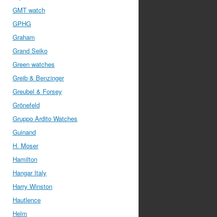
GMT watch
GPHG
Graham
Grand Seiko
Green watches
Greib & Benzinger
Greubel & Forsey
Grönefeld
Gruppo Ardito Watches
Guinand
H. Moser
Hamilton
Hangar Italy
Harry Winston
Hautlence
Helm