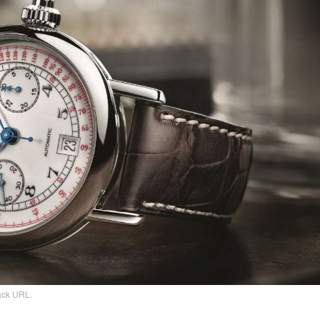
ack URL
.