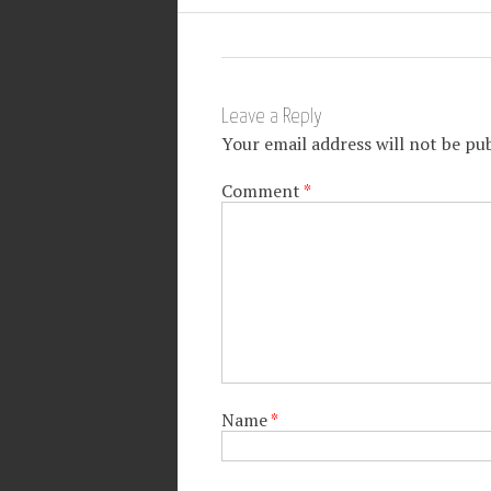
Leave a Reply
Your email address will not be pub
Comment
*
Name
*