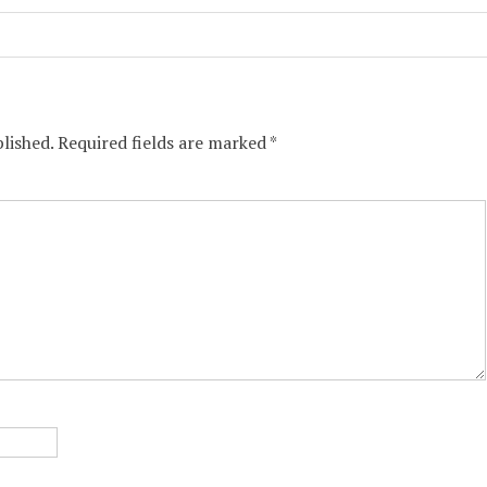
lished.
Required fields are marked
*