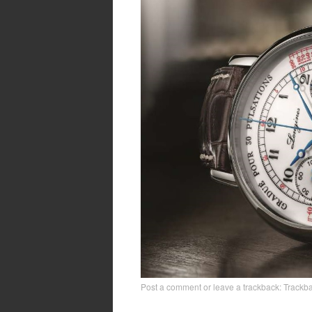
Post a comment
or leave a trackback:
Trackb