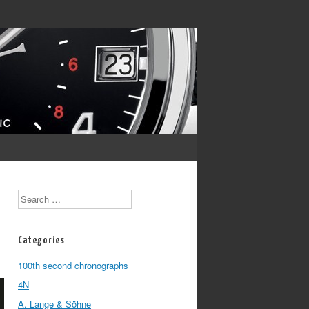
Search
Categories
100th second chronographs
4N
A. Lange & Söhne