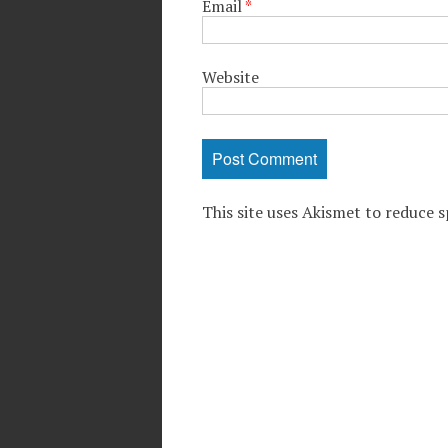
Email
*
Website
This site uses Akismet to reduce 