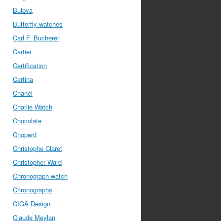
Bulova
Butterfly watches
Carl F. Bucherer
Cartier
Certification
Certina
Chanel
Charlie Watch
Chocolate
Chopard
Christophe Claret
Christopher Ward
Chronograph watch
Chronographs
CIGA Design
Claude Meylan