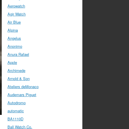
Aerowatch
Agir Watch
Air Blue
Alpina
Angelus
Anonimo
Anura Rafael
Apple
Archimede
Arnold & Son
Ateliers deMonaco
Audemars Piguet
Autodromo
automatic
BA1110D
Ball Watch Co.