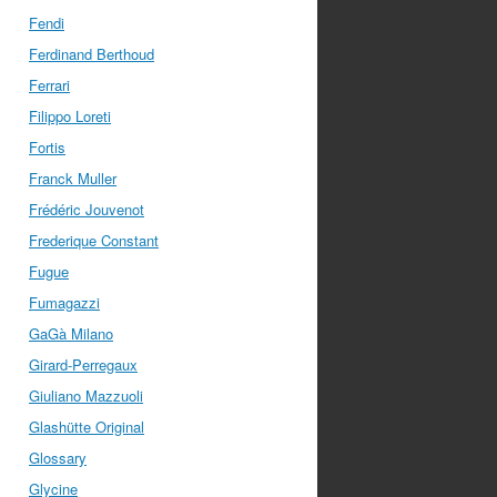
Fendi
Ferdinand Berthoud
Ferrari
Filippo Loreti
Fortis
Franck Muller
Frédéric Jouvenot
Frederique Constant
Fugue
Fumagazzi
GaGà Milano
Girard-Perregaux
Giuliano Mazzuoli
Glashütte Original
Glossary
Glycine