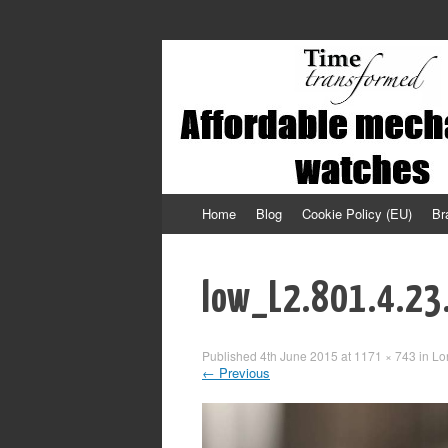
Affordable mechanical watches
Time Transformed
Skip
Home
Blog
Cookie Policy (EU)
Br
to
content
low_L2.801.4.23
Published
4th June 2015
at
1171 × 743
in
Lo
←
Previous