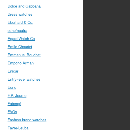
Dolce and Gabbana
Dress watches
Eberhard & Co.
echo/neutra
Egard Watch Co
Emile Chouriet
Emmanuel Bouchet
Emporio Armani
Enicar
Entry-level watches
Eone
F.P. Journe
Fabergé
FAQs
Fashion brand watches
Favre-Leuba