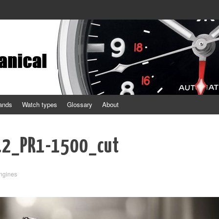
ands
Watch types
Glossary
About
.2_PR1-1500_cut
ngines