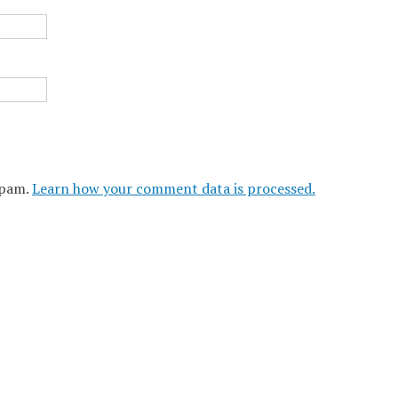
spam.
Learn how your comment data is processed.