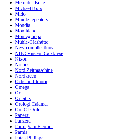
Memphis Belle
Michael Kors
Mido
Minute repeaters
Mondia
Montblanc
Montegrappa
Mühle-Glashütte
New complications
NHC Vincent Calabrese
Nixon
Nomos
Nord Zeitmaschine
Nordgreen
Ochs und Junior
Omega
Oris
Ornatus
Orologi Calamai
Out Of Order
Panerai
Panzera
Parmigiani Fleurier
Parnis
Patek Philippe