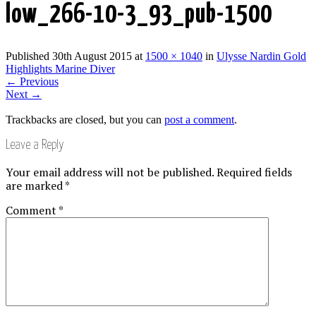
low_266-10-3_93_pub-1500
Published
30th August 2015
at
1500 × 1040
in
Ulysse Nardin Gold
Highlights Marine Diver
←
Previous
Next
→
Trackbacks are closed, but you can
post a comment
.
Leave a Reply
Your email address will not be published.
Required fields
are marked
*
Comment
*