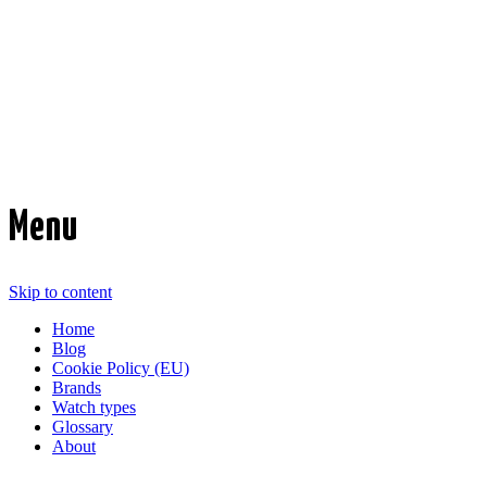
Time Transformed
Affordable mechanical watches
Menu
Skip to content
Home
Blog
Cookie Policy (EU)
Brands
Watch types
Glossary
About