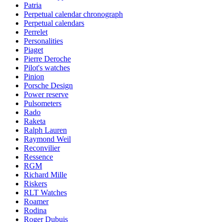
Patria
Perpetual calendar chronograph
Perpetual calendars
Perrelet
Personalities
Piaget
Pierre Deroche
Pilot's watches
Pinion
Porsche Design
Power reserve
Pulsometers
Rado
Raketa
Ralph Lauren
Raymond Weil
Reconvilier
Ressence
RGM
Richard Mille
Riskers
RLT Watches
Roamer
Rodina
Roger Dubuis