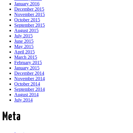
January 2016
December 2015
November 2015
October 2015
September 2015
August 2015
July 2015
June 2015
May 2015
April 2015
March 2015
February 2015
January 2015
December 2014
November 2014
October 2014
September 2014
August 2014
July 2014
Meta