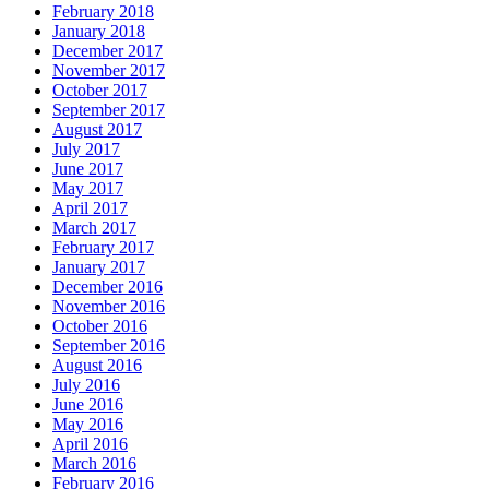
February 2018
January 2018
December 2017
November 2017
October 2017
September 2017
August 2017
July 2017
June 2017
May 2017
April 2017
March 2017
February 2017
January 2017
December 2016
November 2016
October 2016
September 2016
August 2016
July 2016
June 2016
May 2016
April 2016
March 2016
February 2016