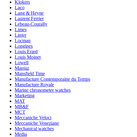
Klokers
Laco
Lang & Heyne
Laurent Ferrier
Lebeau-Courally
Limes
Linjer
Locman
Longines
Louis Erard
Louis Moinet
Lowell
Manjaz
Mansfield Time
Manufacture Contemporaine du Temps
Manufacture Royale
Marine chronometer watches
Marketing
MAT
MB&F
MCT
Meccaniche Veloci
Meccaniche Veneziane
Mechanical watches
Media