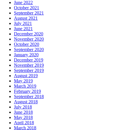
June 2022
October 2021
September 2021
August 2021
July 2021
June 2021
December 2020
November 2020
October 2020
September 2020
January 2020
December 2019
November 2019
September 2019
August 2019
May 2019
March 2019
February 2019
September 2018
August 2018
July 2018
June 2018
May 2018
April 2018
March 2018