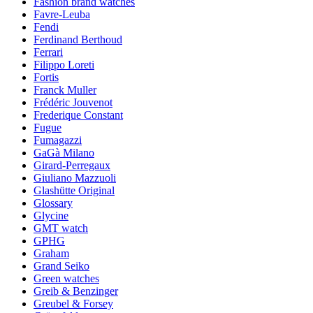
Fashion brand watches
Favre-Leuba
Fendi
Ferdinand Berthoud
Ferrari
Filippo Loreti
Fortis
Franck Muller
Frédéric Jouvenot
Frederique Constant
Fugue
Fumagazzi
GaGà Milano
Girard-Perregaux
Giuliano Mazzuoli
Glashütte Original
Glossary
Glycine
GMT watch
GPHG
Graham
Grand Seiko
Green watches
Greib & Benzinger
Greubel & Forsey