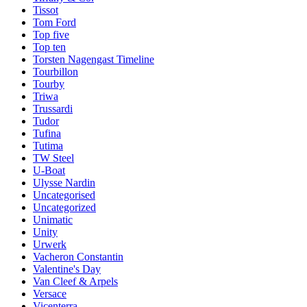
Tissot
Tom Ford
Top five
Top ten
Torsten Nagengast Timeline
Tourbillon
Tourby
Triwa
Trussardi
Tudor
Tufina
Tutima
TW Steel
U-Boat
Ulysse Nardin
Uncategorised
Uncategorized
Unimatic
Unity
Urwerk
Vacheron Constantin
Valentine's Day
Van Cleef & Arpels
Versace
Vicenterra