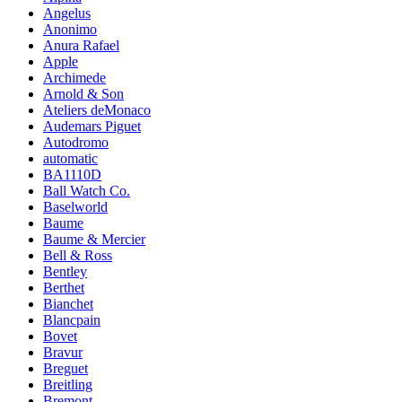
Angelus
Anonimo
Anura Rafael
Apple
Archimede
Arnold & Son
Ateliers deMonaco
Audemars Piguet
Autodromo
automatic
BA1110D
Ball Watch Co.
Baselworld
Baume
Baume & Mercier
Bell & Ross
Bentley
Berthet
Bianchet
Blancpain
Bovet
Bravur
Breguet
Breitling
Bremont