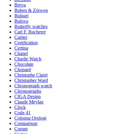
Breva
Buben & Zörweg
Bulgari
Bulova
Butterfly watches
Carl F. Bucherer
Cartier
Certification
Certina
Chanel
Charlie Watch
Chocolate
Chopard
Christophe Claret
Christopher Ward
Chronograph watch
Chronographs
CIGA Design
Claude Meylan
Clock
Code 41
Colonna Orologi
Comparison
Corum