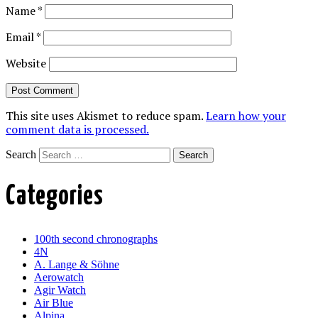
Name
*
Email
*
Website
This site uses Akismet to reduce spam.
Learn how your
comment data is processed.
Search
Categories
100th second chronographs
4N
A. Lange & Söhne
Aerowatch
Agir Watch
Air Blue
Alpina