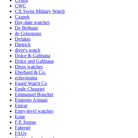
Cvstos
CWC
CX Swiss Military Watch
Czapek
Day-date watches
De Bethune
de Grisogono
Defakto
Dietrich
diver's watch
Dolce & Gabbana
Dolce and Gabbana
Dress watches
Eberhard & Co.
echo/neutra
Egard Watch Co
Emile Chouriet
Emmanuel Bouchet
Emporio Armani
Enicar
Entry-level watches
Eone
F.P. Journe
Fabergé
FAQs