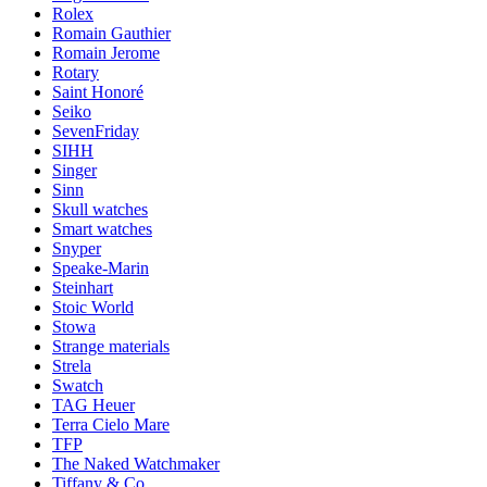
Rolex
Romain Gauthier
Romain Jerome
Rotary
Saint Honoré
Seiko
SevenFriday
SIHH
Singer
Sinn
Skull watches
Smart watches
Snyper
Speake-Marin
Steinhart
Stoic World
Stowa
Strange materials
Strela
Swatch
TAG Heuer
Terra Cielo Mare
TFP
The Naked Watchmaker
Tiffany & Co.