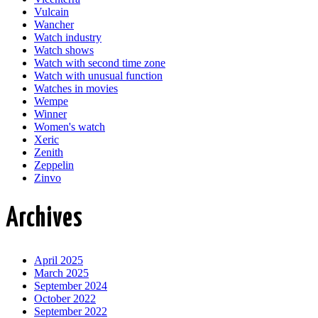
Vulcain
Wancher
Watch industry
Watch shows
Watch with second time zone
Watch with unusual function
Watches in movies
Wempe
Winner
Women's watch
Xeric
Zenith
Zeppelin
Zinvo
Archives
April 2025
March 2025
September 2024
October 2022
September 2022