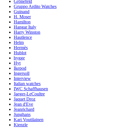
Grönefeld
Gruppo Ardito Watches
Guinand
H. Moser
Hamilton
Hangar Italy
Harry Winston
Hautlence
Helm
Hermès
Hublot
hygge
Hyt
Ikepod
Ingersoll
Interview
Italian watches
IWC Schaffhausen
Jaeger-LeCoultre
Jaquet Droz
Jean d'Eve
Jeanrichard
Junghans
Kari Voutilainen
Kienzle