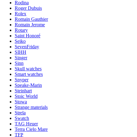
Rodina
Roger Dubuis
Rolex
Romain Gauthier
Romain Jerome
Rotary
Saint Honoré
Seiko
SevenFriday
SIHH
Singer
Sinn
Skull watches
Smart watches
Snyper
Speake-Marin
Steinhart
Stoic World
Stowa
Strange materials
Strela
Swatch
TAG Heuer
Terra Cielo Mare
TFP