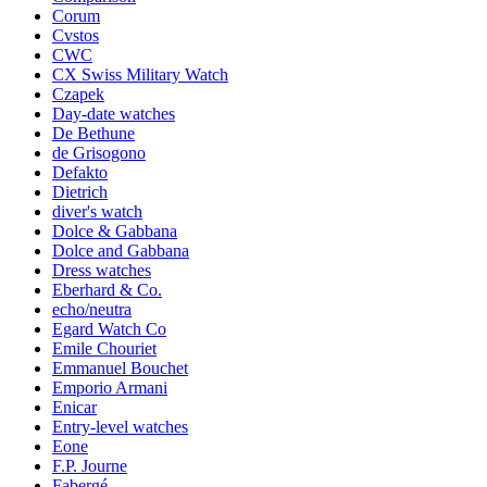
Corum
Cvstos
CWC
CX Swiss Military Watch
Czapek
Day-date watches
De Bethune
de Grisogono
Defakto
Dietrich
diver's watch
Dolce & Gabbana
Dolce and Gabbana
Dress watches
Eberhard & Co.
echo/neutra
Egard Watch Co
Emile Chouriet
Emmanuel Bouchet
Emporio Armani
Enicar
Entry-level watches
Eone
F.P. Journe
Fabergé