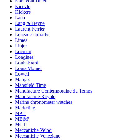
Kari Voutilainen
Kienzle
Klokers
Laco
Lang & Heyne
Laurent Ferrier
Lebeau-Courally
Limes
Linjer
Locman
Longines
Louis Erard
Louis Moinet
Lowell
Manjaz
Mansfield Time
Manufacture Contemporaine du Temps
Manufacture Royale
Marine chronometer watches
Marketing
MAT
MB&F
MCT
Meccaniche Veloci
Meccaniche Veneziane