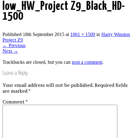
low_HW_Project Z9_Black_HD-
1500
Published
18th September 2015
at
1061 × 1500
in
Harry Winston
Project Z9
←
Previous
Next
→
Trackbacks are closed, but you can
post a comment
.
Leave a Reply
Your email address will not be published.
Required fields
are marked
*
Comment
*