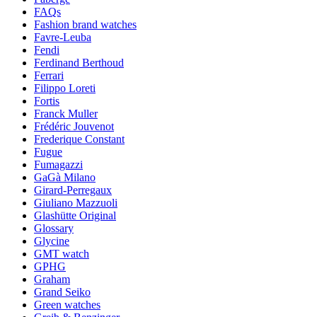
FAQs
Fashion brand watches
Favre-Leuba
Fendi
Ferdinand Berthoud
Ferrari
Filippo Loreti
Fortis
Franck Muller
Frédéric Jouvenot
Frederique Constant
Fugue
Fumagazzi
GaGà Milano
Girard-Perregaux
Giuliano Mazzuoli
Glashütte Original
Glossary
Glycine
GMT watch
GPHG
Graham
Grand Seiko
Green watches