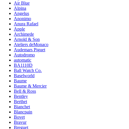
Air Blue
Alpina
Angelus
Anonimo
Anura Rafael
Apple
Archimede
Arnold & Son
Ateliers deMonaco
Audemars Piguet
Autodromo
automatic
BA1110D
Ball Watch Co.
Baselworld
Baume
Baume & Mercier
Bell & Ross
Bentley
Berthet
Bianchet
Blancpain
Bovet
Bravur
Breguet