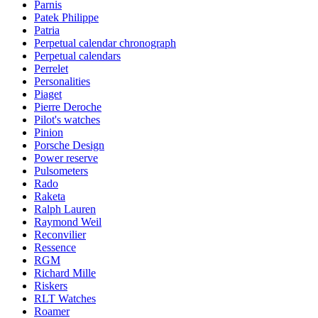
Parnis
Patek Philippe
Patria
Perpetual calendar chronograph
Perpetual calendars
Perrelet
Personalities
Piaget
Pierre Deroche
Pilot's watches
Pinion
Porsche Design
Power reserve
Pulsometers
Rado
Raketa
Ralph Lauren
Raymond Weil
Reconvilier
Ressence
RGM
Richard Mille
Riskers
RLT Watches
Roamer