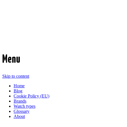
Time Transformed
Affordable mechanical watches
Menu
Skip to content
Home
Blog
Cookie Policy (EU)
Brands
Watch types
Glossary
About