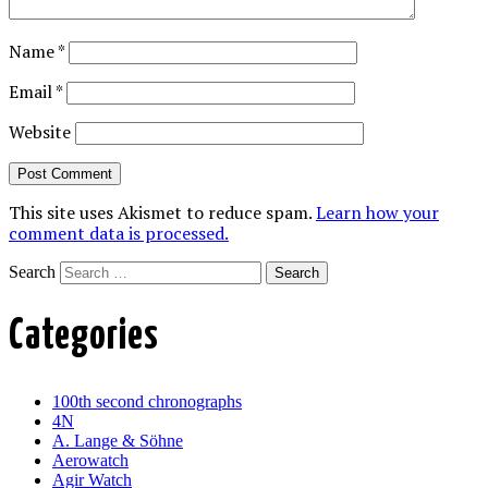
Name
*
Email
*
Website
This site uses Akismet to reduce spam.
Learn how your
comment data is processed.
Search
Categories
100th second chronographs
4N
A. Lange & Söhne
Aerowatch
Agir Watch