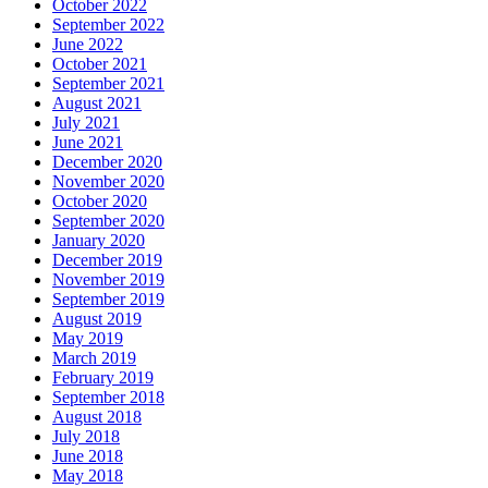
October 2022
September 2022
June 2022
October 2021
September 2021
August 2021
July 2021
June 2021
December 2020
November 2020
October 2020
September 2020
January 2020
December 2019
November 2019
September 2019
August 2019
May 2019
March 2019
February 2019
September 2018
August 2018
July 2018
June 2018
May 2018