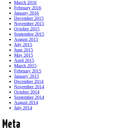
March 2016
February 2016
January 2016
December 2015
November 2015
October 2015
September 2015
August 2015
July 2015
June 2015
May 2015
April 2015
March 2015
February 2015
January 2015
December 2014
November 2014
October 2014
September 2014
August 2014
July 2014
Meta