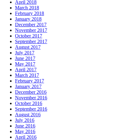
April 2018
March 2018
February 2018
January 2018
December 2017
November 2017
October 2017
September 2017
August 2017
July 2017
June 2017
May 2017
April 2017
March 2017
February 2017
January 2017
December 2016
November 2016
October 2016
September 2016
August 2016
July 2016
June 2016
May 2016
April 2016