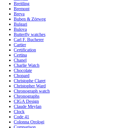
Breitling
Bremont
Breva
Buben & Zörweg
Bulgari
Bulova
Butterfly watches
Carl F. Bucherer
Cartier
Certification
Certina
Chanel
Charlie Watch
Chocolate
Chopard
Christophe Claret
Christopher Ward
Chronograph watch
Chronographs
CIGA Design
Claude Meylan
Clock
Code 41
Colonna Orologi
Comparison