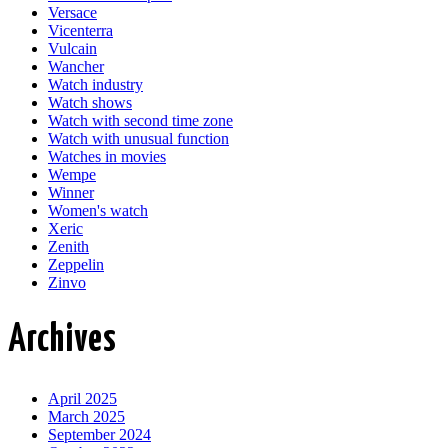
Versace
Vicenterra
Vulcain
Wancher
Watch industry
Watch shows
Watch with second time zone
Watch with unusual function
Watches in movies
Wempe
Winner
Women's watch
Xeric
Zenith
Zeppelin
Zinvo
Archives
April 2025
March 2025
September 2024