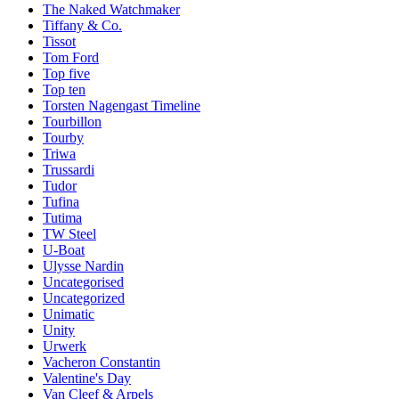
The Naked Watchmaker
Tiffany & Co.
Tissot
Tom Ford
Top five
Top ten
Torsten Nagengast Timeline
Tourbillon
Tourby
Triwa
Trussardi
Tudor
Tufina
Tutima
TW Steel
U-Boat
Ulysse Nardin
Uncategorised
Uncategorized
Unimatic
Unity
Urwerk
Vacheron Constantin
Valentine's Day
Van Cleef & Arpels