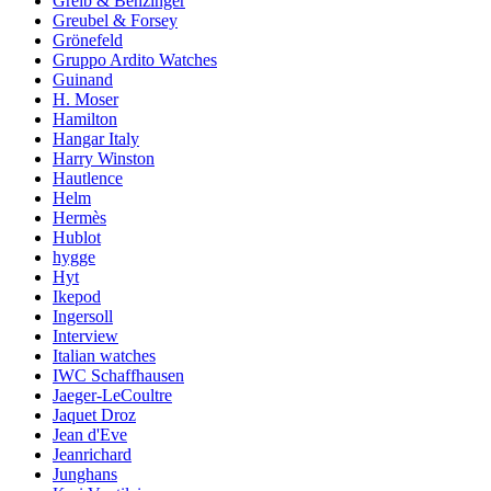
Greib & Benzinger
Greubel & Forsey
Grönefeld
Gruppo Ardito Watches
Guinand
H. Moser
Hamilton
Hangar Italy
Harry Winston
Hautlence
Helm
Hermès
Hublot
hygge
Hyt
Ikepod
Ingersoll
Interview
Italian watches
IWC Schaffhausen
Jaeger-LeCoultre
Jaquet Droz
Jean d'Eve
Jeanrichard
Junghans