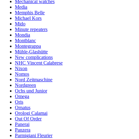
Mechanical watches
Media
Memphis Belle
Michael Kors
Mido
Minute repeaters
Mondia
Montblanc
Montegrappa
Mühle-Glashütte
New complications
NHC Vincent Calabrese
Nixon
Nomos
Nord Zeitmaschine
Nordgreen
Ochs und Junior
Omega
Oris
Ornatus
Orologi Calamai
Out Of Order
Panerai
Panzera
Parmigiani Fleurier