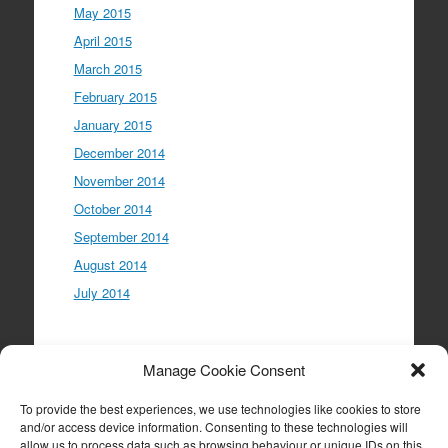
May 2015
April 2015
March 2015
February 2015
January 2015
December 2014
November 2014
October 2014
September 2014
August 2014
July 2014
Meta
Manage Cookie Consent
Log in
To provide the best experiences, we use technologies like cookies to store
Entries feed
and/or access device information. Consenting to these technologies will
allow us to process data such as browsing behaviour or unique IDs on this