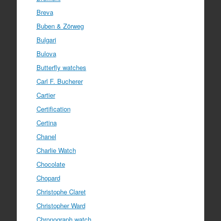
Breva
Buben & Zörweg
Bulgari
Bulova
Butterfly watches
Carl F. Bucherer
Cartier
Certification
Certina
Chanel
Charlie Watch
Chocolate
Chopard
Christophe Claret
Christopher Ward
Chronograph watch