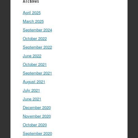
Archives
April 2025
March 2025
September 2024
October 2022
September 2022
June 2022
October 2021
September 2021
August 2021
July 2021
June 2021
December 2020
November 2020
October 2020
September 2020