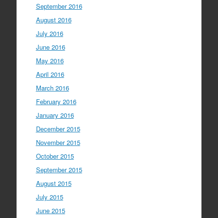
September 2016
August 2016
July 2016
June 2016
May 2016
April 2016
March 2016
February 2016
January 2016
December 2015
November 2015
October 2015
September 2015
August 2015
July 2015
June 2015