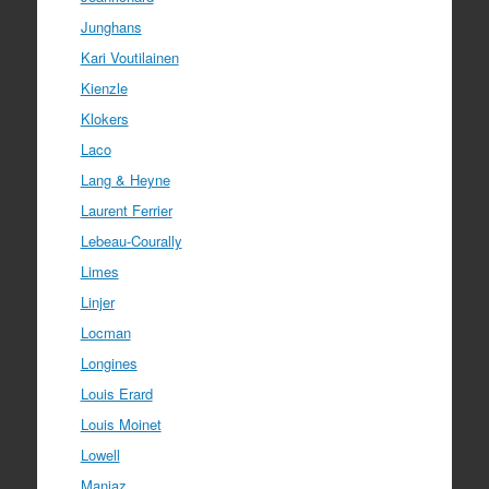
Junghans
Kari Voutilainen
Kienzle
Klokers
Laco
Lang & Heyne
Laurent Ferrier
Lebeau-Courally
Limes
Linjer
Locman
Longines
Louis Erard
Louis Moinet
Lowell
Manjaz