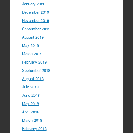
January 2020
December 2019
November 2019
September 2019
August 2019
May 2019
March 2019
February 2019
September 2018
August 2018
July 2018
June 2018
May 2018
April 2018
March 2018
February 2018