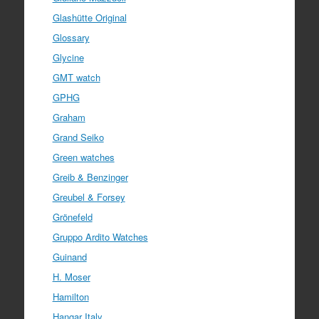
Glashütte Original
Glossary
Glycine
GMT watch
GPHG
Graham
Grand Seiko
Green watches
Greib & Benzinger
Greubel & Forsey
Grönefeld
Gruppo Ardito Watches
Guinand
H. Moser
Hamilton
Hangar Italy