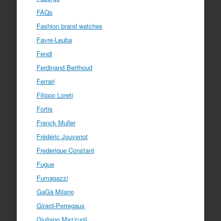
FAQs
Fashion brand watches
Favre-Leuba
Fendi
Ferdinand Berthoud
Ferrari
Filippo Loreti
Fortis
Franck Muller
Frédéric Jouvenot
Frederique Constant
Fugue
Fumagazzi
GaGà Milano
Girard-Perregaux
Giuliano Mazzuoli