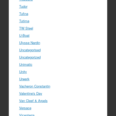
Tudor
Tufina
Tutima
TW Steel
U-Boat
Ulysse Nardin
Uncategorised
Uncategorized
Unimatic
Unity
Urwerk
Vacheron Constantin
Valentine's Day
Van Cleef & Arpels
Versace
Vicenterra