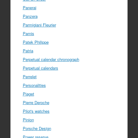
Panerai
Panzera
Parmigiani Fleurier
Parnis
Patek Philippe
Patria
Perpetual calendar chronograph
Perpetual calendars
Perrelet
Personalities
Piaget
Pierre Deroche
Pilot's watches
Pinion
Porsche Design
Power reserve