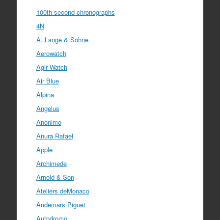
100th second chronographs
4N
A. Lange & Söhne
Aerowatch
Agir Watch
Air Blue
Alpina
Angelus
Anonimo
Anura Rafael
Apple
Archimede
Arnold & Son
Ateliers deMonaco
Audemars Piguet
Autodromo