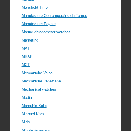
Mansfield Time
Manufacture Contemporaine du Temps
Manufacture Royale
Marine chronometer watches
Marketing
MAT
MB&F
MCT
Meccaniche Veloci
Meccaniche Veneziane
Mechanical watches
Media
Memphis Belle
Michael Kors
Mido
Minute repeaters