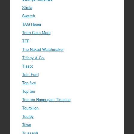
Strela
Swatch
TAG Heuer
Terra Cielo Mare
TFP
The Naked Watchmaker
Tiffany & Co.
Tissot
Tom Ford
Top five
Top ten
Torsten Nagengast Timeline
Tourbillon
Tourby
Triwa
Trussardi