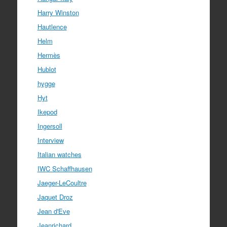
Harry Winston
Hautlence
Helm
Hermès
Hublot
hygge
Hyt
Ikepod
Ingersoll
Interview
Italian watches
IWC Schaffhausen
Jaeger-LeCoultre
Jaquet Droz
Jean d'Eve
Jeanrichard