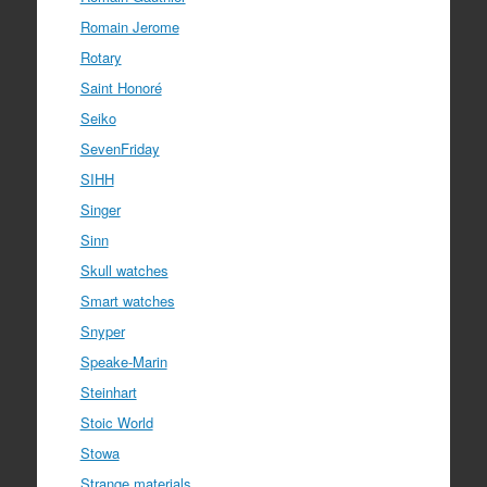
Romain Jerome
Rotary
Saint Honoré
Seiko
SevenFriday
SIHH
Singer
Sinn
Skull watches
Smart watches
Snyper
Speake-Marin
Steinhart
Stoic World
Stowa
Strange materials