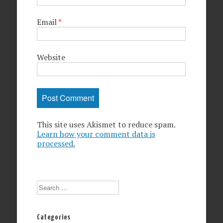
Email
*
Website
This site uses Akismet to reduce spam.
Learn how your comment data is
processed.
Search
Categories