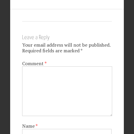
Leave a Reply
Your email address will not be published.
Required fields are marked
*
Comment
*
Name
*