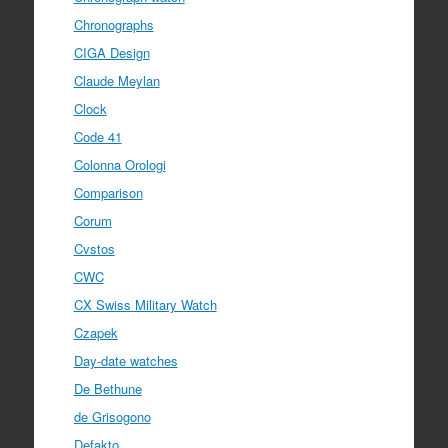
Chronographs
CIGA Design
Claude Meylan
Clock
Code 41
Colonna Orologi
Comparison
Corum
Cvstos
CWC
CX Swiss Military Watch
Czapek
Day-date watches
De Bethune
de Grisogono
Defakto