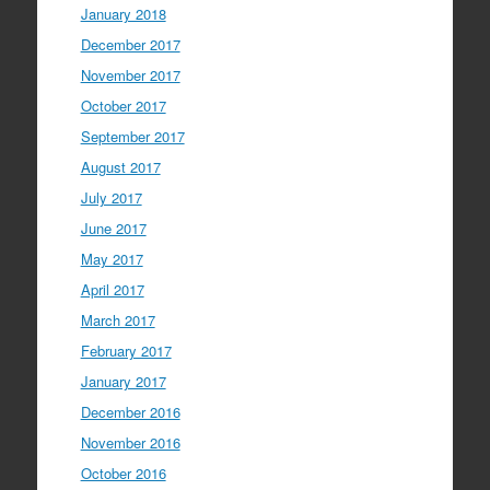
January 2018
December 2017
November 2017
October 2017
September 2017
August 2017
July 2017
June 2017
May 2017
April 2017
March 2017
February 2017
January 2017
December 2016
November 2016
October 2016