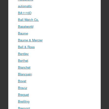
automatic
BA1110D
Ball Watch Co.
Baselworld
Baume
Baume & Mercier
Bell & Ross
Bentley
Berthet
Bianchet
Blancpain
Bovet
Bravur
Breguet
Breitling
Bremont