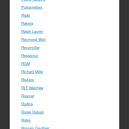
Pulsometers
Rado
Raketa
Ralph Lauren
Raymond Weil
Reconvilier
Ressence
RGM
Richard Mille
Riskers
RLT Watches
Roamer
Rodina
Roger Dubuis
Rolex
Romain Gauthier