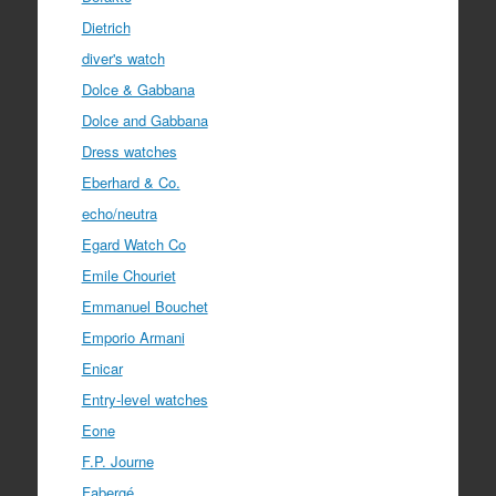
Dietrich
diver's watch
Dolce & Gabbana
Dolce and Gabbana
Dress watches
Eberhard & Co.
echo/neutra
Egard Watch Co
Emile Chouriet
Emmanuel Bouchet
Emporio Armani
Enicar
Entry-level watches
Eone
F.P. Journe
Fabergé