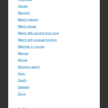
Vulcain
Wancher
Watch industry
Watch shows
Watch with second time zone
Watch with unusual function
Watches in movies
Wempe
Winner
Women's watch
Xeric
Zenith
Zeppelin
Zinvo