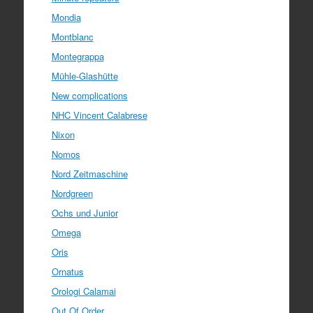
Mondia
Montblanc
Montegrappa
Mühle-Glashütte
New complications
NHC Vincent Calabrese
Nixon
Nomos
Nord Zeitmaschine
Nordgreen
Ochs und Junior
Omega
Oris
Ornatus
Orologi Calamai
Out Of Order