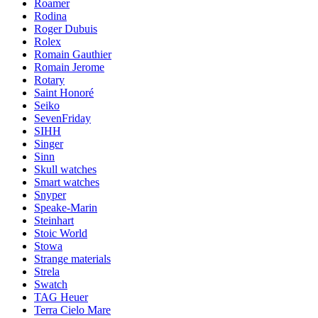
Roamer
Rodina
Roger Dubuis
Rolex
Romain Gauthier
Romain Jerome
Rotary
Saint Honoré
Seiko
SevenFriday
SIHH
Singer
Sinn
Skull watches
Smart watches
Snyper
Speake-Marin
Steinhart
Stoic World
Stowa
Strange materials
Strela
Swatch
TAG Heuer
Terra Cielo Mare