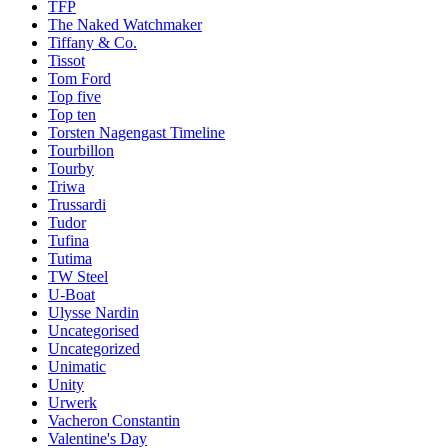
TFP
The Naked Watchmaker
Tiffany & Co.
Tissot
Tom Ford
Top five
Top ten
Torsten Nagengast Timeline
Tourbillon
Tourby
Triwa
Trussardi
Tudor
Tufina
Tutima
TW Steel
U-Boat
Ulysse Nardin
Uncategorised
Uncategorized
Unimatic
Unity
Urwerk
Vacheron Constantin
Valentine's Day