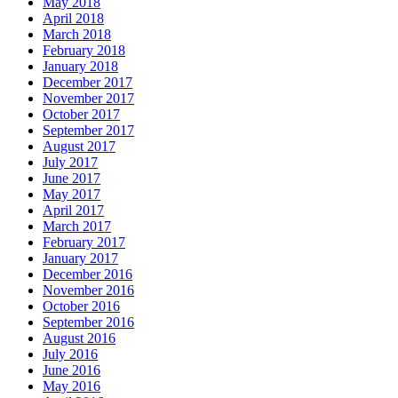
May 2018
April 2018
March 2018
February 2018
January 2018
December 2017
November 2017
October 2017
September 2017
August 2017
July 2017
June 2017
May 2017
April 2017
March 2017
February 2017
January 2017
December 2016
November 2016
October 2016
September 2016
August 2016
July 2016
June 2016
May 2016