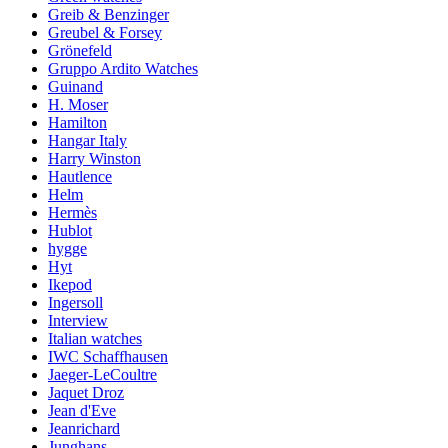
Greib & Benzinger
Greubel & Forsey
Grönefeld
Gruppo Ardito Watches
Guinand
H. Moser
Hamilton
Hangar Italy
Harry Winston
Hautlence
Helm
Hermès
Hublot
hygge
Hyt
Ikepod
Ingersoll
Interview
Italian watches
IWC Schaffhausen
Jaeger-LeCoultre
Jaquet Droz
Jean d'Eve
Jeanrichard
Junghans