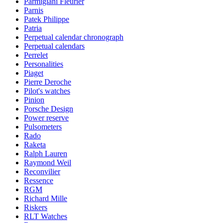
Parmigiani Fleurier
Parnis
Patek Philippe
Patria
Perpetual calendar chronograph
Perpetual calendars
Perrelet
Personalities
Piaget
Pierre Deroche
Pilot's watches
Pinion
Porsche Design
Power reserve
Pulsometers
Rado
Raketa
Ralph Lauren
Raymond Weil
Reconvilier
Ressence
RGM
Richard Mille
Riskers
RLT Watches