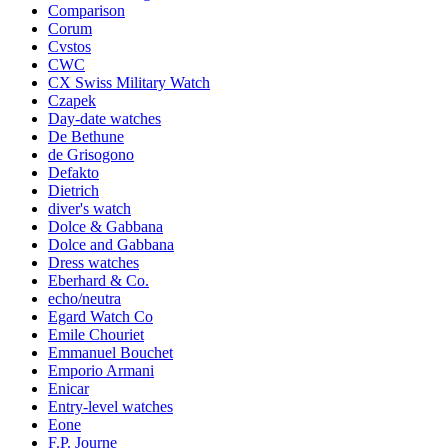
Comparison
Corum
Cvstos
CWC
CX Swiss Military Watch
Czapek
Day-date watches
De Bethune
de Grisogono
Defakto
Dietrich
diver's watch
Dolce & Gabbana
Dolce and Gabbana
Dress watches
Eberhard & Co.
echo/neutra
Egard Watch Co
Emile Chouriet
Emmanuel Bouchet
Emporio Armani
Enicar
Entry-level watches
Eone
F.P. Journe