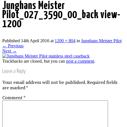
Junghans Meister
Pilot_027_3590_00_back view-
1200
Published
14th April 2016
at
1200 × 804
in
Junghans Meister Pilot
←
Previous
Next
→
Trackbacks are closed, but you can
post a comment
.
Leave a Reply
Your email address will not be published.
Required fields
are marked
*
Comment
*