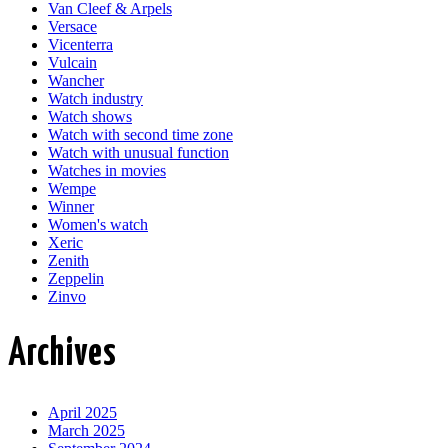
Van Cleef & Arpels
Versace
Vicenterra
Vulcain
Wancher
Watch industry
Watch shows
Watch with second time zone
Watch with unusual function
Watches in movies
Wempe
Winner
Women's watch
Xeric
Zenith
Zeppelin
Zinvo
Archives
April 2025
March 2025