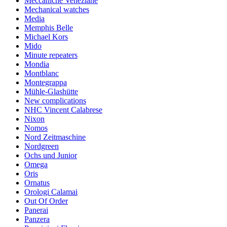
Meccaniche Veneziane
Mechanical watches
Media
Memphis Belle
Michael Kors
Mido
Minute repeaters
Mondia
Montblanc
Montegrappa
Mühle-Glashütte
New complications
NHC Vincent Calabrese
Nixon
Nomos
Nord Zeitmaschine
Nordgreen
Ochs und Junior
Omega
Oris
Ornatus
Orologi Calamai
Out Of Order
Panerai
Panzera