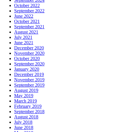
September 2024
October 2022
September 2022
June 2022
October 2021
September 2021
August 2021
July 2021
June 2021
December 2020
November 2020
October 2020
September 2020
January 2020
December 2019
November 2019
September 2019
August 2019
May 2019
March 2019
February 2019
September 2018
August 2018
July 2018
June 2018