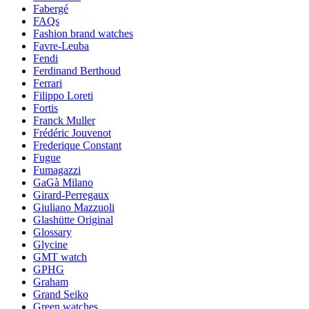
Fabergé
FAQs
Fashion brand watches
Favre-Leuba
Fendi
Ferdinand Berthoud
Ferrari
Filippo Loreti
Fortis
Franck Muller
Frédéric Jouvenot
Frederique Constant
Fugue
Fumagazzi
GaGà Milano
Girard-Perregaux
Giuliano Mazzuoli
Glashütte Original
Glossary
Glycine
GMT watch
GPHG
Graham
Grand Seiko
Green watches