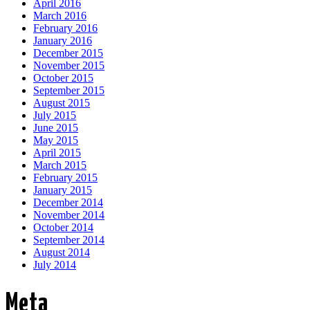
April 2016
March 2016
February 2016
January 2016
December 2015
November 2015
October 2015
September 2015
August 2015
July 2015
June 2015
May 2015
April 2015
March 2015
February 2015
January 2015
December 2014
November 2014
October 2014
September 2014
August 2014
July 2014
Meta