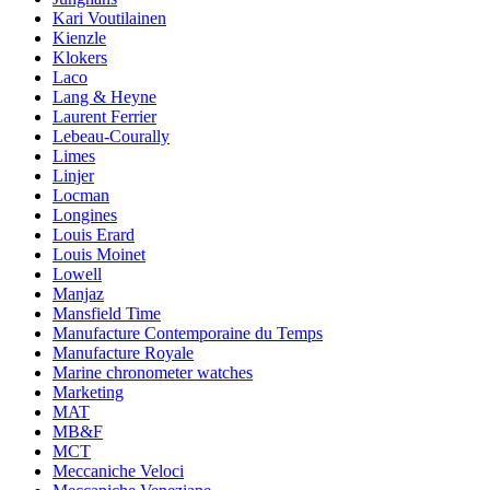
Kari Voutilainen
Kienzle
Klokers
Laco
Lang & Heyne
Laurent Ferrier
Lebeau-Courally
Limes
Linjer
Locman
Longines
Louis Erard
Louis Moinet
Lowell
Manjaz
Mansfield Time
Manufacture Contemporaine du Temps
Manufacture Royale
Marine chronometer watches
Marketing
MAT
MB&F
MCT
Meccaniche Veloci