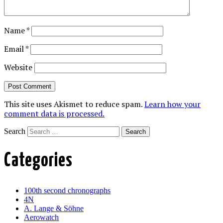
Name
*
Email
*
Website
This site uses Akismet to reduce spam.
Learn how your
comment data is processed.
Search
Categories
100th second chronographs
4N
A. Lange & Söhne
Aerowatch