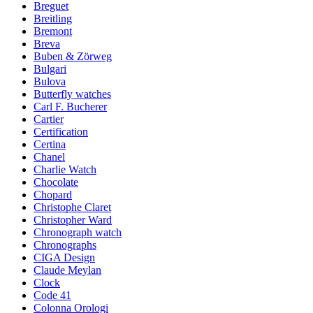
Breguet
Breitling
Bremont
Breva
Buben & Zörweg
Bulgari
Bulova
Butterfly watches
Carl F. Bucherer
Cartier
Certification
Certina
Chanel
Charlie Watch
Chocolate
Chopard
Christophe Claret
Christopher Ward
Chronograph watch
Chronographs
CIGA Design
Claude Meylan
Clock
Code 41
Colonna Orologi