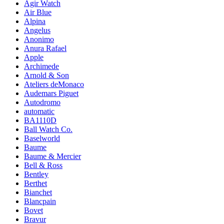
Agir Watch
Air Blue
Alpina
Angelus
Anonimo
Anura Rafael
Apple
Archimede
Arnold & Son
Ateliers deMonaco
Audemars Piguet
Autodromo
automatic
BA1110D
Ball Watch Co.
Baselworld
Baume
Baume & Mercier
Bell & Ross
Bentley
Berthet
Bianchet
Blancpain
Bovet
Bravur