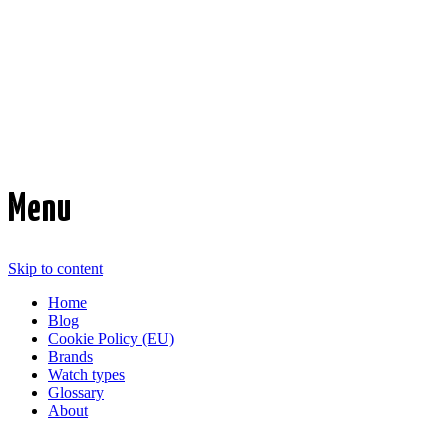
Time Transformed
Affordable mechanical watches
Menu
Skip to content
Home
Blog
Cookie Policy (EU)
Brands
Watch types
Glossary
About