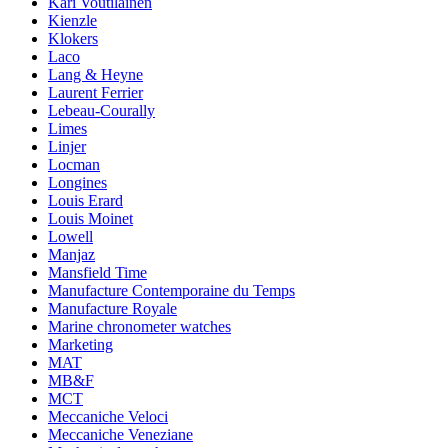
Kari Voutilainen
Kienzle
Klokers
Laco
Lang & Heyne
Laurent Ferrier
Lebeau-Courally
Limes
Linjer
Locman
Longines
Louis Erard
Louis Moinet
Lowell
Manjaz
Mansfield Time
Manufacture Contemporaine du Temps
Manufacture Royale
Marine chronometer watches
Marketing
MAT
MB&F
MCT
Meccaniche Veloci
Meccaniche Veneziane