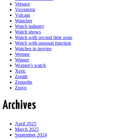
Versace
Vicenterra
Vulcain
Wancher
Watch industry
Watch shows
Watch with second time zone
Watch with unusual function
Watches in movies
Wempe
Winner
Women's watch
Xeric
Zenith
Zeppelin
Zinvo
Archives
April 2025
March 2025
September 2024