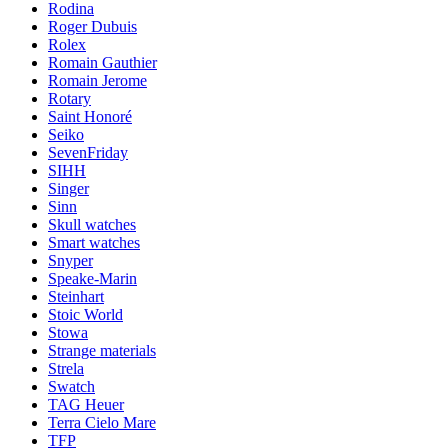
Rodina
Roger Dubuis
Rolex
Romain Gauthier
Romain Jerome
Rotary
Saint Honoré
Seiko
SevenFriday
SIHH
Singer
Sinn
Skull watches
Smart watches
Snyper
Speake-Marin
Steinhart
Stoic World
Stowa
Strange materials
Strela
Swatch
TAG Heuer
Terra Cielo Mare
TFP