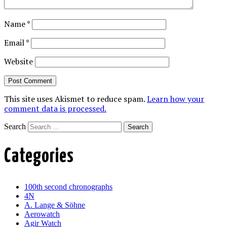
Name
*
Email
*
Website
This site uses Akismet to reduce spam.
Learn how your
comment data is processed.
Search
Categories
100th second chronographs
4N
A. Lange & Söhne
Aerowatch
Agir Watch