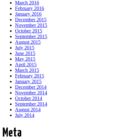
March 2016
February 2016
January 2016
December 2015
November 2015
October 2015
September 2015
August 2015
July 2015
June 2015
May 2015
April 2015
March 2015
February 2015
January 2015
December 2014
November 2014
October 2014
September 2014
August 2014
July 2014
Meta