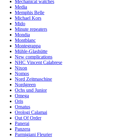
Mechanical watches
Media
Memphis Belle
Michael Kors
Mido
Minute repeaters
Mondia
Montblanc
Montegrappa
Mühle-Glashütte
New complications
NHC Vincent Calabrese
Nixon
Nomos
Nord Zeitmaschine
Nordgreen
Ochs und Junior
Omega
Oris
Ornatus
Orologi Calamai
Out Of Order
Panerai
Panzera
Parmigiani Fleurier