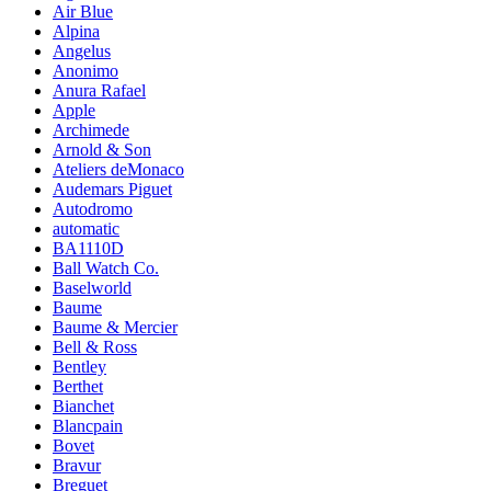
Air Blue
Alpina
Angelus
Anonimo
Anura Rafael
Apple
Archimede
Arnold & Son
Ateliers deMonaco
Audemars Piguet
Autodromo
automatic
BA1110D
Ball Watch Co.
Baselworld
Baume
Baume & Mercier
Bell & Ross
Bentley
Berthet
Bianchet
Blancpain
Bovet
Bravur
Breguet