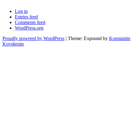
Log in
Entries feed
Comments feed
WordPress.org
Proudly powered by WordPress
|
Theme: Expound by
Konstantin
Kovshenin