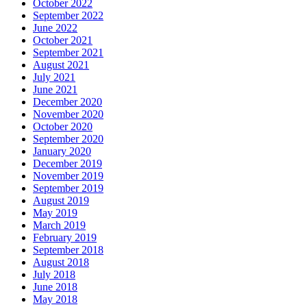
October 2022
September 2022
June 2022
October 2021
September 2021
August 2021
July 2021
June 2021
December 2020
November 2020
October 2020
September 2020
January 2020
December 2019
November 2019
September 2019
August 2019
May 2019
March 2019
February 2019
September 2018
August 2018
July 2018
June 2018
May 2018