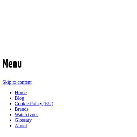
Time Transformed
Affordable mechanical watches
Menu
Skip to content
Home
Blog
Cookie Policy (EU)
Brands
Watch types
Glossary
About