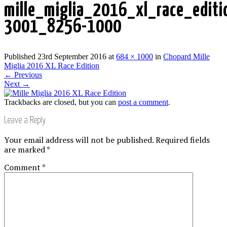
mille_miglia_2016_xl_race_edit
3001_8256-1000
Published
23rd September 2016
at
684 × 1000
in
Chopard Mille
Miglia 2016 XL Race Edition
←
Previous
Next
→
Trackbacks are closed, but you can
post a comment
.
Leave a Reply
Your email address will not be published.
Required fields
are marked
*
Comment
*