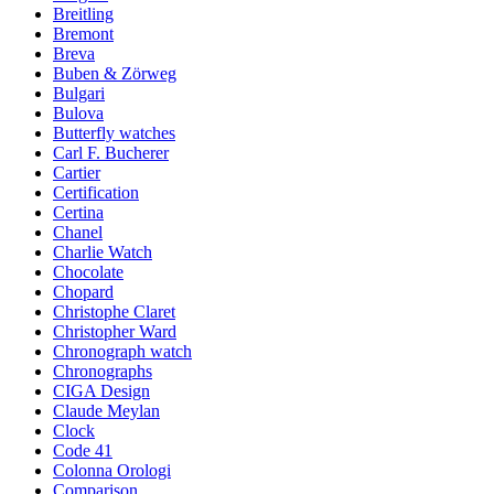
Breitling
Bremont
Breva
Buben & Zörweg
Bulgari
Bulova
Butterfly watches
Carl F. Bucherer
Cartier
Certification
Certina
Chanel
Charlie Watch
Chocolate
Chopard
Christophe Claret
Christopher Ward
Chronograph watch
Chronographs
CIGA Design
Claude Meylan
Clock
Code 41
Colonna Orologi
Comparison