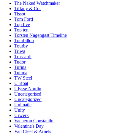
The Naked Watchmaker
Tiffany & Co.
Tissot
Tom Ford
Top five
Top ten
Torsten Nagengast Timeline
Tourbillon
Tourby
Triwa
Trussardi
Tudor
Tufina
Tutima
TW Steel
U-Boat
Ulysse Nardin
Uncategorised
Uncategorized
Unimatic
Unity
Urwerk
Vacheron Constantin
Valentine's Day
Van Cleef & Arpels