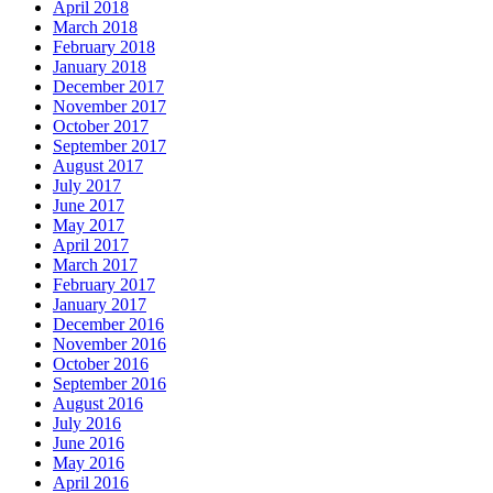
April 2018
March 2018
February 2018
January 2018
December 2017
November 2017
October 2017
September 2017
August 2017
July 2017
June 2017
May 2017
April 2017
March 2017
February 2017
January 2017
December 2016
November 2016
October 2016
September 2016
August 2016
July 2016
June 2016
May 2016
April 2016