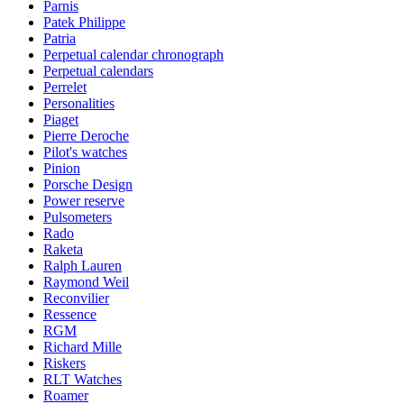
Parnis
Patek Philippe
Patria
Perpetual calendar chronograph
Perpetual calendars
Perrelet
Personalities
Piaget
Pierre Deroche
Pilot's watches
Pinion
Porsche Design
Power reserve
Pulsometers
Rado
Raketa
Ralph Lauren
Raymond Weil
Reconvilier
Ressence
RGM
Richard Mille
Riskers
RLT Watches
Roamer