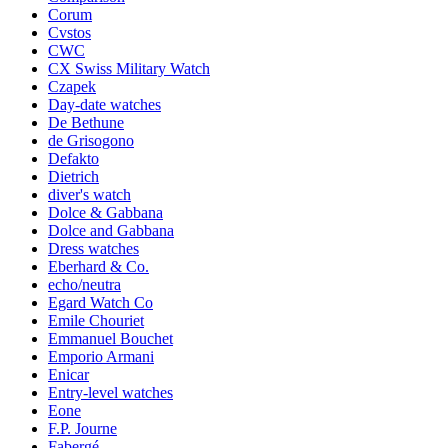
Corum
Cvstos
CWC
CX Swiss Military Watch
Czapek
Day-date watches
De Bethune
de Grisogono
Defakto
Dietrich
diver's watch
Dolce & Gabbana
Dolce and Gabbana
Dress watches
Eberhard & Co.
echo/neutra
Egard Watch Co
Emile Chouriet
Emmanuel Bouchet
Emporio Armani
Enicar
Entry-level watches
Eone
F.P. Journe
Fabergé