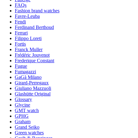
FAQs
Fashion brand watches
Favre-Leuba
Fendi
Ferdinand Berthoud
Ferrari
Filippo Loreti
Fortis
Franck Muller
Frédéric Jouvenot
Frederique Constant
Fugue
Fumagazzi
GaGà Milano
Girard-Perregaux
Giuliano Mazzuoli
Glashütte Original
Glossary
Glycine
GMT watch
GPHG
Graham
Grand Seiko
Green watches