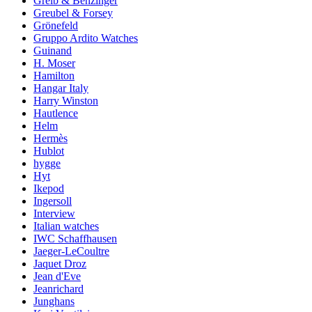
Greib & Benzinger
Greubel & Forsey
Grönefeld
Gruppo Ardito Watches
Guinand
H. Moser
Hamilton
Hangar Italy
Harry Winston
Hautlence
Helm
Hermès
Hublot
hygge
Hyt
Ikepod
Ingersoll
Interview
Italian watches
IWC Schaffhausen
Jaeger-LeCoultre
Jaquet Droz
Jean d'Eve
Jeanrichard
Junghans