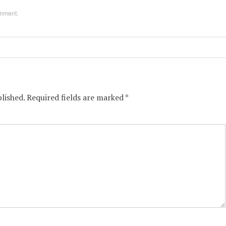
omment
.
lished.
Required fields are marked
*