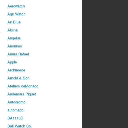
Aerowatch
Agir Watch
Air Blue
Alpina
Angelus
Anonimo
Anura Rafael
Apple
Archimede
Arnold & Son
Ateliers deMonaco
Audemars Piguet
Autodromo
automatic
BA1110D
Ball Watch Co.