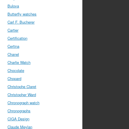
Bulova
Butterfly watches
Carl F. Bucherer
Cartier
Certification
Certina
Chanel
Charlie Watch
Chocolate
Chopard
Christophe Claret
Christopher Ward
Chronograph watch
Chronographs
CIGA Design
Claude Meylan