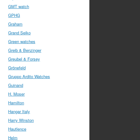
GMT watch
GPHG
Graham
Grand Seiko
Green watches
Greib & Benzinger
Greubel & Forsey
Grönefeld
Gruppo Ardito Watches
Guinand
H. Moser
Hamilton
Hangar Italy
Harry Winston
Hautlence
Helm