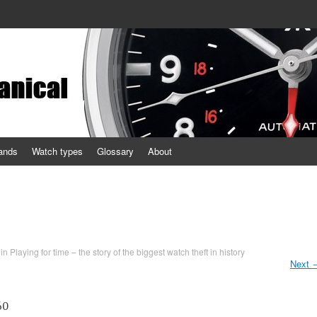
ands
Watch types
Glossary
About
in
Playing for time – the story of the biggest watch theft in history
Next
60