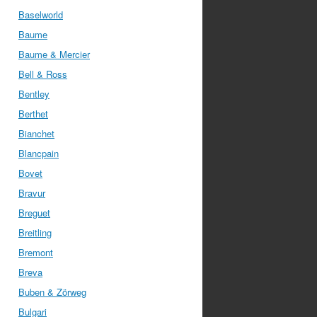
Baselworld
Baume
Baume & Mercier
Bell & Ross
Bentley
Berthet
Bianchet
Blancpain
Bovet
Bravur
Breguet
Breitling
Bremont
Breva
Buben & Zörweg
Bulgari