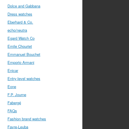
Dolce and Gabbana
Dress watches
Eberhard & Co.
echo/neutra
Egard Watch Co
Emile Chouriet
Emmanuel Bouchet
Emporio Armani
Enicar
Entry-level watches
Eone
F.P. Journe
Fabergé
FAQs
Fashion brand watches
Favre-Leuba