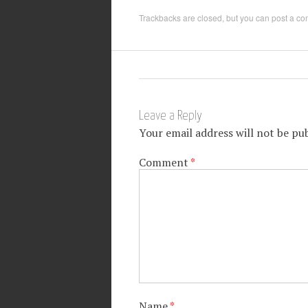
Trackbacks are closed, but you can
post a c
Leave a Reply
Your email address will not be pub
Comment
*
Name
*