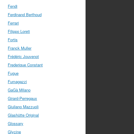
Fendi
Ferdinand Berthoud
Ferrari
Filippo Loreti
Fortis
Franck Muller
Frédéric Jouvenot
Frederique Constant
Fugue
Fumagazzi
GaGà Milano
Girard-Perregaux
Giuliano Mazzuoli
Glashütte Original
Glossary
Glycine