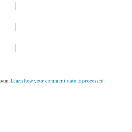
spam.
Learn how your comment data is processed.