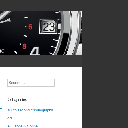
Search
Categories
→
100th second chronographs
4N
A. Lange & Söhne