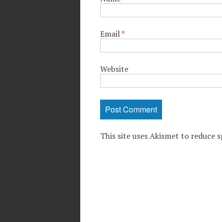
Email
*
Website
This site uses Akismet to reduce 