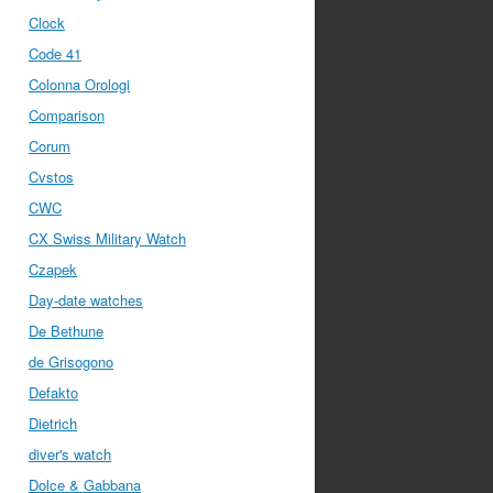
Clock
Code 41
Colonna Orologi
Comparison
Corum
Cvstos
CWC
CX Swiss Military Watch
Czapek
Day-date watches
De Bethune
de Grisogono
Defakto
Dietrich
diver's watch
Dolce & Gabbana