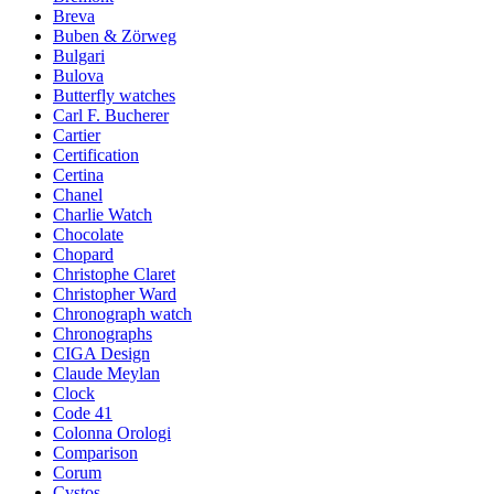
Breva
Buben & Zörweg
Bulgari
Bulova
Butterfly watches
Carl F. Bucherer
Cartier
Certification
Certina
Chanel
Charlie Watch
Chocolate
Chopard
Christophe Claret
Christopher Ward
Chronograph watch
Chronographs
CIGA Design
Claude Meylan
Clock
Code 41
Colonna Orologi
Comparison
Corum
Cvstos