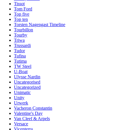
Tissot
Tom Ford
Top five
Top ten
Torsten Nagengast Timeline
Tourbillon
Tourby
Triwa
Trussardi
Tudor
Tufina
Tutima
TW Steel
U-Boat
Ulysse Nardin
Uncategorised
Uncategorized
Unimatic
Unity
Urwerk
Vacheron Constantin
Valentine's Day
Van Cleef & Arpels
Versace
Vicenterra