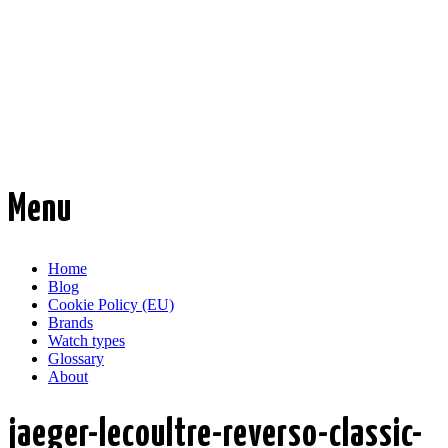
Time Transformed
Affordable mechanical watches
Menu
Skip
Home
to
Blog
content
Cookie Policy (EU)
Brands
Watch types
Glossary
About
jaeger-lecoultre-reverso-classic-