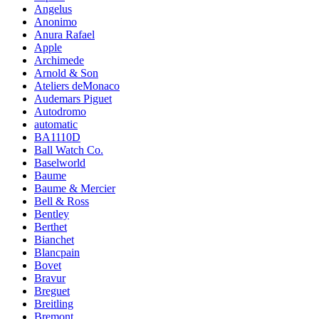
Angelus
Anonimo
Anura Rafael
Apple
Archimede
Arnold & Son
Ateliers deMonaco
Audemars Piguet
Autodromo
automatic
BA1110D
Ball Watch Co.
Baselworld
Baume
Baume & Mercier
Bell & Ross
Bentley
Berthet
Bianchet
Blancpain
Bovet
Bravur
Breguet
Breitling
Bremont