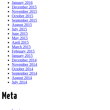
January 2016
December 2015
November 2015
October 2015
September 2015
August 2015
July 2015
June 2015
May 2015
April 2015
March 2015
February 2015
January 2015
December 2014
November 2014
October 2014
September 2014
August 2014
July 2014
Meta