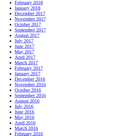
February 2018
January 2018
December 2017
November 2017
October 2017
September 2017
August 2017
July 2017
June 2017
May 2017
April 2017
March 2017
February 2017
January 2017
December 2016
November 2016
October 2016
September 2016
August 2016
July 2016
June 2016
May 2016
April 2016
March 2016
February 2016