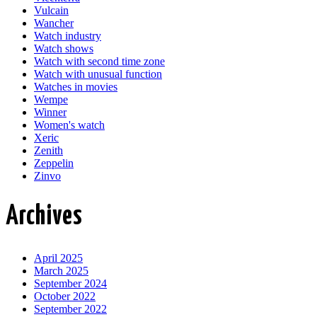
Vulcain
Wancher
Watch industry
Watch shows
Watch with second time zone
Watch with unusual function
Watches in movies
Wempe
Winner
Women's watch
Xeric
Zenith
Zeppelin
Zinvo
Archives
April 2025
March 2025
September 2024
October 2022
September 2022