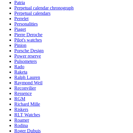
Patria
Perpetual calendar chronograph
Perpetual calendars
Perrelet
Personalities
Piaget
Pierre Deroche
Pilot's watches
Pinion
Porsche Design
Power reserve
Pulsometers
Rado
Raketa
Ralph Lauren
Raymond Weil
Reconvilier
Ressence
RGM
Richard Mille
Riskers
RLT Watches
Roamer
Rodina
Roger Dubuis