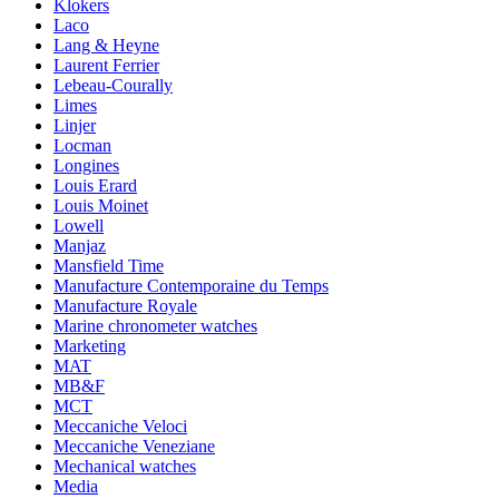
Klokers
Laco
Lang & Heyne
Laurent Ferrier
Lebeau-Courally
Limes
Linjer
Locman
Longines
Louis Erard
Louis Moinet
Lowell
Manjaz
Mansfield Time
Manufacture Contemporaine du Temps
Manufacture Royale
Marine chronometer watches
Marketing
MAT
MB&F
MCT
Meccaniche Veloci
Meccaniche Veneziane
Mechanical watches
Media