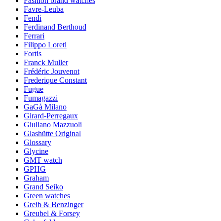
Fashion brand watches
Favre-Leuba
Fendi
Ferdinand Berthoud
Ferrari
Filippo Loreti
Fortis
Franck Muller
Frédéric Jouvenot
Frederique Constant
Fugue
Fumagazzi
GaGà Milano
Girard-Perregaux
Giuliano Mazzuoli
Glashütte Original
Glossary
Glycine
GMT watch
GPHG
Graham
Grand Seiko
Green watches
Greib & Benzinger
Greubel & Forsey