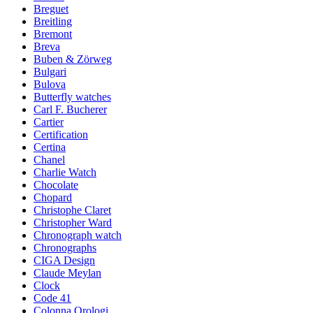
Breguet
Breitling
Bremont
Breva
Buben & Zörweg
Bulgari
Bulova
Butterfly watches
Carl F. Bucherer
Cartier
Certification
Certina
Chanel
Charlie Watch
Chocolate
Chopard
Christophe Claret
Christopher Ward
Chronograph watch
Chronographs
CIGA Design
Claude Meylan
Clock
Code 41
Colonna Orologi