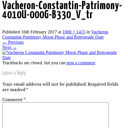
Vacheron-Constantin-Patrimony-
4010U-000G-B330_V_tr
Published
16th February 2017
at
1000 × 1415
in
Vacheron
Constantin Patrimony Moon Phase and Retrograde Date
←
Previous
Next
→
Trackbacks are closed, but you can
post a comment
.
Leave a Reply
Your email address will not be published.
Required fields
are marked
*
Comment
*