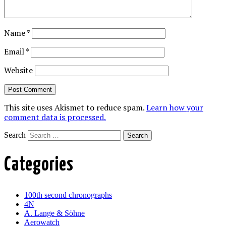
Name
*
Email
*
Website
This site uses Akismet to reduce spam.
Learn how your
comment data is processed.
Search
Categories
100th second chronographs
4N
A. Lange & Söhne
Aerowatch