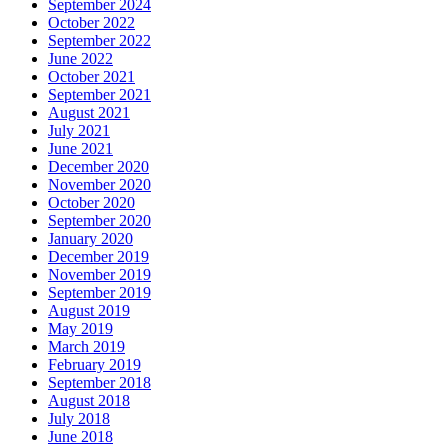
September 2024
October 2022
September 2022
June 2022
October 2021
September 2021
August 2021
July 2021
June 2021
December 2020
November 2020
October 2020
September 2020
January 2020
December 2019
November 2019
September 2019
August 2019
May 2019
March 2019
February 2019
September 2018
August 2018
July 2018
June 2018