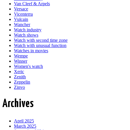
Van Cleef & Arpels
Versace
Vicenterra
Vulcain
Wancher
Watch industry
Watch shows
Watch with second time zone
Watch with unusual function
Watches in movies
Wempe
Winner
Women's watch
Xeric
Zenith
Zeppelin
Zinvo
Archives
April 2025
March 2025