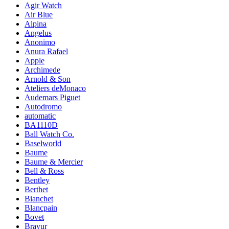
Agir Watch
Air Blue
Alpina
Angelus
Anonimo
Anura Rafael
Apple
Archimede
Arnold & Son
Ateliers deMonaco
Audemars Piguet
Autodromo
automatic
BA1110D
Ball Watch Co.
Baselworld
Baume
Baume & Mercier
Bell & Ross
Bentley
Berthet
Bianchet
Blancpain
Bovet
Bravur