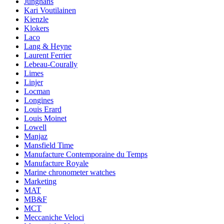
Junghans
Kari Voutilainen
Kienzle
Klokers
Laco
Lang & Heyne
Laurent Ferrier
Lebeau-Courally
Limes
Linjer
Locman
Longines
Louis Erard
Louis Moinet
Lowell
Manjaz
Mansfield Time
Manufacture Contemporaine du Temps
Manufacture Royale
Marine chronometer watches
Marketing
MAT
MB&F
MCT
Meccaniche Veloci