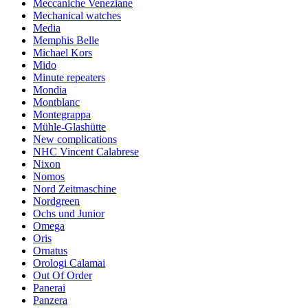
Meccaniche Veneziane
Mechanical watches
Media
Memphis Belle
Michael Kors
Mido
Minute repeaters
Mondia
Montblanc
Montegrappa
Mühle-Glashütte
New complications
NHC Vincent Calabrese
Nixon
Nomos
Nord Zeitmaschine
Nordgreen
Ochs und Junior
Omega
Oris
Ornatus
Orologi Calamai
Out Of Order
Panerai
Panzera