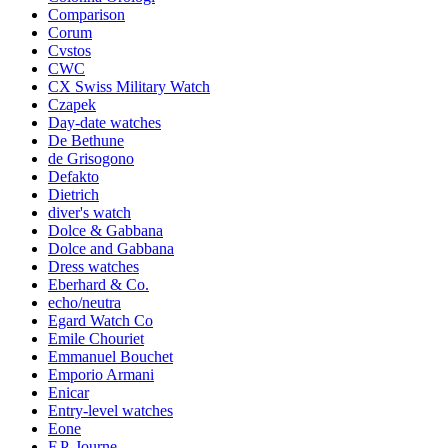
Comparison
Corum
Cvstos
CWC
CX Swiss Military Watch
Czapek
Day-date watches
De Bethune
de Grisogono
Defakto
Dietrich
diver's watch
Dolce & Gabbana
Dolce and Gabbana
Dress watches
Eberhard & Co.
echo/neutra
Egard Watch Co
Emile Chouriet
Emmanuel Bouchet
Emporio Armani
Enicar
Entry-level watches
Eone
F.P. Journe