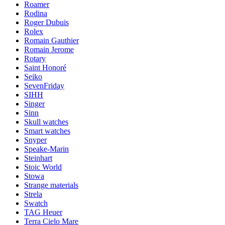
Roamer
Rodina
Roger Dubuis
Rolex
Romain Gauthier
Romain Jerome
Rotary
Saint Honoré
Seiko
SevenFriday
SIHH
Singer
Sinn
Skull watches
Smart watches
Snyper
Speake-Marin
Steinhart
Stoic World
Stowa
Strange materials
Strela
Swatch
TAG Heuer
Terra Cielo Mare