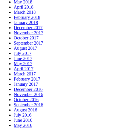
May 2018
April 2018
March 2018
February 2018
January 2018
December 2017
November 2017
October 2017
September 2017
August 2017
July 2017
June 2017
May 2017
April 2017
March 2017
February 2017
January 2017
December 2016
November 2016
October 2016
September 2016
August 2016
July 2016
June 2016
May 2016