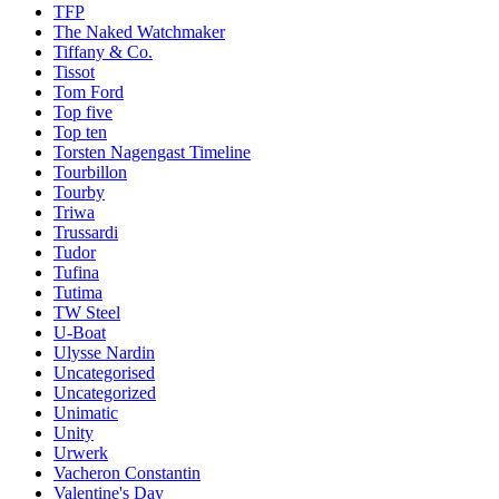
TFP
The Naked Watchmaker
Tiffany & Co.
Tissot
Tom Ford
Top five
Top ten
Torsten Nagengast Timeline
Tourbillon
Tourby
Triwa
Trussardi
Tudor
Tufina
Tutima
TW Steel
U-Boat
Ulysse Nardin
Uncategorised
Uncategorized
Unimatic
Unity
Urwerk
Vacheron Constantin
Valentine's Day