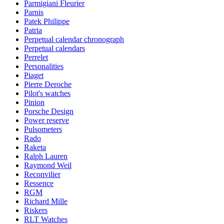
Parmigiani Fleurier
Parnis
Patek Philippe
Patria
Perpetual calendar chronograph
Perpetual calendars
Perrelet
Personalities
Piaget
Pierre Deroche
Pilot's watches
Pinion
Porsche Design
Power reserve
Pulsometers
Rado
Raketa
Ralph Lauren
Raymond Weil
Reconvilier
Ressence
RGM
Richard Mille
Riskers
RLT Watches