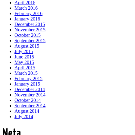
April 2016
March 2016
February 2016
January 2016
December 2015
November 2015
October 2015
September 2015
August 2015
July 2015
June 2015
May 2015
April 2015
March 2015
February 2015
January 2015
December 2014
November 2014
October 2014
September 2014
August 2014
July 2014
Meta