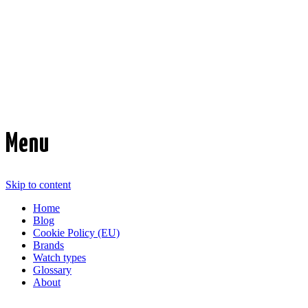
Time Transformed
Affordable mechanical watches
Menu
Skip to content
Home
Blog
Cookie Policy (EU)
Brands
Watch types
Glossary
About