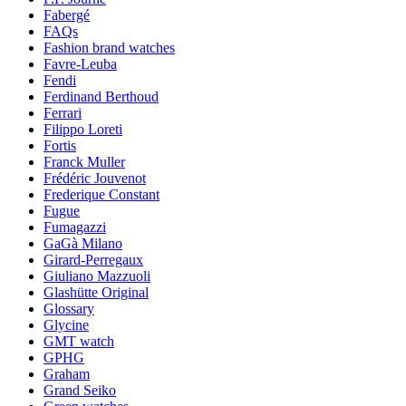
Fabergé
FAQs
Fashion brand watches
Favre-Leuba
Fendi
Ferdinand Berthoud
Ferrari
Filippo Loreti
Fortis
Franck Muller
Frédéric Jouvenot
Frederique Constant
Fugue
Fumagazzi
GaGà Milano
Girard-Perregaux
Giuliano Mazzuoli
Glashütte Original
Glossary
Glycine
GMT watch
GPHG
Graham
Grand Seiko