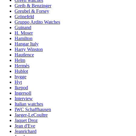
Green watches
Greib & Benzinger
Greubel & Forsey
Grönefeld
Gruppo Ardito Watches
Guinand
H. Moser
Hamilton
Hangar Italy
Harry Winston
Hautlence
Helm
Hermès
Hublot
hygge
Hyt
Ikepod
Ingersoll
Interview
Italian watches
IWC Schaffhausen
Jaeger-LeCoultre
Jaquet Droz
Jean d'Eve
Jeanrichard