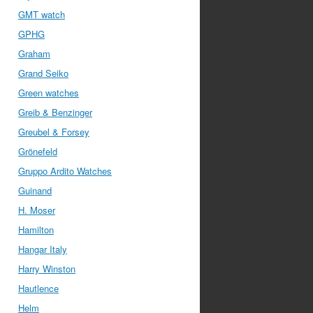
GMT watch
GPHG
Graham
Grand Seiko
Green watches
Greib & Benzinger
Greubel & Forsey
Grönefeld
Gruppo Ardito Watches
Guinand
H. Moser
Hamilton
Hangar Italy
Harry Winston
Hautlence
Helm