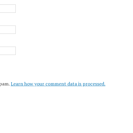
spam.
Learn how your comment data is processed.