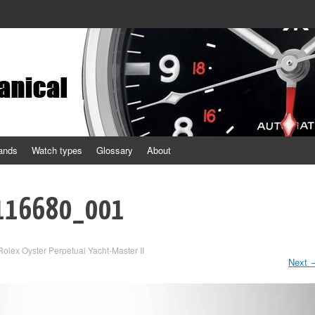
ands
Watch types
Glossary
About
_116680_001
Rolex Oyster Perpetual Yacht-Master II
Next