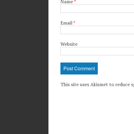
Name
*
Email
*
Website
This site uses Akismet to reduce 