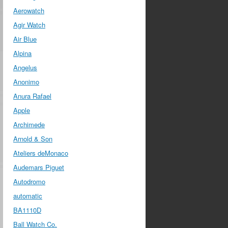
Aerowatch
Agir Watch
Air Blue
Alpina
Angelus
Anonimo
Anura Rafael
Apple
Archimede
Arnold & Son
Ateliers deMonaco
Audemars Piguet
Autodromo
automatic
BA1110D
Ball Watch Co.