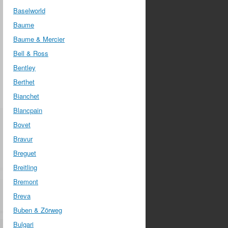
Baselworld
Baume
Baume & Mercier
Bell & Ross
Bentley
Berthet
Bianchet
Blancpain
Bovet
Bravur
Breguet
Breitling
Bremont
Breva
Buben & Zörweg
Bulgari