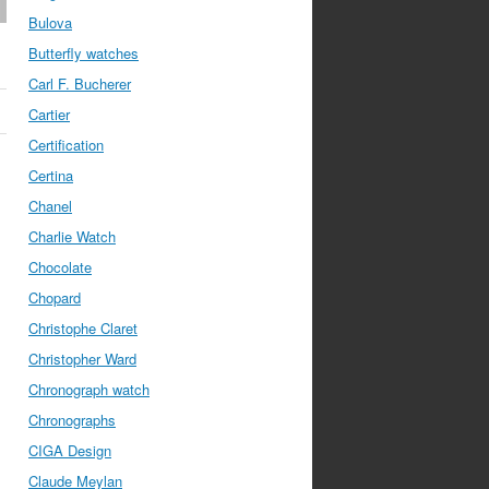
Bulova
Butterfly watches
Carl F. Bucherer
Cartier
Certification
Certina
Chanel
Charlie Watch
Chocolate
Chopard
Christophe Claret
Christopher Ward
Chronograph watch
Chronographs
CIGA Design
Claude Meylan