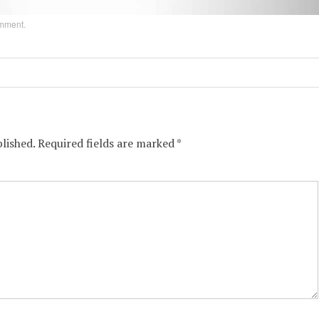
omment
.
lished.
Required fields are marked
*