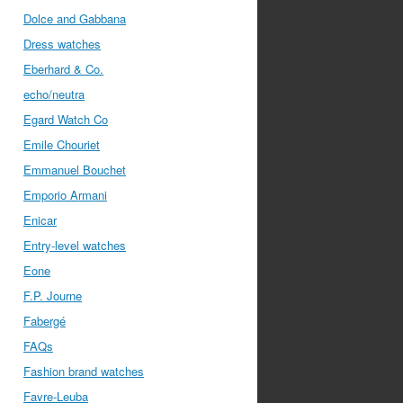
Dolce and Gabbana
Dress watches
Eberhard & Co.
echo/neutra
Egard Watch Co
Emile Chouriet
Emmanuel Bouchet
Emporio Armani
Enicar
Entry-level watches
Eone
F.P. Journe
Fabergé
FAQs
Fashion brand watches
Favre-Leuba