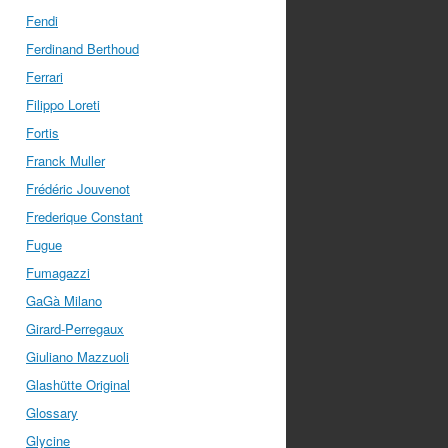
Fendi
Ferdinand Berthoud
Ferrari
Filippo Loreti
Fortis
Franck Muller
Frédéric Jouvenot
Frederique Constant
Fugue
Fumagazzi
GaGà Milano
Girard-Perregaux
Giuliano Mazzuoli
Glashütte Original
Glossary
Glycine