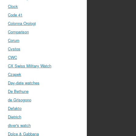
Clock
Code 41
Colonna Orologi
Comparison
Corum
Cvstos
CWC
CX Swiss Military Watch
Czapek
Day-date watches
De Bethune
de Grisogono
Defakto
Dietrich
diver's watch
Dolce & Gabbana