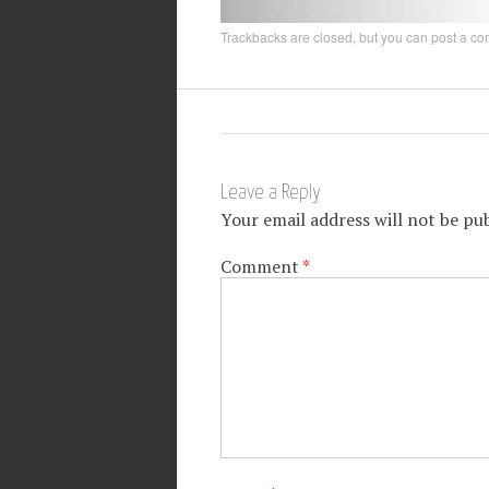
Trackbacks are closed, but you can
post a c
Leave a Reply
Your email address will not be pub
Comment
*