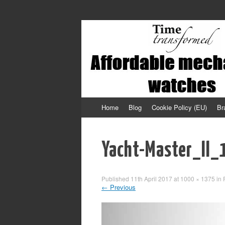
Affordable mechanical watches
Time Transformed
Skip
Home
Blog
Cookie Policy (EU)
Br
to
content
Yacht-Master_II
Published
11th April 2017
at
1000 × 1375
in
←
Previous