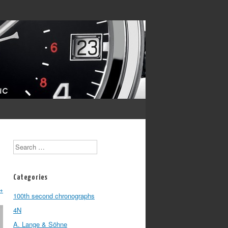
Search
Categories
→
100th second chronographs
4N
A. Lange & Söhne