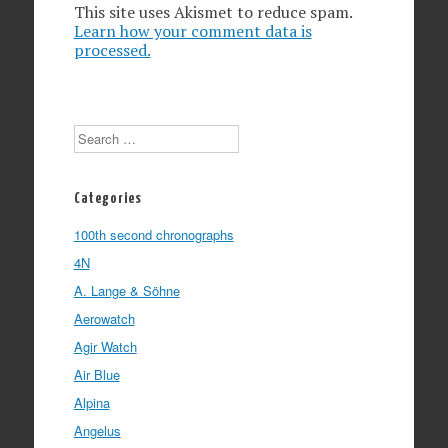
This site uses Akismet to reduce spam.
Learn how your comment data is
processed.
Search
Categories
100th second chronographs
4N
A. Lange & Söhne
Aerowatch
Agir Watch
Air Blue
Alpina
Angelus