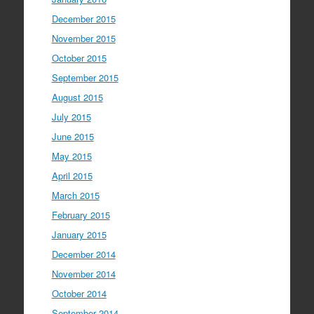
December 2015
November 2015
October 2015
September 2015
August 2015
July 2015
June 2015
May 2015
April 2015
March 2015
February 2015
January 2015
December 2014
November 2014
October 2014
September 2014