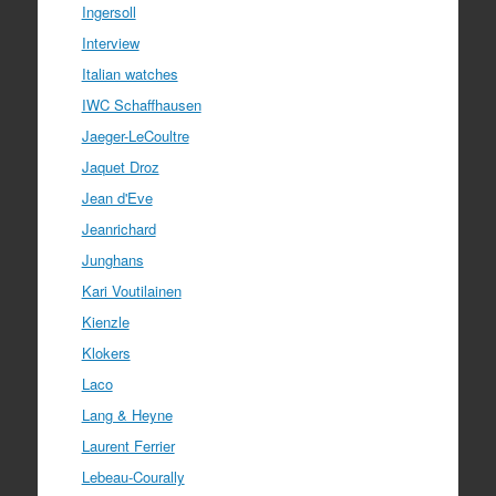
Ingersoll
Interview
Italian watches
IWC Schaffhausen
Jaeger-LeCoultre
Jaquet Droz
Jean d'Eve
Jeanrichard
Junghans
Kari Voutilainen
Kienzle
Klokers
Laco
Lang & Heyne
Laurent Ferrier
Lebeau-Courally