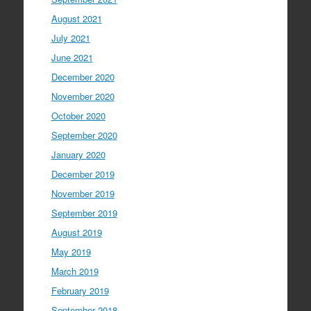
August 2021
July 2021
June 2021
December 2020
November 2020
October 2020
September 2020
January 2020
December 2019
November 2019
September 2019
August 2019
May 2019
March 2019
February 2019
September 2018