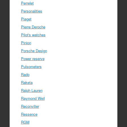
Perrelet
Personalities
Piaget
Pierre Deroche
Pilot's watches
Pinion
Porsche Design
Power reserve
Pulsometers
Rado
Raketa
Ralph Lauren
Raymond Weil
Reconvilier
Ressence
RGM