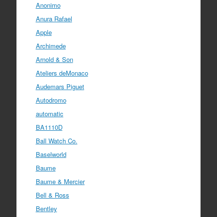
Anonimo
Anura Rafael
Apple
Archimede
Arnold & Son
Ateliers deMonaco
Audemars Piguet
Autodromo
automatic
BA1110D
Ball Watch Co.
Baselworld
Baume
Baume & Mercier
Bell & Ross
Bentley