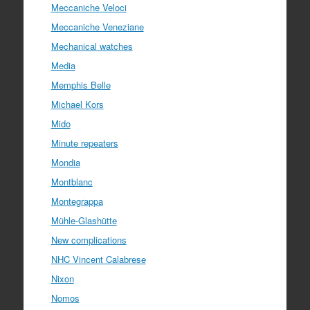
Meccaniche Veloci
Meccaniche Veneziane
Mechanical watches
Media
Memphis Belle
Michael Kors
Mido
Minute repeaters
Mondia
Montblanc
Montegrappa
Mühle-Glashütte
New complications
NHC Vincent Calabrese
Nixon
Nomos