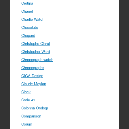
Certina
Chanel
Charlie Watch
Chocolate
Chopard
Christophe Claret
Christopher Ward
Chronograph watch
Chronographs
CIGA Design
Claude Meylan
Clock
Code 41
Colonna Orologi
Comparison
Corum