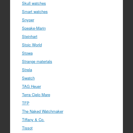
Skull watches
Smart watches
Snyper
Speake-Marin
Steinhart
Stoic World
Stowa
Strange materials
Strela
Swatch
TAG Heuer
Terra Cielo Mare
TFP
The Naked Watchmaker
Tiffany & Co.
Tissot