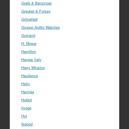
Greib & Benzinger
Greubel & Forsey
Grönefeld
Gruppo Ardito Watches
Guinand
H. Moser
Hamilton
Hangar Italy
Harry Winston
Hautlence
Helm
Hermès
Hublot
hygge
Hyt
Ikepod