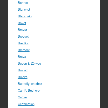
Berthet
Bianchet
Blancpain
Bovet
Bravur
Breguet
Breitling
Bremont
Breva
Buben & Zörweg
Bulgari
Bulova
Butterfly watches
Carl F. Bucherer
Cartier
Certification