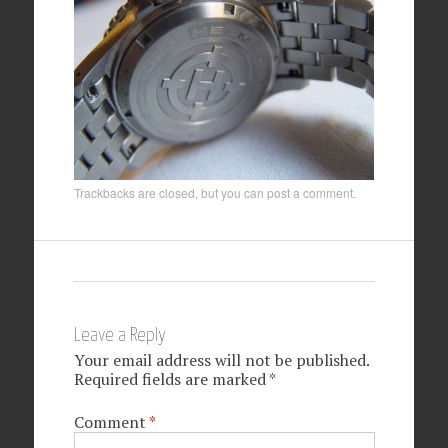
Trackbacks are closed, but you can
post a comment
.
Leave a Reply
Your email address will not be published.
Required fields are marked
*
Comment
*