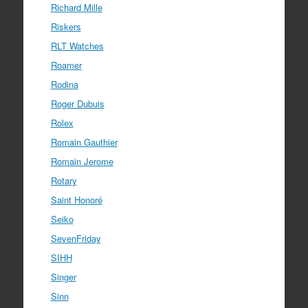
Richard Mille
Riskers
RLT Watches
Roamer
Rodina
Roger Dubuis
Rolex
Romain Gauthier
Romain Jerome
Rotary
Saint Honoré
Seiko
SevenFriday
SIHH
Singer
Sinn