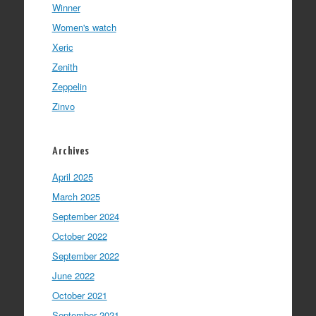
Winner
Women's watch
Xeric
Zenith
Zeppelin
Zinvo
Archives
April 2025
March 2025
September 2024
October 2022
September 2022
June 2022
October 2021
September 2021