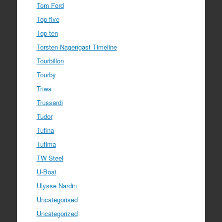
Tom Ford
Top five
Top ten
Torsten Nagengast Timeline
Tourbillon
Tourby
Triwa
Trussardi
Tudor
Tufina
Tutima
TW Steel
U-Boat
Ulysse Nardin
Uncategorised
Uncategorized