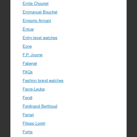
Emile Chouriet
Emmanuel Bouchet
Emporio Armani
Enicar
Entry-level watches
Eone
F.P. Journe
Fabergé
FAQs
Fashion brand watches
Favre-Leuba
Fendi
Ferdinand Berthoud
Ferrari
Filippo Loreti
Fortis