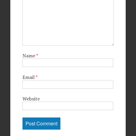
Name
*
Email
*
Website