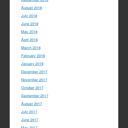
August 2018
July 2018
June 2018
May 2018
April 2018
March 2018
February 2018
January 2018
December 2017
November 2017
October 2017
September 2017
August 2017
July 2017
June 2017
May 2017