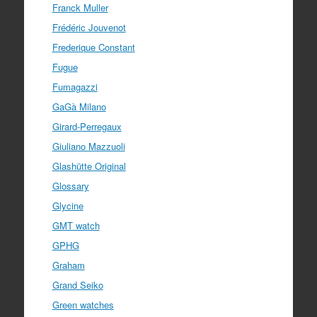
Franck Muller
Frédéric Jouvenot
Frederique Constant
Fugue
Fumagazzi
GaGà Milano
Girard-Perregaux
Giuliano Mazzuoli
Glashütte Original
Glossary
Glycine
GMT watch
GPHG
Graham
Grand Seiko
Green watches