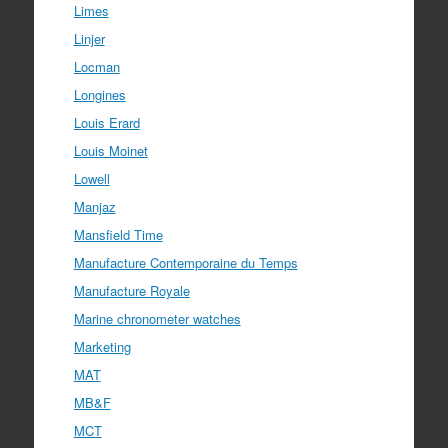
Limes
Linjer
Locman
Longines
Louis Erard
Louis Moinet
Lowell
Manjaz
Mansfield Time
Manufacture Contemporaine du Temps
Manufacture Royale
Marine chronometer watches
Marketing
MAT
MB&F
MCT