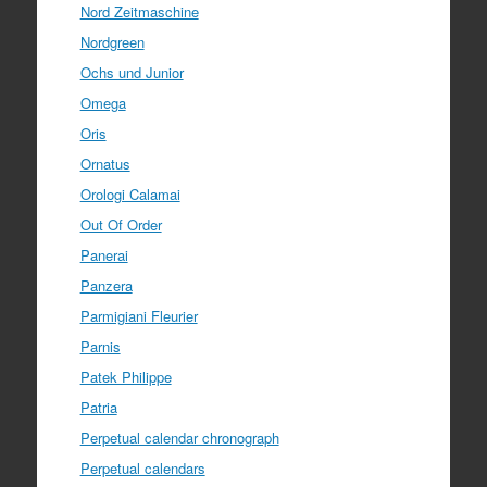
Nord Zeitmaschine
Nordgreen
Ochs und Junior
Omega
Oris
Ornatus
Orologi Calamai
Out Of Order
Panerai
Panzera
Parmigiani Fleurier
Parnis
Patek Philippe
Patria
Perpetual calendar chronograph
Perpetual calendars