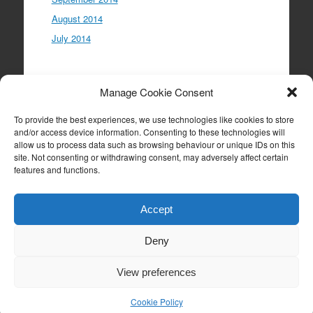
August 2014
July 2014
Meta
Manage Cookie Consent
Log in
To provide the best experiences, we use technologies like cookies to store
Entries feed
and/or access device information. Consenting to these technologies will
allow us to process data such as browsing behaviour or unique IDs on this
Comments feed
site. Not consenting or withdrawing consent, may adversely affect certain
WordPress.org
features and functions.
Accept
Deny
Proudly powered by WordPress
|
Theme: Expound
by
Konstantin Kovshenin
View preferences
Cookie Policy