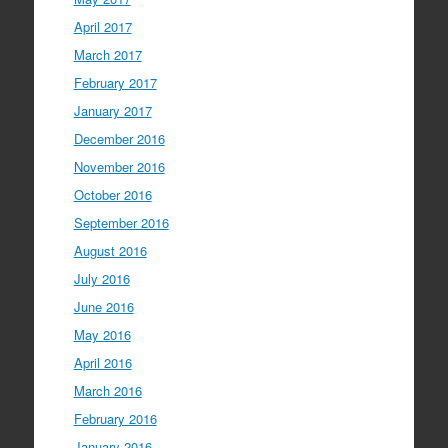
April 2017
March 2017
February 2017
January 2017
December 2016
November 2016
October 2016
September 2016
August 2016
July 2016
June 2016
May 2016
April 2016
March 2016
February 2016
January 2016