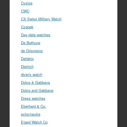
Cvstos
CWC
CX Swiss Military Watch
Czapek
Day-date watches
De Bethune
de Grisogono
Defakto
Dietrich
diver's watch
Dolce & Gabbana
Dolce and Gabbana
Dress watches
Eberhard & Co.
echo/neutra
Egard Watch Co