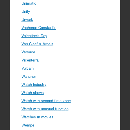
Unimatic
Unity
Urwerk
Vacheron Constantin
Valentine's Day
Van Cleef & Arpels
Versace
Vicenterra
Vulcain
Wancher
Watch industry
Watch shows
Watch with second time zone
Watch with unusual function
Watches in movies
Wempe