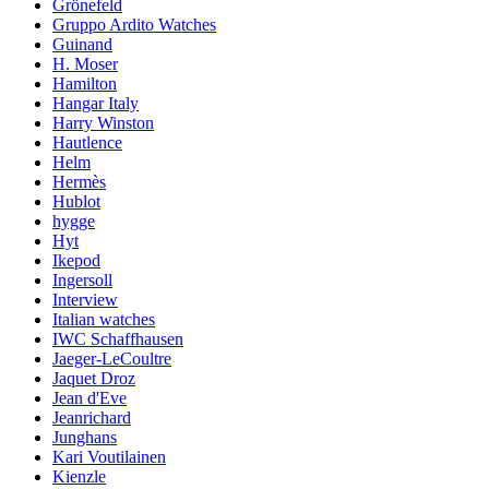
Grönefeld
Gruppo Ardito Watches
Guinand
H. Moser
Hamilton
Hangar Italy
Harry Winston
Hautlence
Helm
Hermès
Hublot
hygge
Hyt
Ikepod
Ingersoll
Interview
Italian watches
IWC Schaffhausen
Jaeger-LeCoultre
Jaquet Droz
Jean d'Eve
Jeanrichard
Junghans
Kari Voutilainen
Kienzle