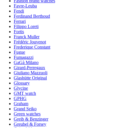
Fashion brand watches
Favre-Leuba
Fendi
Ferdinand Berthoud
Ferrari
Filippo Loreti
Fortis
Franck Muller
Frédéric Jouvenot
Frederique Constant
Fugue
Fumagazzi
GaGà Milano
Girard-Perregaux
Giuliano Mazzuoli
Glashütte Original
Glossary
Glycine
GMT watch
GPHG
Graham
Grand Seiko
Green watches
Greib & Benzinger
Greubel & Forsey