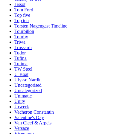
Tissot
Tom Ford
Top five
Top ten
Torsten Nagengast Timeline
Tourbillon
Tourby
Triwa
Trussardi
Tudor
Tufina
Tutima
TW Steel
U-Boat
Ulysse Nardin
Uncategorised
Uncategorized
Unimatic
Unity
Urwerk
Vacheron Constantin
Valentine's Day
Van Cleef & Arpels
Versace
Vicenterra