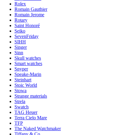
Rolex
Romain Gauthier
Romain Jerome
Rotary
Saint Honoré
Seiko
SevenFriday
SIHH
Singer
Sinn
Skull watches
Smart watches
Snyper
Speake-Marin
Steinhart
Stoic World
Stowa
Strange materials
Strela
Swatch
TAG Heuer
Terra Cielo Mare
TFP
The Naked Watchmaker
Tiffany & Co.