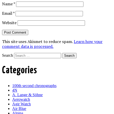
Name
*
Email
*
Website
This site uses Akismet to reduce spam.
Learn how your
comment data is processed.
Search
Categories
100th second chronographs
4N
A. Lange & Söhne
Aerowatch
Agir Watch
Air Blue
Alpina