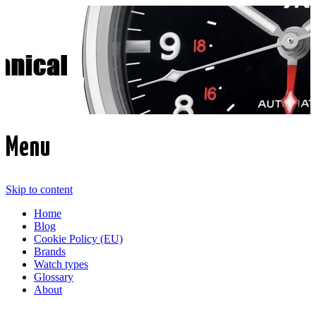
Time Transformed
Affordable mechanical watches
Menu
Skip to content
Home
Blog
Cookie Policy (EU)
Brands
Watch types
Glossary
About