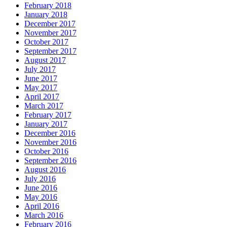
February 2018
January 2018
December 2017
November 2017
October 2017
September 2017
August 2017
July 2017
June 2017
May 2017
April 2017
March 2017
February 2017
January 2017
December 2016
November 2016
October 2016
September 2016
August 2016
July 2016
June 2016
May 2016
April 2016
March 2016
February 2016