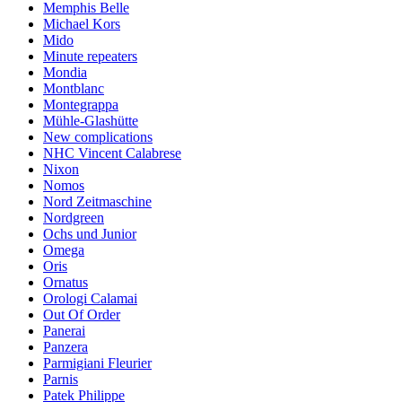
Memphis Belle
Michael Kors
Mido
Minute repeaters
Mondia
Montblanc
Montegrappa
Mühle-Glashütte
New complications
NHC Vincent Calabrese
Nixon
Nomos
Nord Zeitmaschine
Nordgreen
Ochs und Junior
Omega
Oris
Ornatus
Orologi Calamai
Out Of Order
Panerai
Panzera
Parmigiani Fleurier
Parnis
Patek Philippe