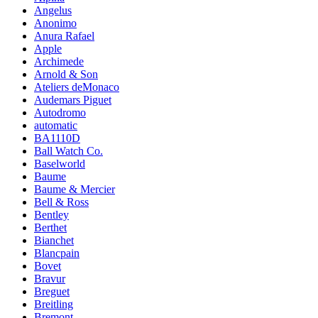
Angelus
Anonimo
Anura Rafael
Apple
Archimede
Arnold & Son
Ateliers deMonaco
Audemars Piguet
Autodromo
automatic
BA1110D
Ball Watch Co.
Baselworld
Baume
Baume & Mercier
Bell & Ross
Bentley
Berthet
Bianchet
Blancpain
Bovet
Bravur
Breguet
Breitling
Bremont