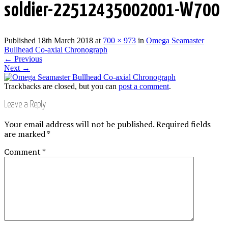
soldier-22512435002001-W700
Published
18th March 2018
at
700 × 973
in
Omega Seamaster
Bullhead Co-axial Chronograph
←
Previous
Next
→
Trackbacks are closed, but you can
post a comment
.
Leave a Reply
Your email address will not be published.
Required fields
are marked
*
Comment
*