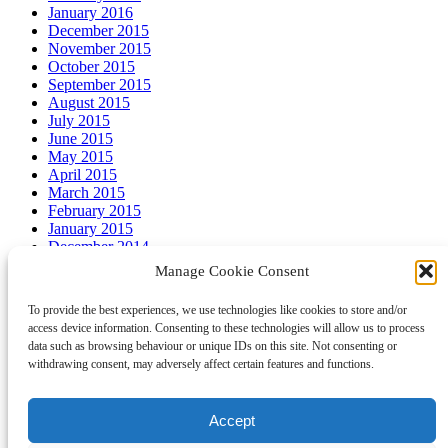
January 2016
December 2015
November 2015
October 2015
September 2015
August 2015
July 2015
June 2015
May 2015
April 2015
March 2015
February 2015
January 2015
December 2014
November 2014
Manage Cookie Consent
October 2014
September 2014
To provide the best experiences, we use technologies like cookies to store and/or
August 2014
access device information. Consenting to these technologies will allow us to process
July 2014
data such as browsing behaviour or unique IDs on this site. Not consenting or
withdrawing consent, may adversely affect certain features and functions.
Meta
Accept