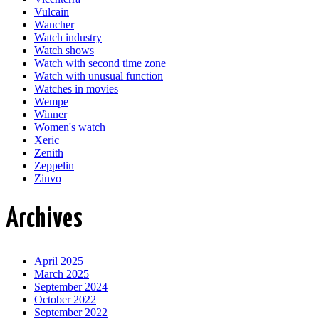
Vulcain
Wancher
Watch industry
Watch shows
Watch with second time zone
Watch with unusual function
Watches in movies
Wempe
Winner
Women's watch
Xeric
Zenith
Zeppelin
Zinvo
Archives
April 2025
March 2025
September 2024
October 2022
September 2022