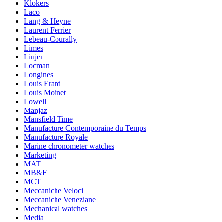
Klokers
Laco
Lang & Heyne
Laurent Ferrier
Lebeau-Courally
Limes
Linjer
Locman
Longines
Louis Erard
Louis Moinet
Lowell
Manjaz
Mansfield Time
Manufacture Contemporaine du Temps
Manufacture Royale
Marine chronometer watches
Marketing
MAT
MB&F
MCT
Meccaniche Veloci
Meccaniche Veneziane
Mechanical watches
Media