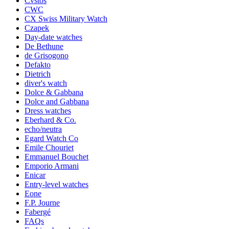
Cvstos
CWC
CX Swiss Military Watch
Czapek
Day-date watches
De Bethune
de Grisogono
Defakto
Dietrich
diver's watch
Dolce & Gabbana
Dolce and Gabbana
Dress watches
Eberhard & Co.
echo/neutra
Egard Watch Co
Emile Chouriet
Emmanuel Bouchet
Emporio Armani
Enicar
Entry-level watches
Eone
F.P. Journe
Fabergé
FAQs