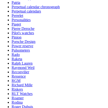
Patria
Perpetual calendar chronograph
Perpetual calendars
Perrelet
Personalities
Piaget
Pierre Deroche
Pilot's watches
Pinion
Porsche Design
Power reserve
Pulsometers
Rado
Raketa
Ralph Lauren
Raymond Weil
Reconvilier
Ressence
RGM
Richard Mille
Riskers
RLT Watches
Roamer
Rodina
Roger Dubuis