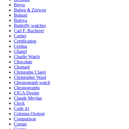
Breva
Buben & Zörweg
Bulgari
Bulova
Butterfly watches
Carl F. Bucherer
Cartier
Certification
Certina
Chanel
Charlie Watch
Chocolate
Chopard
Christophe Claret
Christopher Ward
Chronograph watch
Chronographs
CIGA Design
Claude Meylan
Clock
Code 41
Colonna Orologi
Comparison
Corum