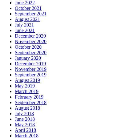
June 2022
October 2021
September 2021
August 2021
July 2021
June 2021
December 2020
November 2020
October 2020
September 2020
January 2020
December 2019
November 2019
September 2019
August 2019
May 2019
March 2019
February 2019
September 2018
August 2018
July 2018
June 2018
May 2018
April 2018
March 2018