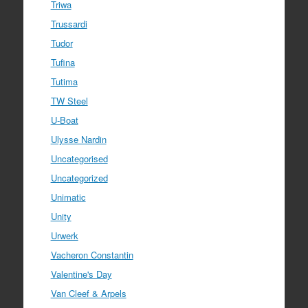
Triwa
Trussardi
Tudor
Tufina
Tutima
TW Steel
U-Boat
Ulysse Nardin
Uncategorised
Uncategorized
Unimatic
Unity
Urwerk
Vacheron Constantin
Valentine's Day
Van Cleef & Arpels