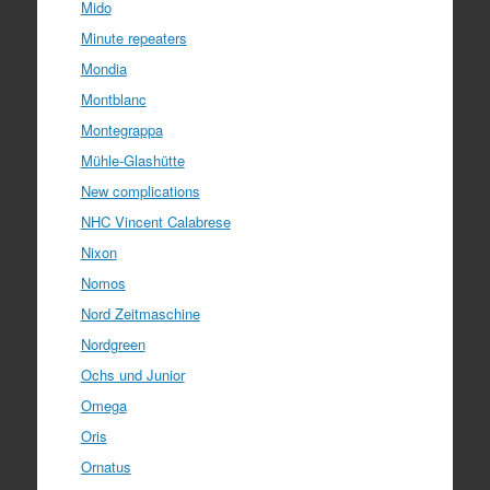
Mido
Minute repeaters
Mondia
Montblanc
Montegrappa
Mühle-Glashütte
New complications
NHC Vincent Calabrese
Nixon
Nomos
Nord Zeitmaschine
Nordgreen
Ochs und Junior
Omega
Oris
Ornatus