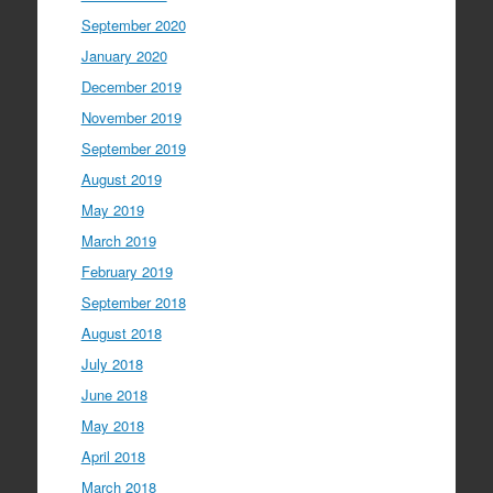
September 2020
January 2020
December 2019
November 2019
September 2019
August 2019
May 2019
March 2019
February 2019
September 2018
August 2018
July 2018
June 2018
May 2018
April 2018
March 2018