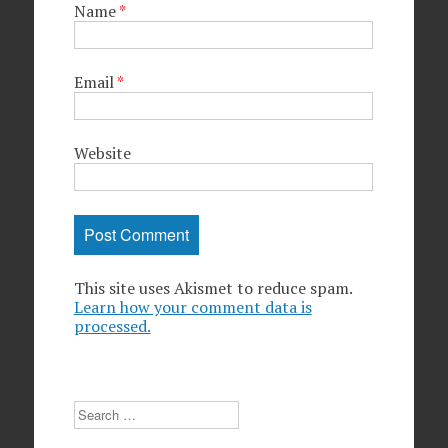
Name
*
Email
*
Website
This site uses Akismet to reduce spam.
Learn how your comment data is
processed.
Search