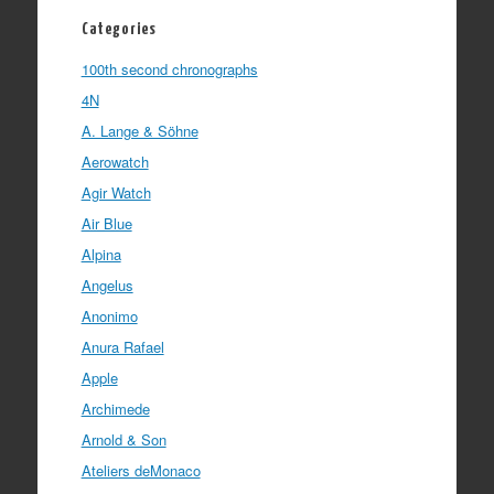
Categories
100th second chronographs
4N
A. Lange & Söhne
Aerowatch
Agir Watch
Air Blue
Alpina
Angelus
Anonimo
Anura Rafael
Apple
Archimede
Arnold & Son
Ateliers deMonaco