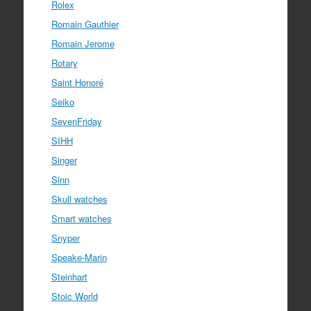
Rolex
Romain Gauthier
Romain Jerome
Rotary
Saint Honoré
Seiko
SevenFriday
SIHH
Singer
Sinn
Skull watches
Smart watches
Snyper
Speake-Marin
Steinhart
Stoic World