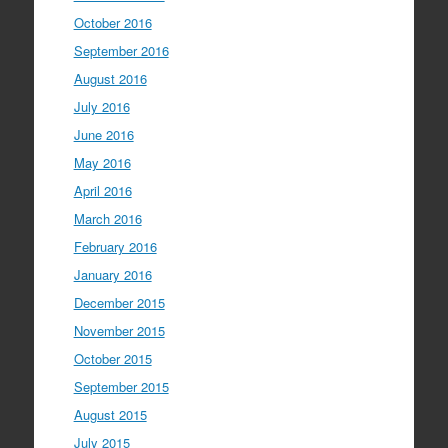
October 2016
September 2016
August 2016
July 2016
June 2016
May 2016
April 2016
March 2016
February 2016
January 2016
December 2015
November 2015
October 2015
September 2015
August 2015
July 2015