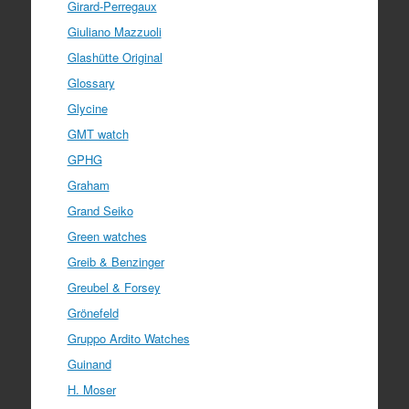
Girard-Perregaux
Giuliano Mazzuoli
Glashütte Original
Glossary
Glycine
GMT watch
GPHG
Graham
Grand Seiko
Green watches
Greib & Benzinger
Greubel & Forsey
Grönefeld
Gruppo Ardito Watches
Guinand
H. Moser