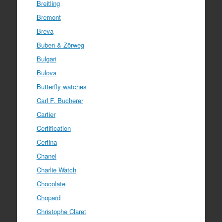
Breitling
Bremont
Breva
Buben & Zörweg
Bulgari
Bulova
Butterfly watches
Carl F. Bucherer
Cartier
Certification
Certina
Chanel
Charlie Watch
Chocolate
Chopard
Christophe Claret