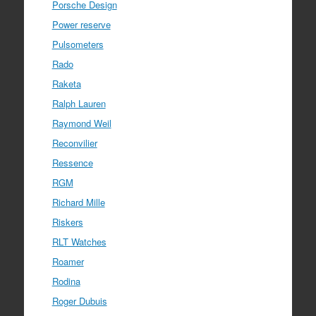
Porsche Design
Power reserve
Pulsometers
Rado
Raketa
Ralph Lauren
Raymond Weil
Reconvilier
Ressence
RGM
Richard Mille
Riskers
RLT Watches
Roamer
Rodina
Roger Dubuis