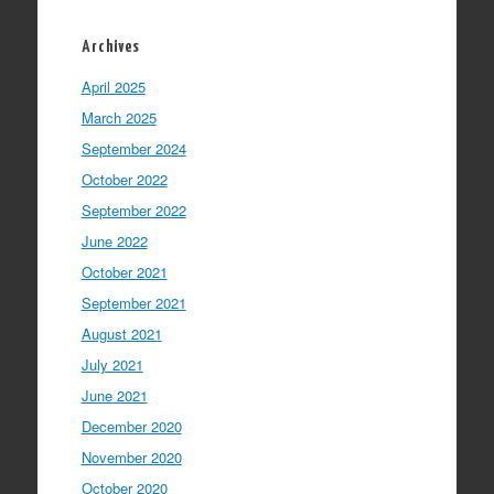
Archives
April 2025
March 2025
September 2024
October 2022
September 2022
June 2022
October 2021
September 2021
August 2021
July 2021
June 2021
December 2020
November 2020
October 2020