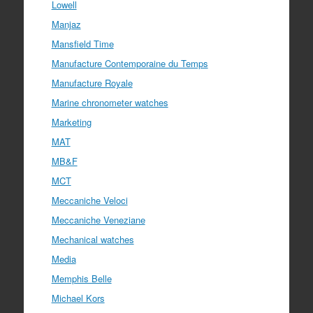
Lowell
Manjaz
Mansfield Time
Manufacture Contemporaine du Temps
Manufacture Royale
Marine chronometer watches
Marketing
MAT
MB&F
MCT
Meccaniche Veloci
Meccaniche Veneziane
Mechanical watches
Media
Memphis Belle
Michael Kors