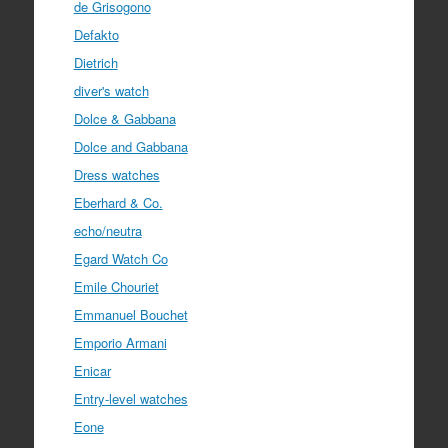
de Grisogono
Defakto
Dietrich
diver's watch
Dolce & Gabbana
Dolce and Gabbana
Dress watches
Eberhard & Co.
echo/neutra
Egard Watch Co
Emile Chouriet
Emmanuel Bouchet
Emporio Armani
Enicar
Entry-level watches
Eone