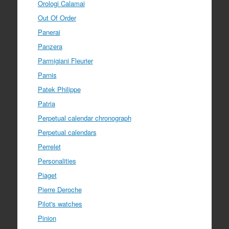
Orologi Calamai
Out Of Order
Panerai
Panzera
Parmigiani Fleurier
Parnis
Patek Philippe
Patria
Perpetual calendar chronograph
Perpetual calendars
Perrelet
Personalities
Piaget
Pierre Deroche
Pilot's watches
Pinion