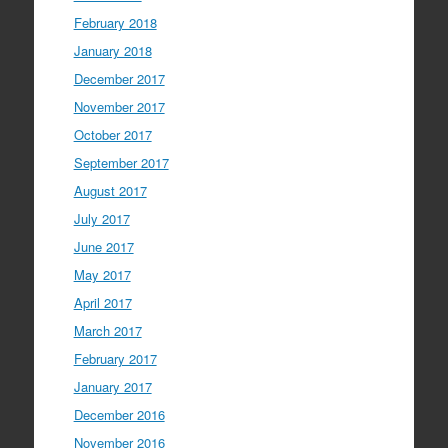
February 2018
January 2018
December 2017
November 2017
October 2017
September 2017
August 2017
July 2017
June 2017
May 2017
April 2017
March 2017
February 2017
January 2017
December 2016
November 2016