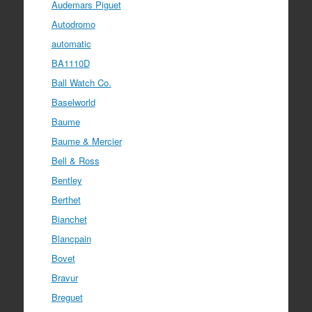
Audemars Piguet
Autodromo
automatic
BA1110D
Ball Watch Co.
Baselworld
Baume
Baume & Mercier
Bell & Ross
Bentley
Berthet
Bianchet
Blancpain
Bovet
Bravur
Breguet