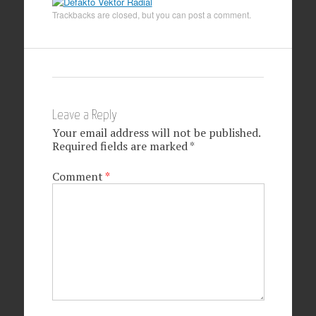
Trackbacks are closed, but you can
post a comment
.
Leave a Reply
Your email address will not be published.
Required fields are marked
*
Comment
*