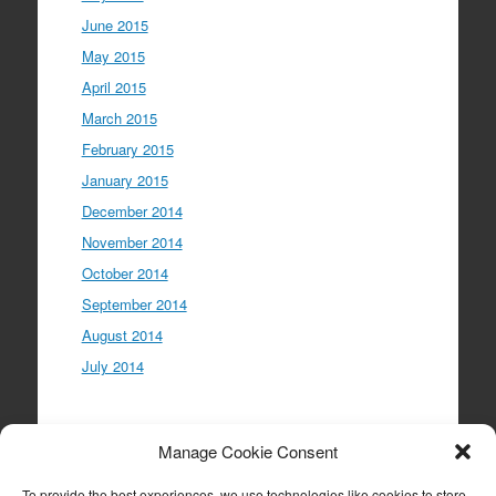
June 2015
May 2015
April 2015
March 2015
February 2015
January 2015
December 2014
November 2014
October 2014
September 2014
August 2014
July 2014
Meta
Manage Cookie Consent
Log in
To provide the best experiences, we use technologies like cookies to store