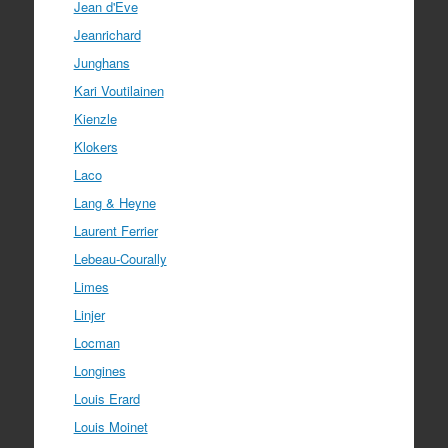
Jean d'Eve
Jeanrichard
Junghans
Kari Voutilainen
Kienzle
Klokers
Laco
Lang & Heyne
Laurent Ferrier
Lebeau-Courally
Limes
Linjer
Locman
Longines
Louis Erard
Louis Moinet