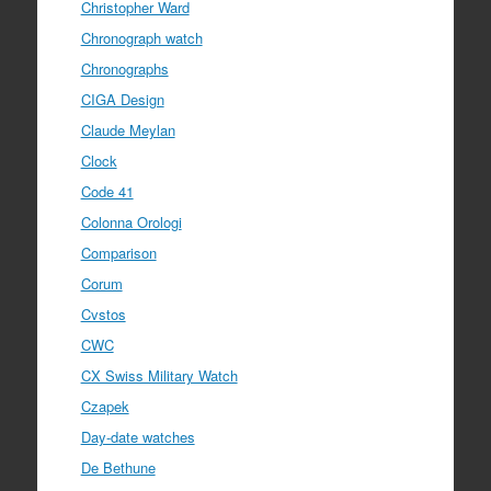
Christopher Ward
Chronograph watch
Chronographs
CIGA Design
Claude Meylan
Clock
Code 41
Colonna Orologi
Comparison
Corum
Cvstos
CWC
CX Swiss Military Watch
Czapek
Day-date watches
De Bethune