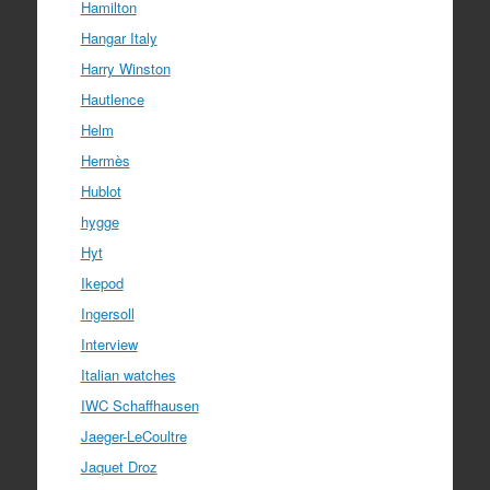
Hamilton
Hangar Italy
Harry Winston
Hautlence
Helm
Hermès
Hublot
hygge
Hyt
Ikepod
Ingersoll
Interview
Italian watches
IWC Schaffhausen
Jaeger-LeCoultre
Jaquet Droz