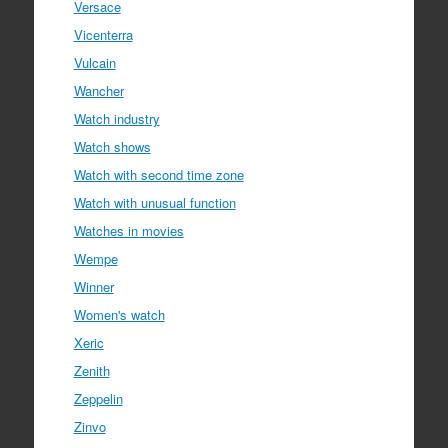
Versace
Vicenterra
Vulcain
Wancher
Watch industry
Watch shows
Watch with second time zone
Watch with unusual function
Watches in movies
Wempe
Winner
Women's watch
Xeric
Zenith
Zeppelin
Zinvo