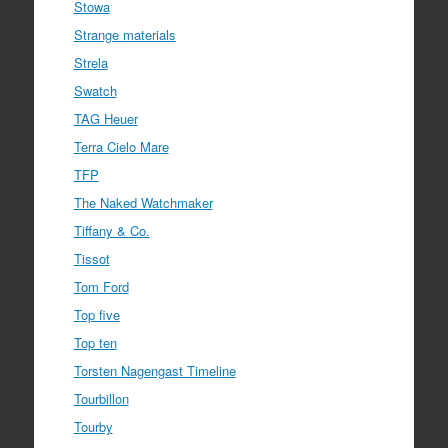
Stowa
Strange materials
Strela
Swatch
TAG Heuer
Terra Cielo Mare
TFP
The Naked Watchmaker
Tiffany & Co.
Tissot
Tom Ford
Top five
Top ten
Torsten Nagengast Timeline
Tourbillon
Tourby