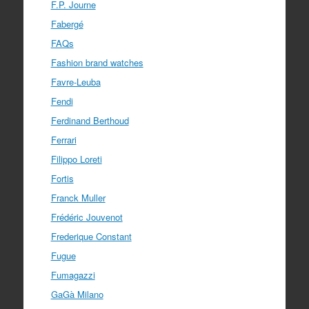
F.P. Journe
Fabergé
FAQs
Fashion brand watches
Favre-Leuba
Fendi
Ferdinand Berthoud
Ferrari
Filippo Loreti
Fortis
Franck Muller
Frédéric Jouvenot
Frederique Constant
Fugue
Fumagazzi
GaGà Milano