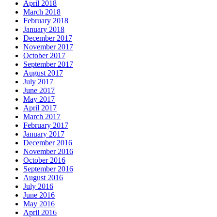
April 2018
March 2018
February 2018
January 2018
December 2017
November 2017
October 2017
September 2017
August 2017
July 2017
June 2017
May 2017
April 2017
March 2017
February 2017
January 2017
December 2016
November 2016
October 2016
September 2016
August 2016
July 2016
June 2016
May 2016
April 2016