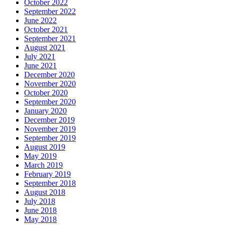
October 2022
September 2022
June 2022
October 2021
September 2021
August 2021
July 2021
June 2021
December 2020
November 2020
October 2020
September 2020
January 2020
December 2019
November 2019
September 2019
August 2019
May 2019
March 2019
February 2019
September 2018
August 2018
July 2018
June 2018
May 2018