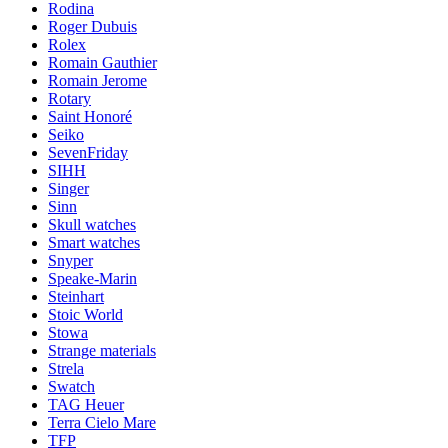
Rodina
Roger Dubuis
Rolex
Romain Gauthier
Romain Jerome
Rotary
Saint Honoré
Seiko
SevenFriday
SIHH
Singer
Sinn
Skull watches
Smart watches
Snyper
Speake-Marin
Steinhart
Stoic World
Stowa
Strange materials
Strela
Swatch
TAG Heuer
Terra Cielo Mare
TFP