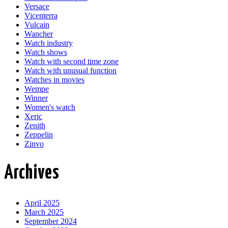
Versace
Vicenterra
Vulcain
Wancher
Watch industry
Watch shows
Watch with second time zone
Watch with unusual function
Watches in movies
Wempe
Winner
Women's watch
Xeric
Zenith
Zeppelin
Zinvo
Archives
April 2025
March 2025
September 2024