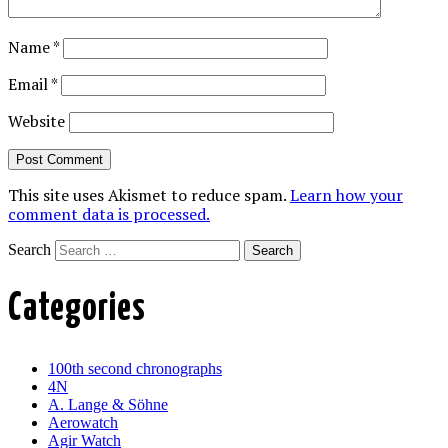
Name
*
Email
*
Website
This site uses Akismet to reduce spam.
Learn how your
comment data is processed.
Search
Categories
100th second chronographs
4N
A. Lange & Söhne
Aerowatch
Agir Watch