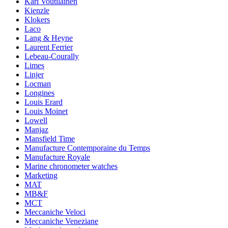
Kari Voutilainen
Kienzle
Klokers
Laco
Lang & Heyne
Laurent Ferrier
Lebeau-Courally
Limes
Linjer
Locman
Longines
Louis Erard
Louis Moinet
Lowell
Manjaz
Mansfield Time
Manufacture Contemporaine du Temps
Manufacture Royale
Marine chronometer watches
Marketing
MAT
MB&F
MCT
Meccaniche Veloci
Meccaniche Veneziane