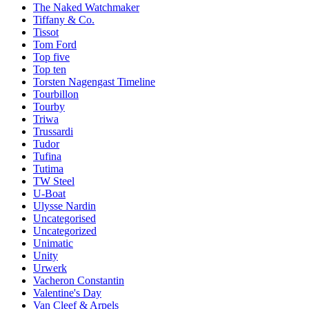
The Naked Watchmaker
Tiffany & Co.
Tissot
Tom Ford
Top five
Top ten
Torsten Nagengast Timeline
Tourbillon
Tourby
Triwa
Trussardi
Tudor
Tufina
Tutima
TW Steel
U-Boat
Ulysse Nardin
Uncategorised
Uncategorized
Unimatic
Unity
Urwerk
Vacheron Constantin
Valentine's Day
Van Cleef & Arpels