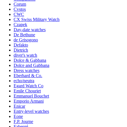
Corum
Cvstos
CWC
CX Swiss Military Watch
Czapek
Day-date watches
De Bethune
de Grisogono
Defakto
Dietrich
diver's watch
Dolce & Gabbana
Dolce and Gabbana
Dress watches
Eberhard & Co.
echo/neutra
Egard Watch Co
Emile Chouriet
Emmanuel Bouchet
Emporio Armani
Enicar
Entry-level watches
Eone
F.P. Journe
Fabergé