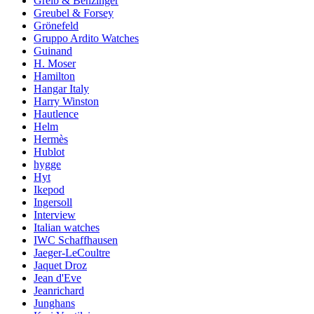
Greib & Benzinger
Greubel & Forsey
Grönefeld
Gruppo Ardito Watches
Guinand
H. Moser
Hamilton
Hangar Italy
Harry Winston
Hautlence
Helm
Hermès
Hublot
hygge
Hyt
Ikepod
Ingersoll
Interview
Italian watches
IWC Schaffhausen
Jaeger-LeCoultre
Jaquet Droz
Jean d'Eve
Jeanrichard
Junghans