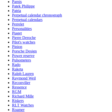
Parnis
Patek Philippe
Patria
Perpetual calendar chronograph
Perpetual calendars
Perrelet
Personalities
Piaget
Pierre Deroche
Pilot's watches
Pinion
Porsche Design
Power reserve
Pulsometers
Rado
Raketa
Ralph Lauren
Raymond Weil
Reconvilier
Ressence
RGM
Richard Mille
Riskers
RLT Watches
Roamer