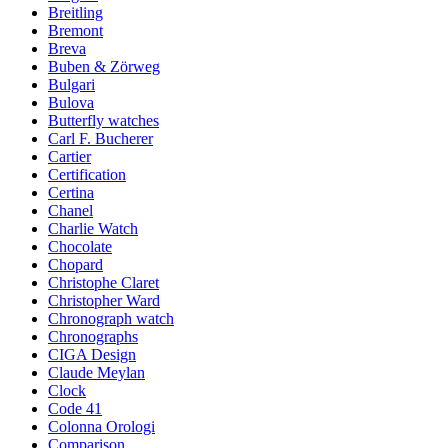
Breitling
Bremont
Breva
Buben & Zörweg
Bulgari
Bulova
Butterfly watches
Carl F. Bucherer
Cartier
Certification
Certina
Chanel
Charlie Watch
Chocolate
Chopard
Christophe Claret
Christopher Ward
Chronograph watch
Chronographs
CIGA Design
Claude Meylan
Clock
Code 41
Colonna Orologi
Comparison