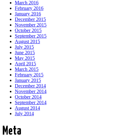
March 2016
February 2016
January 2016
December 2015
November 2015
October 2015
September 2015
August 2015
July 2015
June 2015
May 2015
April 2015
March 2015
February 2015
January 2015
December 2014
November 2014
October 2014
September 2014
August 2014
July 2014
Meta