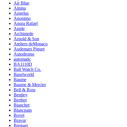
Air Blue
Alpina
Angelus
Anonimo
Anura Rafael
Apple
Archimede
Arnold & Son
Ateliers deMonaco
Audemars Piguet
Autodromo
automatic
BA1110D
Ball Watch Co.
Baselworld
Baume
Baume & Mercier
Bell & Ross
Bentley
Berthet
Bianchet
Blancpain
Bovet
Bravur
Breguet