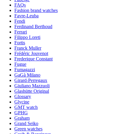
FAQs
Fashion brand watches
Favre-Leuba
Fendi
Ferdinand Berthoud
Ferrari
Filippo Loreti
Fortis
Franck Muller
Frédéric Jouvenot
Frederique Constant
Fugue
Fumagazzi
GaGà Milano
Girard-Perregaux
Giuliano Mazzuoli
Glashütte Original
Glossary
Glycine
GMT watch
GPHG
Graham
Grand Seiko
Green watches