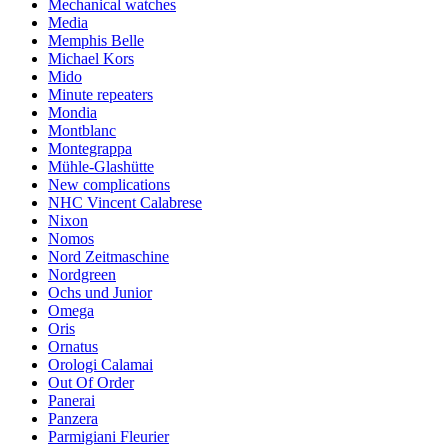
Mechanical watches
Media
Memphis Belle
Michael Kors
Mido
Minute repeaters
Mondia
Montblanc
Montegrappa
Mühle-Glashütte
New complications
NHC Vincent Calabrese
Nixon
Nomos
Nord Zeitmaschine
Nordgreen
Ochs und Junior
Omega
Oris
Ornatus
Orologi Calamai
Out Of Order
Panerai
Panzera
Parmigiani Fleurier