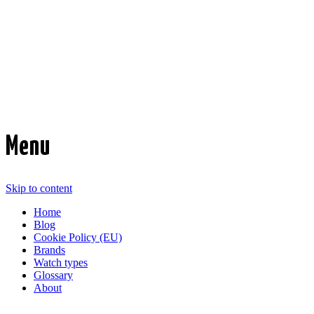
Time Transformed
Affordable mechanical watches
Menu
Skip to content
Home
Blog
Cookie Policy (EU)
Brands
Watch types
Glossary
About