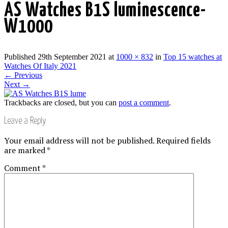
AS Watches B1S luminescence-
W1000
Published
29th September 2021
at
1000 × 832
in
Top 15 watches at
Watches Of Italy 2021
←
Previous
Next
→
Trackbacks are closed, but you can
post a comment
.
Leave a Reply
Your email address will not be published.
Required fields
are marked
*
Comment
*