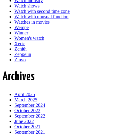
Watch industry
Watch shows
Watch with second time zone
Watch with unusual function
Watches in movies
Wempe
Winner
Women's watch
Xeric
Zenith
Zeppelin
Zinvo
Archives
April 2025
March 2025
September 2024
October 2022
September 2022
June 2022
October 2021
September 2021