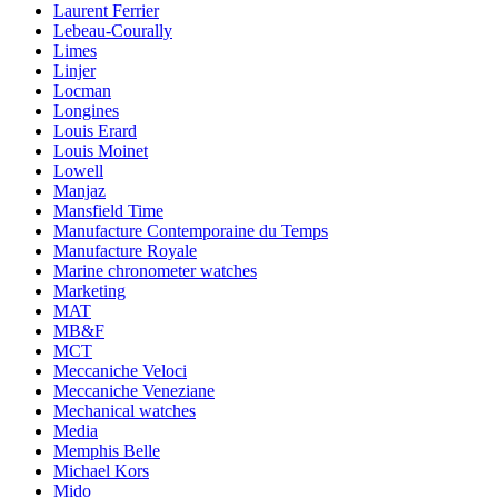
Laurent Ferrier
Lebeau-Courally
Limes
Linjer
Locman
Longines
Louis Erard
Louis Moinet
Lowell
Manjaz
Mansfield Time
Manufacture Contemporaine du Temps
Manufacture Royale
Marine chronometer watches
Marketing
MAT
MB&F
MCT
Meccaniche Veloci
Meccaniche Veneziane
Mechanical watches
Media
Memphis Belle
Michael Kors
Mido