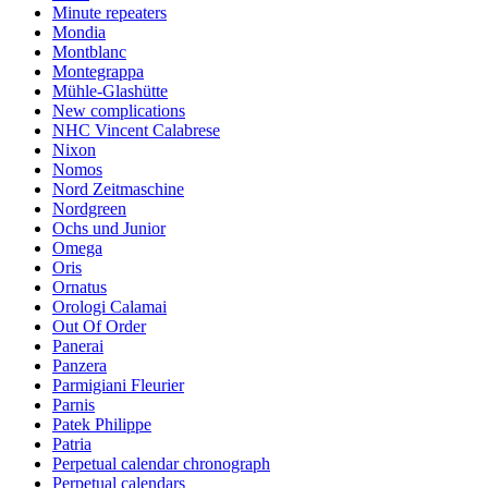
Minute repeaters
Mondia
Montblanc
Montegrappa
Mühle-Glashütte
New complications
NHC Vincent Calabrese
Nixon
Nomos
Nord Zeitmaschine
Nordgreen
Ochs und Junior
Omega
Oris
Ornatus
Orologi Calamai
Out Of Order
Panerai
Panzera
Parmigiani Fleurier
Parnis
Patek Philippe
Patria
Perpetual calendar chronograph
Perpetual calendars