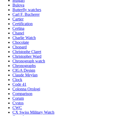
Bulgari
Bulova
Butterfly watches
Carl F. Bucherer
Cartier
Certification
Certina
Chanel
Charlie Watch
Chocolate
Chopard
Christophe Claret
Christopher Ward
Chronograph watch
Chronographs
CIGA Design
Claude Meylan
Clock
Code 41
Colonna Orologi
Comparison
Corum
Cvstos
CWC
CX Swiss Military Watch