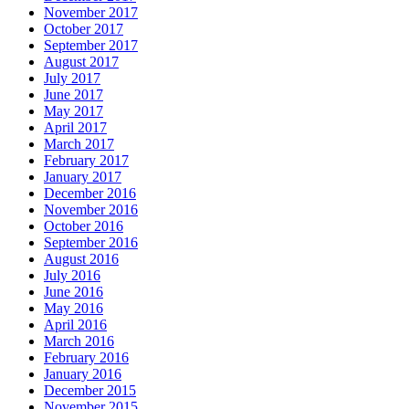
November 2017
October 2017
September 2017
August 2017
July 2017
June 2017
May 2017
April 2017
March 2017
February 2017
January 2017
December 2016
November 2016
October 2016
September 2016
August 2016
July 2016
June 2016
May 2016
April 2016
March 2016
February 2016
January 2016
December 2015
November 2015