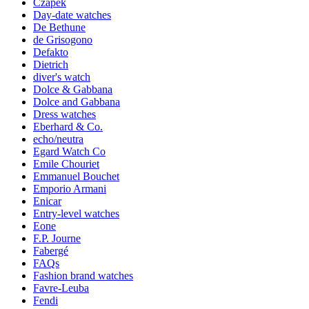
Czapek
Day-date watches
De Bethune
de Grisogono
Defakto
Dietrich
diver's watch
Dolce & Gabbana
Dolce and Gabbana
Dress watches
Eberhard & Co.
echo/neutra
Egard Watch Co
Emile Chouriet
Emmanuel Bouchet
Emporio Armani
Enicar
Entry-level watches
Eone
F.P. Journe
Fabergé
FAQs
Fashion brand watches
Favre-Leuba
Fendi