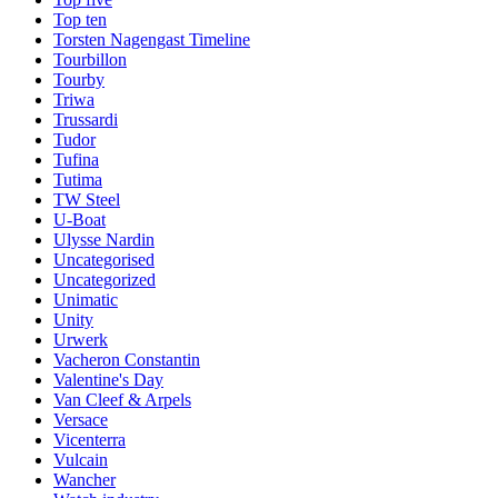
Top ten
Torsten Nagengast Timeline
Tourbillon
Tourby
Triwa
Trussardi
Tudor
Tufina
Tutima
TW Steel
U-Boat
Ulysse Nardin
Uncategorised
Uncategorized
Unimatic
Unity
Urwerk
Vacheron Constantin
Valentine's Day
Van Cleef & Arpels
Versace
Vicenterra
Vulcain
Wancher