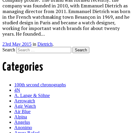
company was founded in 2010, with Emmanuel Dietrich as
managing director from 2011. Emmanuel Dietrich was born
in the French watchmaking town Besançon in 1969, and he
studied design in Paris and became a watch designer,
working for important watch brands for about twenty
years. He founded…
23rd May 2015
in
Dietrich
.
Search
Categories
100th second chronographs
4N
A. Lange & Söhne
Aerowatch
Agir Watch
Air Blue
Alpina
Angelus
Anonimo
Anura Rafael