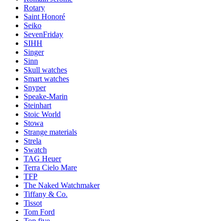
Rotary
Saint Honoré
Seiko
SevenFriday
SIHH
Singer
Sinn
Skull watches
Smart watches
Snyper
Speake-Marin
Steinhart
Stoic World
Stowa
Strange materials
Strela
Swatch
TAG Heuer
Terra Cielo Mare
TFP
The Naked Watchmaker
Tiffany & Co.
Tissot
Tom Ford
Top five