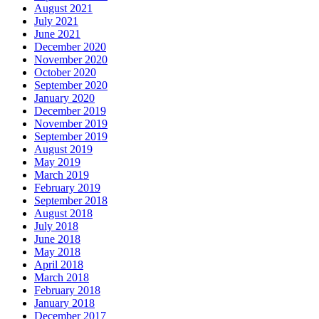
August 2021
July 2021
June 2021
December 2020
November 2020
October 2020
September 2020
January 2020
December 2019
November 2019
September 2019
August 2019
May 2019
March 2019
February 2019
September 2018
August 2018
July 2018
June 2018
May 2018
April 2018
March 2018
February 2018
January 2018
December 2017