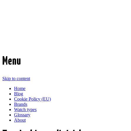
Time Transformed
Affordable mechanical watches
Menu
Skip to content
Home
Blog
Cookie Policy (EU)
Brands
Watch types
Glossary
About