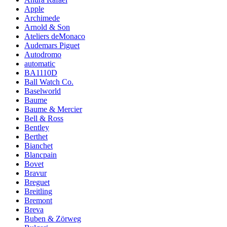
Apple
Archimede
Arnold & Son
Ateliers deMonaco
Audemars Piguet
Autodromo
automatic
BA1110D
Ball Watch Co.
Baselworld
Baume
Baume & Mercier
Bell & Ross
Bentley
Berthet
Bianchet
Blancpain
Bovet
Bravur
Breguet
Breitling
Bremont
Breva
Buben & Zörweg