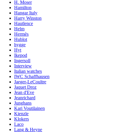
H. Moser
Hamilton
Hangar Italy
Harry Winston
Hautlence
Helm
Hermès
Hublot
hygge
Hyt
Ikepod
Ingersoll
Interview
Italian watches
IWC Schaffhausen
Jaeger-LeCoultre
Jaquet Droz
Jean d'Eve
Jeanrichard
Junghans
Kari Voutilainen
Kienzle
Klokers
Laco
Lang & Heyne