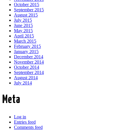
October 2015
September 2015
August 2015
July 2015
June 2015
May 2015
April 2015
March 2015
February 2015
January 2015
December 2014
November 2014
October 2014
September 2014
August 2014
July 2014
Meta
Log in
Entries feed
Comments feed