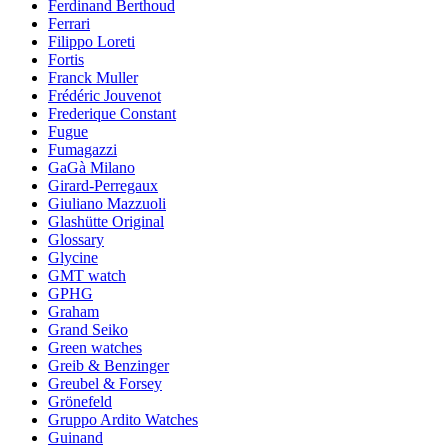
Ferdinand Berthoud
Ferrari
Filippo Loreti
Fortis
Franck Muller
Frédéric Jouvenot
Frederique Constant
Fugue
Fumagazzi
GaGà Milano
Girard-Perregaux
Giuliano Mazzuoli
Glashütte Original
Glossary
Glycine
GMT watch
GPHG
Graham
Grand Seiko
Green watches
Greib & Benzinger
Greubel & Forsey
Grönefeld
Gruppo Ardito Watches
Guinand