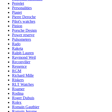
Perrelet
Personalities
Piaget
Pierre Deroche
Pilot's watches
Pinion
Porsche Design
Power reserve
Pulsometers
Rado
Raketa
Ralph Lauren
Raymond Weil
Reconvilier
Ressence
RGM
Richard Mille
Riskers
RLT Watches
Roamer
Rodina
Roger Dubuis
Rolex
Romain Gauthier
Romain Jerome