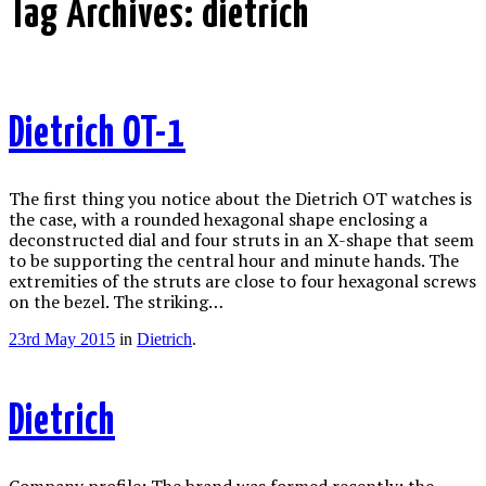
Tag Archives:
dietrich
Dietrich OT-1
The first thing you notice about the Dietrich OT watches is
the case, with a rounded hexagonal shape enclosing a
deconstructed dial and four struts in an X-shape that seem
to be supporting the central hour and minute hands. The
extremities of the struts are close to four hexagonal screws
on the bezel. The striking…
23rd May 2015
in
Dietrich
.
Dietrich
Company profile: The brand was formed recently: the