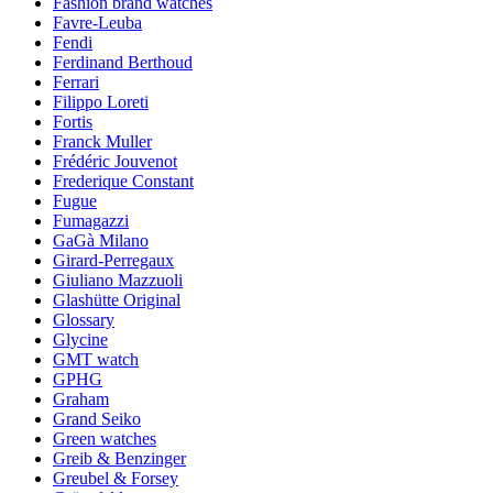
Fashion brand watches
Favre-Leuba
Fendi
Ferdinand Berthoud
Ferrari
Filippo Loreti
Fortis
Franck Muller
Frédéric Jouvenot
Frederique Constant
Fugue
Fumagazzi
GaGà Milano
Girard-Perregaux
Giuliano Mazzuoli
Glashütte Original
Glossary
Glycine
GMT watch
GPHG
Graham
Grand Seiko
Green watches
Greib & Benzinger
Greubel & Forsey