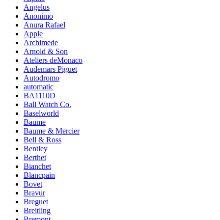
Angelus
Anonimo
Anura Rafael
Apple
Archimede
Arnold & Son
Ateliers deMonaco
Audemars Piguet
Autodromo
automatic
BA1110D
Ball Watch Co.
Baselworld
Baume
Baume & Mercier
Bell & Ross
Bentley
Berthet
Bianchet
Blancpain
Bovet
Bravur
Breguet
Breitling
Bremont