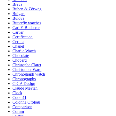
Breva
Buben & Zörweg
Bulgari
Bulova
Butterfly watches
Carl F. Bucherer
Cartier
Certification
Certina
Chanel
Charlie Watch
Chocolate
Chopard
Christophe Claret
Christopher Ward
Chronograph watch
Chronographs
CIGA Design
Claude Meylan
Clock
Code 41
Colonna Orologi
Comparison
Corum