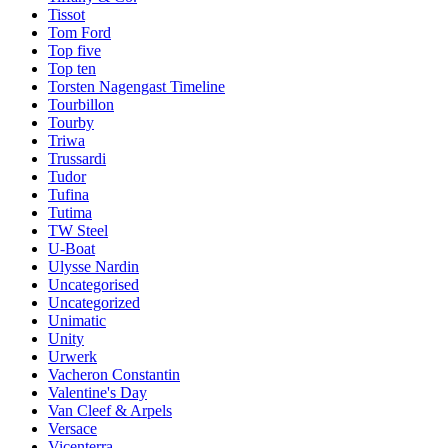
Tissot
Tom Ford
Top five
Top ten
Torsten Nagengast Timeline
Tourbillon
Tourby
Triwa
Trussardi
Tudor
Tufina
Tutima
TW Steel
U-Boat
Ulysse Nardin
Uncategorised
Uncategorized
Unimatic
Unity
Urwerk
Vacheron Constantin
Valentine's Day
Van Cleef & Arpels
Versace
Vicenterra