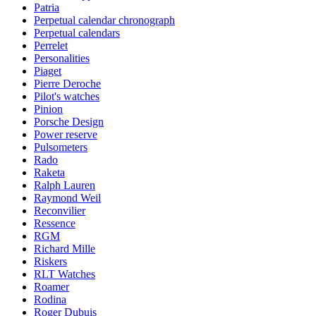
Patria
Perpetual calendar chronograph
Perpetual calendars
Perrelet
Personalities
Piaget
Pierre Deroche
Pilot's watches
Pinion
Porsche Design
Power reserve
Pulsometers
Rado
Raketa
Ralph Lauren
Raymond Weil
Reconvilier
Ressence
RGM
Richard Mille
Riskers
RLT Watches
Roamer
Rodina
Roger Dubuis