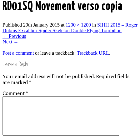
RD01SQ Movement verso copia
Published
29th January 2015
at
1200 × 1200
in
SIHH 2015 – Roger
Dubuis Excalibur Spider Skeleton Double Flying Tourbillon
←
Previous
Next
→
Post a comment
or leave a trackback:
Trackback URL
.
Leave a Reply
Your email address will not be published.
Required fields
are marked
*
Comment
*