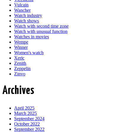
Vulcain
Wancher
Watch industry
Watch shows
Watch with second time zone
Watch with unusual function
Watches in movies
Wempe
Winner
Women's watch
Xeric
Zenith
Zeppelin
Zinvo
Archives
April 2025
March 2025
September 2024
October 2022
September 2022