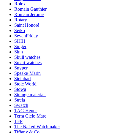
Rolex
Romain Gauthier
Romain Jerome
Rotary
Saint Honoré
Seiko
SevenFriday
SIHH
Singer
Sinn
Skull watches
Smart watches
Snyper
Speake-Marin
Steinhart
Stoic World
Stowa
Strange materials
Strela
Swatch
TAG Heuer
Terra Cielo Mare
TFP
The Naked Watchmaker
Tiffany & Co.