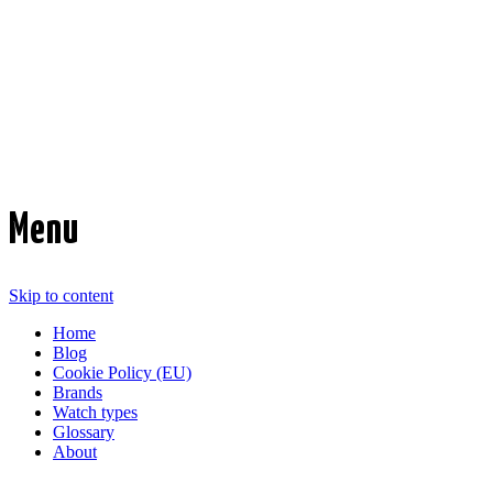
Time Transformed
Affordable mechanical watches
Menu
Skip to content
Home
Blog
Cookie Policy (EU)
Brands
Watch types
Glossary
About