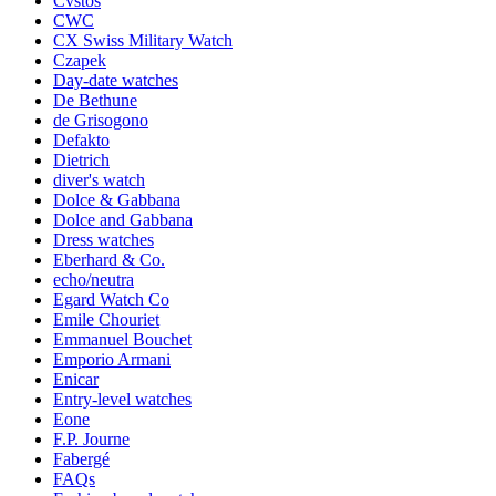
Cvstos
CWC
CX Swiss Military Watch
Czapek
Day-date watches
De Bethune
de Grisogono
Defakto
Dietrich
diver's watch
Dolce & Gabbana
Dolce and Gabbana
Dress watches
Eberhard & Co.
echo/neutra
Egard Watch Co
Emile Chouriet
Emmanuel Bouchet
Emporio Armani
Enicar
Entry-level watches
Eone
F.P. Journe
Fabergé
FAQs