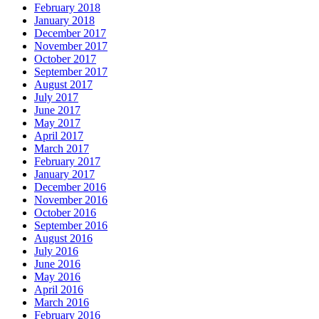
February 2018
January 2018
December 2017
November 2017
October 2017
September 2017
August 2017
July 2017
June 2017
May 2017
April 2017
March 2017
February 2017
January 2017
December 2016
November 2016
October 2016
September 2016
August 2016
July 2016
June 2016
May 2016
April 2016
March 2016
February 2016