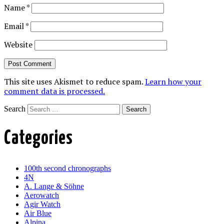
Name
*
Email
*
Website
This site uses Akismet to reduce spam.
Learn how your
comment data is processed.
Search
Categories
100th second chronographs
4N
A. Lange & Söhne
Aerowatch
Agir Watch
Air Blue
Alpina