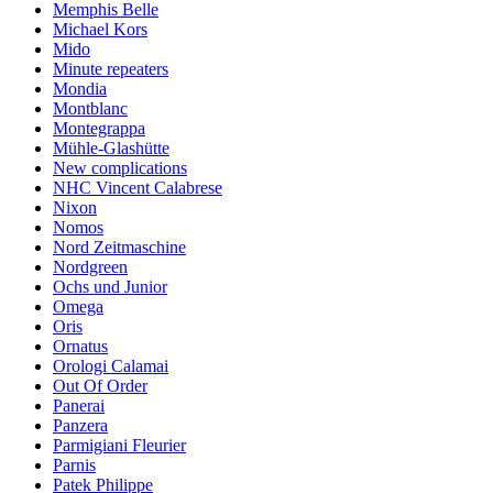
Memphis Belle
Michael Kors
Mido
Minute repeaters
Mondia
Montblanc
Montegrappa
Mühle-Glashütte
New complications
NHC Vincent Calabrese
Nixon
Nomos
Nord Zeitmaschine
Nordgreen
Ochs und Junior
Omega
Oris
Ornatus
Orologi Calamai
Out Of Order
Panerai
Panzera
Parmigiani Fleurier
Parnis
Patek Philippe