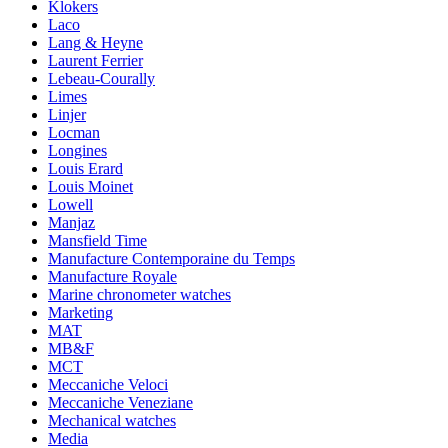
Klokers
Laco
Lang & Heyne
Laurent Ferrier
Lebeau-Courally
Limes
Linjer
Locman
Longines
Louis Erard
Louis Moinet
Lowell
Manjaz
Mansfield Time
Manufacture Contemporaine du Temps
Manufacture Royale
Marine chronometer watches
Marketing
MAT
MB&F
MCT
Meccaniche Veloci
Meccaniche Veneziane
Mechanical watches
Media