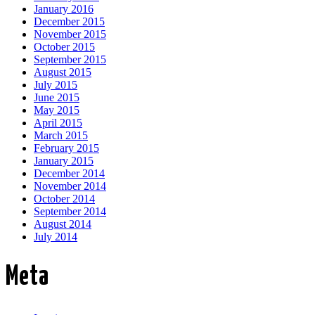
January 2016
December 2015
November 2015
October 2015
September 2015
August 2015
July 2015
June 2015
May 2015
April 2015
March 2015
February 2015
January 2015
December 2014
November 2014
October 2014
September 2014
August 2014
July 2014
Meta