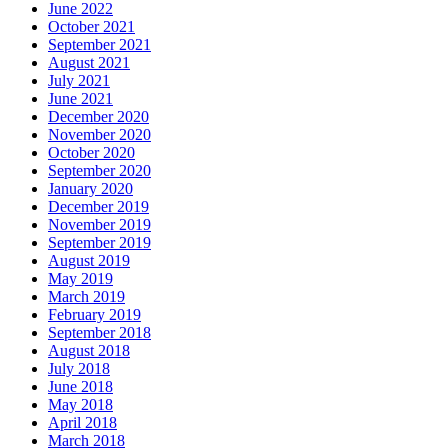
June 2022
October 2021
September 2021
August 2021
July 2021
June 2021
December 2020
November 2020
October 2020
September 2020
January 2020
December 2019
November 2019
September 2019
August 2019
May 2019
March 2019
February 2019
September 2018
August 2018
July 2018
June 2018
May 2018
April 2018
March 2018