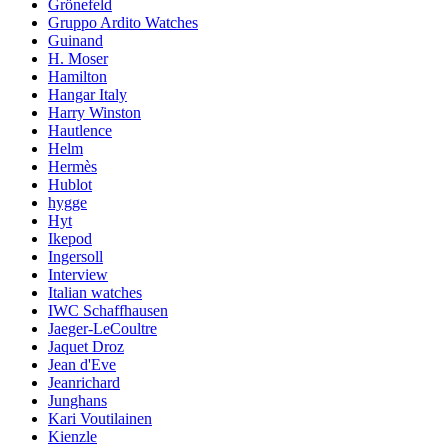
Grönefeld
Gruppo Ardito Watches
Guinand
H. Moser
Hamilton
Hangar Italy
Harry Winston
Hautlence
Helm
Hermès
Hublot
hygge
Hyt
Ikepod
Ingersoll
Interview
Italian watches
IWC Schaffhausen
Jaeger-LeCoultre
Jaquet Droz
Jean d'Eve
Jeanrichard
Junghans
Kari Voutilainen
Kienzle