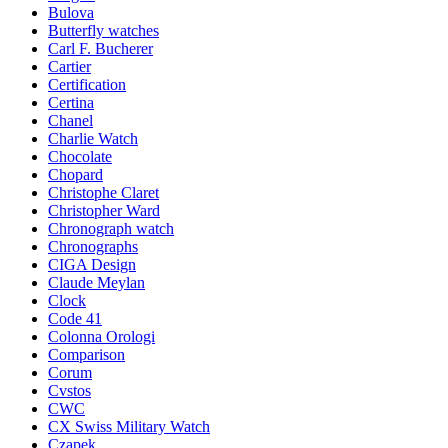
Bulova
Butterfly watches
Carl F. Bucherer
Cartier
Certification
Certina
Chanel
Charlie Watch
Chocolate
Chopard
Christophe Claret
Christopher Ward
Chronograph watch
Chronographs
CIGA Design
Claude Meylan
Clock
Code 41
Colonna Orologi
Comparison
Corum
Cvstos
CWC
CX Swiss Military Watch
Czapek