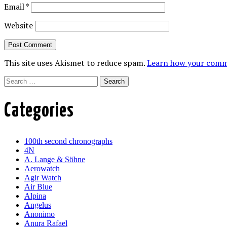
Email
*
Website
This site uses Akismet to reduce spam.
Learn how your comme
Search
Categories
100th second chronographs
4N
A. Lange & Söhne
Aerowatch
Agir Watch
Air Blue
Alpina
Angelus
Anonimo
Anura Rafael