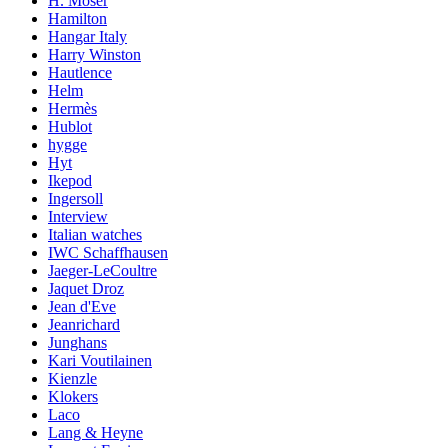
H. Moser
Hamilton
Hangar Italy
Harry Winston
Hautlence
Helm
Hermès
Hublot
hygge
Hyt
Ikepod
Ingersoll
Interview
Italian watches
IWC Schaffhausen
Jaeger-LeCoultre
Jaquet Droz
Jean d'Eve
Jeanrichard
Junghans
Kari Voutilainen
Kienzle
Klokers
Laco
Lang & Heyne