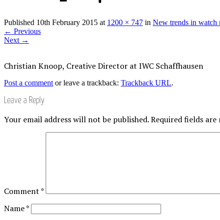
Published
10th February 2015
at
1200 × 747
in
New trends in watch 
←
Previous
Next
→
Christian Knoop, Creative Director at IWC Schaffhausen
Post a comment
or leave a trackback:
Trackback URL
.
Leave a Reply
Your email address will not be published.
Required fields ar
Comment
*
Name
*