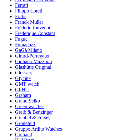
Ferrari
Filippo Loreti
Fortis
Franck Muller
Frédéric Jouvenot
Frederique Constant
Fugue
Fumagazzi
GaGà Milano
Girard-Perregaux
Giuliano Mazzuoli
Glashütte Original
Glossary
Glycine
GMT watch
GPHG
Graham
Grand Seiko
Green watches
Greib & Benzinger
Greubel & Forsey
Grönefeld
Gruppo Ardito Watches
Guinand