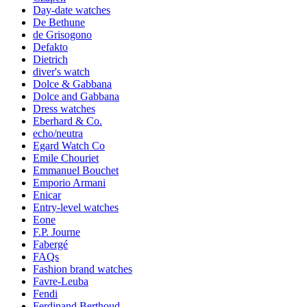
Day-date watches
De Bethune
de Grisogono
Defakto
Dietrich
diver's watch
Dolce & Gabbana
Dolce and Gabbana
Dress watches
Eberhard & Co.
echo/neutra
Egard Watch Co
Emile Chouriet
Emmanuel Bouchet
Emporio Armani
Enicar
Entry-level watches
Eone
F.P. Journe
Fabergé
FAQs
Fashion brand watches
Favre-Leuba
Fendi
Ferdinand Berthoud