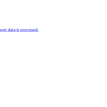
nt data is processed.