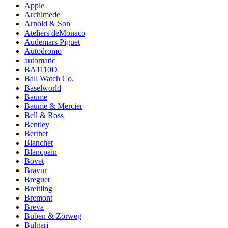
Apple
Archimede
Arnold & Son
Ateliers deMonaco
Audemars Piguet
Autodromo
automatic
BA1110D
Ball Watch Co.
Baselworld
Baume
Baume & Mercier
Bell & Ross
Bentley
Berthet
Bianchet
Blancpain
Bovet
Bravur
Breguet
Breitling
Bremont
Breva
Buben & Zörweg
Bulgari