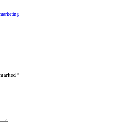
marketing
e marked
*