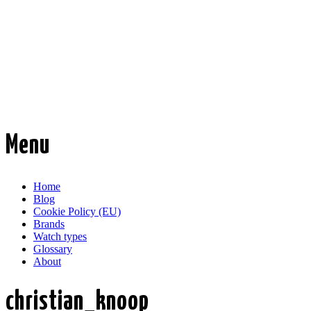
Time Transformed
Affordable mechanical watches
Menu
Skip
Home
to
Blog
content
Cookie Policy (EU)
Brands
Watch types
Glossary
About
christian_knoop