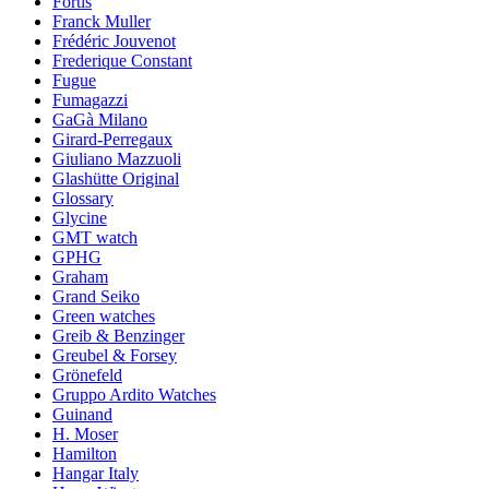
Fortis
Franck Muller
Frédéric Jouvenot
Frederique Constant
Fugue
Fumagazzi
GaGà Milano
Girard-Perregaux
Giuliano Mazzuoli
Glashütte Original
Glossary
Glycine
GMT watch
GPHG
Graham
Grand Seiko
Green watches
Greib & Benzinger
Greubel & Forsey
Grönefeld
Gruppo Ardito Watches
Guinand
H. Moser
Hamilton
Hangar Italy