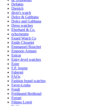
Defakto
Dietrich
diver's watch
Dolce & Gabbana
Dolce and Gabbana
Dress watches
Eberhard & Co.
echo/neutra
Egard Watch Co
Emile Chouriet
Emmanuel Bouchet
Emporio Armani
Enicar
Entry-level watches
Eone
F.P. Journe
Fabergé
FAQs
Fashion brand watches
Favre-Leuba
Fendi
Ferdinand Berthoud
Ferrari
Filippo Loreti