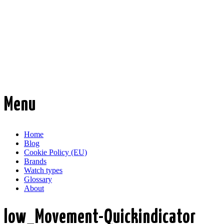
Time Transformed
Affordable mechanical watches
Menu
Skip
Home
to
Blog
content
Cookie Policy (EU)
Brands
Watch types
Glossary
About
low_Movement-Quickindicator