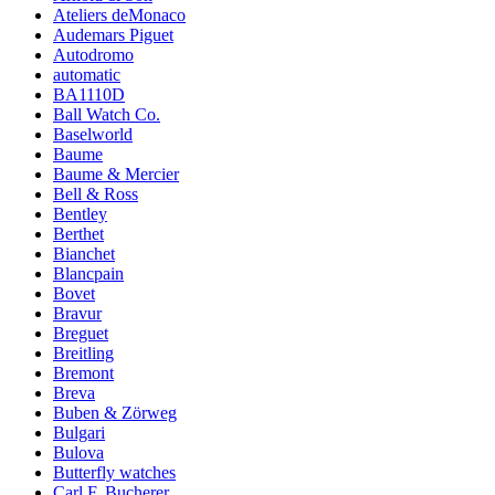
Ateliers deMonaco
Audemars Piguet
Autodromo
automatic
BA1110D
Ball Watch Co.
Baselworld
Baume
Baume & Mercier
Bell & Ross
Bentley
Berthet
Bianchet
Blancpain
Bovet
Bravur
Breguet
Breitling
Bremont
Breva
Buben & Zörweg
Bulgari
Bulova
Butterfly watches
Carl F. Bucherer