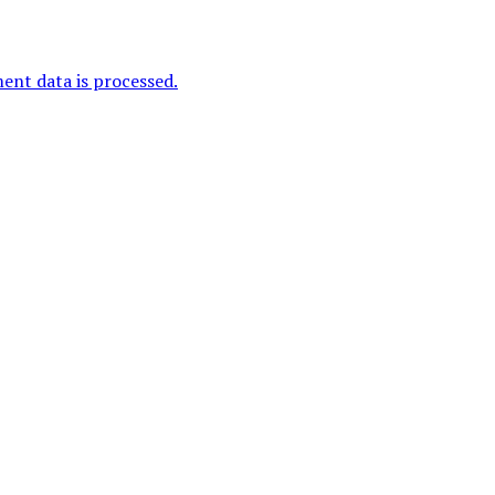
nt data is processed.