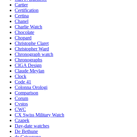
Cartier
Certification
Certina
Chanel
Charlie Watch
Chocolate
Chopard
Christophe Claret
Christopher Ward
Chronograph watch
Chronographs
CIGA Design
Claude Meylan
Clock
Code 41
Colonna Orologi
Comparison
Corum
Cvstos
CWC
CX Swiss Military Watch
Czapek
Day-date watches
De Bethune
de Grisogono