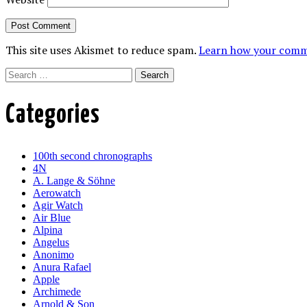
This site uses Akismet to reduce spam.
Learn how your comme
Search
Categories
100th second chronographs
4N
A. Lange & Söhne
Aerowatch
Agir Watch
Air Blue
Alpina
Angelus
Anonimo
Anura Rafael
Apple
Archimede
Arnold & Son