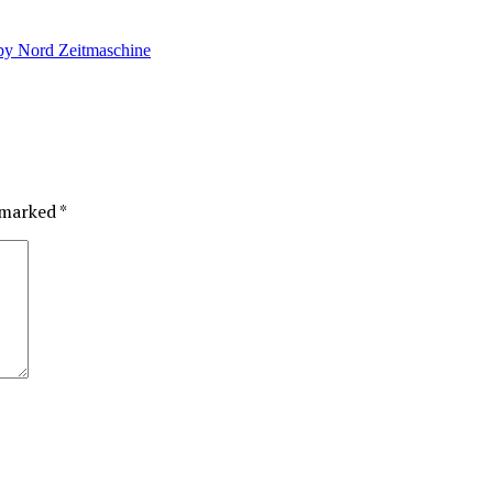
by Nord Zeitmaschine
e marked
*