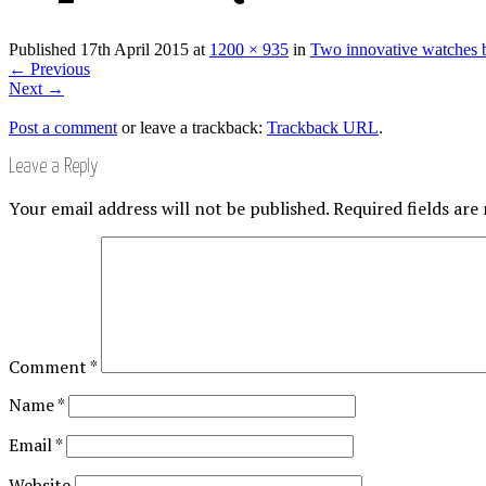
Published
17th April 2015
at
1200 × 935
in
Two innovative watches 
←
Previous
Next
→
Post a comment
or leave a trackback:
Trackback URL
.
Leave a Reply
Your email address will not be published.
Required fields ar
Comment
*
Name
*
Email
*
Website