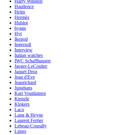
Harry Winston
Hautlence
Helm
Hermès
Hublot
hygge
Hyt
Ikepod
Ingersoll
Interview
Italian watches
IWC Schaffhausen
Jaeger-LeCoultre
Jaquet Droz
Jean d'Eve
Jeanrichard
Junghans
Kari Voutilainen
Kienzle
Klokers
Laco
Lang & Heyne
Laurent Ferrier
Lebeau-Courally
Limes