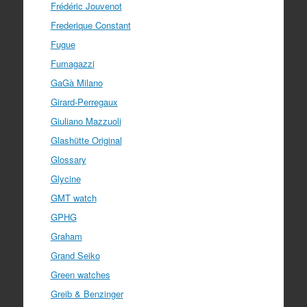
Frédéric Jouvenot
Frederique Constant
Fugue
Fumagazzi
GaGà Milano
Girard-Perregaux
Giuliano Mazzuoli
Glashütte Original
Glossary
Glycine
GMT watch
GPHG
Graham
Grand Seiko
Green watches
Greib & Benzinger