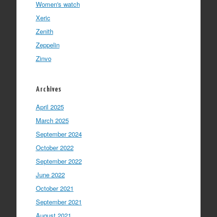
Women's watch
Xeric
Zenith
Zeppelin
Zinvo
Archives
April 2025
March 2025
September 2024
October 2022
September 2022
June 2022
October 2021
September 2021
August 2021