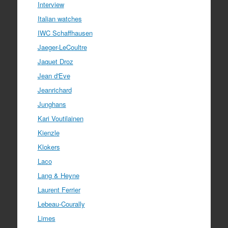
Interview
Italian watches
IWC Schaffhausen
Jaeger-LeCoultre
Jaquet Droz
Jean d'Eve
Jeanrichard
Junghans
Kari Voutilainen
Kienzle
Klokers
Laco
Lang & Heyne
Laurent Ferrier
Lebeau-Courally
Limes