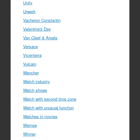
Unity
Urwerk
Vacheron Constantin
Valentine's Day
Van Cleef & Arpels
Versace
Vicenterra
Vulcain
Wancher
Watch industry
Watch shows
Watch with second time zone
Watch with unusual function
Watches in movies
Wempe
Winner