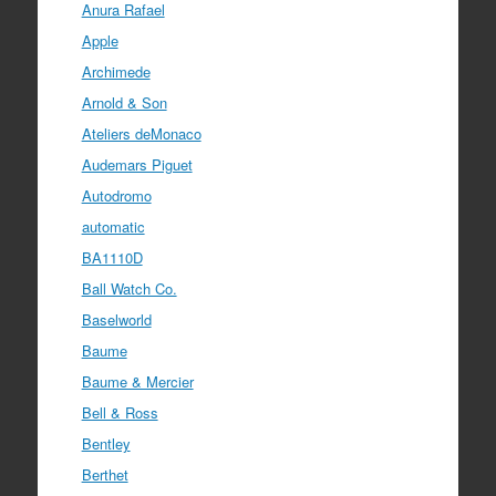
Anura Rafael
Apple
Archimede
Arnold & Son
Ateliers deMonaco
Audemars Piguet
Autodromo
automatic
BA1110D
Ball Watch Co.
Baselworld
Baume
Baume & Mercier
Bell & Ross
Bentley
Berthet