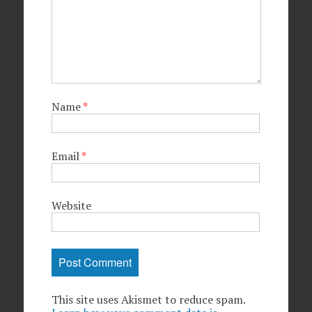
Name
*
Email
*
Website
This site uses Akismet to reduce spam.