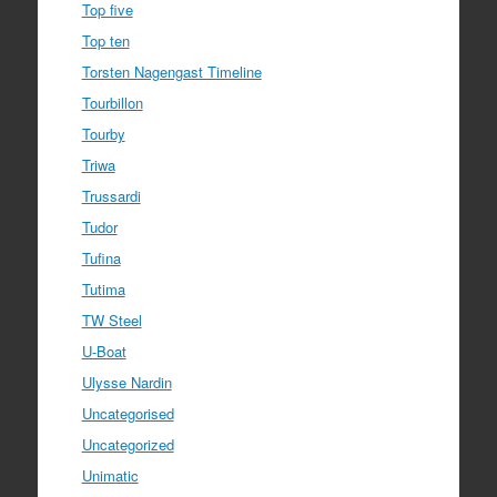
Top five
Top ten
Torsten Nagengast Timeline
Tourbillon
Tourby
Triwa
Trussardi
Tudor
Tufina
Tutima
TW Steel
U-Boat
Ulysse Nardin
Uncategorised
Uncategorized
Unimatic