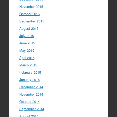
November 2015
October 2015
September 2015
August 2015
July 2015
June 2015
May 2015
April 2015
March 2015
February 2015
January 2015
December 2014
November 2014
October 2014
September 2014
August 2014