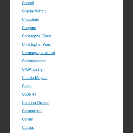
Chanel
Charlie Watch
Chocolate
Chopard
Christophe Claret
Christopher Ward
Chronograph watch
Chronographs
CIGA Design
Claude Meylan
Clock
Code 41
Colonna Orologi
Comparison
Corum
Cvstos