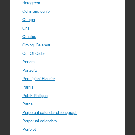
Nordgreen
Ochs und Junior
Omega
Oris
Ornatus
Orologi Calamai
Out Of Order
Panerai
Panzera
Parmigiani Fleurier
Parnis
Patek Philippe
Patria
Perpetual calendar chronograph
Perpetual calendars
Perrelet