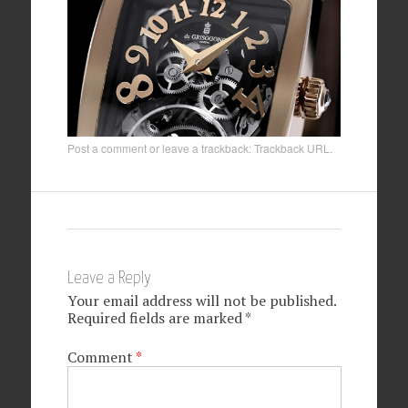
Post a comment
or leave a trackback:
Trackback URL
.
Leave a Reply
Your email address will not be published.
Required fields are marked
*
Comment
*