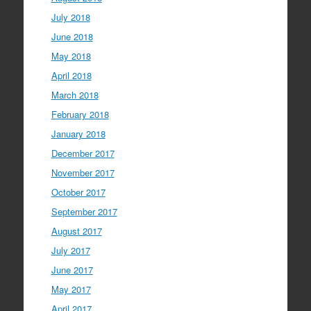
July 2018
June 2018
May 2018
April 2018
March 2018
February 2018
January 2018
December 2017
November 2017
October 2017
September 2017
August 2017
July 2017
June 2017
May 2017
April 2017