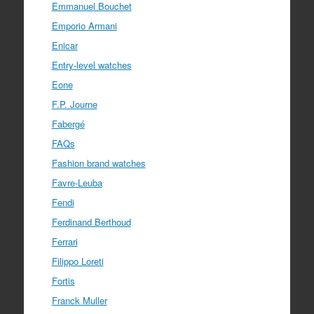
Emmanuel Bouchet
Emporio Armani
Enicar
Entry-level watches
Eone
F.P. Journe
Fabergé
FAQs
Fashion brand watches
Favre-Leuba
Fendi
Ferdinand Berthoud
Ferrari
Filippo Loreti
Fortis
Franck Muller