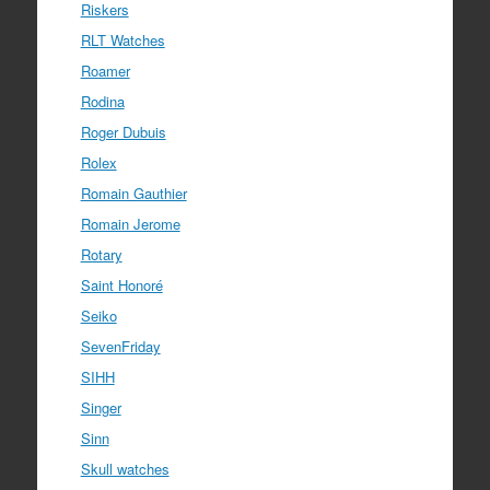
Riskers
RLT Watches
Roamer
Rodina
Roger Dubuis
Rolex
Romain Gauthier
Romain Jerome
Rotary
Saint Honoré
Seiko
SevenFriday
SIHH
Singer
Sinn
Skull watches