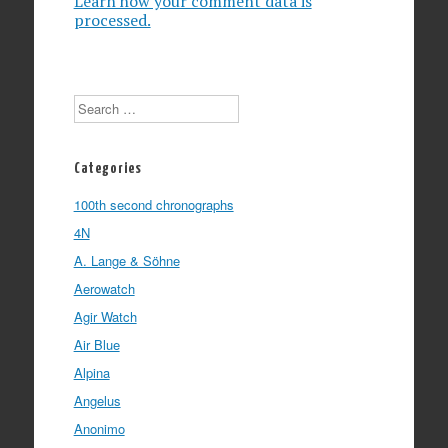
Learn how your comment data is
processed.
Search
Categories
100th second chronographs
4N
A. Lange & Söhne
Aerowatch
Agir Watch
Air Blue
Alpina
Angelus
Anonimo