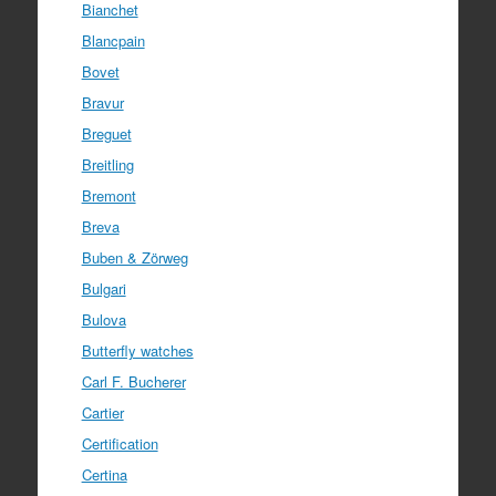
Bianchet
Blancpain
Bovet
Bravur
Breguet
Breitling
Bremont
Breva
Buben & Zörweg
Bulgari
Bulova
Butterfly watches
Carl F. Bucherer
Cartier
Certification
Certina