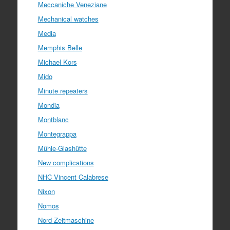
Meccaniche Veneziane
Mechanical watches
Media
Memphis Belle
Michael Kors
Mido
Minute repeaters
Mondia
Montblanc
Montegrappa
Mühle-Glashütte
New complications
NHC Vincent Calabrese
Nixon
Nomos
Nord Zeitmaschine