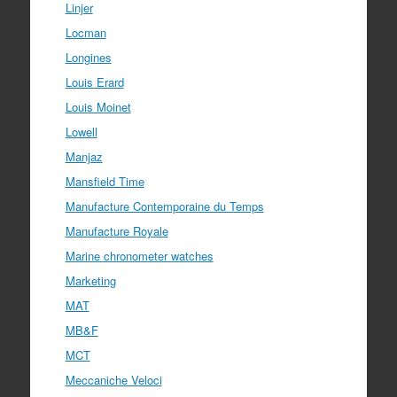
Linjer
Locman
Longines
Louis Erard
Louis Moinet
Lowell
Manjaz
Mansfield Time
Manufacture Contemporaine du Temps
Manufacture Royale
Marine chronometer watches
Marketing
MAT
MB&F
MCT
Meccaniche Veloci