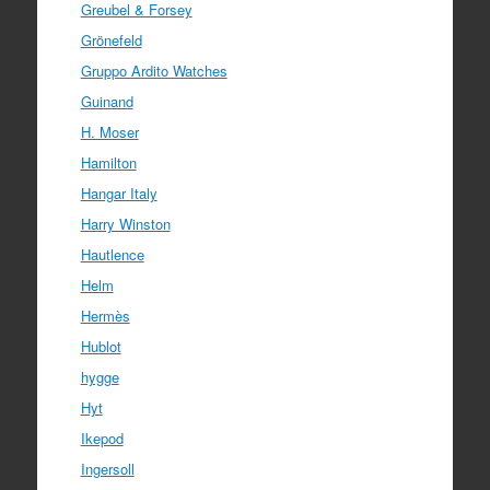
Greubel & Forsey
Grönefeld
Gruppo Ardito Watches
Guinand
H. Moser
Hamilton
Hangar Italy
Harry Winston
Hautlence
Helm
Hermès
Hublot
hygge
Hyt
Ikepod
Ingersoll