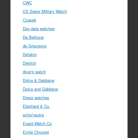
CWC
CX Swiss Military Watch
Czapek
Day-date watches
De Bethune
de Grisogono
Defakto
Dietrich
diver's watch
Dolce & Gabbana
Dolce and Gabbana
Dress watches
Eberhard & Co.
echo/neutra
Egard Watch Co
Emile Chouriet