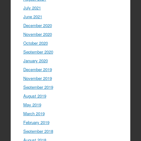
July 2021
June 2021
December 2020
November 2020
October 2020
September 2020
January 2020
December 2019
November 2019
September 2019
August 2019
May 2019
March 2019
February 2019
September 2018
August 2018