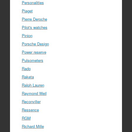
Personalities
Piaget
Pierre Deroche
Pilot's watches
Pinion
Porsche Design
Power reserve
Pulsometers
Rado
Raketa
Ralph Lauren
Raymond Weil
Reconvilier
Ressence
RGM
Richard Mille