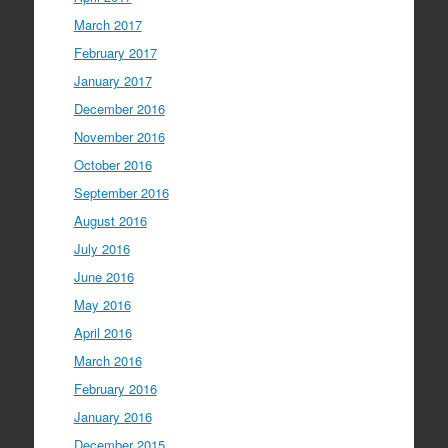
March 2017
February 2017
January 2017
December 2016
November 2016
October 2016
September 2016
August 2016
July 2016
June 2016
May 2016
April 2016
March 2016
February 2016
January 2016
December 2015