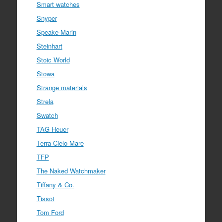
Smart watches
Snyper
Speake-Marin
Steinhart
Stoic World
Stowa
Strange materials
Strela
Swatch
TAG Heuer
Terra Cielo Mare
TFP
The Naked Watchmaker
Tiffany & Co.
Tissot
Tom Ford