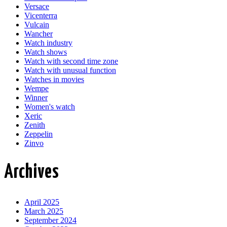
Versace
Vicenterra
Vulcain
Wancher
Watch industry
Watch shows
Watch with second time zone
Watch with unusual function
Watches in movies
Wempe
Winner
Women's watch
Xeric
Zenith
Zeppelin
Zinvo
Archives
April 2025
March 2025
September 2024