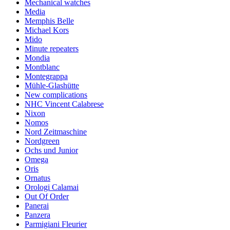
Mechanical watches
Media
Memphis Belle
Michael Kors
Mido
Minute repeaters
Mondia
Montblanc
Montegrappa
Mühle-Glashütte
New complications
NHC Vincent Calabrese
Nixon
Nomos
Nord Zeitmaschine
Nordgreen
Ochs und Junior
Omega
Oris
Ornatus
Orologi Calamai
Out Of Order
Panerai
Panzera
Parmigiani Fleurier