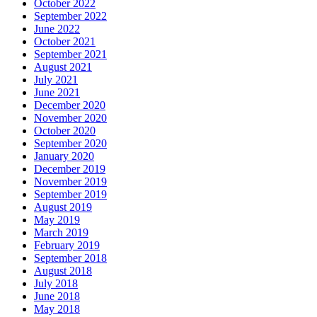
October 2022
September 2022
June 2022
October 2021
September 2021
August 2021
July 2021
June 2021
December 2020
November 2020
October 2020
September 2020
January 2020
December 2019
November 2019
September 2019
August 2019
May 2019
March 2019
February 2019
September 2018
August 2018
July 2018
June 2018
May 2018