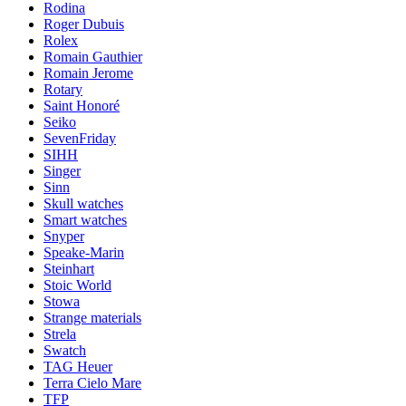
Rodina
Roger Dubuis
Rolex
Romain Gauthier
Romain Jerome
Rotary
Saint Honoré
Seiko
SevenFriday
SIHH
Singer
Sinn
Skull watches
Smart watches
Snyper
Speake-Marin
Steinhart
Stoic World
Stowa
Strange materials
Strela
Swatch
TAG Heuer
Terra Cielo Mare
TFP