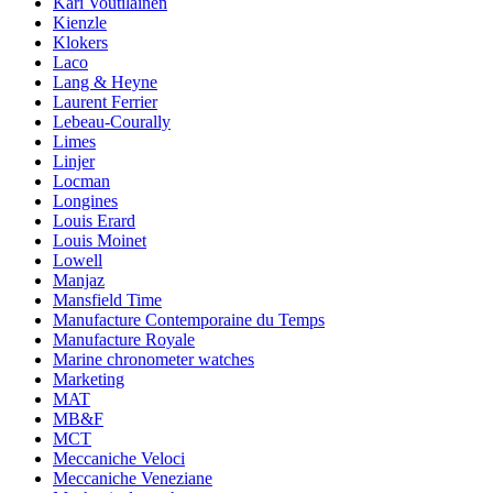
Kari Voutilainen
Kienzle
Klokers
Laco
Lang & Heyne
Laurent Ferrier
Lebeau-Courally
Limes
Linjer
Locman
Longines
Louis Erard
Louis Moinet
Lowell
Manjaz
Mansfield Time
Manufacture Contemporaine du Temps
Manufacture Royale
Marine chronometer watches
Marketing
MAT
MB&F
MCT
Meccaniche Veloci
Meccaniche Veneziane