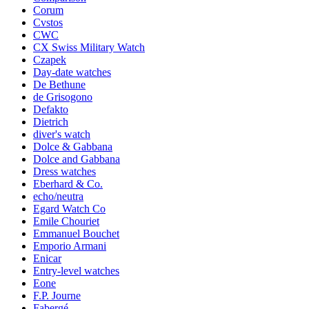
Corum
Cvstos
CWC
CX Swiss Military Watch
Czapek
Day-date watches
De Bethune
de Grisogono
Defakto
Dietrich
diver's watch
Dolce & Gabbana
Dolce and Gabbana
Dress watches
Eberhard & Co.
echo/neutra
Egard Watch Co
Emile Chouriet
Emmanuel Bouchet
Emporio Armani
Enicar
Entry-level watches
Eone
F.P. Journe
Fabergé