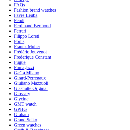
FAQs
Fashion brand watches
Favre-Leuba
Fendi
Ferdinand Berthoud
Ferrari
Filippo Loreti
Fortis
Franck Muller
Frédéric Jouvenot
Frederique Constant
Fugue
Fumagazzi
GaGà Milano
Girard-Perregaux
Giuliano Mazzuoli
Glashütte Original
Glossary
Glycine
GMT watch
GPHG
Graham
Grand Seiko
Green watches