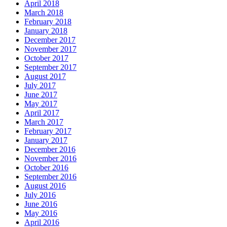
April 2018
March 2018
February 2018
January 2018
December 2017
November 2017
October 2017
September 2017
August 2017
July 2017
June 2017
May 2017
April 2017
March 2017
February 2017
January 2017
December 2016
November 2016
October 2016
September 2016
August 2016
July 2016
June 2016
May 2016
April 2016