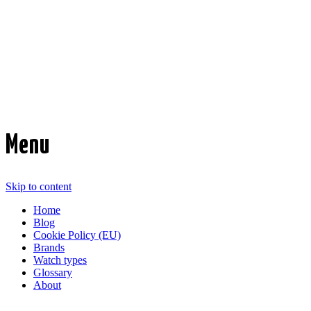
Time Transformed
Affordable mechanical watches
Menu
Skip to content
Home
Blog
Cookie Policy (EU)
Brands
Watch types
Glossary
About