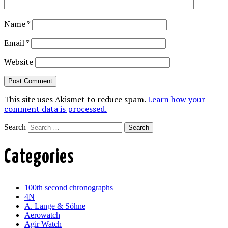
Name
*
Email
*
Website
This site uses Akismet to reduce spam.
Learn how your
comment data is processed.
Search
Categories
100th second chronographs
4N
A. Lange & Söhne
Aerowatch
Agir Watch