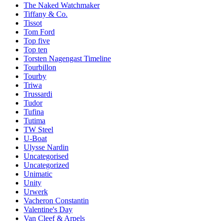
The Naked Watchmaker
Tiffany & Co.
Tissot
Tom Ford
Top five
Top ten
Torsten Nagengast Timeline
Tourbillon
Tourby
Triwa
Trussardi
Tudor
Tufina
Tutima
TW Steel
U-Boat
Ulysse Nardin
Uncategorised
Uncategorized
Unimatic
Unity
Urwerk
Vacheron Constantin
Valentine's Day
Van Cleef & Arpels