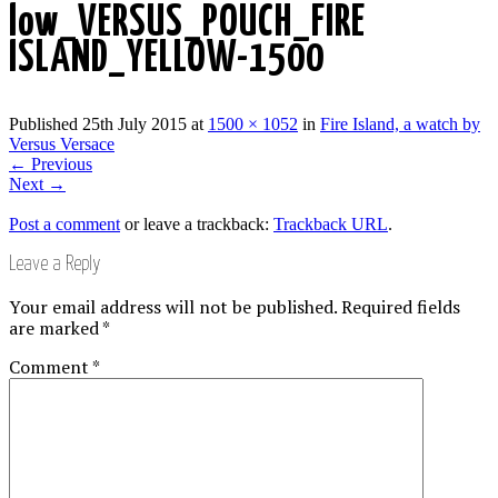
low_VERSUS_POUCH_FIRE
ISLAND_YELLOW-1500
Published
25th July 2015
at
1500 × 1052
in
Fire Island, a watch by
Versus Versace
←
Previous
Next
→
Post a comment
or leave a trackback:
Trackback URL
.
Leave a Reply
Your email address will not be published.
Required fields
are marked
*
Comment
*