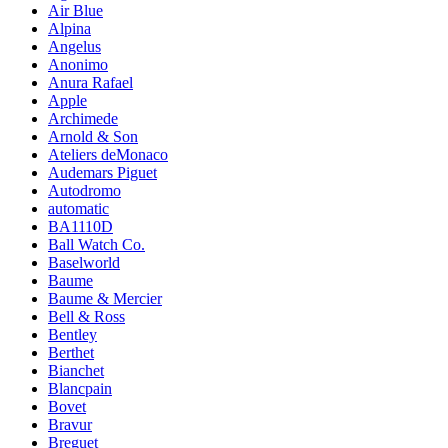
Air Blue
Alpina
Angelus
Anonimo
Anura Rafael
Apple
Archimede
Arnold & Son
Ateliers deMonaco
Audemars Piguet
Autodromo
automatic
BA1110D
Ball Watch Co.
Baselworld
Baume
Baume & Mercier
Bell & Ross
Bentley
Berthet
Bianchet
Blancpain
Bovet
Bravur
Breguet