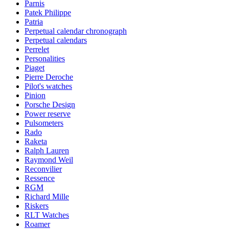
Parnis
Patek Philippe
Patria
Perpetual calendar chronograph
Perpetual calendars
Perrelet
Personalities
Piaget
Pierre Deroche
Pilot's watches
Pinion
Porsche Design
Power reserve
Pulsometers
Rado
Raketa
Ralph Lauren
Raymond Weil
Reconvilier
Ressence
RGM
Richard Mille
Riskers
RLT Watches
Roamer