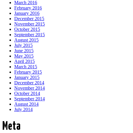
March 2016
February 2016
January 2016
December 2015
November 2015
October 2015
September 2015
August 2015
July 2015
June 2015
May 2015
April 2015
March 2015
February 2015
January 2015
December 2014
November 2014
October 2014
September 2014
August 2014
July 2014
Meta