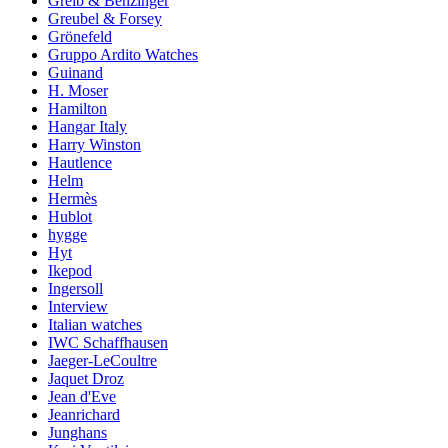
Greib & Benzinger
Greubel & Forsey
Grönefeld
Gruppo Ardito Watches
Guinand
H. Moser
Hamilton
Hangar Italy
Harry Winston
Hautlence
Helm
Hermès
Hublot
hygge
Hyt
Ikepod
Ingersoll
Interview
Italian watches
IWC Schaffhausen
Jaeger-LeCoultre
Jaquet Droz
Jean d'Eve
Jeanrichard
Junghans