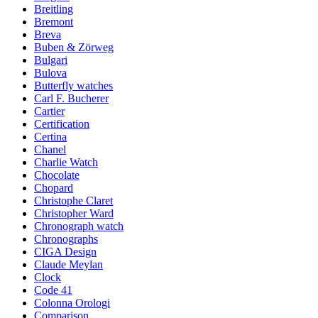
Breitling
Bremont
Breva
Buben & Zörweg
Bulgari
Bulova
Butterfly watches
Carl F. Bucherer
Cartier
Certification
Certina
Chanel
Charlie Watch
Chocolate
Chopard
Christophe Claret
Christopher Ward
Chronograph watch
Chronographs
CIGA Design
Claude Meylan
Clock
Code 41
Colonna Orologi
Comparison