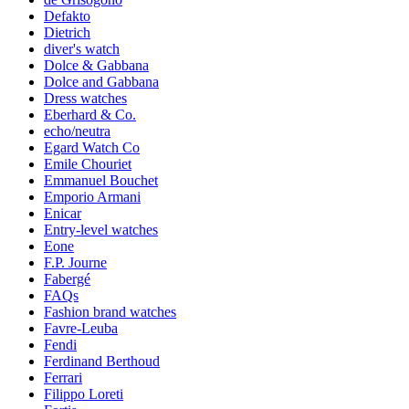
Defakto
Dietrich
diver's watch
Dolce & Gabbana
Dolce and Gabbana
Dress watches
Eberhard & Co.
echo/neutra
Egard Watch Co
Emile Chouriet
Emmanuel Bouchet
Emporio Armani
Enicar
Entry-level watches
Eone
F.P. Journe
Fabergé
FAQs
Fashion brand watches
Favre-Leuba
Fendi
Ferdinand Berthoud
Ferrari
Filippo Loreti