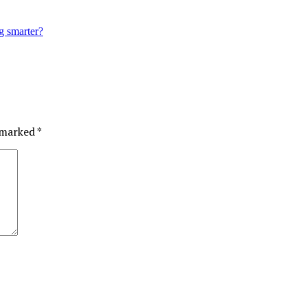
g smarter?
e marked
*