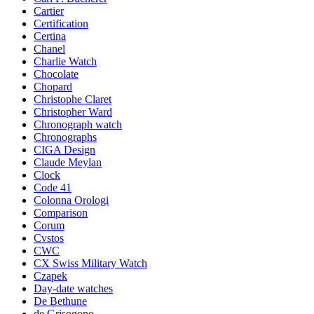
Cartier
Certification
Certina
Chanel
Charlie Watch
Chocolate
Chopard
Christophe Claret
Christopher Ward
Chronograph watch
Chronographs
CIGA Design
Claude Meylan
Clock
Code 41
Colonna Orologi
Comparison
Corum
Cvstos
CWC
CX Swiss Military Watch
Czapek
Day-date watches
De Bethune
de Grisogono