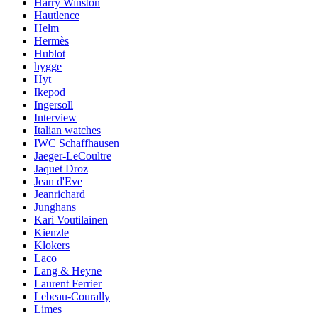
Harry Winston
Hautlence
Helm
Hermès
Hublot
hygge
Hyt
Ikepod
Ingersoll
Interview
Italian watches
IWC Schaffhausen
Jaeger-LeCoultre
Jaquet Droz
Jean d'Eve
Jeanrichard
Junghans
Kari Voutilainen
Kienzle
Klokers
Laco
Lang & Heyne
Laurent Ferrier
Lebeau-Courally
Limes