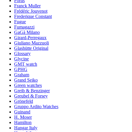
Fortis
Franck Muller
Frédéric Jouvenot
Frederique Constant
Fugue
Fumagazzi
GaGà Milano
Girard-Perregaux
Giuliano Mazzuoli
Glashütte Original
Glossary
Glycine
GMT watch
GPHG
Graham
Grand Seiko
Green watches
Greib & Benzinger
Greubel & Forsey
Grönefeld
Gruppo Ardito Watches
Guinand
H. Moser
Hamilton
Hangar Italy