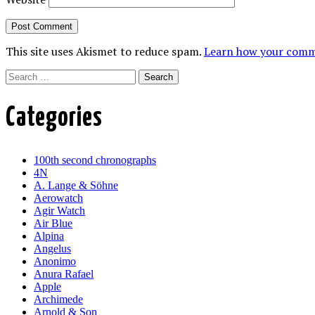
This site uses Akismet to reduce spam.
Learn how your comme
Search
Categories
100th second chronographs
4N
A. Lange & Söhne
Aerowatch
Agir Watch
Air Blue
Alpina
Angelus
Anonimo
Anura Rafael
Apple
Archimede
Arnold & Son