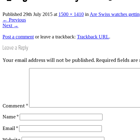
Published
29th July 2015
at
1500 × 1410
in
Are Swiss watches gettin
←
Previous
Next
→
Post a comment
or leave a trackback:
Trackback URL
.
Leave a Reply
Your email address will not be published.
Required fields ar
Comment
*
Name
*
Email
*
Website