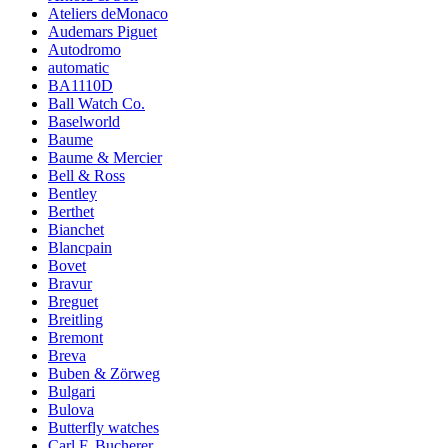
Ateliers deMonaco
Audemars Piguet
Autodromo
automatic
BA1110D
Ball Watch Co.
Baselworld
Baume
Baume & Mercier
Bell & Ross
Bentley
Berthet
Bianchet
Blancpain
Bovet
Bravur
Breguet
Breitling
Bremont
Breva
Buben & Zörweg
Bulgari
Bulova
Butterfly watches
Carl F. Bucherer