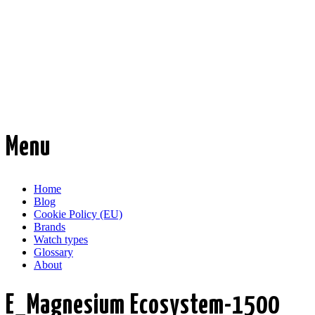
Time Transformed
Affordable mechanical watches
Menu
Skip
Home
to
Blog
content
Cookie Policy (EU)
Brands
Watch types
Glossary
About
E_Magnesium Ecosystem-1500