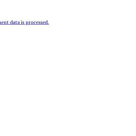
nt data is processed.