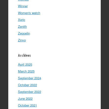
Winner
Women's watch
Xeric
Zenith
Zeppelin
Zinvo
Archives
April 2025
March 2025
September 2024
October 2022
September 2022
June 2022
October 2021