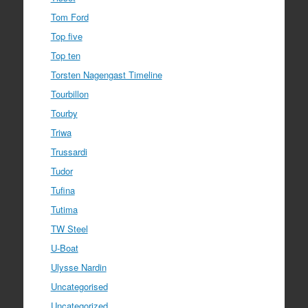
Tom Ford
Top five
Top ten
Torsten Nagengast Timeline
Tourbillon
Tourby
Triwa
Trussardi
Tudor
Tufina
Tutima
TW Steel
U-Boat
Ulysse Nardin
Uncategorised
Uncategorized