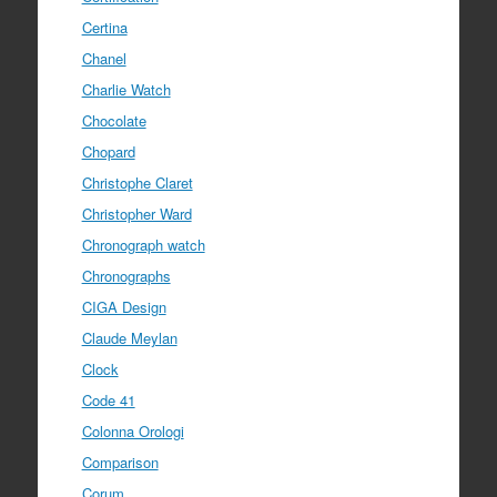
Certina
Chanel
Charlie Watch
Chocolate
Chopard
Christophe Claret
Christopher Ward
Chronograph watch
Chronographs
CIGA Design
Claude Meylan
Clock
Code 41
Colonna Orologi
Comparison
Corum