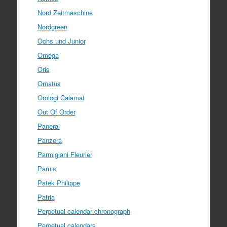
Nord Zeitmaschine
Nordgreen
Ochs und Junior
Omega
Oris
Ornatus
Orologi Calamai
Out Of Order
Panerai
Panzera
Parmigiani Fleurier
Parnis
Patek Philippe
Patria
Perpetual calendar chronograph
Perpetual calendars