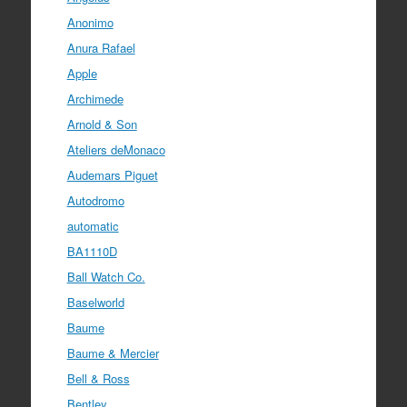
Anonimo
Anura Rafael
Apple
Archimede
Arnold & Son
Ateliers deMonaco
Audemars Piguet
Autodromo
automatic
BA1110D
Ball Watch Co.
Baselworld
Baume
Baume & Mercier
Bell & Ross
Bentley