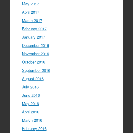
May 2017
April 2017
March 2017
February 2017
January 2017
December 2016
November 2016
October 2016
September 2016
August 2016
July 2016
June 2016
May 2016
April 2016
March 2016
February 2016