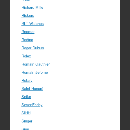
Richard Mille
Riskers
RLT Watches
Roamer
Rodina
Roger Dubuis
Rolex
Romain Gauthier
Romain Jerome
Rotary
Saint Honoré
Seiko
SevenFriday
SIHH
Singer
Sinn