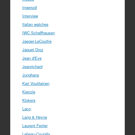
Ingersoll
Interview
Italian watches
IWC Schaffhausen
Jaeger-LeCoultre
Jaquet Droz
Jean d'Eve
Jeanrichard
Junghans
Kari Voutilainen
Kienzle
Klokers
Laco
Lang & Heyne
Laurent Ferrier
Lebeau-Courally