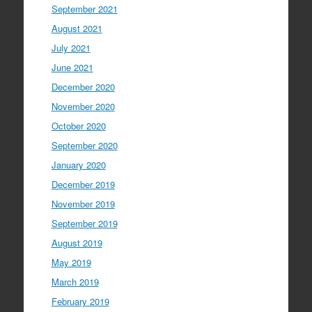
September 2021
August 2021
July 2021
June 2021
December 2020
November 2020
October 2020
September 2020
January 2020
December 2019
November 2019
September 2019
August 2019
May 2019
March 2019
February 2019