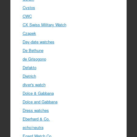
Cvstos
CWC
CX Swiss Military Watch
Czapek
Day-date watches
De Bethune
de Grisogono
Defakto
Dietrich
diver's watch
Dolce & Gabbana
Dolce and Gabbana
Dress watches
Eberhard & Co.
echo/neutra
Egard Watch Co