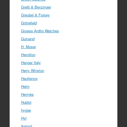
Greib & Benzinger
Greubel & Forsey
Grönefeld
Gruppo Ardito Watches
Guinand
H. Moser
Hamilton
Hangar Italy
Harry Winston
Hautlence
Helm
Hermès
Hublot
hygge
Hyt
Ikepod