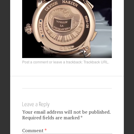
Post a comment
or leave a trackback:
Trackback URL
.
Leave a Reply
Your email address will not be published.
Required fields are marked
*
Comment
*