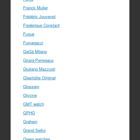
Franck Muller
Frédéric Jouvenot
Frederique Constant
Fugue
Fumagazzi
GaGà Milano
Girard-Perregaux
Giuliano Mazzuoli
Glashütte Original
Glossary
Glycine
GMT watch
GPHG
Graham
Grand Seiko
Green watches