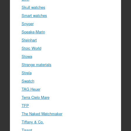
Skull watches
Smart watches
Snyper
Speake-Marin
Steinhart
Stoic World
Stowa
Strange materials
Strela
Swatch
TAG Heuer
Terra Cielo Mare
TFP
The Naked Watchmaker
Tiffany & Co.
Tissot