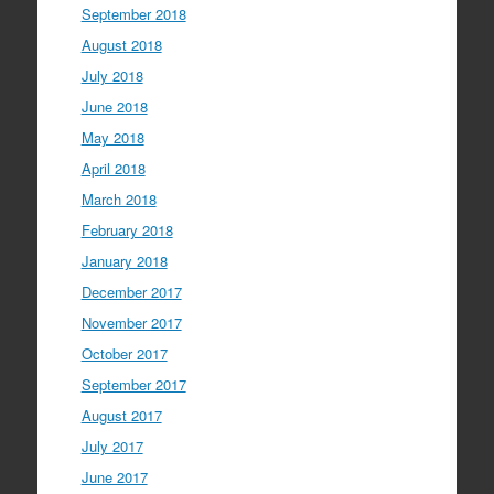
September 2018
August 2018
July 2018
June 2018
May 2018
April 2018
March 2018
February 2018
January 2018
December 2017
November 2017
October 2017
September 2017
August 2017
July 2017
June 2017