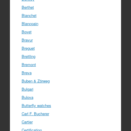
Berthet
Bianchet
Blancpain
Bovet
Bravur
Breguet
Breitling
Bremont
Breva
Buben & Zörweg
Bulgari
Bulova
Butterfly watches
Carl F. Bucherer
Cartier
Certification