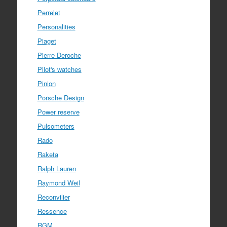
Perrelet
Personalities
Piaget
Pierre Deroche
Pilot's watches
Pinion
Porsche Design
Power reserve
Pulsometers
Rado
Raketa
Ralph Lauren
Raymond Weil
Reconvilier
Ressence
RGM