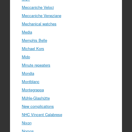
Meccaniche Veloci
Meccaniche Veneziane
Mechanical watches
Media
Memphis Belle
Michael Kors
Mido
Minute repeaters
Mondia
Montblanc
Montegrappa
Mühle-Glashütte
New complications
NHC Vincent Calabrese
Nixon
Nomos