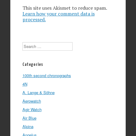
This site uses Akismet to reduce spam.
Learn how your comment data is
processed.
Search
Categories
100th second chronographs
4N
A. Lange & Söhne
Aerowatch
Agir Watch
Air Blue
Alpina
Angelus