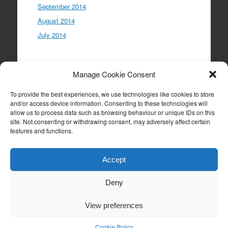
September 2014
August 2014
July 2014
Meta
Manage Cookie Consent
Log in
To provide the best experiences, we use technologies like cookies to store
Entries feed
and/or access device information. Consenting to these technologies will
allow us to process data such as browsing behaviour or unique IDs on this
Comments feed
site. Not consenting or withdrawing consent, may adversely affect certain
WordPress.org
features and functions.
Accept
Deny
Proudly powered by WordPress
|
Theme: Expound
by
Konstantin Kovshenin
View preferences
Cookie Policy