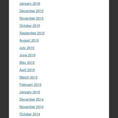
January 2016
December 2015
November 2015
October 2015
September 2015
August 2015
July 2015
June 2015
May 2015
April 2015
March 2015
February 2015
January 2015
December 2014
November 2014
October 2014