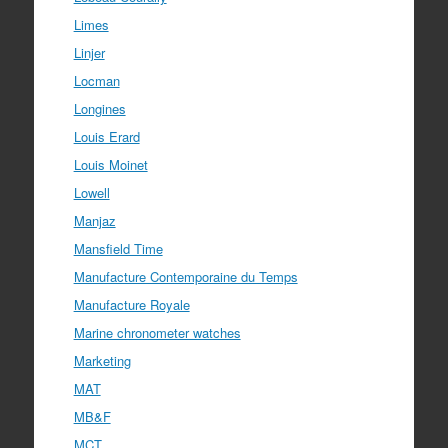
Limes
Linjer
Locman
Longines
Louis Erard
Louis Moinet
Lowell
Manjaz
Mansfield Time
Manufacture Contemporaine du Temps
Manufacture Royale
Marine chronometer watches
Marketing
MAT
MB&F
MCT