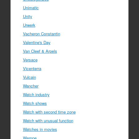
Unimatic
Unity
Urwerk
Vacheron Constantin
Valentine's Day
Van Cleef & Arpels
Versace
Vicenterra
Vulcain
Wancher
Watch industry
Watch shows
Watch with second time zone
Watch with unusual function
Watches in movies
Wempe