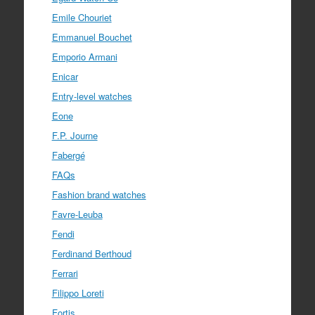
Emile Chouriet
Emmanuel Bouchet
Emporio Armani
Enicar
Entry-level watches
Eone
F.P. Journe
Fabergé
FAQs
Fashion brand watches
Favre-Leuba
Fendi
Ferdinand Berthoud
Ferrari
Filippo Loreti
Fortis