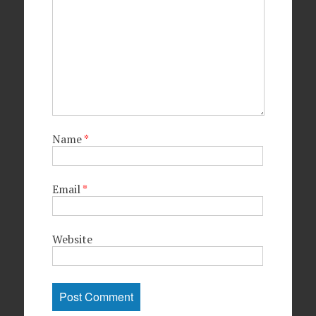
Name
*
Email
*
Website