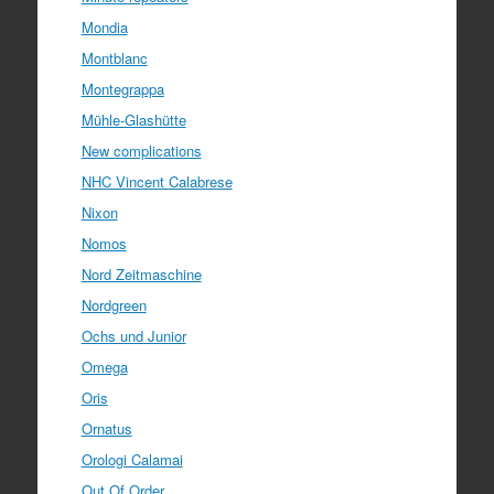
Mondia
Montblanc
Montegrappa
Mühle-Glashütte
New complications
NHC Vincent Calabrese
Nixon
Nomos
Nord Zeitmaschine
Nordgreen
Ochs und Junior
Omega
Oris
Ornatus
Orologi Calamai
Out Of Order