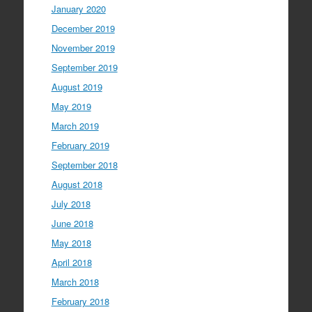
January 2020
December 2019
November 2019
September 2019
August 2019
May 2019
March 2019
February 2019
September 2018
August 2018
July 2018
June 2018
May 2018
April 2018
March 2018
February 2018