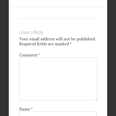
Leave a Reply
Your email address will not be published.
Required fields are marked
*
Comment
*
Name
*