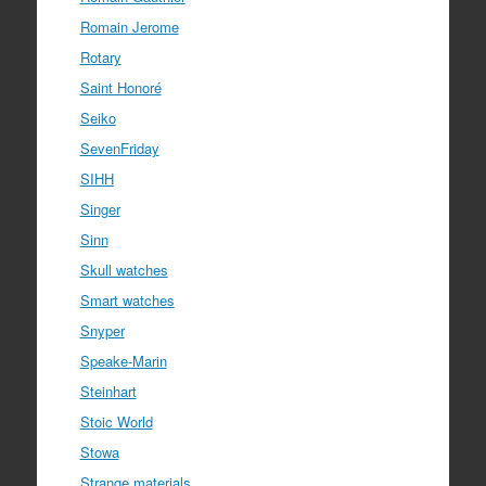
Romain Jerome
Rotary
Saint Honoré
Seiko
SevenFriday
SIHH
Singer
Sinn
Skull watches
Smart watches
Snyper
Speake-Marin
Steinhart
Stoic World
Stowa
Strange materials