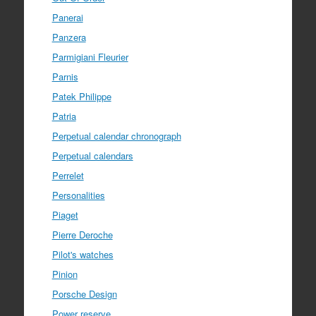
Panerai
Panzera
Parmigiani Fleurier
Parnis
Patek Philippe
Patria
Perpetual calendar chronograph
Perpetual calendars
Perrelet
Personalities
Piaget
Pierre Deroche
Pilot's watches
Pinion
Porsche Design
Power reserve