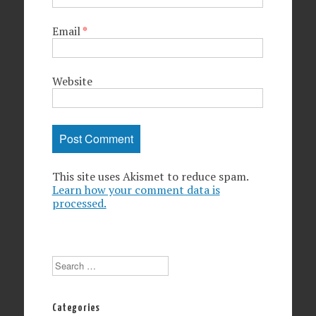
Email
*
Website
This site uses Akismet to reduce spam.
Learn how your comment data is
processed.
Search
Categories