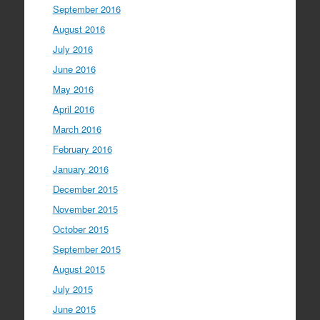
September 2016
August 2016
July 2016
June 2016
May 2016
April 2016
March 2016
February 2016
January 2016
December 2015
November 2015
October 2015
September 2015
August 2015
July 2015
June 2015