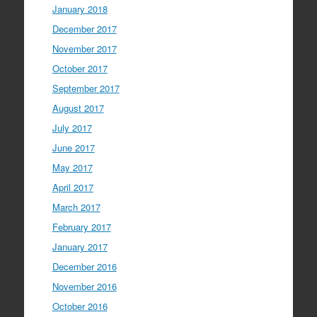
January 2018
December 2017
November 2017
October 2017
September 2017
August 2017
July 2017
June 2017
May 2017
April 2017
March 2017
February 2017
January 2017
December 2016
November 2016
October 2016