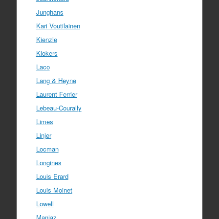
Junghans
Kari Voutilainen
Kienzle
Klokers
Laco
Lang & Heyne
Laurent Ferrier
Lebeau-Courally
Limes
Linjer
Locman
Longines
Louis Erard
Louis Moinet
Lowell
Manjaz