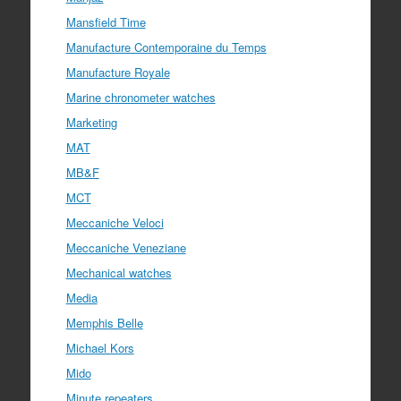
Mansfield Time
Manufacture Contemporaine du Temps
Manufacture Royale
Marine chronometer watches
Marketing
MAT
MB&F
MCT
Meccaniche Veloci
Meccaniche Veneziane
Mechanical watches
Media
Memphis Belle
Michael Kors
Mido
Minute repeaters