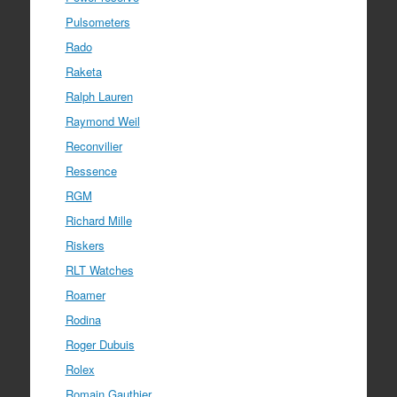
Pulsometers
Rado
Raketa
Ralph Lauren
Raymond Weil
Reconvilier
Ressence
RGM
Richard Mille
Riskers
RLT Watches
Roamer
Rodina
Roger Dubuis
Rolex
Romain Gauthier