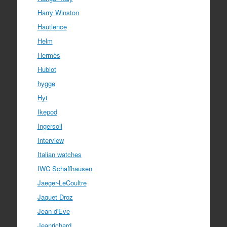
Harry Winston
Hautlence
Helm
Hermès
Hublot
hygge
Hyt
Ikepod
Ingersoll
Interview
Italian watches
IWC Schaffhausen
Jaeger-LeCoultre
Jaquet Droz
Jean d'Eve
Jeanrichard