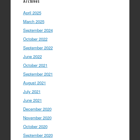
Archives
April 2025
March 2025
September 2024
October 2022
September 2022
June 2022
October 2021
September 2021
August 2021
July 2021
June 2021
December 2020
November 2020
October 2020
September 2020