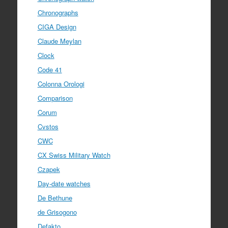
Chronographs
CIGA Design
Claude Meylan
Clock
Code 41
Colonna Orologi
Comparison
Corum
Cvstos
CWC
CX Swiss Military Watch
Czapek
Day-date watches
De Bethune
de Grisogono
Defakto