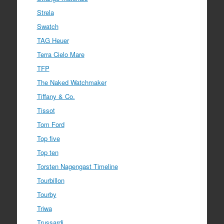
Strela
Swatch
TAG Heuer
Terra Cielo Mare
TFP
The Naked Watchmaker
Tiffany & Co.
Tissot
Tom Ford
Top five
Top ten
Torsten Nagengast Timeline
Tourbillon
Tourby
Triwa
Trussardi