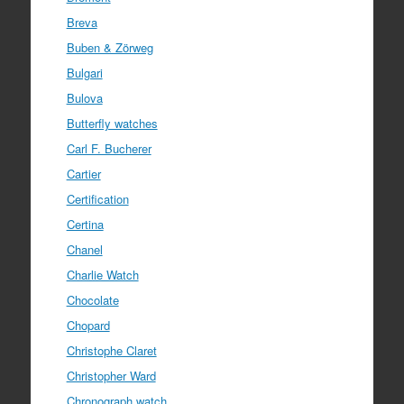
Breva
Buben & Zörweg
Bulgari
Bulova
Butterfly watches
Carl F. Bucherer
Cartier
Certification
Certina
Chanel
Charlie Watch
Chocolate
Chopard
Christophe Claret
Christopher Ward
Chronograph watch