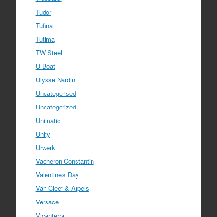
Tudor
Tufina
Tutima
TW Steel
U-Boat
Ulysse Nardin
Uncategorised
Uncategorized
Unimatic
Unity
Urwerk
Vacheron Constantin
Valentine's Day
Van Cleef & Arpels
Versace
Vicenterra