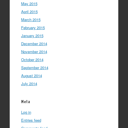
May 2015
April 2015
March 2015
February 2015
January 2015
December 2014
November 2014
October 2014
September 2014
August 2014
July 2014
Meta
Log in
Entries feed