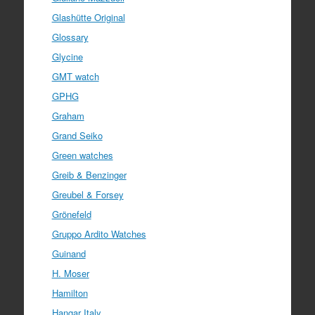
Glashütte Original
Glossary
Glycine
GMT watch
GPHG
Graham
Grand Seiko
Green watches
Greib & Benzinger
Greubel & Forsey
Grönefeld
Gruppo Ardito Watches
Guinand
H. Moser
Hamilton
Hangar Italy