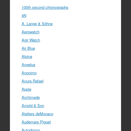
100th second chronographs
4N
A. Lange & Söhne
Aerowatch
Agir Watch
Air Blue
Alpina
Angelus
Anonimo
Anura Rafael
Apple
Archimede
Arnold & Son
Ateliers deMonaco
Audemars Piguet
Autodromo