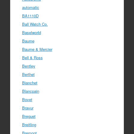
automatic
BA1110D
Ball Watch Co.
Baselworld
Baume
Baume & Mercier
Bell & Ross
Bentley
Berthet
Bianchet
Blancpain
Bovet
Bravur
Breguet
Breitling
Bremont