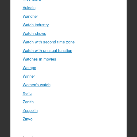
Vulcain
Wancher
Watch industry
Watch shows
Watch with second time zone
Watch with unusual function
Watches in movies
Wempe
Winner
Women's watch
Xeric
Zenith
Zeppelin
Zinvo