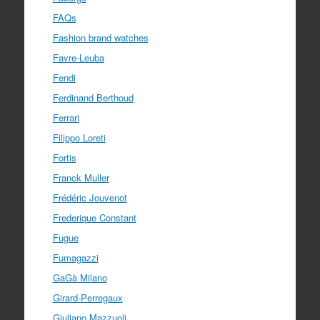
FAQs
Fashion brand watches
Favre-Leuba
Fendi
Ferdinand Berthoud
Ferrari
Filippo Loreti
Fortis
Franck Muller
Frédéric Jouvenot
Frederique Constant
Fugue
Fumagazzi
GaGà Milano
Girard-Perregaux
Giuliano Mazzuoli