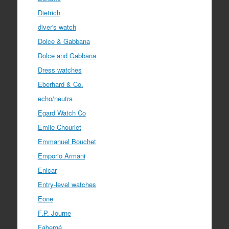
Dietrich
diver's watch
Dolce & Gabbana
Dolce and Gabbana
Dress watches
Eberhard & Co.
echo/neutra
Egard Watch Co
Emile Chouriet
Emmanuel Bouchet
Emporio Armani
Enicar
Entry-level watches
Eone
F.P. Journe
Fabergé