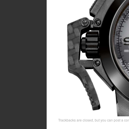
Trackbacks are closed, but you can
post a c