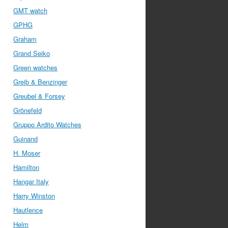
GMT watch
GPHG
Graham
Grand Seiko
Green watches
Greib & Benzinger
Greubel & Forsey
Grönefeld
Gruppo Ardito Watches
Guinand
H. Moser
Hamilton
Hangar Italy
Harry Winston
Hautlence
Helm