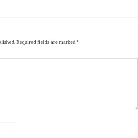
lished.
Required fields are marked
*