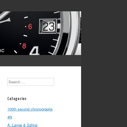
Search
Categories
100th second chronographs
4N
A. Lange & Söhne