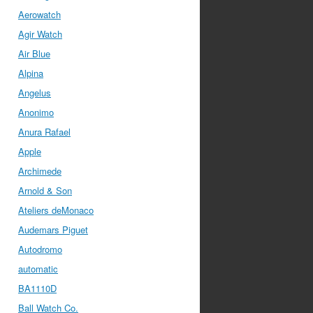
Aerowatch
Agir Watch
Air Blue
Alpina
Angelus
Anonimo
Anura Rafael
Apple
Archimede
Arnold & Son
Ateliers deMonaco
Audemars Piguet
Autodromo
automatic
BA1110D
Ball Watch Co.