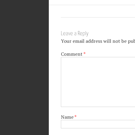
Leave a Reply
Your email address will not be pub
Comment
*
Name
*