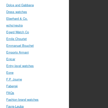
Dolce and Gabbana
Dress watches
Eberhard & Co.
echo/neutra
Egard Watch Co
Emile Chouriet
Emmanuel Bouchet
Emporio Armani
Enicar
Entry-level watches
Eone
F.P. Journe
Fabergé
FAQs
Fashion brand watches
Favre-Leuba