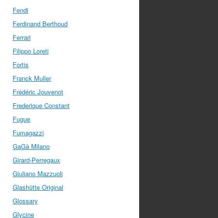
Fendi
Ferdinand Berthoud
Ferrari
Filippo Loreti
Fortis
Franck Muller
Frédéric Jouvenot
Frederique Constant
Fugue
Fumagazzi
GaGà Milano
Girard-Perregaux
Giuliano Mazzuoli
Glashütte Original
Glossary
Glycine