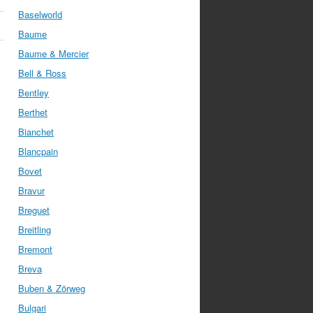
Baselworld
Baume
Baume & Mercier
Bell & Ross
Bentley
Berthet
Bianchet
Blancpain
Bovet
Bravur
Breguet
Breitling
Bremont
Breva
Buben & Zörweg
Bulgari