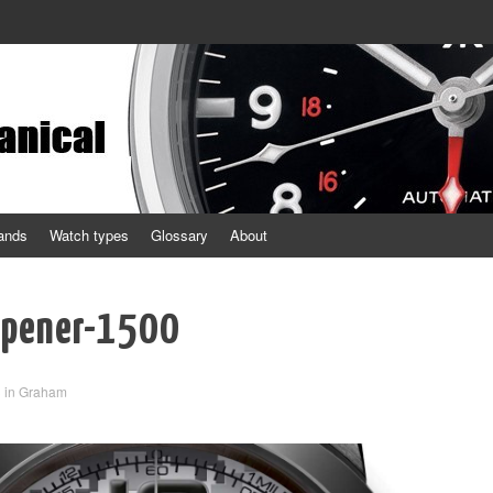
ands
Watch types
Glossary
About
opener-1500
3
in
Graham