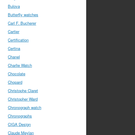
Bulova
Butterfly watches
Carl F. Bucherer
Cartier
Certification
Certina
Chanel
Charlie Watch
Chocolate
Chopard
Christophe Claret
Christopher Ward
Chronograph watch
Chronographs
CIGA Design
Claude Meylan