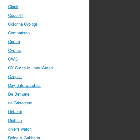
Clock
Code 41
Colonna Orologi
Comparison
Corum
Cvstos
CWC
CX Swiss Military Watch
Czapek
Day-date watches
De Bethune
de Grisogono
Defakto
Dietrich
diver's watch
Dolce & Gabbana