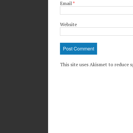
Email
*
Website
This site uses Akismet to reduce 