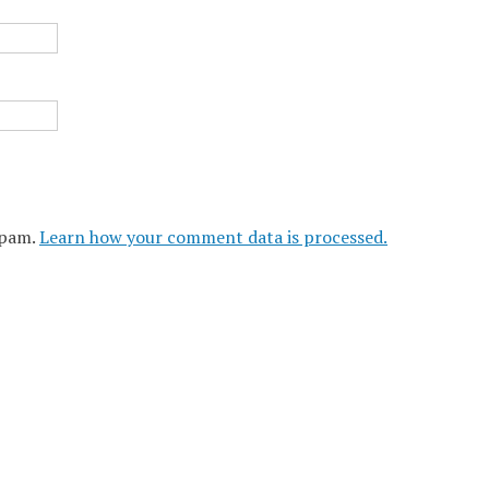
spam.
Learn how your comment data is processed.