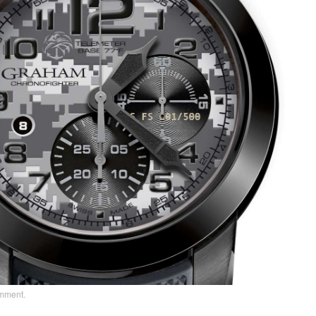
omment
.