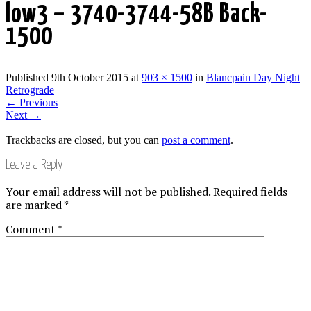
low3 – 3740-3744-58B Back-
1500
Published
9th October 2015
at
903 × 1500
in
Blancpain Day Night
Retrograde
←
Previous
Next
→
Trackbacks are closed, but you can
post a comment
.
Leave a Reply
Your email address will not be published.
Required fields
are marked
*
Comment
*