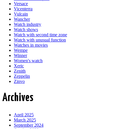
Versace
Vicenterra
Vulcain
Wancher
Watch industry
Watch shows
Watch with second time zone
Watch with unusual function
Watches in movies
Wempe
Winner
Women's watch
Xeric
Zenith
Zeppelin
Zinvo
Archives
April 2025
March 2025
September 2024