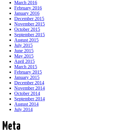
March 2016
February 2016
January 2016
December 2015
November 2015
October 2015
September 2015
August 2015
July 2015
June 2015
May 2015
April 2015
March 2015
February 2015
January 2015
December 2014
November 2014
October 2014
September 2014
August 2014
July 2014
Meta