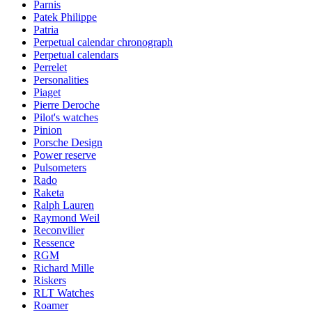
Parnis
Patek Philippe
Patria
Perpetual calendar chronograph
Perpetual calendars
Perrelet
Personalities
Piaget
Pierre Deroche
Pilot's watches
Pinion
Porsche Design
Power reserve
Pulsometers
Rado
Raketa
Ralph Lauren
Raymond Weil
Reconvilier
Ressence
RGM
Richard Mille
Riskers
RLT Watches
Roamer