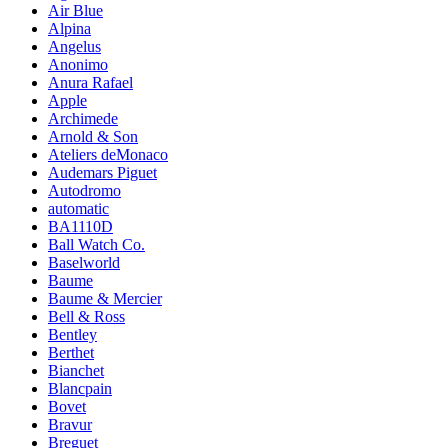
Air Blue
Alpina
Angelus
Anonimo
Anura Rafael
Apple
Archimede
Arnold & Son
Ateliers deMonaco
Audemars Piguet
Autodromo
automatic
BA1110D
Ball Watch Co.
Baselworld
Baume
Baume & Mercier
Bell & Ross
Bentley
Berthet
Bianchet
Blancpain
Bovet
Bravur
Breguet