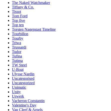
The Naked Watchmaker
Tiffany & Co.
Tissot
Tom Ford
Top five
Top ten
Torsten Nagengast Timeline
Tourbillon
Tourby
Triwa
Trussardi
Tudor
Tufina
Tutima
TW Steel
U-Boat
Ulysse Nardin
Uncategorised
Uncategorized
Unimatic
Unity
Urwerk
Vacheron Constantin
Valentine's Day
Van Cleef & Arpels