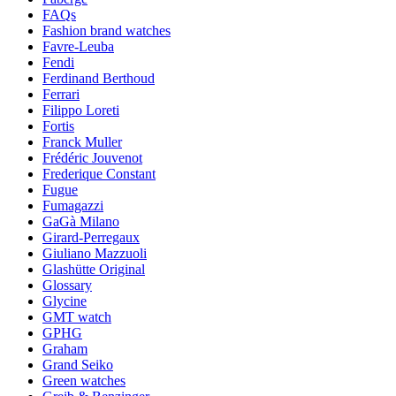
FAQs
Fashion brand watches
Favre-Leuba
Fendi
Ferdinand Berthoud
Ferrari
Filippo Loreti
Fortis
Franck Muller
Frédéric Jouvenot
Frederique Constant
Fugue
Fumagazzi
GaGà Milano
Girard-Perregaux
Giuliano Mazzuoli
Glashütte Original
Glossary
Glycine
GMT watch
GPHG
Graham
Grand Seiko
Green watches