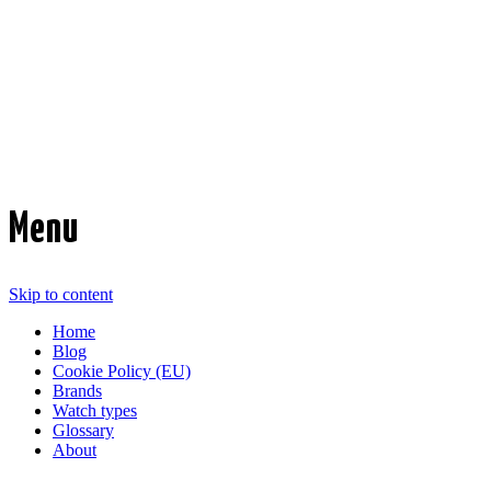
Time Transformed
Affordable mechanical watches
Menu
Skip to content
Home
Blog
Cookie Policy (EU)
Brands
Watch types
Glossary
About