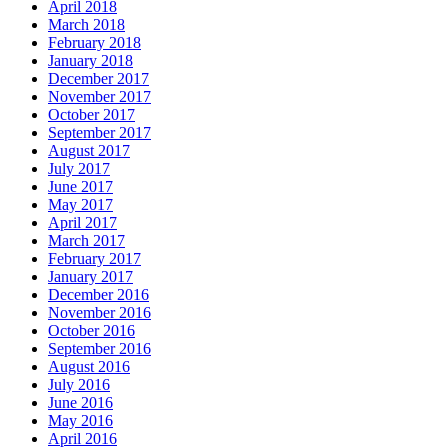
April 2018
March 2018
February 2018
January 2018
December 2017
November 2017
October 2017
September 2017
August 2017
July 2017
June 2017
May 2017
April 2017
March 2017
February 2017
January 2017
December 2016
November 2016
October 2016
September 2016
August 2016
July 2016
June 2016
May 2016
April 2016