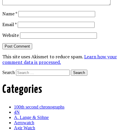
Name
*
Email
*
Website
This site uses Akismet to reduce spam.
Learn how your
comment data is processed.
Search
Categories
100th second chronographs
4N
A. Lange & Söhne
Aerowatch
Agir Watch