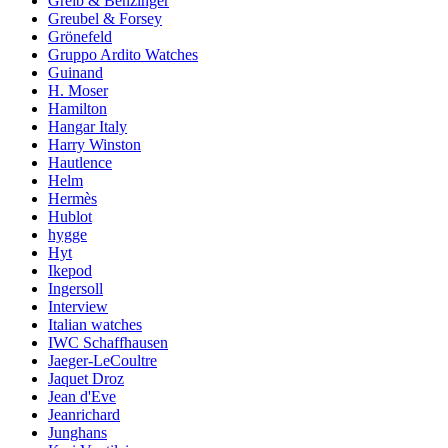
Greib & Benzinger
Greubel & Forsey
Grönefeld
Gruppo Ardito Watches
Guinand
H. Moser
Hamilton
Hangar Italy
Harry Winston
Hautlence
Helm
Hermès
Hublot
hygge
Hyt
Ikepod
Ingersoll
Interview
Italian watches
IWC Schaffhausen
Jaeger-LeCoultre
Jaquet Droz
Jean d'Eve
Jeanrichard
Junghans