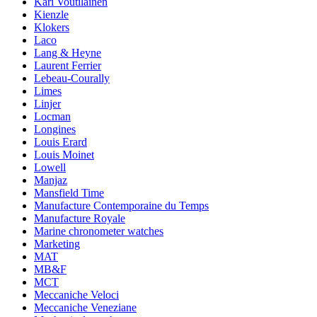
Kari Voutilainen
Kienzle
Klokers
Laco
Lang & Heyne
Laurent Ferrier
Lebeau-Courally
Limes
Linjer
Locman
Longines
Louis Erard
Louis Moinet
Lowell
Manjaz
Mansfield Time
Manufacture Contemporaine du Temps
Manufacture Royale
Marine chronometer watches
Marketing
MAT
MB&F
MCT
Meccaniche Veloci
Meccaniche Veneziane