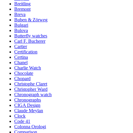
Breitling
Bremont
Breva
Buben & Zörweg
Bulgari
Bulova
Butterfly watches
Carl F. Bucherer
Cartier
Certification
Certina
Chanel
Charlie Watch
Chocolate
Chopard
Christophe Claret
Christopher Ward
Chronograph watch
Chronographs
CIGA Design
Claude Meylan
Clock
Code 41
Colonna Orologi
Comparison