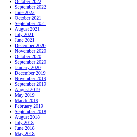
October 2022
September 2022
June 2022
October 2021
September 2021
August 2021
July 2021
June 2021
December 2020
November 2020
October 2020
September 2020
January 2020
December 2019
November 2019
September 2019
August 2019
May 2019
March 2019
February 2019
September 2018
August 2018
July 2018
June 2018
May 2018