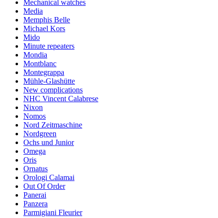
Mechanical watches
Media
Memphis Belle
Michael Kors
Mido
Minute repeaters
Mondia
Montblanc
Montegrappa
Mühle-Glashütte
New complications
NHC Vincent Calabrese
Nixon
Nomos
Nord Zeitmaschine
Nordgreen
Ochs und Junior
Omega
Oris
Ornatus
Orologi Calamai
Out Of Order
Panerai
Panzera
Parmigiani Fleurier