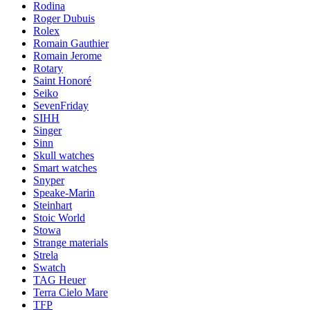
Rodina
Roger Dubuis
Rolex
Romain Gauthier
Romain Jerome
Rotary
Saint Honoré
Seiko
SevenFriday
SIHH
Singer
Sinn
Skull watches
Smart watches
Snyper
Speake-Marin
Steinhart
Stoic World
Stowa
Strange materials
Strela
Swatch
TAG Heuer
Terra Cielo Mare
TFP