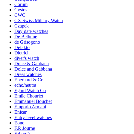
Corum
Cvstos
CWC
CX Swiss Military Watch
Czapek
Day-date watches
De Bethune
de Grisogono
Defakto
Dietrich
diver's watch
Dolce & Gabbana
Dolce and Gabbana
Dress watches
Eberhard & Co.
echo/neutra
Egard Watch Co
Emile Chouriet
Emmanuel Bouchet
Emporio Armani
Enicar
Entry-level watches
Eone
F.P. Journe
Fabergé