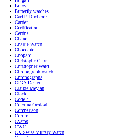
Bulgari
Bulova
Butterfly watches
Carl F. Bucherer
Cartier
Certification
Certina
Chanel
Charlie Watch
Chocolate
Chopard
Christophe Claret
Christopher Ward
Chronograph watch
Chronographs
CIGA Design
Claude Meylan
Clock
Code 41
Colonna Orologi
Comparison
Corum
Cvstos
CWC
CX Swiss Military Watch