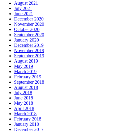
August 2021
July 2021
June 2021
December 2020
November 2020
October 2020
September 2020
January 2020
December 2019
November 2019
September 2019
August 2019
May 2019
March 2019
February 2019
September 2018
August 2018
July 2018
June 2018
May 2018
April 2018
March 2018
February 2018
January 2018
December 2017