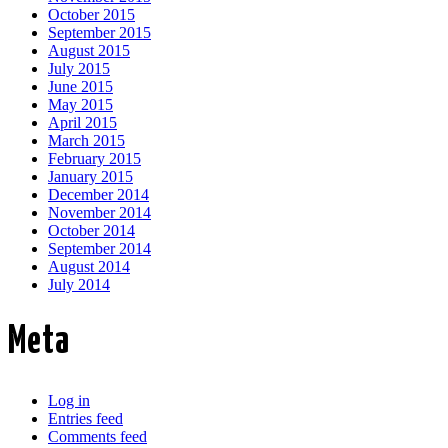
October 2015
September 2015
August 2015
July 2015
June 2015
May 2015
April 2015
March 2015
February 2015
January 2015
December 2014
November 2014
October 2014
September 2014
August 2014
July 2014
Meta
Log in
Entries feed
Comments feed