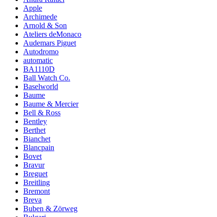
Apple
Archimede
Arnold & Son
Ateliers deMonaco
Audemars Piguet
Autodromo
automatic
BA1110D
Ball Watch Co.
Baselworld
Baume
Baume & Mercier
Bell & Ross
Bentley
Berthet
Bianchet
Blancpain
Bovet
Bravur
Breguet
Breitling
Bremont
Breva
Buben & Zörweg