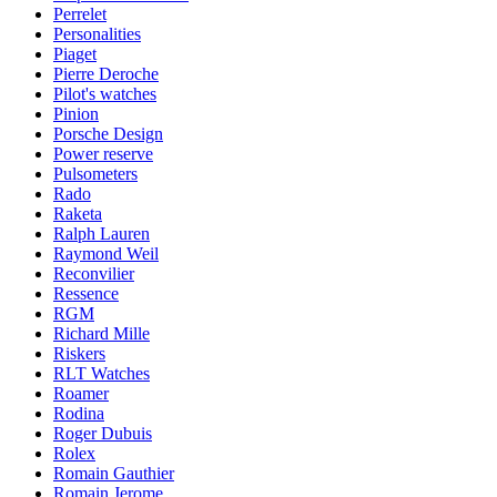
Perrelet
Personalities
Piaget
Pierre Deroche
Pilot's watches
Pinion
Porsche Design
Power reserve
Pulsometers
Rado
Raketa
Ralph Lauren
Raymond Weil
Reconvilier
Ressence
RGM
Richard Mille
Riskers
RLT Watches
Roamer
Rodina
Roger Dubuis
Rolex
Romain Gauthier
Romain Jerome