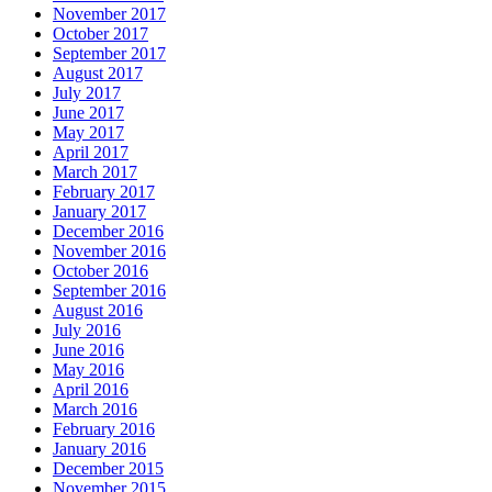
November 2017
October 2017
September 2017
August 2017
July 2017
June 2017
May 2017
April 2017
March 2017
February 2017
January 2017
December 2016
November 2016
October 2016
September 2016
August 2016
July 2016
June 2016
May 2016
April 2016
March 2016
February 2016
January 2016
December 2015
November 2015