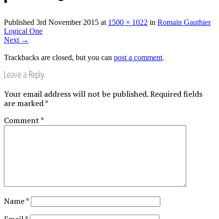
Published
3rd November 2015
at
1500 × 1022
in
Romain Gauthier
Logical One
Next
→
Trackbacks are closed, but you can
post a comment
.
Leave a Reply
Your email address will not be published.
Required fields
are marked
*
Comment
*
Name
*