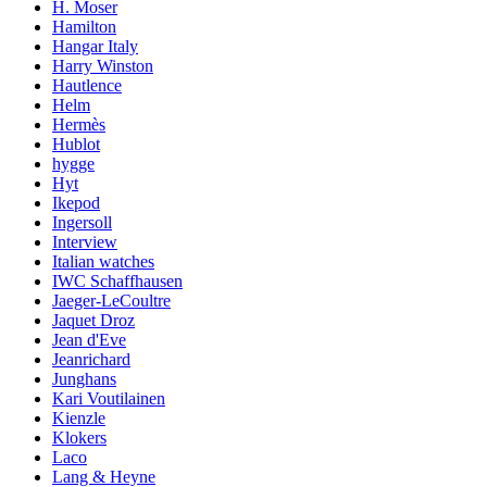
H. Moser
Hamilton
Hangar Italy
Harry Winston
Hautlence
Helm
Hermès
Hublot
hygge
Hyt
Ikepod
Ingersoll
Interview
Italian watches
IWC Schaffhausen
Jaeger-LeCoultre
Jaquet Droz
Jean d'Eve
Jeanrichard
Junghans
Kari Voutilainen
Kienzle
Klokers
Laco
Lang & Heyne