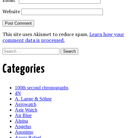
Email
*
Website
This site uses Akismet to reduce spam.
Learn how your
comment data is processed.
Search
Categories
100th second chronographs
4N
A. Lange & Söhne
Aerowatch
Agir Watch
Air Blue
Alpina
Angelus
Anonimo
Anura Rafael