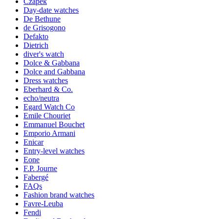
Czapek
Day-date watches
De Bethune
de Grisogono
Defakto
Dietrich
diver's watch
Dolce & Gabbana
Dolce and Gabbana
Dress watches
Eberhard & Co.
echo/neutra
Egard Watch Co
Emile Chouriet
Emmanuel Bouchet
Emporio Armani
Enicar
Entry-level watches
Eone
F.P. Journe
Fabergé
FAQs
Fashion brand watches
Favre-Leuba
Fendi