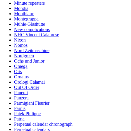
Minute repeaters
Mondia
Montblanc
Montegrappa
Mühle-Glashütte
New complications
NHC Vincent Calabrese
Nixon
Nomos
Nord Zeitmaschine
Nordgreen
Ochs und Junior
Omega
Oris
Ornatus
Orologi Calamai
Out Of Order
Panerai
Panzera
Parmigiani Fleurier
Parnis
Patek Philippe
Patria
Perpetual calendar chronograph
Perpetual calendars