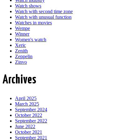
Watch industry
Watch shows
Watch with second time zone
Watch with unusual function
Watches in movies
Wempe
Winner
Women's watch
Xeric
Zenith
Zeppelin
Zinvo
Archives
April 2025
March 2025
September 2024
October 2022
September 2022
June 2022
October 2021
September 2021