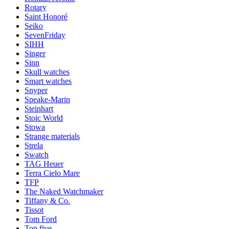
Rotary
Saint Honoré
Seiko
SevenFriday
SIHH
Singer
Sinn
Skull watches
Smart watches
Snyper
Speake-Marin
Steinhart
Stoic World
Stowa
Strange materials
Strela
Swatch
TAG Heuer
Terra Cielo Mare
TFP
The Naked Watchmaker
Tiffany & Co.
Tissot
Tom Ford
Top five