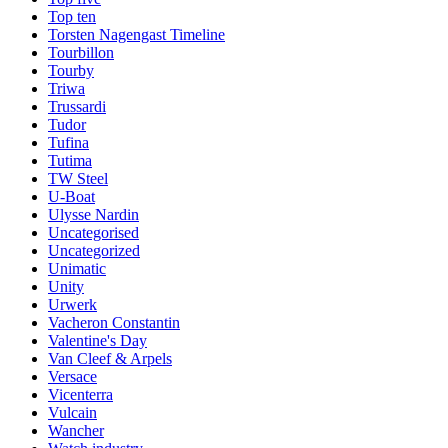
Top ten
Torsten Nagengast Timeline
Tourbillon
Tourby
Triwa
Trussardi
Tudor
Tufina
Tutima
TW Steel
U-Boat
Ulysse Nardin
Uncategorised
Uncategorized
Unimatic
Unity
Urwerk
Vacheron Constantin
Valentine's Day
Van Cleef & Arpels
Versace
Vicenterra
Vulcain
Wancher