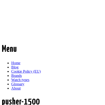
Time Transformed
Affordable mechanical watches
Menu
Skip
Home
to
Blog
content
Cookie Policy (EU)
Brands
Watch types
Glossary
About
pusher-1500