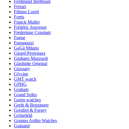
Ferdinand Berthoud
Ferrari
Filippo Loreti
Fortis
Franck Muller
Frédéric Jouvenot
Frederique Constant
Fugue
Fumagazzi
GaGà Milano
Girard-Perregaux
Giuliano Mazzuoli
Glashütte Original
Glossary
Glycine
GMT watch
GPHG
Graham
Grand Seiko
Green watches
Greib & Benzinger
Greubel & Forsey
Grönefeld
Gruppo Ardito Watches
Guinand