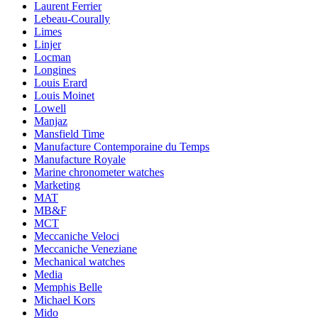
Laurent Ferrier
Lebeau-Courally
Limes
Linjer
Locman
Longines
Louis Erard
Louis Moinet
Lowell
Manjaz
Mansfield Time
Manufacture Contemporaine du Temps
Manufacture Royale
Marine chronometer watches
Marketing
MAT
MB&F
MCT
Meccaniche Veloci
Meccaniche Veneziane
Mechanical watches
Media
Memphis Belle
Michael Kors
Mido