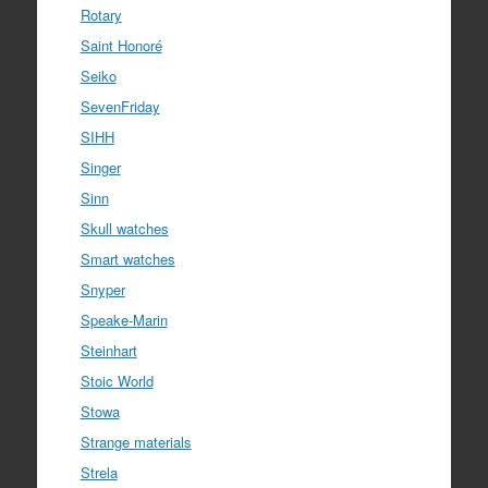
Rotary
Saint Honoré
Seiko
SevenFriday
SIHH
Singer
Sinn
Skull watches
Smart watches
Snyper
Speake-Marin
Steinhart
Stoic World
Stowa
Strange materials
Strela