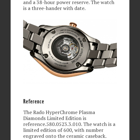
and a 38-hour power reserve. The watch
is a three-hander with date.
Reference
The Rado HyperChrome Plasma
Diamonds Limited Edition is
reference.580.0523.3.010. The watch is a
limited edition of 600, with number
engraved onto the ceramic caseback.