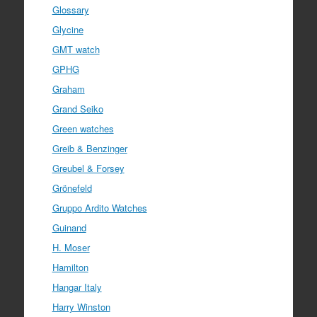
Glossary
Glycine
GMT watch
GPHG
Graham
Grand Seiko
Green watches
Greib & Benzinger
Greubel & Forsey
Grönefeld
Gruppo Ardito Watches
Guinand
H. Moser
Hamilton
Hangar Italy
Harry Winston