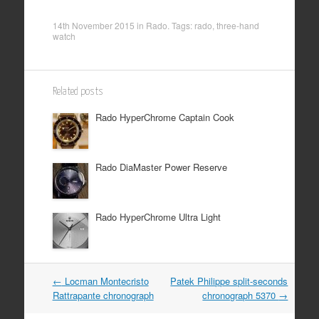
14th November 2015
in
Rado
. Tags:
rado
,
three-hand
watch
Related posts
Rado HyperChrome Captain Cook
Rado DiaMaster Power Reserve
Rado HyperChrome Ultra Light
Post
←
Locman Montecristo
Patek Philippe split-seconds
Rattrapante chronograph
chronograph 5370
→
navigation