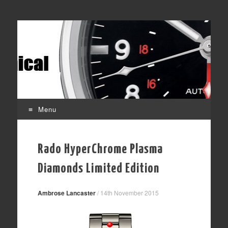
Time Transformed
Affordable mechanical watches
Menu
Skip
to
Rado HyperChrome Plasma
content
Diamonds Limited Edition
Ambrose Lancaster
/
14th November 2015