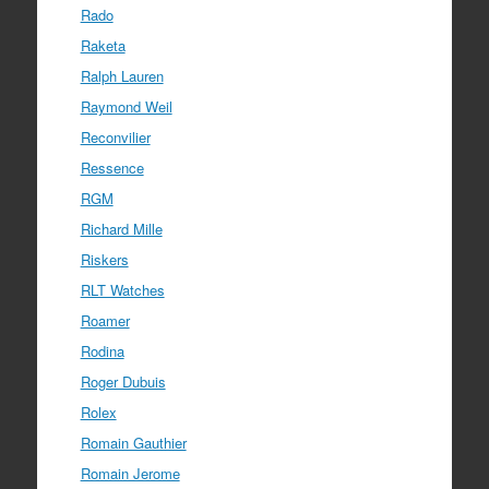
Rado
Raketa
Ralph Lauren
Raymond Weil
Reconvilier
Ressence
RGM
Richard Mille
Riskers
RLT Watches
Roamer
Rodina
Roger Dubuis
Rolex
Romain Gauthier
Romain Jerome