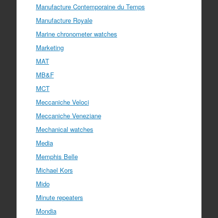
Manufacture Contemporaine du Temps
Manufacture Royale
Marine chronometer watches
Marketing
MAT
MB&F
MCT
Meccaniche Veloci
Meccaniche Veneziane
Mechanical watches
Media
Memphis Belle
Michael Kors
Mido
Minute repeaters
Mondia