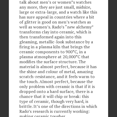
talk about men’s or women”s watches
any more, they are just small, midsize,
large or extra-large, and a watch like this
has sure appeal in countries where a bit
of glitter is good on men’s watches as
well as women’s. Rado’s “new alchemy”
transforms clay into ceramic, which is
then transformed again into this
gleaming, metallic-look substance by a
firing in a plasma kiln that brings the
ceramic components to 900°C, in a
plasma atmosphere at 20,000°C that
modifies the surface structure. The
material is almost perfect, because it has
the shine and colour of metal, amazing
scratch-resistance, and it feels warm to
the touch. Almost perfect, because the
only problem with ceramic is that if it is
dropped onto a hard surface, there is a
chance that it will chip or break: this
type of ceramic, though very hard, is
brittle. It’s one of the directions in which
Rado’s research is currently working:
making ceramic tougher.