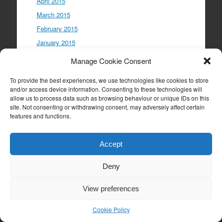
April 2015
March 2015
February 2015
January 2015
December 2014
Manage Cookie Consent
November 2014
To provide the best experiences, we use technologies like cookies to store
October 2014
and/or access device information. Consenting to these technologies will
September 2014
allow us to process data such as browsing behaviour or unique IDs on this
site. Not consenting or withdrawing consent, may adversely affect certain
August 2014
features and functions.
July 2014
Accept
Meta
Deny
Log in
View preferences
Entries feed
Comments feed
Cookie Policy
WordPress.org