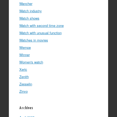
Wancher
Watch industry
Watch shows
Watch with second time zone
Watch with unusual function
Watches in movies
Wempe
Winner
Women's watch
Xeric
Zenith
Zeppelin
Zinvo
Archives