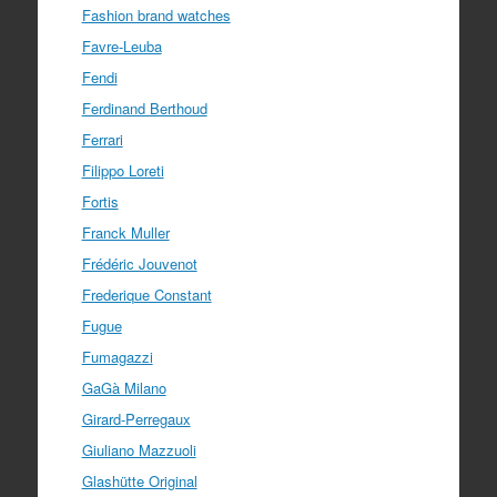
Fashion brand watches
Favre-Leuba
Fendi
Ferdinand Berthoud
Ferrari
Filippo Loreti
Fortis
Franck Muller
Frédéric Jouvenot
Frederique Constant
Fugue
Fumagazzi
GaGà Milano
Girard-Perregaux
Giuliano Mazzuoli
Glashütte Original