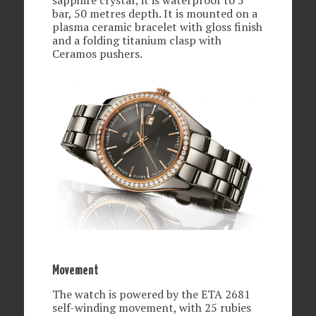
bar, 50 metres depth. It is mounted on a
plasma ceramic bracelet with gloss finish
and a folding titanium clasp with
Ceramos pushers.
Movement
The watch is powered by the ETA 2681
self-winding movement, with 25 rubies