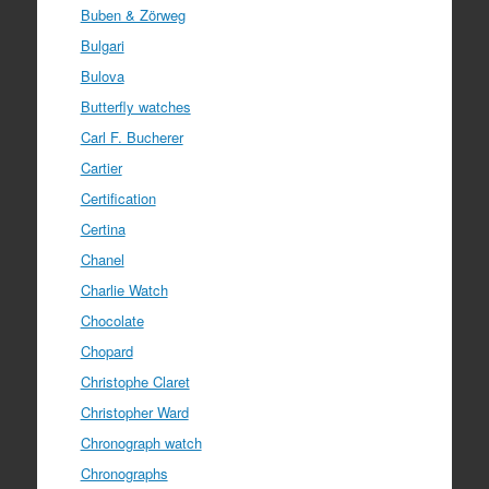
Buben & Zörweg
Bulgari
Bulova
Butterfly watches
Carl F. Bucherer
Cartier
Certification
Certina
Chanel
Charlie Watch
Chocolate
Chopard
Christophe Claret
Christopher Ward
Chronograph watch
Chronographs