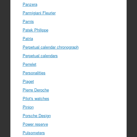
Panzera
Parmigiani Fleurier
Parnis
Patek Philippe
Patria
Perpetual calendar chronograph
Perpetual calendars
Perrelet
Personalities
Piaget
Pierre Deroche
Pilot's watches
Pinion
Porsche Design
Power reserve
Pulsometers