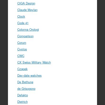
CIGA Design
Claude Meylan
Clock
Code 41
Colonna Orologi
Comparison
Corum
Cvstos
CWC
CX Swiss Military Watch
Czapek
Day-date watches
De Bethune
de Grisogono
Defakto
Dietrich