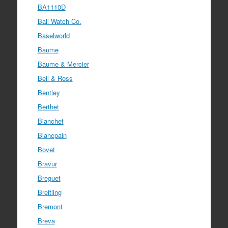
BA1110D
Ball Watch Co.
Baselworld
Baume
Baume & Mercier
Bell & Ross
Bentley
Berthet
Bianchet
Blancpain
Bovet
Bravur
Breguet
Breitling
Bremont
Breva