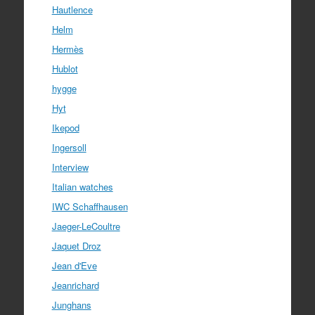
Hautlence
Helm
Hermès
Hublot
hygge
Hyt
Ikepod
Ingersoll
Interview
Italian watches
IWC Schaffhausen
Jaeger-LeCoultre
Jaquet Droz
Jean d'Eve
Jeanrichard
Junghans