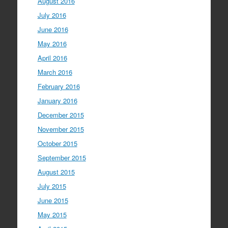
August 2016
July 2016
June 2016
May 2016
April 2016
March 2016
February 2016
January 2016
December 2015
November 2015
October 2015
September 2015
August 2015
July 2015
June 2015
May 2015