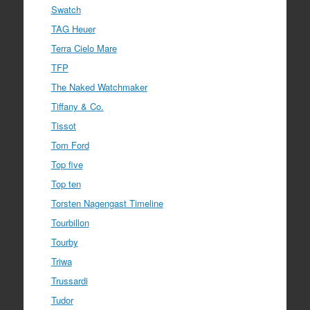
Swatch
TAG Heuer
Terra Cielo Mare
TFP
The Naked Watchmaker
Tiffany & Co.
Tissot
Tom Ford
Top five
Top ten
Torsten Nagengast Timeline
Tourbillon
Tourby
Triwa
Trussardi
Tudor