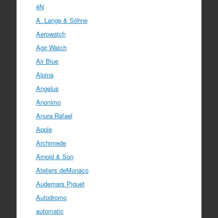
4N
A. Lange & Söhne
Aerowatch
Agir Watch
Air Blue
Alpina
Angelus
Anonimo
Anura Rafael
Apple
Archimede
Arnold & Son
Ateliers deMonaco
Audemars Piguet
Autodromo
automatic