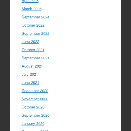
April 2025
March 2025
September 2024
October 2022
September 2022
June 2022
October 2021
September 2021
August 2021
July 2021
June 2021
December 2020
November 2020
October 2020
September 2020
January 2020