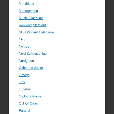
Montblanc
Montegrappa
Mühle-Glashütte
New complications
NHC Vincent Calabrese
Nixon
Nomos
Nord Zeitmaschine
Nordgreen
Ochs und Junior
Omega
Oris
Ornatus
Orologi Calamai
Out Of Order
Panerai