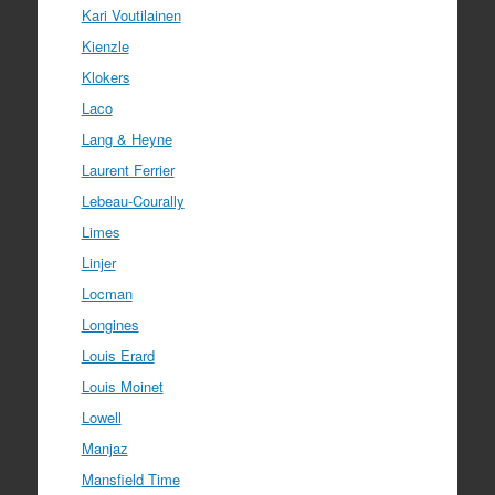
Kari Voutilainen
Kienzle
Klokers
Laco
Lang & Heyne
Laurent Ferrier
Lebeau-Courally
Limes
Linjer
Locman
Longines
Louis Erard
Louis Moinet
Lowell
Manjaz
Mansfield Time