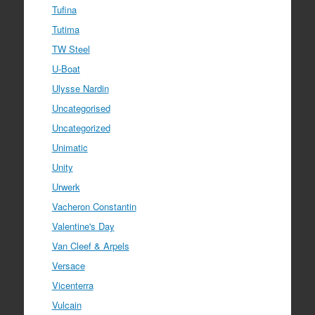
Tufina
Tutima
TW Steel
U-Boat
Ulysse Nardin
Uncategorised
Uncategorized
Unimatic
Unity
Urwerk
Vacheron Constantin
Valentine's Day
Van Cleef & Arpels
Versace
Vicenterra
Vulcain