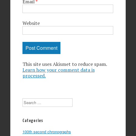
Email
*
Website
This site uses Akismet to reduce spam.
Learn how your comment data is
processed.
Search
Categories
100th second chronographs