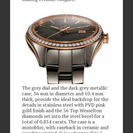
The grey dial and the dark grey metallic
case, 36 mm in diameter and 10.4 mm
thick, provide the ideal backdrop for the
details in stainless steel with PVD pink
gold finish and the 56 Top Wesselton
diamonds set into the steel bezel for a
total of 0.834 carats. The case is a
monobloc, with caseback in ceramic and
sapphire crystal; it is waterproof to 5