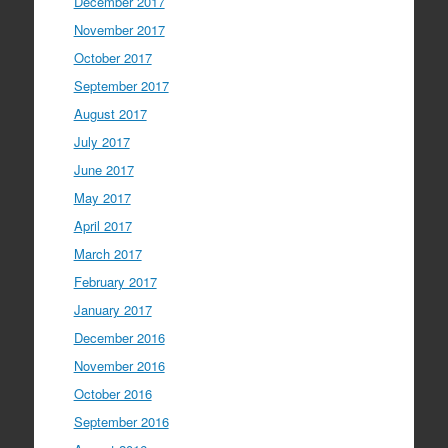
December 2017
November 2017
October 2017
September 2017
August 2017
July 2017
June 2017
May 2017
April 2017
March 2017
February 2017
January 2017
December 2016
November 2016
October 2016
September 2016