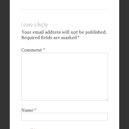
Leave a Reply
Your email address will not be published.
Required fields are marked
*
Comment
*
Name
*