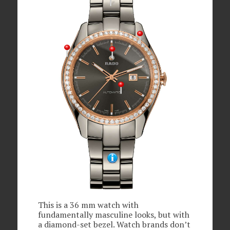
This is a 36 mm watch with
fundamentally masculine looks, but with
a diamond-set bezel. Watch brands don’t