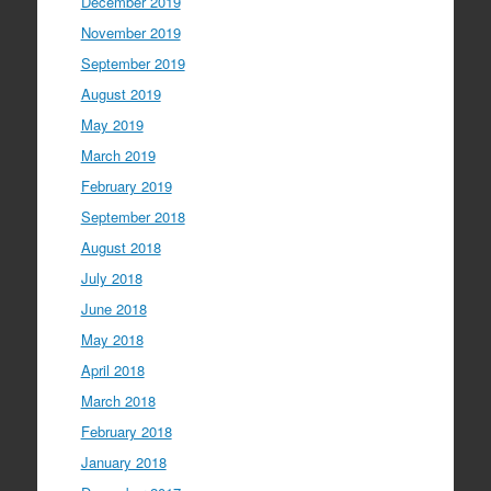
December 2019
November 2019
September 2019
August 2019
May 2019
March 2019
February 2019
September 2018
August 2018
July 2018
June 2018
May 2018
April 2018
March 2018
February 2018
January 2018