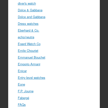
diver's watch
Dolce & Gabbana
Dolce and Gabbana
Dress watches
Eberhard & Co.
echo/neutra
Egard Watch Co
Emile Chouriet
Emmanuel Bouchet
Emporio Armani
Enicar
Entry-level watches
Eone
F.P. Journe
Fabergé
FAQs