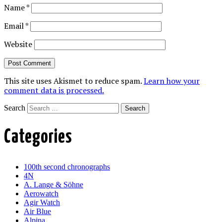
Name
*
Email
*
Website
This site uses Akismet to reduce spam.
Learn how your
comment data is processed.
Search
Categories
100th second chronographs
4N
A. Lange & Söhne
Aerowatch
Agir Watch
Air Blue
Alpina