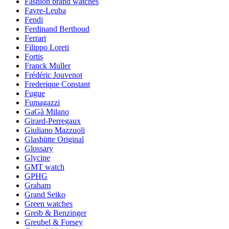
Fashion brand watches
Favre-Leuba
Fendi
Ferdinand Berthoud
Ferrari
Filippo Loreti
Fortis
Franck Muller
Frédéric Jouvenot
Frederique Constant
Fugue
Fumagazzi
GaGà Milano
Girard-Perregaux
Giuliano Mazzuoli
Glashütte Original
Glossary
Glycine
GMT watch
GPHG
Graham
Grand Seiko
Green watches
Greib & Benzinger
Greubel & Forsey