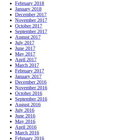
February 2018
January 2018
December 2017
November 2017
October 2017
September 2017
August 2017
July 2017
June 2017
May 2017
April 2017
March 2017
February 2017
January 2017
December 2016
November 2016
October 2016
September 2016
August 2016
July 2016
June 2016
May 2016
April 2016
March 2016
February 2016