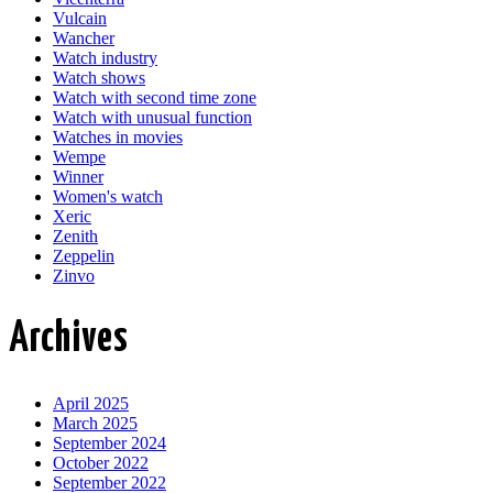
Vulcain
Wancher
Watch industry
Watch shows
Watch with second time zone
Watch with unusual function
Watches in movies
Wempe
Winner
Women's watch
Xeric
Zenith
Zeppelin
Zinvo
Archives
April 2025
March 2025
September 2024
October 2022
September 2022