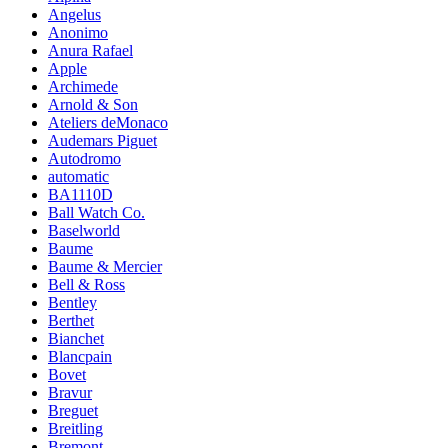
Angelus
Anonimo
Anura Rafael
Apple
Archimede
Arnold & Son
Ateliers deMonaco
Audemars Piguet
Autodromo
automatic
BA1110D
Ball Watch Co.
Baselworld
Baume
Baume & Mercier
Bell & Ross
Bentley
Berthet
Bianchet
Blancpain
Bovet
Bravur
Breguet
Breitling
Bremont