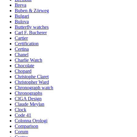
Breva
Buben & Zörweg
Bulgari
Bulova
Butterfly watches
Carl F. Bucherer
Cartier
Certification
Certina
Chanel
Charlie Watch
Chocolate
Chopard
Christophe Claret
Christopher Ward
Chronograph watch
Chronographs
CIGA Design
Claude Meylan
Clock
Code 41
Colonna Orologi
Comparison
Corum