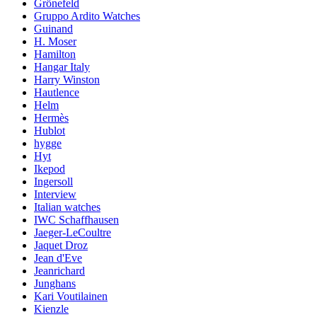
Grönefeld
Gruppo Ardito Watches
Guinand
H. Moser
Hamilton
Hangar Italy
Harry Winston
Hautlence
Helm
Hermès
Hublot
hygge
Hyt
Ikepod
Ingersoll
Interview
Italian watches
IWC Schaffhausen
Jaeger-LeCoultre
Jaquet Droz
Jean d'Eve
Jeanrichard
Junghans
Kari Voutilainen
Kienzle