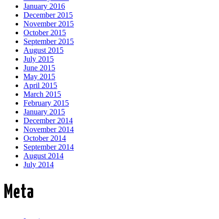
January 2016
December 2015
November 2015
October 2015
September 2015
August 2015
July 2015
June 2015
May 2015
April 2015
March 2015
February 2015
January 2015
December 2014
November 2014
October 2014
September 2014
August 2014
July 2014
Meta