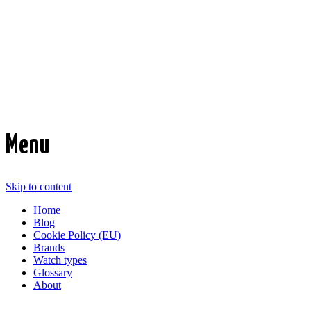
Time Transformed
Affordable mechanical watches
Menu
Skip to content
Home
Blog
Cookie Policy (EU)
Brands
Watch types
Glossary
About