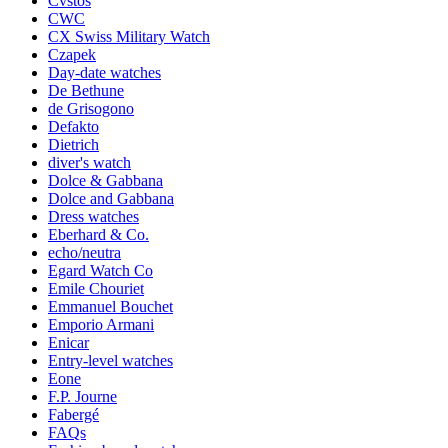
Cvstos
CWC
CX Swiss Military Watch
Czapek
Day-date watches
De Bethune
de Grisogono
Defakto
Dietrich
diver's watch
Dolce & Gabbana
Dolce and Gabbana
Dress watches
Eberhard & Co.
echo/neutra
Egard Watch Co
Emile Chouriet
Emmanuel Bouchet
Emporio Armani
Enicar
Entry-level watches
Eone
F.P. Journe
Fabergé
FAQs