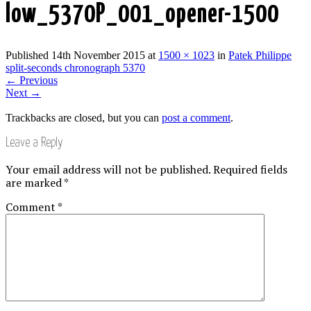
low_5370P_001_opener-1500
Published
14th November 2015
at
1500 × 1023
in
Patek Philippe
split-seconds chronograph 5370
←
Previous
Next
→
Trackbacks are closed, but you can
post a comment
.
Leave a Reply
Your email address will not be published.
Required fields
are marked
*
Comment
*