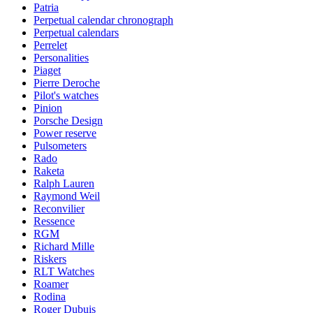
Patria
Perpetual calendar chronograph
Perpetual calendars
Perrelet
Personalities
Piaget
Pierre Deroche
Pilot's watches
Pinion
Porsche Design
Power reserve
Pulsometers
Rado
Raketa
Ralph Lauren
Raymond Weil
Reconvilier
Ressence
RGM
Richard Mille
Riskers
RLT Watches
Roamer
Rodina
Roger Dubuis