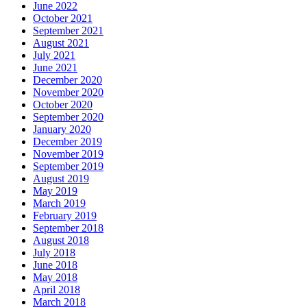
June 2022
October 2021
September 2021
August 2021
July 2021
June 2021
December 2020
November 2020
October 2020
September 2020
January 2020
December 2019
November 2019
September 2019
August 2019
May 2019
March 2019
February 2019
September 2018
August 2018
July 2018
June 2018
May 2018
April 2018
March 2018