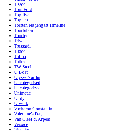
Tissot
Tom Ford
Top five
Top ten
Torsten Nagengast Timeline
Tourbillon
Tourby
Triwa
Trussardi
Tudor
Tufina
Tutima
TW Steel
U-Boat
Ulysse Nardin
Uncategorised
Uncategorized
Unimatic
Unity
Urwerk
Vacheron Constantin
Valentine's Day
Van Cleef & Arpels
Versace
Vicenterra