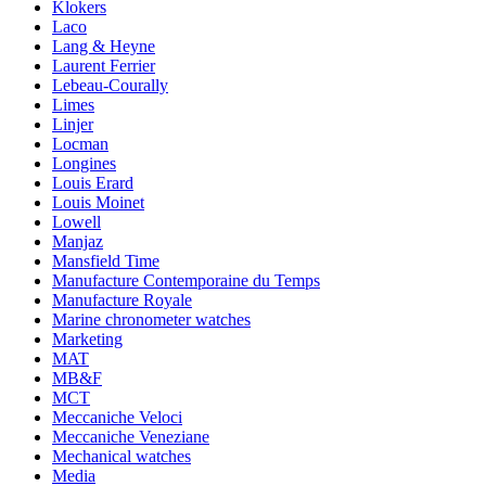
Klokers
Laco
Lang & Heyne
Laurent Ferrier
Lebeau-Courally
Limes
Linjer
Locman
Longines
Louis Erard
Louis Moinet
Lowell
Manjaz
Mansfield Time
Manufacture Contemporaine du Temps
Manufacture Royale
Marine chronometer watches
Marketing
MAT
MB&F
MCT
Meccaniche Veloci
Meccaniche Veneziane
Mechanical watches
Media