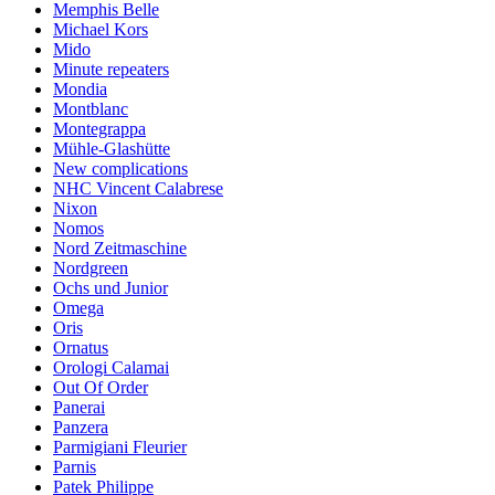
Memphis Belle
Michael Kors
Mido
Minute repeaters
Mondia
Montblanc
Montegrappa
Mühle-Glashütte
New complications
NHC Vincent Calabrese
Nixon
Nomos
Nord Zeitmaschine
Nordgreen
Ochs und Junior
Omega
Oris
Ornatus
Orologi Calamai
Out Of Order
Panerai
Panzera
Parmigiani Fleurier
Parnis
Patek Philippe