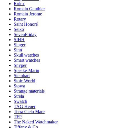
Rolex
Romain Gauthier
Romain Jerome
Rotary
Saint Honoré
Seiko
SevenFriday
SIHH
Singer
Sinn
Skull watches
Smart watches
Snyper
Speake-Marin
Steinhart
Stoic World
Stowa
Strange materials
Strela
Swatch
TAG Heuer
Terra Cielo Mare
TFP
The Naked Watchmaker
Tiffany & Co.