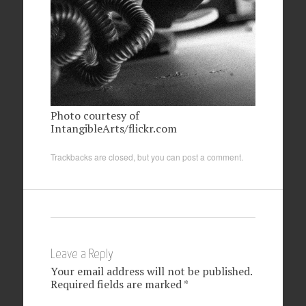
Photo courtesy of
IntangibleArts/flickr.com
Trackbacks are closed, but you can
post a comment
.
Leave a Reply
Your email address will not be published.
Required fields are marked
*