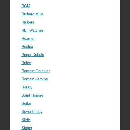
RGM
Richard Mille
Riskers
RLT Watches
Roamer
Rodina
Roger Dubuis
Rolex
Romain Gauthier
Romain Jerome
Rotary
Saint Honoré
Seiko
SevenFriday
SIHH
Singer