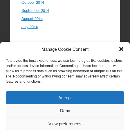
October 2014
September 2014
August 2014
July 2014
Meta
Manage Cookie Consent
Log in
To provide the best experiences, we use technologies like cookies to store
Entries feed
and/or access device information. Consenting to these technologies will
allow us to process data such as browsing behaviour or unique IDs on this
Comments feed
site. Not consenting or withdrawing consent, may adversely affect certain
WordPress.org
features and functions.
Accept
Deny
Proudly powered by WordPress
|
Theme: Expound
by
Konstantin Kovshenin
View preferences