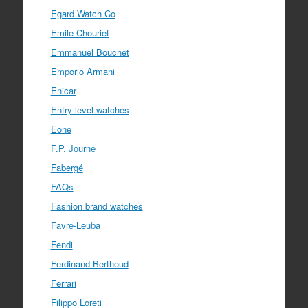
Egard Watch Co
Emile Chouriet
Emmanuel Bouchet
Emporio Armani
Enicar
Entry-level watches
Eone
F.P. Journe
Fabergé
FAQs
Fashion brand watches
Favre-Leuba
Fendi
Ferdinand Berthoud
Ferrari
Filippo Loreti