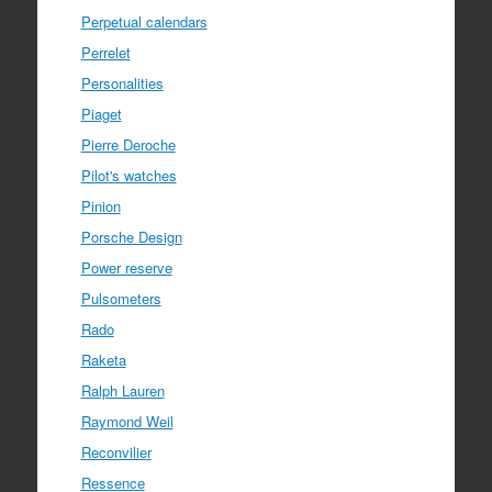
Perpetual calendars
Perrelet
Personalities
Piaget
Pierre Deroche
Pilot's watches
Pinion
Porsche Design
Power reserve
Pulsometers
Rado
Raketa
Ralph Lauren
Raymond Weil
Reconvilier
Ressence