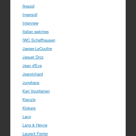
Ikepod
Ingersoll
Interview
Italian watches
IWC Schaffhausen
Jaeger-LeCoultre
Jaquet Droz
Jean d'Eve
Jeanrichard
Junghans
Kari Voutilainen
Kienzle
Klokers
Laco
Lang & Heyne
Laurent Ferrier