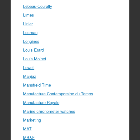
Lebeau-Courally
Limes
Linjer
Locman
Longines
Louis Erard
Louis Moinet
Lowell
Manjaz
Mansfield Time
Manufacture Contemporaine du Temps
Manufacture Royale
Marine chronometer watches
Marketing
MAT
MB&F