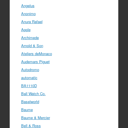
Angelus
Anonimo
Anura Rafael
Apple
Archimede
Arnold & Son
Ateliers deMonaco
Audemars Piguet
Autodromo
automatic
BA1110D
Ball Watch Co.
Baselworld
Baume
Baume & Mercier
Bell & Ross