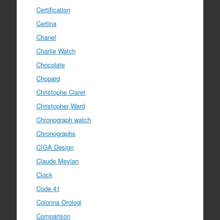
Certification
Certina
Chanel
Charlie Watch
Chocolate
Chopard
Christophe Claret
Christopher Ward
Chronograph watch
Chronographs
CIGA Design
Claude Meylan
Clock
Code 41
Colonna Orologi
Comparison