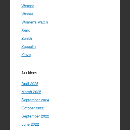
Wempe
Winner
Women's watch
Xeric
Zenith
Zeppelin
Zinvo
Archives
April 2025
March 2025
September 2024
October 2022
September 2022
June 2022