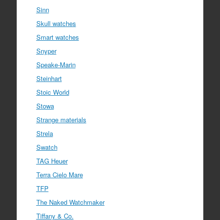
Sinn
Skull watches
Smart watches
Snyper
Speake-Marin
Steinhart
Stoic World
Stowa
Strange materials
Strela
Swatch
TAG Heuer
Terra Cielo Mare
TFP
The Naked Watchmaker
Tiffany & Co.