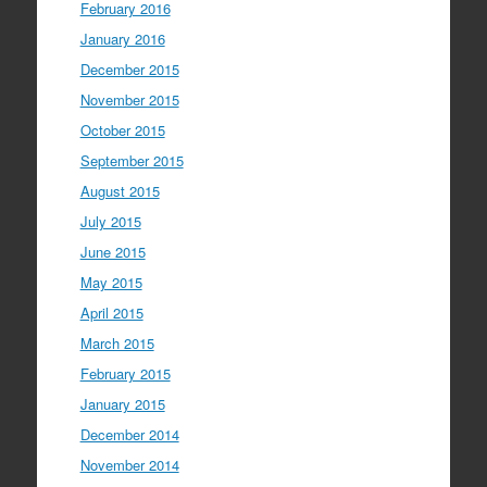
February 2016
January 2016
December 2015
November 2015
October 2015
September 2015
August 2015
July 2015
June 2015
May 2015
April 2015
March 2015
February 2015
January 2015
December 2014
November 2014