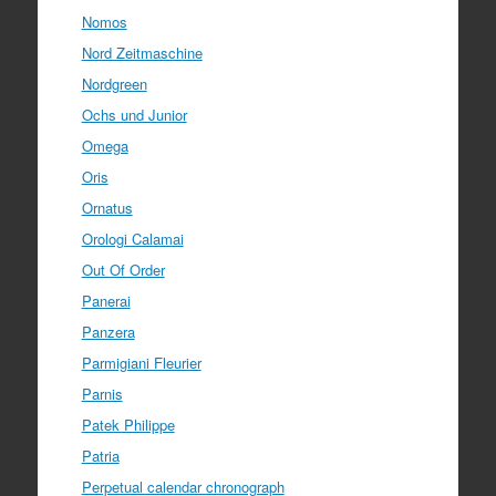
Nomos
Nord Zeitmaschine
Nordgreen
Ochs und Junior
Omega
Oris
Ornatus
Orologi Calamai
Out Of Order
Panerai
Panzera
Parmigiani Fleurier
Parnis
Patek Philippe
Patria
Perpetual calendar chronograph