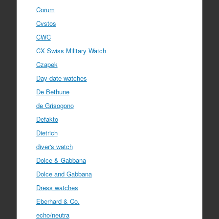
Corum
Cvstos
CWC
CX Swiss Military Watch
Czapek
Day-date watches
De Bethune
de Grisogono
Defakto
Dietrich
diver's watch
Dolce & Gabbana
Dolce and Gabbana
Dress watches
Eberhard & Co.
echo/neutra