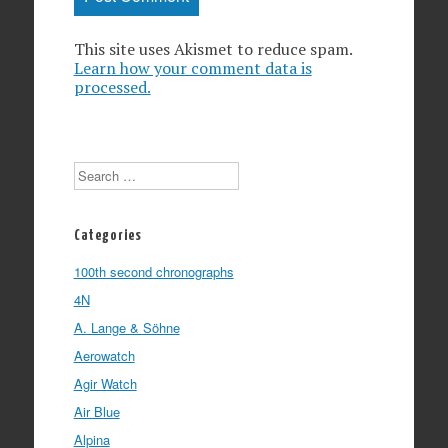
This site uses Akismet to reduce spam.
Learn how your comment data is
processed.
Search
Categories
100th second chronographs
4N
A. Lange & Söhne
Aerowatch
Agir Watch
Air Blue
Alpina