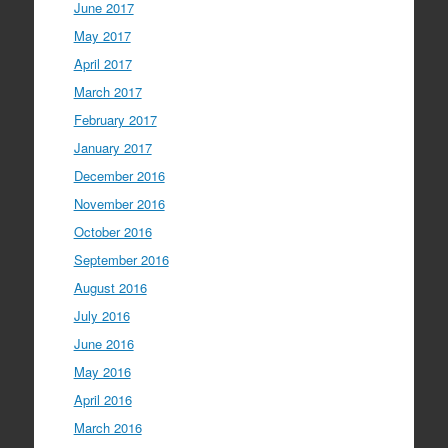
June 2017
May 2017
April 2017
March 2017
February 2017
January 2017
December 2016
November 2016
October 2016
September 2016
August 2016
July 2016
June 2016
May 2016
April 2016
March 2016