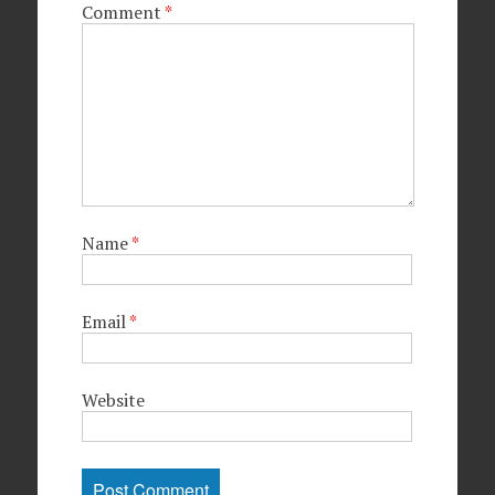
Comment
*
Name
*
Email
*
Website