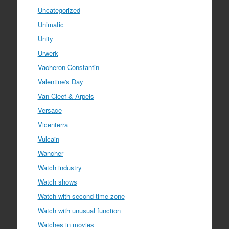
Uncategorized
Unimatic
Unity
Urwerk
Vacheron Constantin
Valentine's Day
Van Cleef & Arpels
Versace
Vicenterra
Vulcain
Wancher
Watch industry
Watch shows
Watch with second time zone
Watch with unusual function
Watches in movies