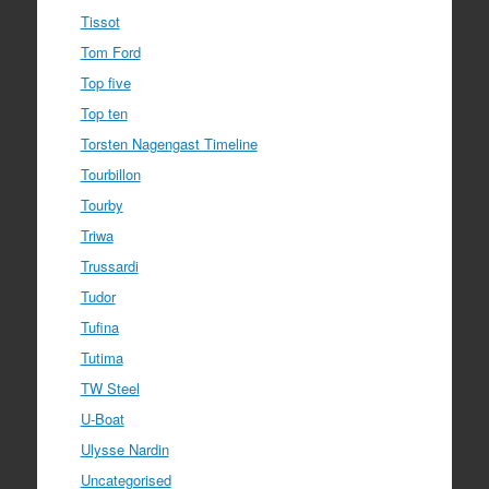
Tissot
Tom Ford
Top five
Top ten
Torsten Nagengast Timeline
Tourbillon
Tourby
Triwa
Trussardi
Tudor
Tufina
Tutima
TW Steel
U-Boat
Ulysse Nardin
Uncategorised