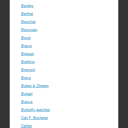
Bentley
Berthet
Bianchet
Blancpain
Bovet
Bravur
Breguet
Breitling
Bremont
Breva
Buben & Zörweg
Bulgari
Bulova
Butterfly watches
Carl F. Bucherer
Cartier