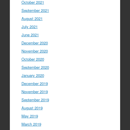
October 2021
September 2021
August 2021
July 2021
June 2021
December 2020
November 2020
October 2020
September 2020
January 2020
December 2019
November 2019
September 2019
August 2019
May 2019
March 2019