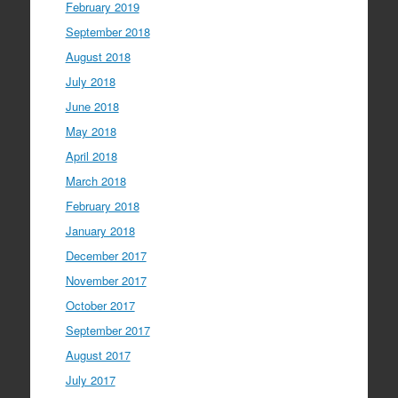
February 2019
September 2018
August 2018
July 2018
June 2018
May 2018
April 2018
March 2018
February 2018
January 2018
December 2017
November 2017
October 2017
September 2017
August 2017
July 2017