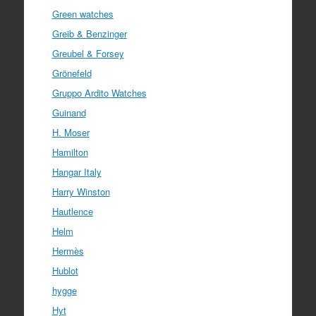
Green watches
Greib & Benzinger
Greubel & Forsey
Grönefeld
Gruppo Ardito Watches
Guinand
H. Moser
Hamilton
Hangar Italy
Harry Winston
Hautlence
Helm
Hermès
Hublot
hygge
Hyt