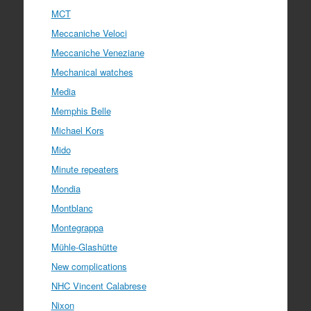
MCT
Meccaniche Veloci
Meccaniche Veneziane
Mechanical watches
Media
Memphis Belle
Michael Kors
Mido
Minute repeaters
Mondia
Montblanc
Montegrappa
Mühle-Glashütte
New complications
NHC Vincent Calabrese
Nixon