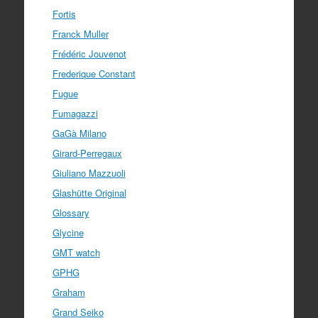
Fortis
Franck Muller
Frédéric Jouvenot
Frederique Constant
Fugue
Fumagazzi
GaGà Milano
Girard-Perregaux
Giuliano Mazzuoli
Glashütte Original
Glossary
Glycine
GMT watch
GPHG
Graham
Grand Seiko