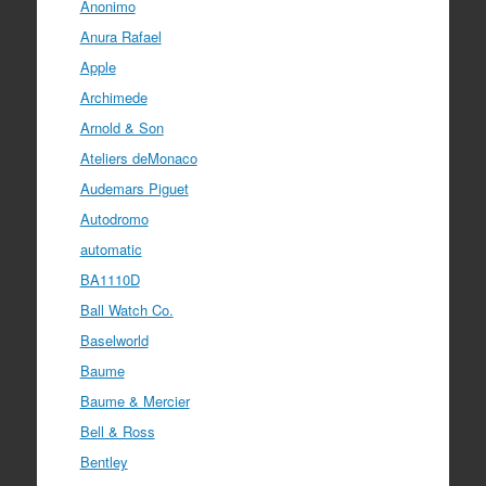
Anonimo
Anura Rafael
Apple
Archimede
Arnold & Son
Ateliers deMonaco
Audemars Piguet
Autodromo
automatic
BA1110D
Ball Watch Co.
Baselworld
Baume
Baume & Mercier
Bell & Ross
Bentley