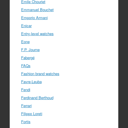
Emile Chouriet
Emmanuel Bouchet
Emporio Armani
Enicar
Entry-level watches
Eone
F.P. Journe
Fabergé
FAQs
Fashion brand watches
Favre-Leuba
Fendi
Ferdinand Berthoud
Ferrari
Filippo Loreti
Fortis