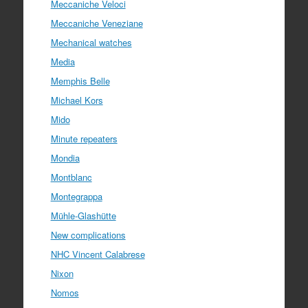
Meccaniche Veloci
Meccaniche Veneziane
Mechanical watches
Media
Memphis Belle
Michael Kors
Mido
Minute repeaters
Mondia
Montblanc
Montegrappa
Mühle-Glashütte
New complications
NHC Vincent Calabrese
Nixon
Nomos