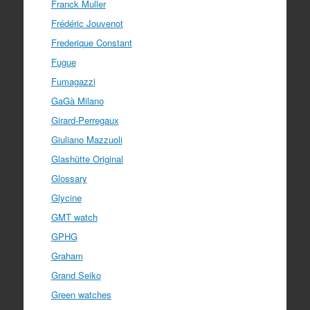
Franck Muller
Frédéric Jouvenot
Frederique Constant
Fugue
Fumagazzi
GaGà Milano
Girard-Perregaux
Giuliano Mazzuoli
Glashütte Original
Glossary
Glycine
GMT watch
GPHG
Graham
Grand Seiko
Green watches