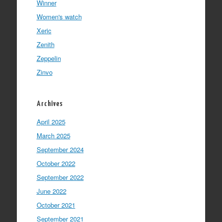
Winner
Women's watch
Xeric
Zenith
Zeppelin
Zinvo
Archives
April 2025
March 2025
September 2024
October 2022
September 2022
June 2022
October 2021
September 2021