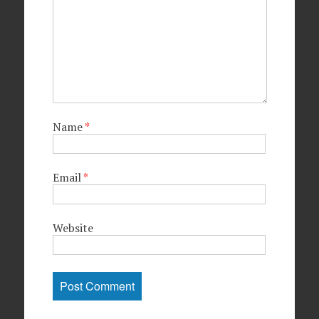
Name
*
Email
*
Website