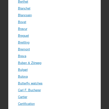
Berthet
Bianchet
Blancpain
Bovet
Bravur
Breguet
Breitling
Bremont
Breva
Buben & Zörweg
Bulgari
Bulova
Butterfly watches
Carl F. Bucherer
Cartier
Certification