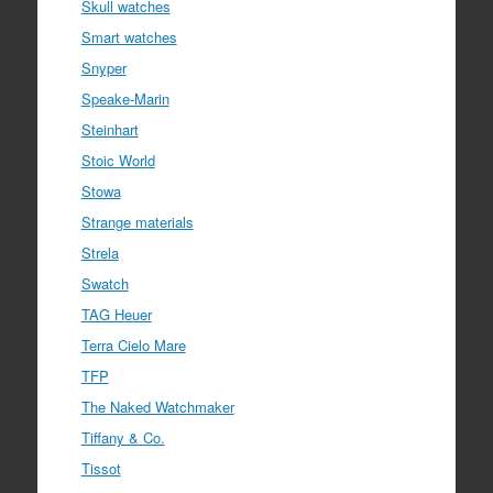
Skull watches
Smart watches
Snyper
Speake-Marin
Steinhart
Stoic World
Stowa
Strange materials
Strela
Swatch
TAG Heuer
Terra Cielo Mare
TFP
The Naked Watchmaker
Tiffany & Co.
Tissot