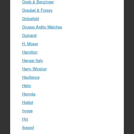
Greib & Benzinger
Greubel & Forsey
Grönefeld
Gruppo Ardito Watches
Guinand
H. Moser
Hamilton
Hangar Italy
Harry Winston
Hautlence
Helm
Hermès
Hublot
hygge
Hyt
Ikepod