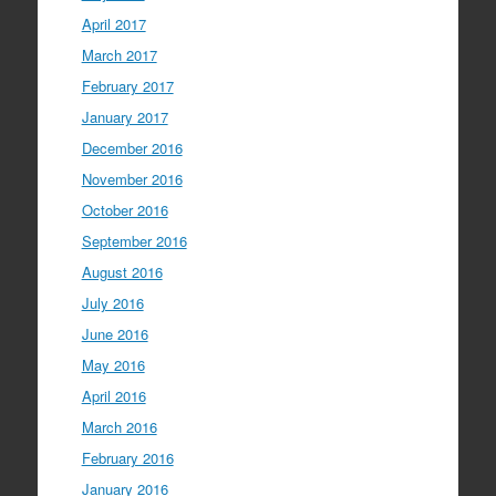
April 2017
March 2017
February 2017
January 2017
December 2016
November 2016
October 2016
September 2016
August 2016
July 2016
June 2016
May 2016
April 2016
March 2016
February 2016
January 2016