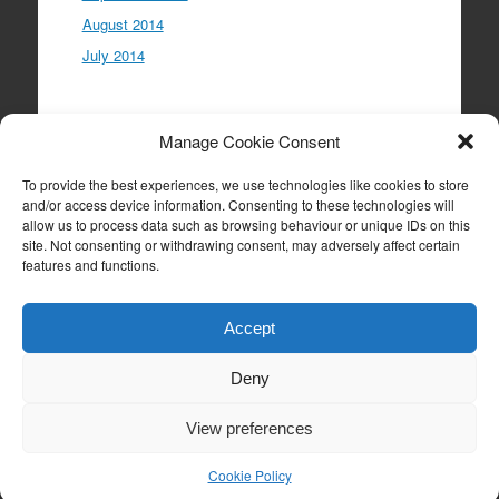
August 2014
July 2014
Meta
Manage Cookie Consent
Log in
To provide the best experiences, we use technologies like cookies to store
Entries feed
and/or access device information. Consenting to these technologies will
allow us to process data such as browsing behaviour or unique IDs on this
Comments feed
site. Not consenting or withdrawing consent, may adversely affect certain
WordPress.org
features and functions.
Accept
Deny
Proudly powered by WordPress
|
Theme: Expound
by
Konstantin Kovshenin
View preferences
Cookie Policy