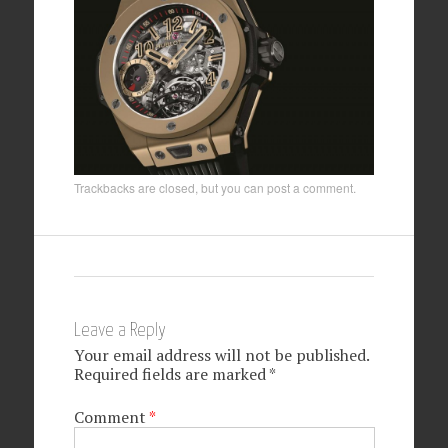
Trackbacks are closed, but you can
post a comment
.
Leave a Reply
Your email address will not be published.
Required fields are marked
*
Comment
*