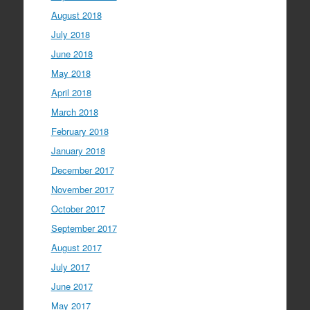
August 2018
July 2018
June 2018
May 2018
April 2018
March 2018
February 2018
January 2018
December 2017
November 2017
October 2017
September 2017
August 2017
July 2017
June 2017
May 2017