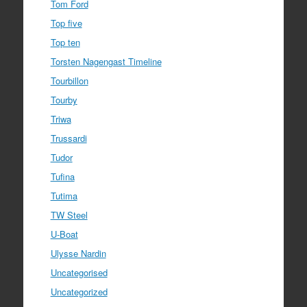
Tom Ford
Top five
Top ten
Torsten Nagengast Timeline
Tourbillon
Tourby
Triwa
Trussardi
Tudor
Tufina
Tutima
TW Steel
U-Boat
Ulysse Nardin
Uncategorised
Uncategorized