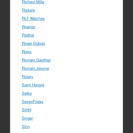
Richard Mille
Riskers
RLT Watches
Roamer
Rodina
Roger Dubuis
Rolex
Romain Gauthier
Romain Jerome
Rotary
Saint Honoré
Seiko
SevenFriday
SIHH
Singer
Sinn