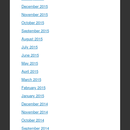
December 2015
November 2015
October 2015
September 2015
August 2015
July 2015
June 2015
May 2015
April 2015
March 2015
February 2015
January 2015
December 2014
November 2014
October 2014
September 2014