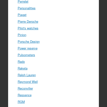
Perrelet
Personalities
Piaget
Pierre Deroche
Pilot's watches
Pinion
Porsche Design
Power reserve
Pulsometers
Rado
Raketa
Ralph Lauren
Raymond Weil
Reconvilier
Ressence
RGM