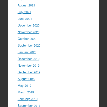
August 2021
July 2021
June 2021
December 2020
November 2020
October 2020
September 2020
January 2020
December 2019
November 2019
September 2019
August 2019
May 2019
March 2019
February 2019
September 2018