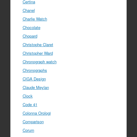
Certina
Chanel
Charlie Watch
Chocolate
Chopard
Christophe Claret
Christopher Ward
Chronograph watch
Chronographs
CIGA Design
Claude Meylan
Clock
Code 41
Colonna Orologi
Comparison
Corum