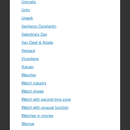
Unimatic
Unity
Urwerk
Vacheron Constantin
Valentine's Day
Van Cleef & Arpels
Versace
Vicenterra
Vulcain
Wancher
Watch industry
Watch shows
Watch with second time zone
Watch with unusual function
Watches in movies
Wempe