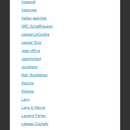
Ingersoll
Interview
Italian watches
IWC Schaffhausen
Jaeger-LeCoultre
Jaquet Droz
Jean d'Eve
Jeanrichard
Junghans
Kari Voutilainen
Kienzle
Klokers
Laco
Lang & Heyne
Laurent Ferrier
Lebeau-Courally