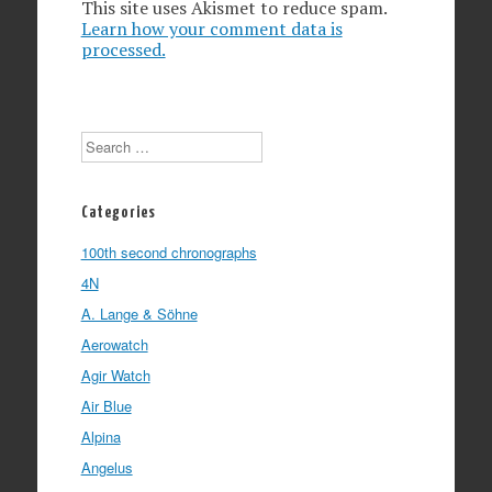
This site uses Akismet to reduce spam.
Learn how your comment data is
processed.
Search
Categories
100th second chronographs
4N
A. Lange & Söhne
Aerowatch
Agir Watch
Air Blue
Alpina
Angelus