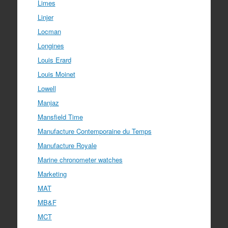
Limes
Linjer
Locman
Longines
Louis Erard
Louis Moinet
Lowell
Manjaz
Mansfield Time
Manufacture Contemporaine du Temps
Manufacture Royale
Marine chronometer watches
Marketing
MAT
MB&F
MCT