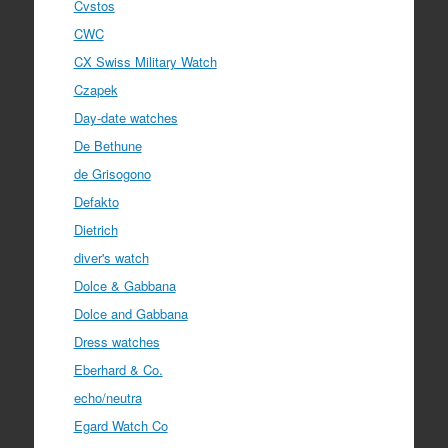
Cvstos
CWC
CX Swiss Military Watch
Czapek
Day-date watches
De Bethune
de Grisogono
Defakto
Dietrich
diver's watch
Dolce & Gabbana
Dolce and Gabbana
Dress watches
Eberhard & Co.
echo/neutra
Egard Watch Co