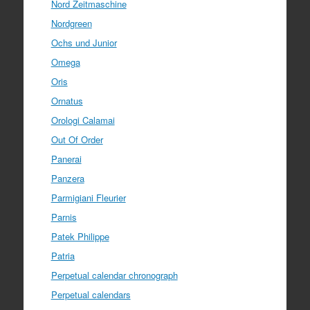
Nord Zeitmaschine
Nordgreen
Ochs und Junior
Omega
Oris
Ornatus
Orologi Calamai
Out Of Order
Panerai
Panzera
Parmigiani Fleurier
Parnis
Patek Philippe
Patria
Perpetual calendar chronograph
Perpetual calendars